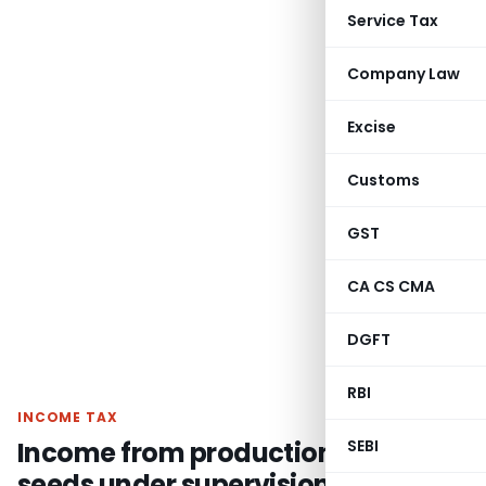
Service Tax
Company Law
Excise
Customs
GST
CA CS CMA
DGFT
RBI
INCOME TAX
Income from production of hybrid
SEBI
seeds under supervision of