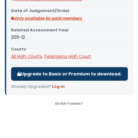
Date of Judgement/Order
Only available for paid members
Related Assessment Year
2011-12
Courts
All High Courts
,
Telangana High Court
Upgrade to Basic or Premium to download.
Already Upgraded?
Log in
.
ADVERTISEMENT