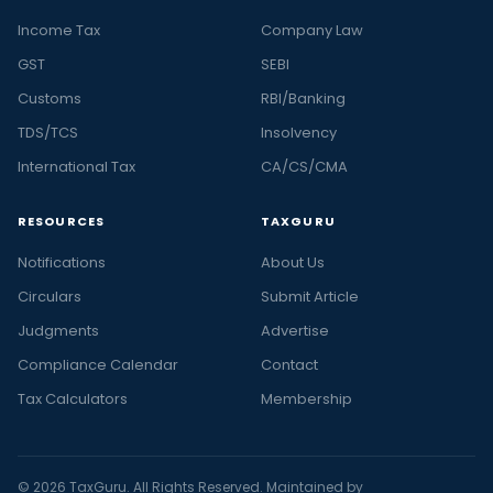
Income Tax
Company Law
GST
SEBI
Customs
RBI/Banking
TDS/TCS
Insolvency
International Tax
CA/CS/CMA
RESOURCES
TAXGURU
Notifications
About Us
Circulars
Submit Article
Judgments
Advertise
Compliance Calendar
Contact
Tax Calculators
Membership
© 2026 TaxGuru. All Rights Reserved. Maintained by