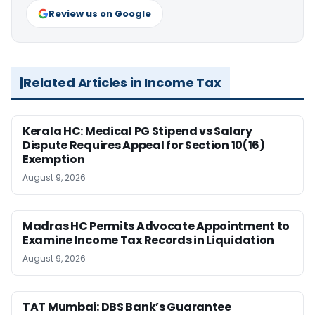
Review us on Google
Related Articles in Income Tax
Kerala HC: Medical PG Stipend vs Salary
Dispute Requires Appeal for Section 10(16)
Exemption
August 9, 2026
Madras HC Permits Advocate Appointment to
Examine Income Tax Records in Liquidation
August 9, 2026
TAT Mumbai: DBS Bank’s Guarantee