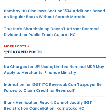
Bombay HC Disallows Section 153A Additions Based
on Regular Books Without Search Material
Trustee’s Shareholding Doesn’t Attract Deemed
Dividend for Public Trust: Gujarat HC
MORE POSTS
FEATURED POSTS
No Charges for UPI Users; Limited Nominal MDR May
Apply to Merchants: Finance Ministry
Intimation for IGST ITC Reversal: Can Taxpayer Be
Forced to Claim Credit for Reversal?
Blank Verification Report Cannot Justify GST
Registration Cancellation: Karnataka HC