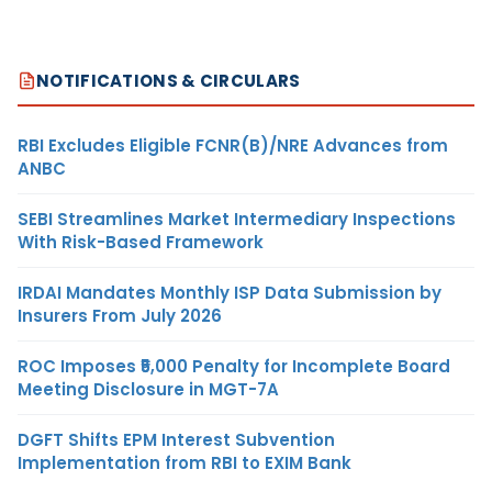
NOTIFICATIONS & CIRCULARS
RBI Excludes Eligible FCNR(B)/NRE Advances from
ANBC
SEBI Streamlines Market Intermediary Inspections
With Risk-Based Framework
IRDAI Mandates Monthly ISP Data Submission by
Insurers From July 2026
ROC Imposes ₹5,000 Penalty for Incomplete Board
Meeting Disclosure in MGT-7A
DGFT Shifts EPM Interest Subvention
Implementation from RBI to EXIM Bank