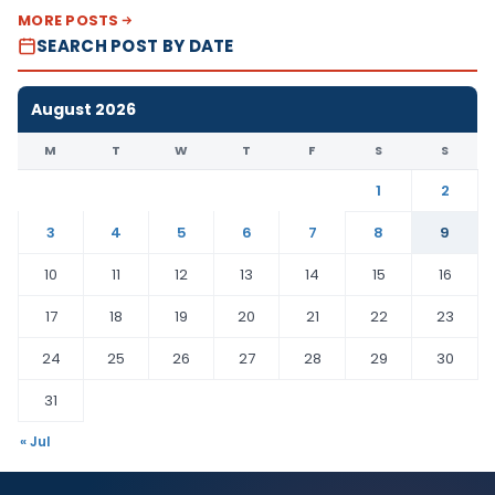
MORE POSTS
SEARCH POST BY DATE
August 2026
M
T
W
T
F
S
S
1
2
3
4
5
6
7
8
9
10
11
12
13
14
15
16
17
18
19
20
21
22
23
24
25
26
27
28
29
30
31
« Jul