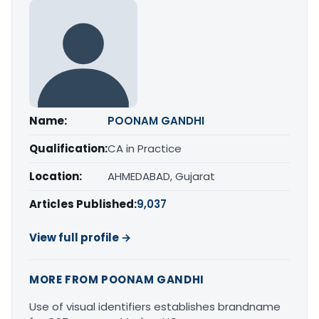
Name:
POONAM GANDHI
Qualification:
CA in Practice
Location:
AHMEDABAD, Gujarat
Articles Published:
9,037
View full profile →
MORE FROM POONAM GANDHI
Use of visual identifiers establishes brandname