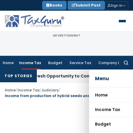
Skip
Books
Submit Post
Sign In
to
content
ADVERTISEMENT
Home
Income Tax
Budget
Service Tax
Company Law
Searc
for:
rrants Fresh Opportunity to Condone KVAT Appeal Delay
Inc
TOP STORIES
Menu
Home
/
Income Tax
/
Judiciary
/
Home
Income from production of hybrid seeds under supervision of company is exempt u/s. 10(1)
Income Tax
Budget