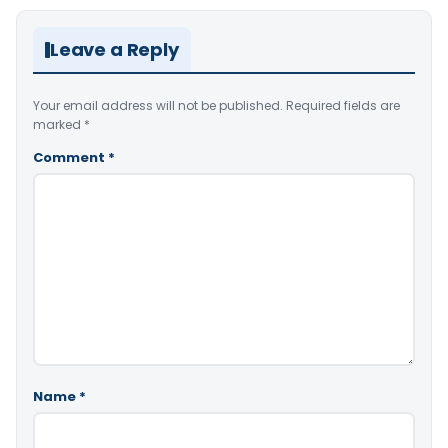
Leave a Reply
Your email address will not be published.
Required fields are
marked
*
Comment
*
Name
*