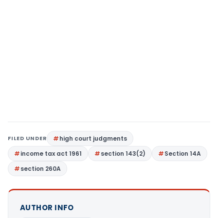
FILED UNDER
high court judgments
income tax act 1961
section 143(2)
Section 14A
section 260A
AUTHOR INFO