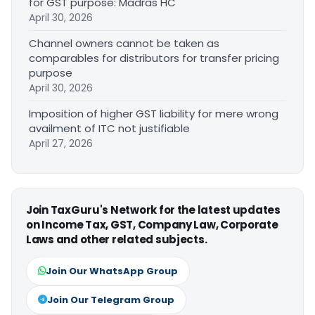
for GST purpose: Madras HC
April 30, 2026
Channel owners cannot be taken as
comparables for distributors for transfer pricing
purpose
April 30, 2026
Imposition of higher GST liability for mere wrong
availment of ITC not justifiable
April 27, 2026
Join TaxGuru's Network for the latest updates
on Income Tax, GST, Company Law, Corporate
Laws and other related subjects.
Join Our WhatsApp Group
Join Our Telegram Group