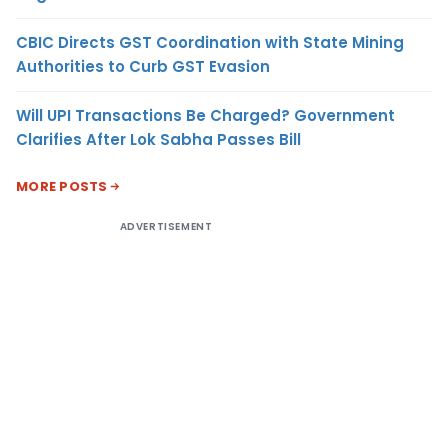
CBIC Directs GST Coordination with State Mining
Authorities to Curb GST Evasion
Will UPI Transactions Be Charged? Government
Clarifies After Lok Sabha Passes Bill
MORE POSTS
ADVERTISEMENT