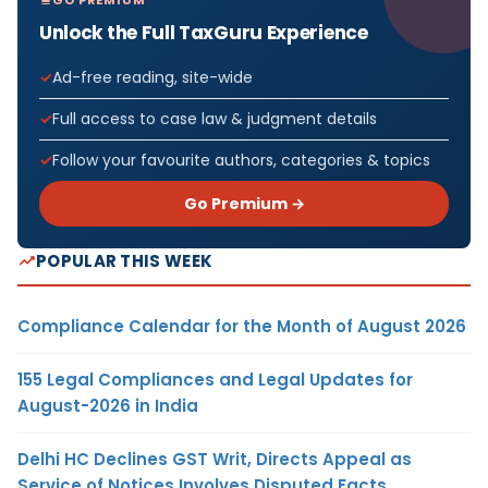
Unlock the Full TaxGuru Experience
Ad-free reading, site-wide
Full access to case law & judgment details
Follow your favourite authors, categories & topics
Go Premium →
POPULAR THIS WEEK
Compliance Calendar for the Month of August 2026
155 Legal Compliances and Legal Updates for
August-2026 in India
Delhi HC Declines GST Writ, Directs Appeal as
Service of Notices Involves Disputed Facts