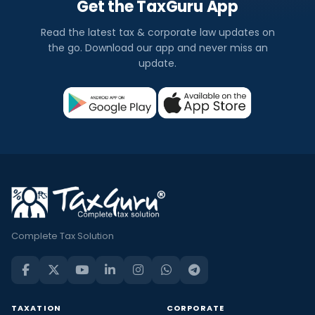
Get the TaxGuru App
Read the latest tax & corporate law updates on
the go. Download our app and never miss an
update.
Complete Tax Solution
TAXATION
CORPORATE