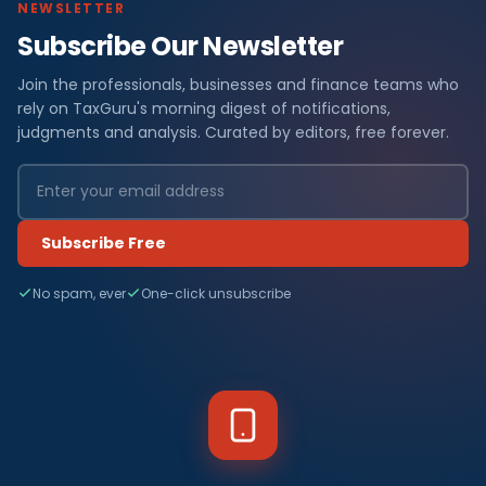
NEWSLETTER
Subscribe Our Newsletter
Join the professionals, businesses and finance teams who
rely on TaxGuru's morning digest of notifications,
judgments and analysis. Curated by editors, free forever.
Subscribe Free
No spam, ever
One-click unsubscribe