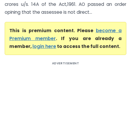
crores u/s. 14A of the Act,1961. AO passed an order
opining that the assessee is not direct...
This is premium content. Please
become a
Premium member
. If you are already a
member,
login here
to access the full content.
ADVERTISEMENT