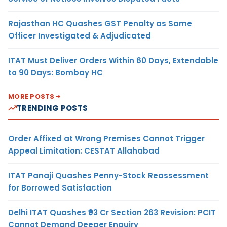
Rajasthan HC Quashes GST Penalty as Same
Officer Investigated & Adjudicated
ITAT Must Deliver Orders Within 60 Days, Extendable
to 90 Days: Bombay HC
MORE POSTS
TRENDING POSTS
Order Affixed at Wrong Premises Cannot Trigger
Appeal Limitation: CESTAT Allahabad
ITAT Panaji Quashes Penny-Stock Reassessment
for Borrowed Satisfaction
Delhi ITAT Quashes ₹93 Cr Section 263 Revision: PCIT
Cannot Demand Deeper Enquiry