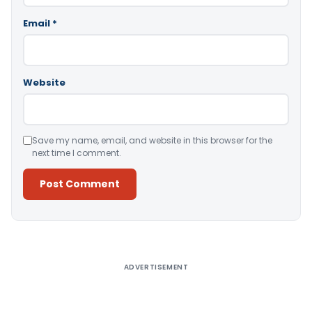
Email
*
Website
Save my name, email, and website in this browser for the
next time I comment.
Alternative:
ADVERTISEMENT