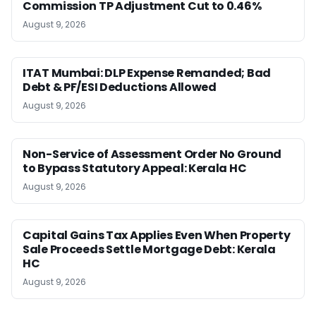
Commission TP Adjustment Cut to 0.46%
August 9, 2026
ITAT Mumbai: DLP Expense Remanded; Bad
Debt & PF/ESI Deductions Allowed
August 9, 2026
Non-Service of Assessment Order No Ground
to Bypass Statutory Appeal: Kerala HC
August 9, 2026
Capital Gains Tax Applies Even When Property
Sale Proceeds Settle Mortgage Debt: Kerala
HC
August 9, 2026