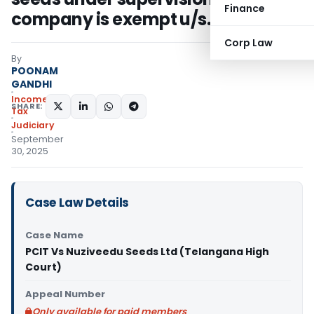
Finance
company is exempt u/s. 10(1)
Corp Law
By
POONAM
GANDHI
Income
SHARE:
Tax
Judiciary
September
30, 2025
Case Law Details
Case Name
PCIT Vs Nuziveedu Seeds Ltd (Telangana High
Court)
Appeal Number
Only available for paid members