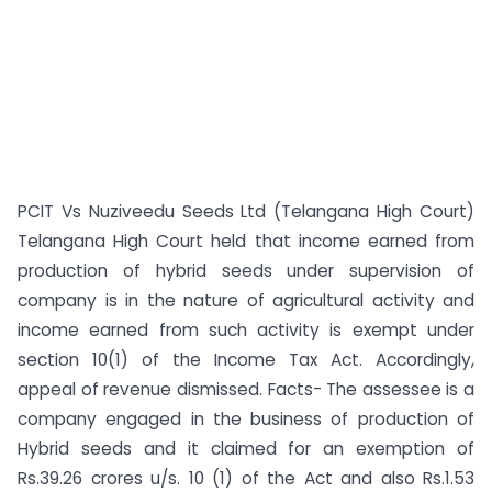
PCIT Vs Nuziveedu Seeds Ltd (Telangana High Court)
Telangana High Court held that income earned from
production of hybrid seeds under supervision of
company is in the nature of agricultural activity and
income earned from such activity is exempt under
section 10(1) of the Income Tax Act. Accordingly,
appeal of revenue dismissed. Facts- The assessee is a
company engaged in the business of production of
Hybrid seeds and it claimed for an exemption of
Rs.39.26 crores u/s. 10 (1) of the Act and also Rs.1.53