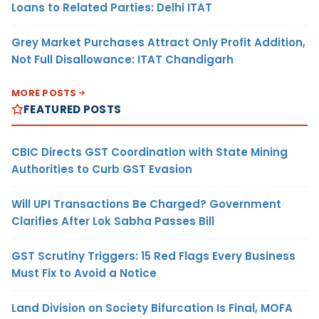
Loans to Related Parties: Delhi ITAT
Grey Market Purchases Attract Only Profit Addition,
Not Full Disallowance: ITAT Chandigarh
MORE POSTS
FEATURED POSTS
CBIC Directs GST Coordination with State Mining
Authorities to Curb GST Evasion
Will UPI Transactions Be Charged? Government
Clarifies After Lok Sabha Passes Bill
GST Scrutiny Triggers: 15 Red Flags Every Business
Must Fix to Avoid a Notice
Land Division on Society Bifurcation Is Final, MOFA