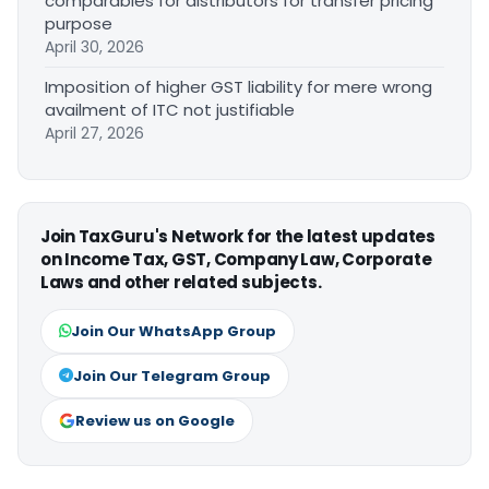
comparables for distributors for transfer pricing
purpose
April 30, 2026
Imposition of higher GST liability for mere wrong
availment of ITC not justifiable
April 27, 2026
Join TaxGuru's Network for the latest updates
on Income Tax, GST, Company Law, Corporate
Laws and other related subjects.
Join Our WhatsApp Group
Join Our Telegram Group
Review us on Google