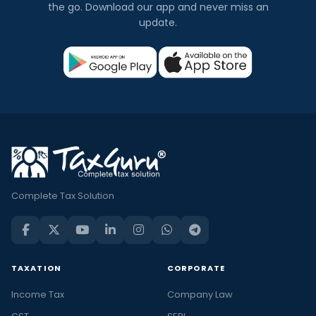
the go. Download our app and never miss an
update.
Complete Tax Solution
TAXATION
CORPORATE
Income Tax
Company Law