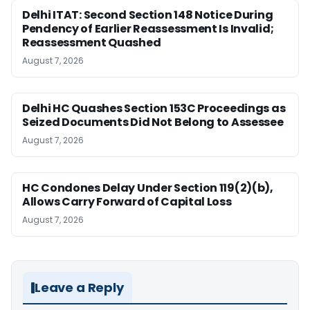
Delhi ITAT: Second Section 148 Notice During
Pendency of Earlier Reassessment Is Invalid;
Reassessment Quashed
August 7, 2026
Delhi HC Quashes Section 153C Proceedings as
Seized Documents Did Not Belong to Assessee
August 7, 2026
HC Condones Delay Under Section 119(2)(b),
Allows Carry Forward of Capital Loss
August 7, 2026
Leave a Reply