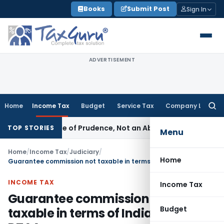
Skip
Books
Submit Post
Sign In
to
content
ADVERTISEMENT
Home
Income Tax
Budget
Service Tax
Company Law
Searc
for:
 Is a Rule of Prudence, Not an Absolute Bar
SEBI
SEBI Stream
TOP STORIES
Menu
Home
/
Income Tax
/
Judiciary
/
Home
Guarantee commission not taxable in terms of India-Germany DTAA
INCOME TAX
Income Tax
Guarantee commission not
Budget
taxable in terms of India-Germany