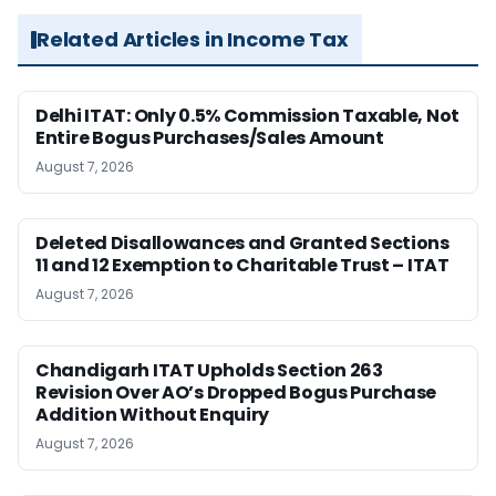
Related Articles in Income Tax
Delhi ITAT: Only 0.5% Commission Taxable, Not
Entire Bogus Purchases/Sales Amount
August 7, 2026
Deleted Disallowances and Granted Sections
11 and 12 Exemption to Charitable Trust – ITAT
August 7, 2026
Chandigarh ITAT Upholds Section 263
Revision Over AO’s Dropped Bogus Purchase
Addition Without Enquiry
August 7, 2026