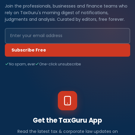
Join the professionals, businesses and finance teams who
rely on TaxGuru's morning digest of notifications,
judgments and analysis. Curated by editors, free forever.
Subscribe Free
No spam, ever
One-click unsubscribe
Get the TaxGuru App
Read the latest tax & corporate law updates on