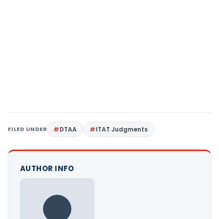
FILED UNDER
DTAA
ITAT Judgments
AUTHOR INFO