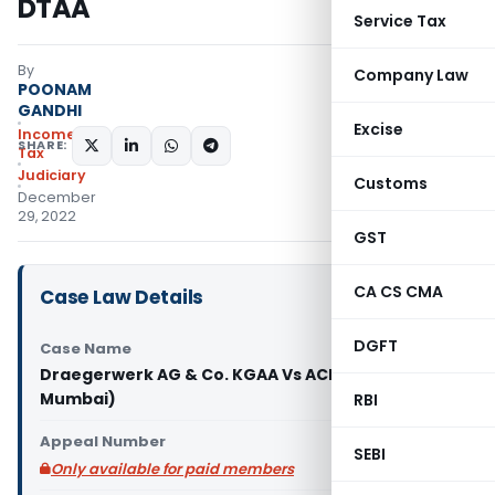
DTAA
Service Tax
By
Company Law
POONAM
GANDHI
Excise
Income
SHARE:
Tax
Judiciary
Customs
December
29, 2022
GST
CA CS CMA
Case Law Details
DGFT
Case Name
Draegerwerk AG & Co. KGAA Vs ACIT (ITAT
Mumbai)
RBI
Appeal Number
SEBI
Only available for paid members