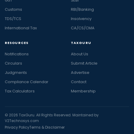
GST
SEBI
Customs
RBI/Banking
TDS/TCS
Insolvency
International Tax
CA/CS/CMA
RESOURCES
TAXGURU
Notifications
About Us
Circulars
Submit Article
Judgments
Advertise
Compliance Calendar
Contact
Tax Calculators
Membership
© 2026 TaxGuru. All Rights Reserved. Maintained by
V2Technosys.com
Privacy Policy
Terms & Disclaimer