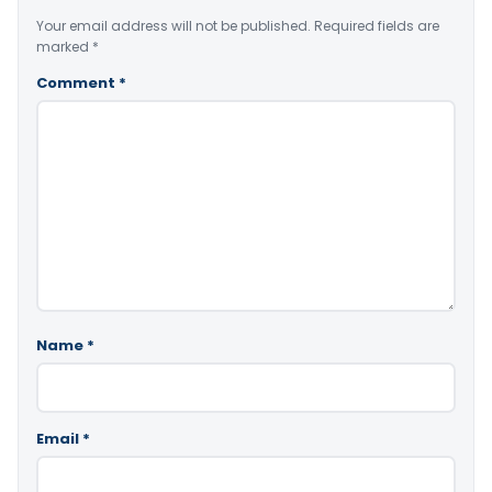
Your email address will not be published.
Required fields are
marked
*
Comment
*
Name
*
Email
*