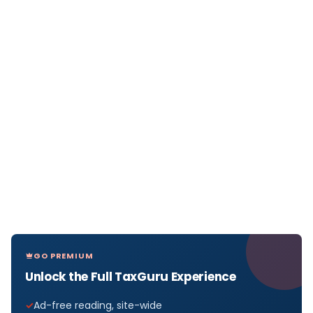
GO PREMIUM
Unlock the Full TaxGuru Experience
Ad-free reading, site-wide