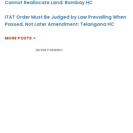
Cannot Reallocate Land: Bombay HC
ITAT Order Must Be Judged by Law Prevailing When
Passed, Not Later Amendment: Telangana HC
MORE POSTS
ADVERTISEMENT