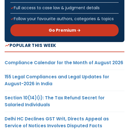
Full access to case law & judgment details
Follow your favourite authors, categories & topics
Go Premium →
POPULAR THIS WEEK
Compliance Calendar for the Month of August 2026
155 Legal Compliances and Legal Updates for
August-2026 in India
Section 10(14)(i): The Tax Refund Secret for
Salaried Individuals
Delhi HC Declines GST Writ, Directs Appeal as
Service of Notices Involves Disputed Facts