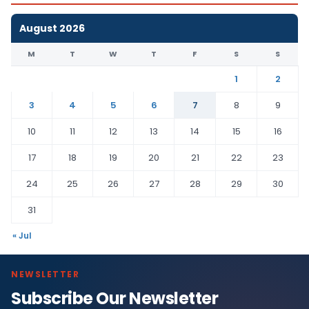
August 2026
M
T
W
T
F
S
S
1
2
3
4
5
6
7
8
9
10
11
12
13
14
15
16
17
18
19
20
21
22
23
24
25
26
27
28
29
30
31
« Jul
NEWSLETTER
Subscribe Our Newsletter