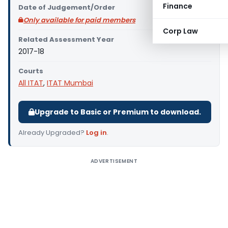
Finance
Date of Judgement/Order
Only available for paid members
Corp Law
Related Assessment Year
2017-18
Courts
All ITAT
,
ITAT Mumbai
Upgrade to Basic or Premium to download.
Already Upgraded?
Log in
.
ADVERTISEMENT