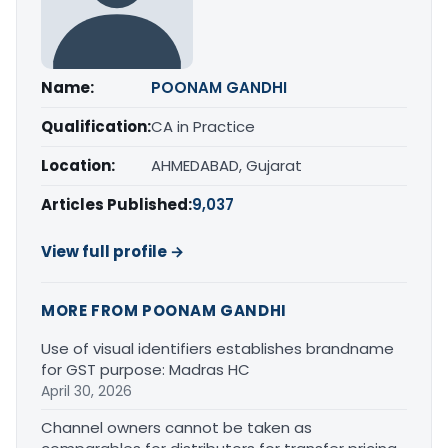
Name:
POONAM GANDHI
Qualification:
CA in Practice
Location:
AHMEDABAD, Gujarat
Articles Published:
9,037
View full profile →
MORE FROM POONAM GANDHI
Use of visual identifiers establishes brandname
for GST purpose: Madras HC
April 30, 2026
Channel owners cannot be taken as