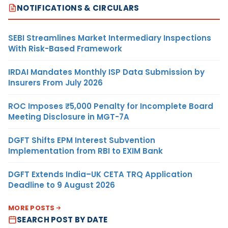
NOTIFICATIONS & CIRCULARS
SEBI Streamlines Market Intermediary Inspections
With Risk-Based Framework
IRDAI Mandates Monthly ISP Data Submission by
Insurers From July 2026
ROC Imposes ₹5,000 Penalty for Incomplete Board
Meeting Disclosure in MGT-7A
DGFT Shifts EPM Interest Subvention
Implementation from RBI to EXIM Bank
DGFT Extends India–UK CETA TRQ Application
Deadline to 9 August 2026
MORE POSTS
SEARCH POST BY DATE