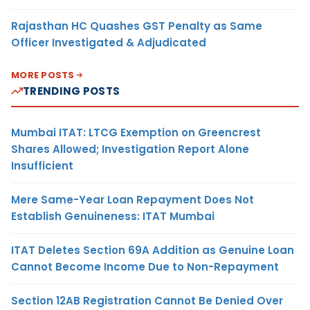
Rajasthan HC Quashes GST Penalty as Same
Officer Investigated & Adjudicated
MORE POSTS
TRENDING POSTS
Mumbai ITAT: LTCG Exemption on Greencrest
Shares Allowed; Investigation Report Alone
Insufficient
Mere Same-Year Loan Repayment Does Not
Establish Genuineness: ITAT Mumbai
ITAT Deletes Section 69A Addition as Genuine Loan
Cannot Become Income Due to Non-Repayment
Section 12AB Registration Cannot Be Denied Over