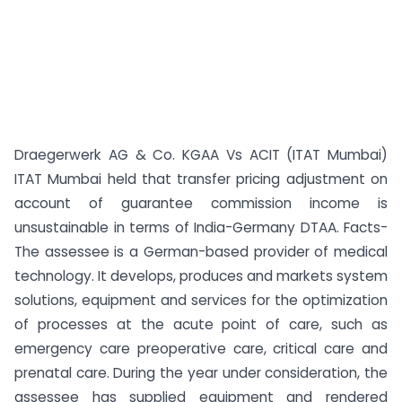
Draegerwerk AG & Co. KGAA Vs ACIT (ITAT Mumbai)
ITAT Mumbai held that transfer pricing adjustment on
account of guarantee commission income is
unsustainable in terms of India-Germany DTAA. Facts-
The assessee is a German-based provider of medical
technology. It develops, produces and markets system
solutions, equipment and services for the optimization
of processes at the acute point of care, such as
emergency care preoperative care, critical care and
prenatal care. During the year under consideration, the
assessee has supplied equipment and rendered