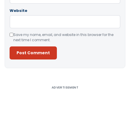
Website
Save my name, email, and website in this browser for the
next time I comment.
Alternative:
ADVERTISEMENT