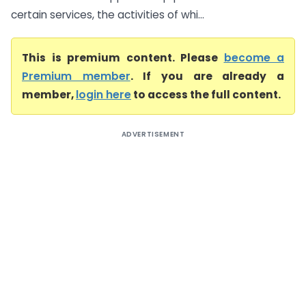
certain services, the activities of whi...
This is premium content. Please
become a
Premium member
. If you are already a
member,
login here
to access the full content.
ADVERTISEMENT