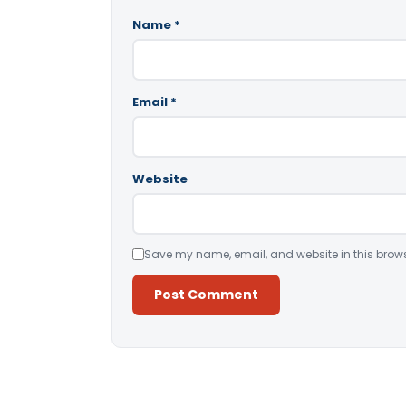
Name
*
Email
*
Website
Save my name, email, and website in this brows
Alternative: