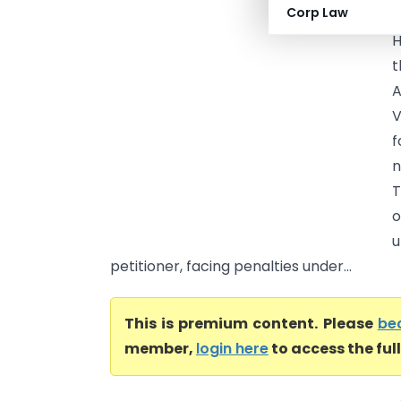
Corp Law
(
H
t
A
V
f
n
T
o
u
petitioner, facing penalties under...
This is premium content. Please
be
member,
login here
to access the ful