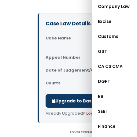
Company Law
Excise
Case Law Details
Customs
Case Name
Umesh Garg
Court)
GST
Appeal Number
Only avail
CA CS CMA
Date of Judgement/Order
Only avail
DGFT
Courts
All High Cou
RBI
Upgrade to Basic or Premium to d
SEBI
Already Upgraded?
Log in
.
Finance
ADVERTISEMENT