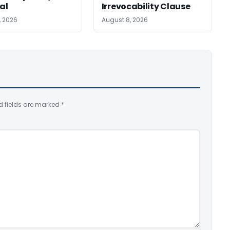
al
Irrevocability Clause
, 2026
August 8, 2026
d fields are marked
*