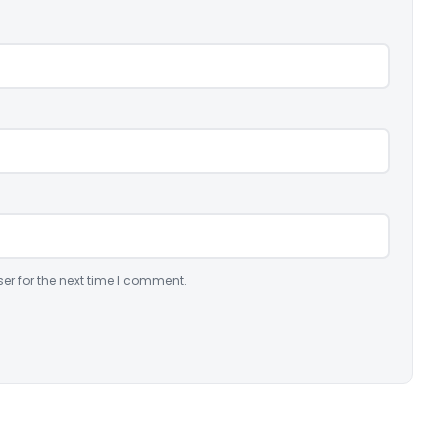
er for the next time I comment.