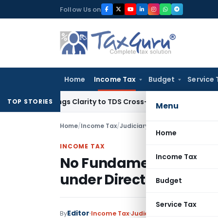
Skip
Follow Us on
to
content
Home
Income Tax
Budget
Service 
6 Brings Clarity to TDS Cross-Utilization
Income Tax
Panaji
TOP STORIES
Menu
Home
/
Income Tax
/
Judiciary
/
Home
INCOME TAX
Income Tax
No Fundamental Right 
under Direct Tax Vivaa
Budget
Service Tax
Editor
By
Income Tax
Judiciary
December 10, 20