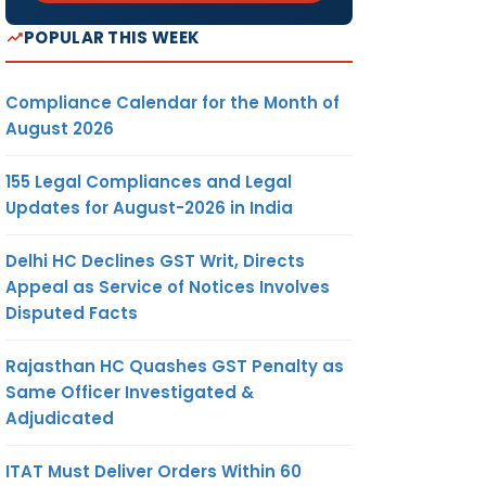
POPULAR THIS WEEK
Compliance Calendar for the Month of
August 2026
155 Legal Compliances and Legal
Updates for August-2026 in India
Delhi HC Declines GST Writ, Directs
Appeal as Service of Notices Involves
Disputed Facts
Rajasthan HC Quashes GST Penalty as
Same Officer Investigated &
Adjudicated
ITAT Must Deliver Orders Within 60