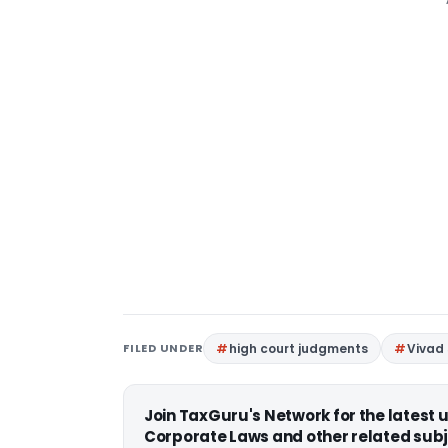
FILED UNDER
high court judgments
Vivad
Join TaxGuru's Network for the latest
Corporate Laws and other related subj