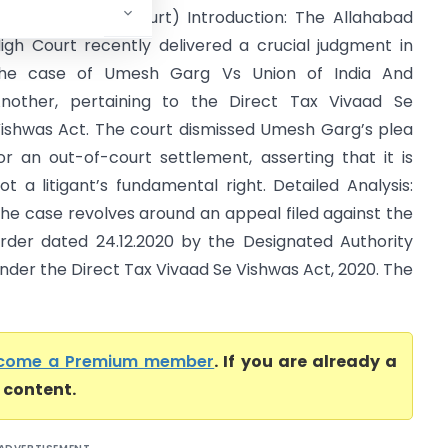
Allahabad High Court) Introduction: The Allahabad
igh Court recently delivered a crucial judgment in
he case of Umesh Garg Vs Union of India And
nother, pertaining to the Direct Tax Vivaad Se
ishwas Act. The court dismissed Umesh Garg’s plea
or an out-of-court settlement, asserting that it is
ot a litigant’s fundamental right. Detailed Analysis:
he case revolves around an appeal filed against the
rder dated 24.12.2020 by the Designated Authority
nder the Direct Tax Vivaad Se Vishwas Act, 2020. The
come a Premium member
. If you are already a
l content.