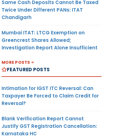
Same Cash Deposits Cannot Be Taxed
Twice Under Different PANs: ITAT
Chandigarh
Mumbai ITAT: LTCG Exemption on
Greencrest Shares Allowed;
Investigation Report Alone Insufficient
MORE POSTS
FEATURED POSTS
Intimation for IGST ITC Reversal: Can
Taxpayer Be Forced to Claim Credit for
Reversal?
Blank Verification Report Cannot
Justify GST Registration Cancellation:
Karnataka HC