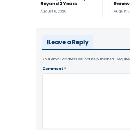
Beyond 3 Years
Renew
August 8, 2026
August 8
Leave a Reply
Your email address will not be published.
Require
Comment
*