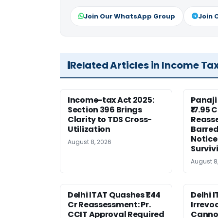
Join Our WhatsApp Group
Join 
Related Articles in Income Ta
Income-tax Act 2025:
Panaji
Section 396 Brings
₹17.95 
Clarity to TDS Cross-
Reass
Utilization
Barred
Notice
August 8, 2026
Surviv
August 8
Delhi ITAT Quashes ₹1.44
Delhi 
Cr Reassessment: Pr.
Irrevo
CCIT Approval Required
Canno