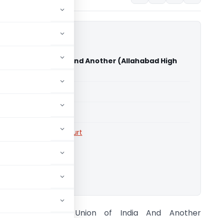
 Vs Union of India And Another (Allahabad High
able for paid members
able for paid members
rts
,
Allahabad High Court
ownload.
Umesh Garg Vs Union of India And Another