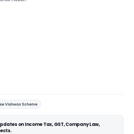
ADVERTISEMENT
 se Vishwas Scheme
 updates on Income Tax, GST, Company Law,
ects.