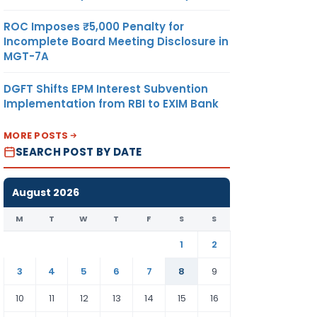
ROC Imposes ₹5,000 Penalty for
Incomplete Board Meeting Disclosure in
MGT-7A
DGFT Shifts EPM Interest Subvention
Implementation from RBI to EXIM Bank
MORE POSTS
SEARCH POST BY DATE
August 2026
M
T
W
T
F
S
S
1
2
3
4
5
6
7
8
9
10
11
12
13
14
15
16