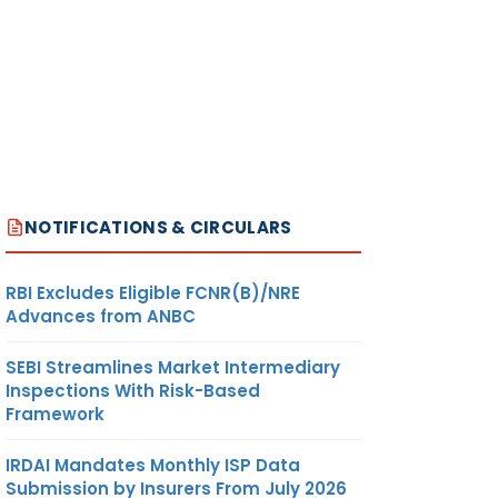
NOTIFICATIONS & CIRCULARS
RBI Excludes Eligible FCNR(B)/NRE
Advances from ANBC
SEBI Streamlines Market Intermediary
Inspections With Risk-Based
Framework
IRDAI Mandates Monthly ISP Data
Submission by Insurers From July 2026