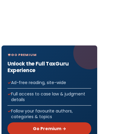
GO PREMIUM
Unlock the Full TaxGuru
Experience
Ad-free reading, site-wide
Full access to case law & judgment
details
Follow your favourite authors,
categories & topics
Go Premium →