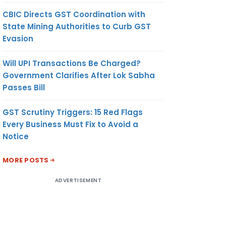
CBIC Directs GST Coordination with
State Mining Authorities to Curb GST
Evasion
Will UPI Transactions Be Charged?
Government Clarifies After Lok Sabha
Passes Bill
GST Scrutiny Triggers: 15 Red Flags
Every Business Must Fix to Avoid a
Notice
MORE POSTS
ADVERTISEMENT