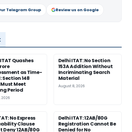
Our Telegram Group
Review us on Google
x
 ITAT Quashes
Delhi ITAT: No Section
Crore
153A Addition Without
essment as Time-
Incriminating Search
: Section 148
Material
 Must Meet
August 8, 2026
ing Period
, 2026
ITAT: No Express
Delhi ITAT: 12AB/80G
cability Clause
Registration Cannot Be
t Deny 12AB/80G
Denied for No