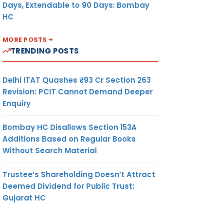
Days, Extendable to 90 Days: Bombay
HC
MORE POSTS
TRENDING POSTS
Delhi ITAT Quashes ₹93 Cr Section 263
Revision: PCIT Cannot Demand Deeper
Enquiry
Bombay HC Disallows Section 153A
Additions Based on Regular Books
Without Search Material
Trustee’s Shareholding Doesn’t Attract
Deemed Dividend for Public Trust:
Gujarat HC