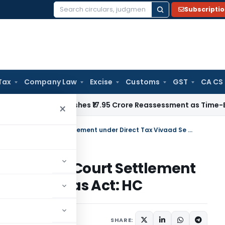
Subscripti
Search
for:
Tax
Company Law
Excise
Customs
GST
CA CS
 ITAT Quashes ₹17.95 Crore Reassessment as Time-Barred: Sec
×
No Fundamental Right to Out-of-Court Settlement under Direct Tax Vivaad Se Vishwas Act: HC
to Out-of-Court Settlement
d Se Vishwas Act: HC
23
SHARE: