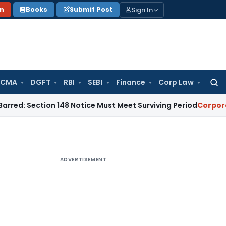
Sign In
on
Books
Submit Post
 CMA
DGFT
RBI
SEBI
Finance
Corp Law
Searc
for:
tion 148 Notice Must Meet Surviving Period
Corporate Law
M
ADVERTISEMENT