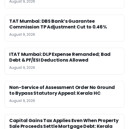
August 9, 2026
TAT Mumbai: DBS Bank’s Guarantee
Commission TP Adjustment Cut to 0.46%
August 9, 2026
ITAT Mumbai: DLP Expense Remanded; Bad
Debt & PF/ESI Deductions Allowed
August 9, 2026
Non-Service of Assessment Order No Ground
to Bypass Statutory Appeal: Kerala HC
August 9, 2026
Capital Gains Tax Applies Even When Property
Sale Proceeds Settle Mortgage Debt: Kerala