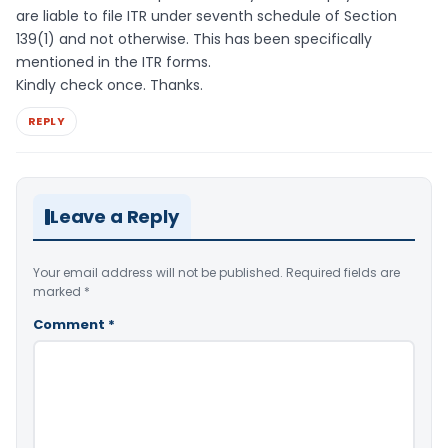
are liable to file ITR under seventh schedule of Section
139(1) and not otherwise. This has been specifically
mentioned in the ITR forms.
Kindly check once. Thanks.
REPLY
Leave a Reply
Your email address will not be published.
Required fields are
marked
*
Comment
*