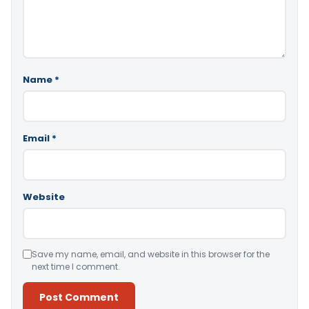
Name
*
Email
*
Website
Save my name, email, and website in this browser for the
next time I comment.