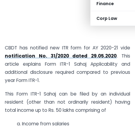
Finance
Corp Law
CBDT has notified new ITR form for AY 2020-21 vide
notification No. 31/2020 dated 29.05.2020
. This
article explains Form ITR-1 Sahaj Applicability and
additional disclosure required compared to previous
year Form ITR-1.
This Form ITR-1 Sahaj can be filed by an individual
resident (other than not ordinarily resident) having
total income up to Rs. 50 lakhs comprising of
a. Income from salaries