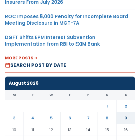
Insurers From July 2026
ROC Imposes ₹5,000 Penalty for Incomplete Board
Meeting Disclosure in MGT-7A
DGFT Shifts EPM Interest Subvention
Implementation from RBI to EXIM Bank
MORE POSTS
SEARCH POST BY DATE
August 2026
M
T
W
T
F
S
S
1
2
3
4
5
6
7
8
9
10
11
12
13
14
15
16