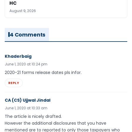
HC
August 9, 2026
4 Comments
Khaderbaig
June 1, 2020 at 10:24 pm
2020-21 forms release dates pls infor.
REPLY
CA (CS) Ujjwal Jindal
June 1, 2020 at 10:33 am
The article is nicely drafted.
However the additional disclosures that you have
mentioned are to reported to only those taxpayers who