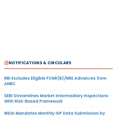
NOTIFICATIONS & CIRCULARS
RBI Excludes Eligible FCNR(B)/NRE Advances from
ANBC
SEBI Streamlines Market Intermediary Inspections
With Risk-Based Framework
IRDAI Mandates Monthly ISP Data Submission by