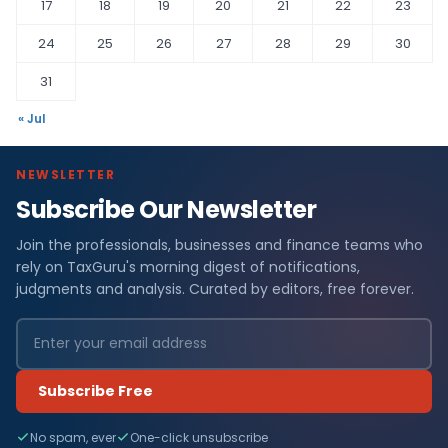
17
18
19
20
21
22
23
24
25
26
27
28
29
30
31
« Jul
NEWSLETTER
Subscribe Our Newsletter
Join the professionals, businesses and finance teams who
rely on TaxGuru's morning digest of notifications,
judgments and analysis. Curated by editors, free forever.
Subscribe Free
No spam, ever
One-click unsubscribe