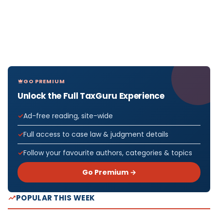
GO PREMIUM
Unlock the Full TaxGuru Experience
Ad-free reading, site-wide
Full access to case law & judgment details
Follow your favourite authors, categories & topics
Go Premium →
POPULAR THIS WEEK