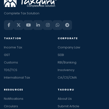
Complete Tax Solution
TAXATION
CORPORATE
Income Tax
Company Law
GST
SEBI
Customs
RBI/Banking
TDS/TCS
Insolvency
International Tax
CA/CS/CMA
RESOURCES
TAXGURU
Notifications
About Us
Circulars
Submit Article