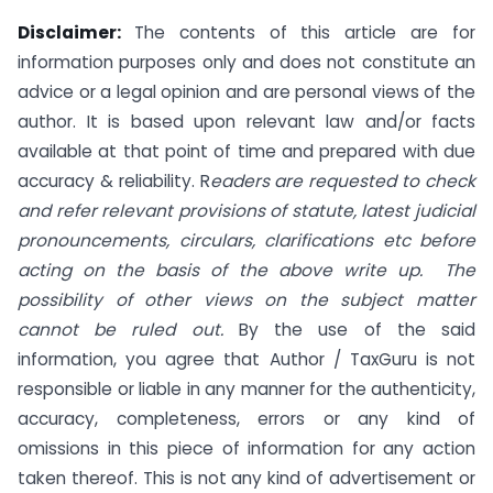
Disclaimer:
The contents of this article are for
information purposes only and does not constitute an
advice or a legal opinion and are personal views of the
author. It is based upon relevant law and/or facts
available at that point of time and prepared with due
accuracy & reliability. R
eaders are requested to check
and refer relevant provisions of statute, latest judicial
pronouncements, circulars, clarifications etc before
acting on the basis of the above write up. The
possibility of other views on the subject matter
cannot be ruled out.
By the use of the said
information, you agree that Author / TaxGuru is not
responsible or liable in any manner for the authenticity,
accuracy, completeness, errors or any kind of
omissions in this piece of information for any action
taken thereof. This is not any kind of advertisement or