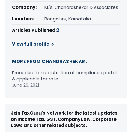
Company:
M/s. Chandrashekar & Associates
Location:
Bengaluru, Karnataka
Articles Published:
2
View full profile →
MORE FROM CHANDRASHEKAR .
Procedure for registration at compliance portal
& applicable tax rate
June 26, 2021
Join TaxGuru's Network for the latest updates
on Income Tax, GST, Company Law, Corporate
Laws and other related subjects.