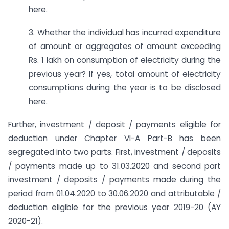
here.
3. Whether the individual has incurred expenditure
of amount or aggregates of amount exceeding
Rs. 1 lakh on consumption of electricity during the
previous year? If yes, total amount of electricity
consumptions during the year is to be disclosed
here.
Further, investment / deposit / payments eligible for
deduction under Chapter VI-A Part-B has been
segregated into two parts. First, investment / deposits
/ payments made up to 31.03.2020 and second part
investment / deposits / payments made during the
period from 01.04.2020 to 30.06.2020 and attributable /
deduction eligible for the previous year 2019-20 (AY
2020-21).