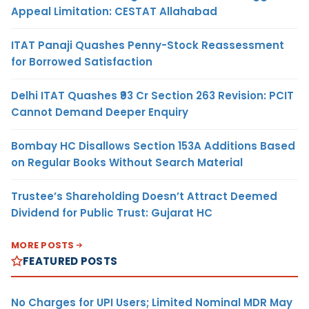
Appeal Limitation: CESTAT Allahabad
ITAT Panaji Quashes Penny-Stock Reassessment
for Borrowed Satisfaction
Delhi ITAT Quashes ₹93 Cr Section 263 Revision: PCIT
Cannot Demand Deeper Enquiry
Bombay HC Disallows Section 153A Additions Based
on Regular Books Without Search Material
Trustee’s Shareholding Doesn’t Attract Deemed
Dividend for Public Trust: Gujarat HC
MORE POSTS
FEATURED POSTS
No Charges for UPI Users; Limited Nominal MDR May