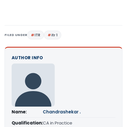
FILED UNDER
ITR
itr 1
AUTHOR INFO
Name:
Chandrashekar .
Qualification:
CA in Practice