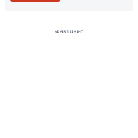
Alternative:
ADVERTISEMENT