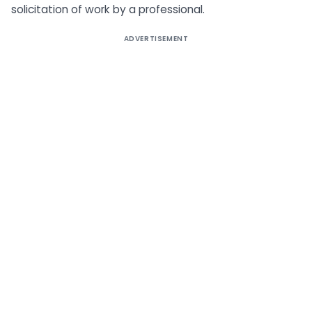
solicitation of work by a professional.
ADVERTISEMENT