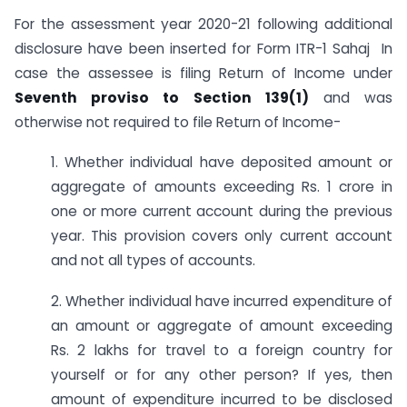
For the assessment year 2020-21 following additional
disclosure have been inserted for Form ITR-1 Sahaj In
case the assessee is filing Return of Income under
Seventh proviso to Section 139(1)
and was
otherwise not required to file Return of Income-
1. Whether individual have deposited amount or
aggregate of amounts exceeding Rs. 1 crore in
one or more current account during the previous
year. This provision covers only current account
and not all types of accounts.
2. Whether individual have incurred expenditure of
an amount or aggregate of amount exceeding
Rs. 2 lakhs for travel to a foreign country for
yourself or for any other person? If yes, then
amount of expenditure incurred to be disclosed