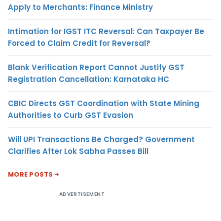
Apply to Merchants: Finance Ministry
Intimation for IGST ITC Reversal: Can Taxpayer Be
Forced to Claim Credit for Reversal?
Blank Verification Report Cannot Justify GST
Registration Cancellation: Karnataka HC
CBIC Directs GST Coordination with State Mining
Authorities to Curb GST Evasion
Will UPI Transactions Be Charged? Government
Clarifies After Lok Sabha Passes Bill
MORE POSTS
ADVERTISEMENT