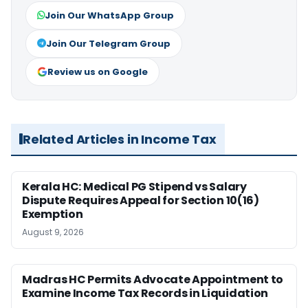
Join Our WhatsApp Group
Join Our Telegram Group
Review us on Google
Related Articles in Income Tax
Kerala HC: Medical PG Stipend vs Salary
Dispute Requires Appeal for Section 10(16)
Exemption
August 9, 2026
Madras HC Permits Advocate Appointment to
Examine Income Tax Records in Liquidation