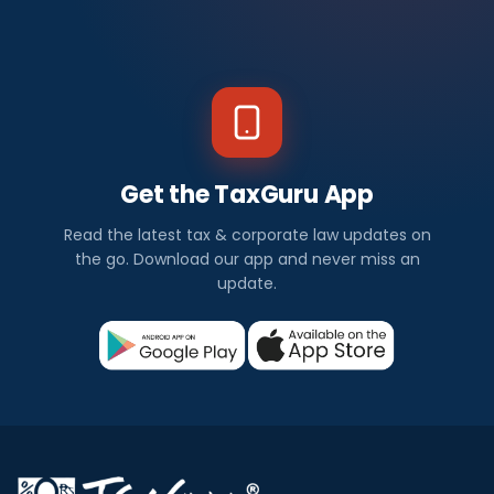
Get the TaxGuru App
Read the latest tax & corporate law updates on
the go. Download our app and never miss an
update.