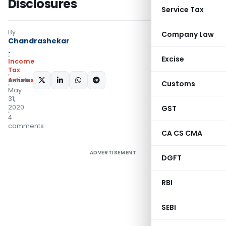
Disclosures
Service Tax
By
Company Law
Chandrashekar
.
Excise
Income
Tax
Articles
SHARE:
Customs
May
31,
2020
GST
4
comments
CA CS CMA
ADVERTISEMENT
DGFT
RBI
SEBI