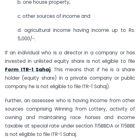
b. one house property,
c. other sources of income and
d. agricultural income having income up to Rs.
5,000/-.
If an individual who is a director in a company or has
invested in unlisted equity share is not eligible to file
Form ITR-1 Sahaj
. This means that if he is a share
holder (equity share) in a private company or public
company he is not eligible to file ITR-1 Sahaj).
Further, an assessee who is having income from other
sources comprising Winning from Lottery, activity of
owning and maintaining race horses and income
taxable at special rate under section 115BBDA or 115BBE
is not eligible to file ITR-1 Sahaj.