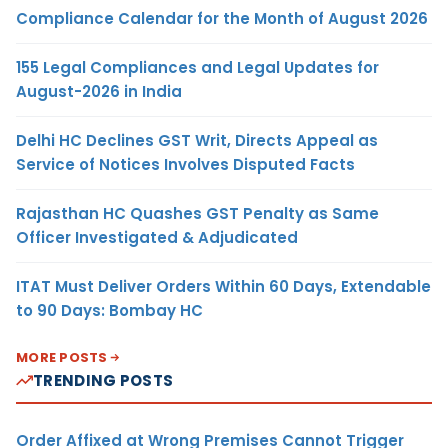
Compliance Calendar for the Month of August 2026
155 Legal Compliances and Legal Updates for
August-2026 in India
Delhi HC Declines GST Writ, Directs Appeal as
Service of Notices Involves Disputed Facts
Rajasthan HC Quashes GST Penalty as Same
Officer Investigated & Adjudicated
ITAT Must Deliver Orders Within 60 Days, Extendable
to 90 Days: Bombay HC
MORE POSTS
TRENDING POSTS
Order Affixed at Wrong Premises Cannot Trigger