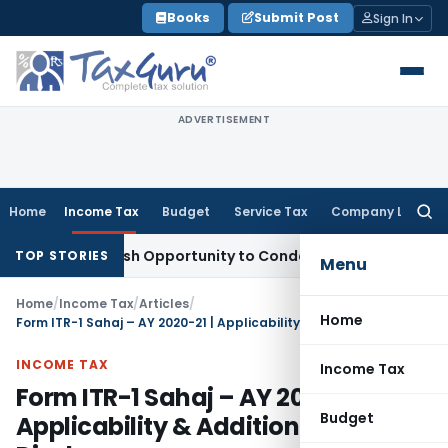
Skip
Books
Submit Post
Sign In
to
content
ADVERTISEMENT
Home
Income Tax
Budget
Service Tax
Company Law
Searc
for:
rants Fresh Opportunity to Condone KVAT Appeal Delay
Incom
TOP STORIES
Menu
Home
/
Income Tax
/
Articles
/
Home
Form ITR-1 Sahaj – AY 2020-21 | Applicability & Additional Disclosures
INCOME TAX
Income Tax
Form ITR-1 Sahaj – AY 2020-21 |
Budget
Applicability & Additional