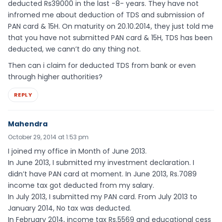
deducted Rs39000 in the last -8- years. They have not
infromed me about deduction of TDS and submission of
PAN card & 15H. On maturity on 20.10.2014, they just told me
that you have not submitted PAN card & 15H, TDS has been
deducted, we cann’t do any thing not.
Then can i claim for deducted TDS from bank or even
through higher authorities?
REPLY
Mahendra
October 29, 2014 at 1:53 pm
I joined my office in Month of June 2013.
In June 2013, I submitted my investment declaration. I
didn’t have PAN card at moment. In June 2013, Rs.7089
income tax got deducted from my salary.
In July 2013, I submitted my PAN card. From July 2013 to
January 2014, No tax was deducted.
In February 2014, income tax Rs.5569 and educational cess