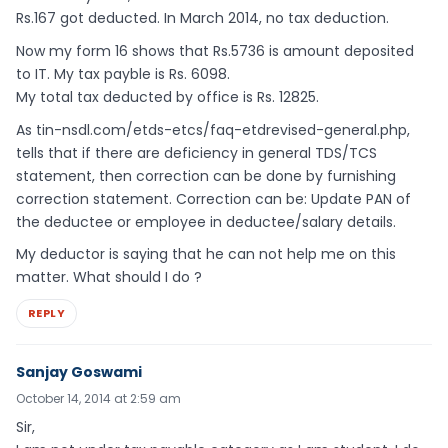
Rs.167 got deducted. In March 2014, no tax deduction.
Now my form 16 shows that Rs.5736 is amount deposited
to IT. My tax payble is Rs. 6098.
My total tax deducted by office is Rs. 12825.
As tin-nsdl.com/etds-etcs/faq-etdrevised-general.php,
tells that if there are deficiency in general TDS/TCS
statement, then correction can be done by furnishing
correction statement. Correction can be: Update PAN of
the deductee or employee in deductee/salary details.
My deductor is saying that he can not help me on this
matter. What should I do ?
REPLY
Sanjay Goswami
October 14, 2014 at 2:59 am
Sir,