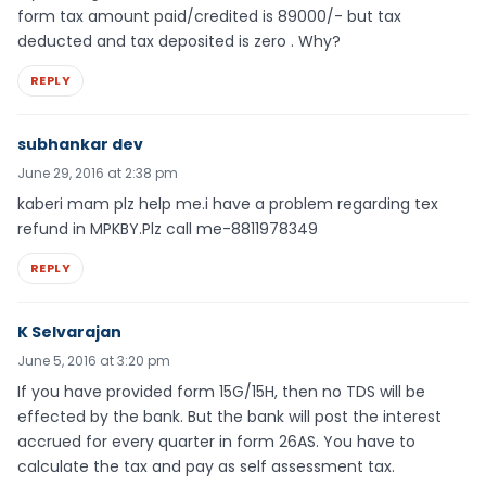
form tax amount paid/credited is 89000/- but tax
deducted and tax deposited is zero . Why?
REPLY
subhankar dev
June 29, 2016 at 2:38 pm
kaberi mam plz help me.i have a problem regarding tex
refund in MPKBY.Plz call me-8811978349
REPLY
K Selvarajan
June 5, 2016 at 3:20 pm
If you have provided form 15G/15H, then no TDS will be
effected by the bank. But the bank will post the interest
accrued for every quarter in form 26AS. You have to
calculate the tax and pay as self assessment tax.