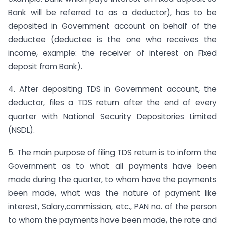
Bank will be referred to as a deductor), has to be
deposited in Government account on behalf of the
deductee (deductee is the one who receives the
income, example: the receiver of interest on Fixed
deposit from Bank).
4. After depositing TDS in Government account, the
deductor, files a TDS return after the end of every
quarter with National Security Depositories Limited
(NSDL).
5. The main purpose of filing TDS return is to inform the
Government as to what all payments have been
made during the quarter, to whom have the payments
been made, what was the nature of payment like
interest, Salary,commission, etc., PAN no. of the person
to whom the payments have been made, the rate and