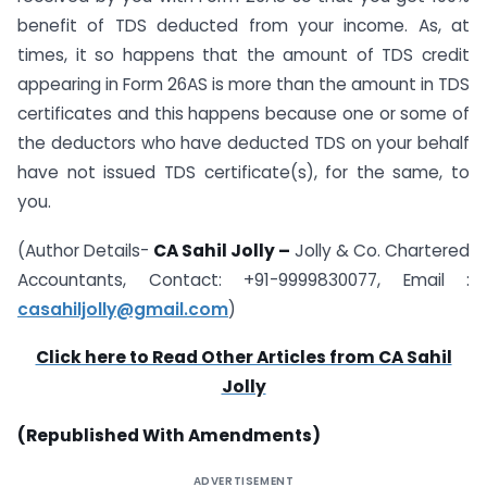
benefit of TDS deducted from your income. As, at
times, it so happens that the amount of TDS credit
appearing in Form 26AS is more than the amount in TDS
certificates and this happens because one or some of
the deductors who have deducted TDS on your behalf
have not issued TDS certificate(s), for the same, to
you.
(Author Details-
CA Sahil Jolly –
Jolly & Co. Chartered
Accountants, Contact: +91-9999830077, Email :
casahiljolly@gmail.com
)
Click here to Read Other Articles from CA Sahil
Jolly
(Republished With Amendments)
ADVERTISEMENT