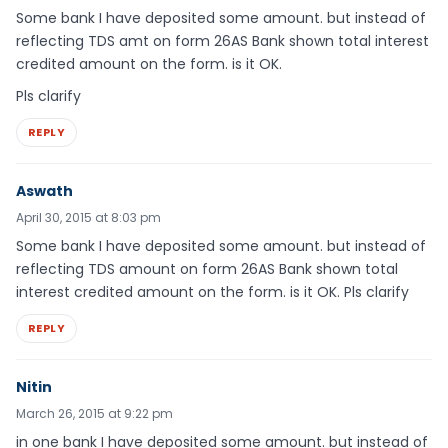
Some bank I have deposited some amount. but instead of
reflecting TDS amt on form 26AS Bank shown total interest
credited amount on the form. is it OK.
Pls clarify
REPLY
Aswath
April 30, 2015 at 8:03 pm
Some bank I have deposited some amount. but instead of
reflecting TDS amount on form 26AS Bank shown total
interest credited amount on the form. is it OK. Pls clarify
REPLY
Nitin
March 26, 2015 at 9:22 pm
in one bank I have deposited some amount. but instead of