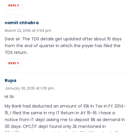
REPLY
namit chhabra
March 22, 2016 at 11:54 pm
Dear sir. The TDS details get updated after about 15 days
from the end of quarter in which the payer has filed the
TDS return.
REPLY
Rupa
January 26, 2016 at 1:05 pm
Hi Sir
My Bank had deducted an amount of 10k in Tax in FY 2014-
15, I filed the same in my IT Return in AY 15-16. I have a
notice from IT dept asking me to deposit 8k as demand in
30 days. CPC/IT dept found only 2k mentioned in