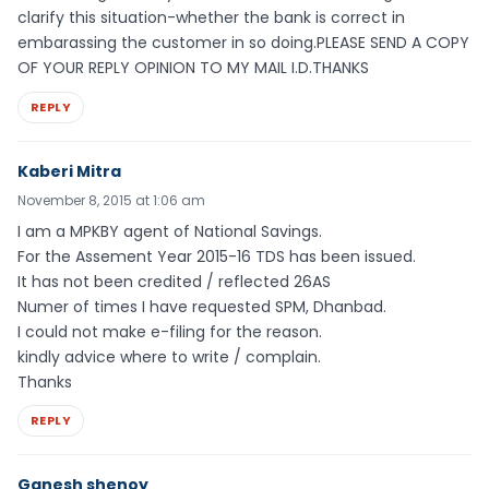
clarify this situation-whether the bank is correct in
embarassing the customer in so doing.PLEASE SEND A COPY
OF YOUR REPLY OPINION TO MY MAIL I.D.THANKS
REPLY
Kaberi Mitra
November 8, 2015 at 1:06 am
I am a MPKBY agent of National Savings.
For the Assement Year 2015-16 TDS has been issued.
It has not been credited / reflected 26AS
Numer of times I have requested SPM, Dhanbad.
I could not make e-filing for the reason.
kindly advice where to write / complain.
Thanks
REPLY
Ganesh shenoy