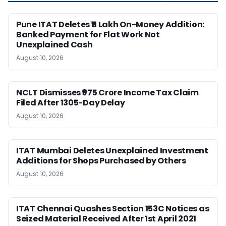
Pune ITAT Deletes ₹11 Lakh On-Money Addition:
Banked Payment for Flat Work Not
Unexplained Cash
August 10, 2026
NCLT Dismisses ₹975 Crore Income Tax Claim
Filed After 1305-Day Delay
August 10, 2026
ITAT Mumbai Deletes Unexplained Investment
Additions for Shops Purchased by Others
August 10, 2026
ITAT Chennai Quashes Section 153C Notices as
Seized Material Received After 1st April 2021