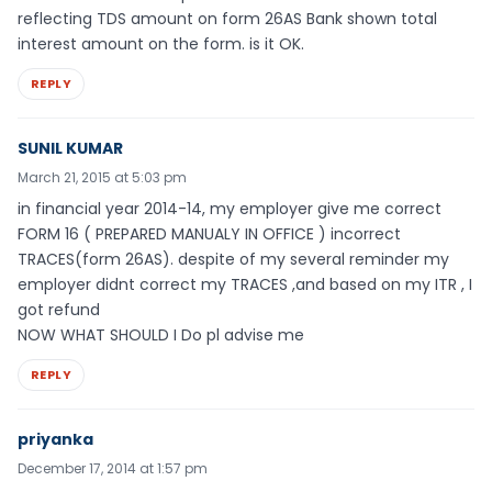
reflecting TDS amount on form 26AS Bank shown total
interest amount on the form. is it OK.
REPLY
SUNIL KUMAR
March 21, 2015 at 5:03 pm
in financial year 2014-14, my employer give me correct
FORM 16 ( PREPARED MANUALY IN OFFICE ) incorrect
TRACES(form 26AS). despite of my several reminder my
employer didnt correct my TRACES ,and based on my ITR , I
got refund
NOW WHAT SHOULD I Do pl advise me
REPLY
priyanka
December 17, 2014 at 1:57 pm