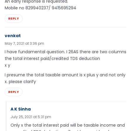
An early response is requested.
Mobile no 829940237/ 9415695294
REPLY
venkat
May 7, 2021 at 3:36 pm
I have fundamental question. I 26AS there are two columns
the total interest paid/credited TDS deduction
x y
I presume the total taxable amount is x plus y and not only
x. please clarify
REPLY
A K Sinha
July 25, 2021 at 5:31 pm
Only x the total interest paid will be taxable income and