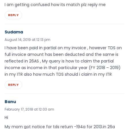
I am getting confused how its match plz reply me
REPLY
Sudama
August 14, 2019 at 12:13 pm
I have been paid in partial on my invoice , however TDS on
full invoice amount has been deducted and the same is
reflected in 26AS , My query is how to claim the partial
income as income in that particular year (FY 2018 – 2019)
in my ITR also how much TDS should i claim in my ITR
REPLY
Banu
February 17, 2018 at 12:03 am
Hi
My mom got notice for tds return -194a for 2013.in 26a