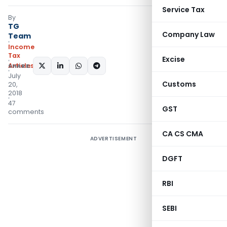
Service Tax
By
TG
Company Law
Team
Income
Tax
Excise
Articles
SHARE:
July
Customs
20,
2018
47
GST
comments
CA CS CMA
ADVERTISEMENT
DGFT
RBI
SEBI