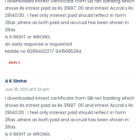
I downloaded intrest certificate from SBI net banking which
shows Rs intrest paid as Rs 31997 .00 and intrest Accral s Rs
29140.00 . I feel only interest paid should reflect in form
26as ,where as both paid and accrual has been shown in
26as.
Is it RIGHT or WRONG,
An early response is requested.
Mobile no 829940237/ 9415695294
REPLY
A K Sinha
July 25, 2021 at 5:23 pm
I downloaded intrest certificate from SBI net banking which
shows Rs intrest paid as Rs 31997 .00 and intrest Accral s Rs
29140.00 . I feel only interest paid should reflect in form
26as ,where as both paid and accrual has been shown in
26as.
Is it RIGHT or WRONG,