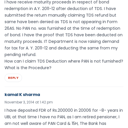
I have receive maturity proceeds in respect of bond
redemption in A.Y. 2011-12 after deduction of TDS. I have
submitted the return manually claiming TDS refund but
same have been denied as TDS is not appearing in Form
26AS. No PAN no. was furnished at the time of redemption
of bond. I have the proof that TDS have been deducted on
maturity proceeds. IT Department is now raising demand
for tax for A. Y. 2011-12 and deducting the same from my
pending refund.
How can I claim TDS Deduction where PAN is not furnished?
What is the Procedure?
REPLY
kamal K sharma
November 3, 2014 at 1:42 pm
I have deposited FDR of Rs.200000 in 20006 for -8- years in
UBI, at that time I have no PAN, as I am retired pensioner, I
am not well aware of PAN Card & 15H, The Bank has