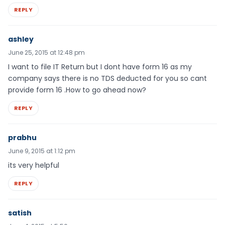
REPLY
ashley
June 25, 2015 at 12:48 pm
I want to file IT Return but I dont have form 16 as my
company says there is no TDS deducted for you so cant
provide form 16 .How to go ahead now?
REPLY
prabhu
June 9, 2015 at 1:12 pm
its very helpful
REPLY
satish