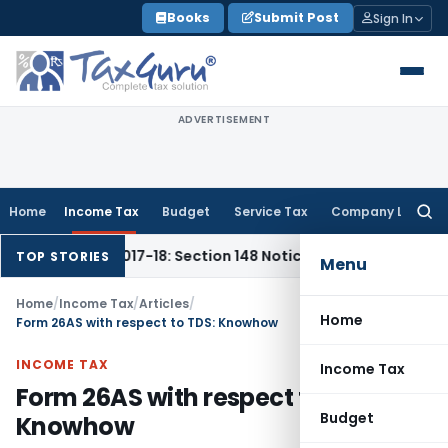
Skip
Books
Submit Post
Sign In
to
content
ADVERTISEMENT
Home
Income Tax
Budget
Service Tax
Company Law
Searc
for:
 & 2017-18: Section 148 Notices Beyond Limitation Invalid
In
TOP STORIES
Menu
Home
/
Income Tax
/
Articles
/
Home
Form 26AS with respect to TDS: Knowhow
INCOME TAX
Income Tax
Form 26AS with respect to TDS:
Budget
Knowhow