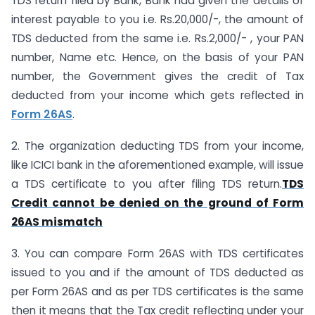
TDS return filed by Bank, Bank had given the details of
interest payable to you i.e. Rs.20,000/-, the amount of
TDS deducted from the same i.e. Rs.2,000/- , your PAN
number, Name etc. Hence, on the basis of your PAN
number, the Government gives the credit of Tax
deducted from your income which gets reflected in
Form 26AS
.
2. The organization deducting TDS from your income,
like ICICI bank in the aforementioned example, will issue
a TDS certificate to you after filing TDS return.
TDS
Credit cannot be denied on the ground of Form
26AS mismatch
3. You can compare Form 26AS with TDS certificates
issued to you and if the amount of TDS deducted as
per Form 26AS and as per TDS certificates is the same
then it means that the Tax credit reflecting under your