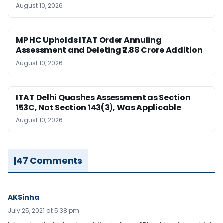
August 10, 2026
MP HC Upholds ITAT Order Annuling
Assessment and Deleting ₹2.88 Crore Addition
August 10, 2026
ITAT Delhi Quashes Assessment as Section
153C, Not Section 143(3), Was Applicable
August 10, 2026
47 Comments
AKSinha
July 25, 2021 at 5:38 pm