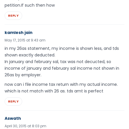
petition.If such then how
REPLY
kamlesh jain
May 17, 2015 at 9:43 am
in my 26as statement, my income is shown less, and tds
shown exactly deducted.
In january and february sal, tax was not decucted, so
income of january and february sal income not shown in
26as by employer.
now can i file income tax return with my actual income.
which is not match with 26 as. tds amt is perfect
REPLY
Aswath
April 30, 2015 at 8:03 pm