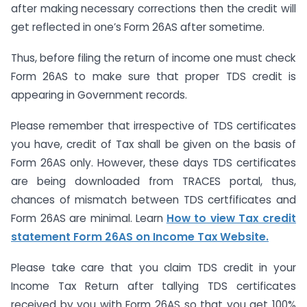
after making necessary corrections then the credit will
get reflected in one’s Form 26AS after sometime.
Thus, before filing the return of income one must check
Form 26AS to make sure that proper TDS credit is
appearing in Government records.
Please remember that irrespective of TDS certificates
you have, credit of Tax shall be given on the basis of
Form 26AS only. However, these days TDS certificates
are being downloaded from TRACES portal, thus,
chances of mismatch between TDS certfificates and
Form 26AS are minimal. Learn
How to view Tax credit
statement Form 26AS on Income Tax Website.
Please take care that you claim TDS credit in your
Income Tax Return after tallying TDS certificates
received by you with Form 26AS so that you get 100%