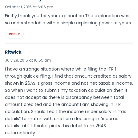
October 1, 2015 at 6:06 pm
Firstly,thank you for your explanation.The explanation was
so understandable with a simple explaining power of yours.
REPLY
Ritwick
July 29, 2015 at 10:55 am
I have a strange situation where while filing the ITR 1
through quick e filing, I find that amount credited as salary
shown in 26AS is gross income and not net taxable income.
So when I want to submit my taxation calculation then it
does not accept as there is discrepancy between total
amount credited and the amount I am showing in ITR
calculation. Should I edit the income under salary in “tax
details” to match with one I am declaring in “income
details tab”. I think it picks this detail from 26AS
automatically.