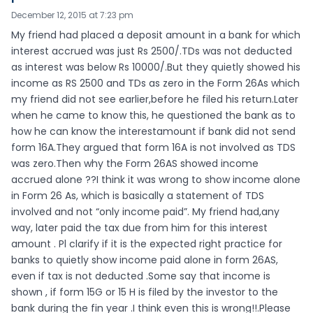
December 12, 2015 at 7:23 pm
My friend had placed a deposit amount in a bank for which
interest accrued was just Rs 2500/.TDs was not deducted
as interest was below Rs 10000/.But they quietly showed his
income as RS 2500 and TDs as zero in the Form 26As which
my friend did not see earlier,before he filed his return.Later
when he came to know this, he questioned the bank as to
how he can know the interestamount if bank did not send
form 16A.They argued that form 16A is not involved as TDS
was zero.Then why the Form 26AS showed income
accrued alone ??I think it was wrong to show income alone
in Form 26 As, which is basically a statement of TDS
involved and not “only income paid”. My friend had,any
way, later paid the tax due from him for this interest
amount . Pl clarify if it is the expected right practice for
banks to quietly show income paid alone in form 26AS,
even if tax is not deducted .Some say that income is
shown , if form 15G or 15 H is filed by the investor to the
bank during the fin year .I think even this is wrong!!.Please