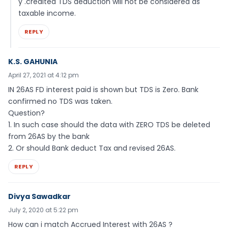
y .credited TDS deduction will not be considered as
taxable income.
REPLY
K.S. GAHUNIA
April 27, 2021 at 4:12 pm
IN 26AS FD interest paid is shown but TDS is Zero. Bank
confirmed no TDS was taken.
Question?
1. In such case should the data with ZERO TDS be deleted
from 26AS by the bank
2. Or should Bank deduct Tax and revised 26AS.
REPLY
Divya Sawadkar
July 2, 2020 at 5:22 pm
How can i match Accrued Interest with 26AS ?