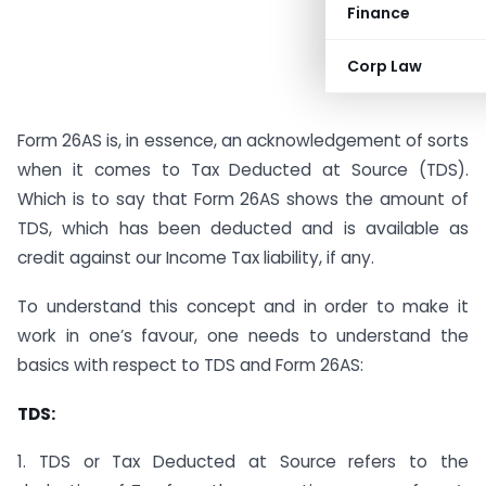
Finance
Corp Law
Form 26AS is, in essence, an acknowledgement of sorts
when it comes to Tax Deducted at Source (TDS).
Which is to say that Form 26AS shows the amount of
TDS, which has been deducted and is available as
credit against our Income Tax liability, if any.
To understand this concept and in order to make it
work in one’s favour, one needs to understand the
basics with respect to TDS and Form 26AS:
TDS:
1. TDS or Tax Deducted at Source refers to the