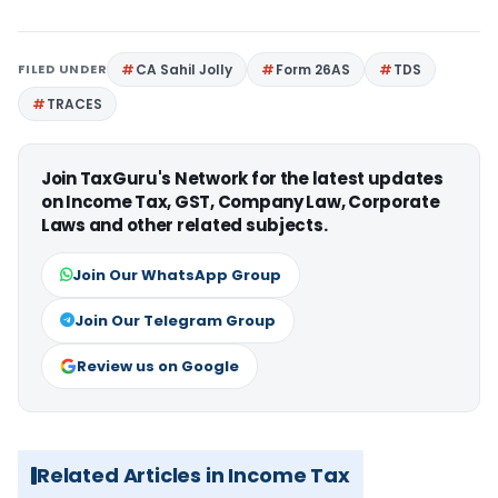
FILED UNDER
CA Sahil Jolly
Form 26AS
TDS
TRACES
Join TaxGuru's Network for the latest updates
on Income Tax, GST, Company Law, Corporate
Laws and other related subjects.
Join Our WhatsApp Group
Join Our Telegram Group
Review us on Google
Related Articles in Income Tax