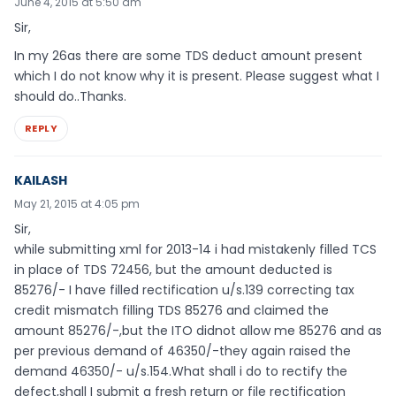
June 4, 2015 at 5:50 am
Sir,
In my 26as there are some TDS deduct amount present
which I do not know why it is present. Please suggest what I
should do..Thanks.
REPLY
KAILASH
May 21, 2015 at 4:05 pm
Sir,
while submitting xml for 2013-14 i had mistakenly filled TCS
in place of TDS 72456, but the amount deducted is
85276/- I have filled rectification u/s.139 correcting tax
credit mismatch filling TDS 85276 and claimed the
amount 85276/-,but the ITO didnot allow me 85276 and as
per previous demand of 46350/-they again raised the
demand 46350/- u/s.154.What shall i do to rectify the
defect,shall I submit a fresh return or file rectification