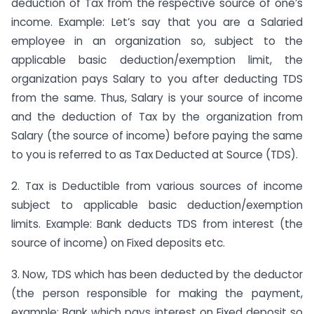
deduction of Tax from the respective source of one’s
income. Example: Let’s say that you are a Salaried
employee in an organization so, subject to the
applicable basic deduction/exemption limit, the
organization pays Salary to you after deducting TDS
from the same. Thus, Salary is your source of income
and the deduction of Tax by the organization from
Salary (the source of income) before paying the same
to you is referred to as Tax Deducted at Source (TDS).
2. Tax is Deductible from various sources of income
subject to applicable basic deduction/exemption
limits. Example: Bank deducts TDS from interest (the
source of income) on Fixed deposits etc.
3. Now, TDS which has been deducted by the deductor
(the person responsible for making the payment,
example: Bank which pays interest on Fixed deposit so