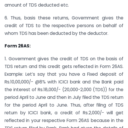
amount of TDS deducted etc.
6. Thus, basis these returns, Government gives the
credit of TDS to the respective persons on behalf of
whom TDS has been deducted by the deductor.
Form 26AS:
1. Government gives the credit of TDS on the basis of
TDS return and this credit gets reflected in Form 26AS.
Example: Let’s say that you have a Fixed deposit of
Rs.10,00,000/- @8% with ICICI bank and the Bank paid
the interest of Rs.18,000/- (20,000-2,000 (TDS)) for the
period April to June and then in July filed the TDS return
for the period April to June. Thus, after filing of TDS
return by ICICI bank, a credit of Rs.2,000/- will get
reflected in your respective Form 26AS because in the