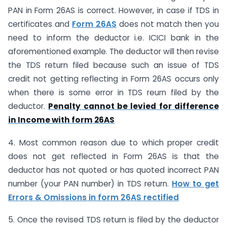
PAN in Form 26AS is correct. However, in case if TDS in
certificates and
Form 26AS
does not match then you
need to inform the deductor i.e. ICICI bank in the
aforementioned example. The deductor will then revise
the TDS return filed because such an issue of TDS
credit not getting reflecting in Form 26AS occurs only
when there is some error in TDS reurn filed by the
deductor.
Penalty cannot be levied for difference
in Income with form 26AS
4. Most common reason due to which proper credit
does not get reflected in Form 26AS is that the
deductor has not quoted or has quoted incorrect PAN
number (your PAN number) in TDS return.
How to get
Errors & Omissions in form 26AS rectified
5. Once the revised TDS return is filed by the deductor