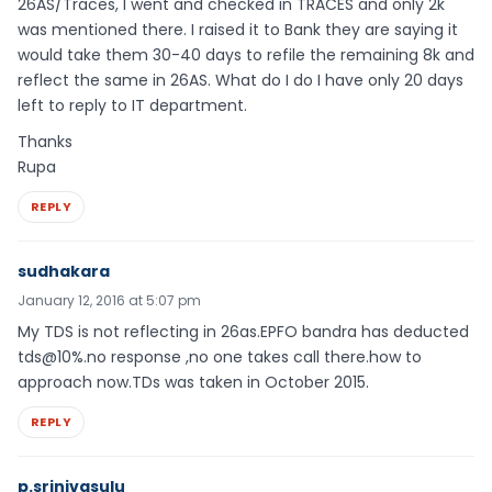
26AS/Traces, I went and checked in TRACES and only 2k
was mentioned there. I raised it to Bank they are saying it
would take them 30-40 days to refile the remaining 8k and
reflect the same in 26AS. What do I do I have only 20 days
left to reply to IT department.
Thanks
Rupa
REPLY
sudhakara
January 12, 2016 at 5:07 pm
My TDS is not reflecting in 26as.EPFO bandra has deducted
tds@10%.no response ,no one takes call there.how to
approach now.TDs was taken in October 2015.
REPLY
p.srinivasulu