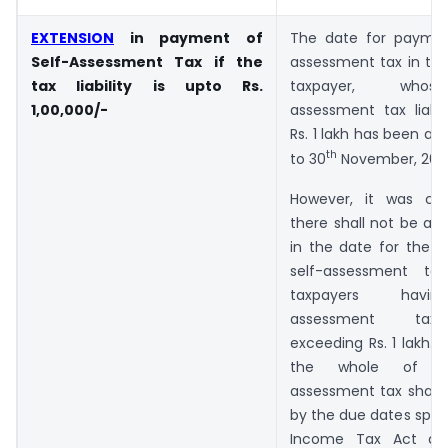
EXTENSION
in payment of
The date for paymen
Self-Assessment Tax if the
assessment tax in the
tax liability is upto Rs.
taxpayer, whos
1,00,000/-
assessment tax liabil
Rs. 1 lakh has been al
th
to 30
November, 202
However, it was clar
there shall not be an
in the date for the 
self-assessment ta
taxpayers havi
assessment tax l
exceeding Rs. 1 lakh. I
the whole of t
assessment tax shall 
by the due dates speci
Income Tax Act an