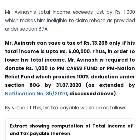
Mr. Avinash’s total income exceeds just by Rs. 1,000
which makes him ineligible to claim rebate as provided
under section 87A.
Mr. Avinash can save a tax of Rs. 13,208 only if his
total income is upto Rs. 5,00,000. Thus, in order to
lower his total income, Mr. Avinash is required to
donate Rs. 1,000 to PM CARES FUND or PM-Nation
Relief Fund which provides 100% deduction under
section 80G by 31.07.2020 (as extended by
Notification No. 35/2020
, discussed above).
By virtue of this, his tax payable would be as follows:
Extract showing computation of Total Income of Mr
and Tax payable thereon