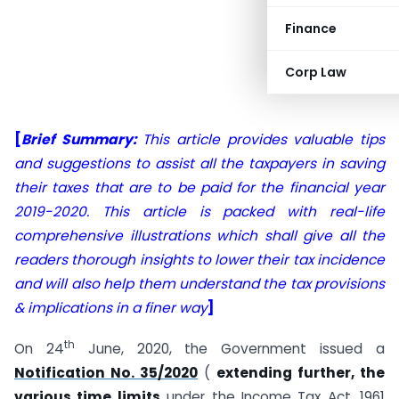
Finance
Corp Law
[
Brief Summary:
This article provides valuable tips
and suggestions to assist all the taxpayers in saving
their taxes that are to be paid for the financial year
2019-2020. This article is packed with real-life
comprehensive illustrations which shall give all the
readers thorough insights to lower their tax incidence
and will also help them understand the tax provisions
& implications in a finer way
]
th
On 24
June, 2020, the Government issued a
Notification No. 35/2020
(
extending further, the
various time limits
under the Income Tax Act, 1961