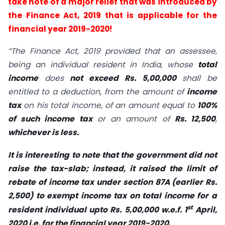
take note of a major relief that was introduced by
the Finance Act, 2019 that is applicable for the
financial year 2019-2020!
“The Finance Act, 2019 provided that an assessee,
being an individual resident in India, whose
total
income
does
not exceed Rs. 5,00,000
shall be
entitled to a deduction, from the amount of
income
tax
on his total income, of an amount equal to
100%
of such income tax
or an amount of
Rs. 12,500
,
whichever is less.
It is interesting to note that the government did not
raise the tax-slab; instead, it raised the limit of
rebate of income tax under section 87A (earlier Rs.
2,500) to exempt income tax on total income for a
st
resident individual upto Rs. 5,00,000 w.e.f. 1
April,
2020 i.e. for the financial year 2019-2020.