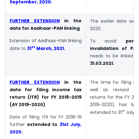
September, 2020
.
FURTHER EXTENSION
in the
The earlier date was
date for Aadhaar-PAN linking
2020.
Extension of Aadhaar-PAN linking
To avoid
pena
st
date to
31
March, 2021.
invalidation of PA
needs to be linked w
31.03.2021.
FURTHER EXTENSION
in the
The time for filing of 
date for filing income tax
well as revised i
return (ITR) for FY 2018-2019
returns for the FY 20
(AY 2019-2020)
2019-2020) has bee
st
extended to 31
July, 
Date of filing ITR for FY 2018-19
further
extended to
31st July,
2020.