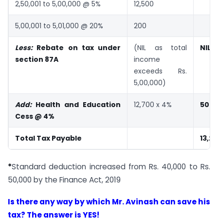
2,50,001 to 5,00,000 @ 5%
12,500
5,00,001 to 5,01,000 @ 20%
200
Less:
Rebate on tax under
(NIL as total
NIL
section 87A
income
exceeds Rs.
5,00,000)
Add:
Health and Education
12,700 x 4%
508
Cess @ 4%
Total Tax Payable
13,2
*
Standard deduction increased from Rs. 40,000 to Rs.
50,000 by the Finance Act, 2019
Is there any way by which Mr. Avinash can save his
tax? The answer is YES!