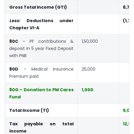
Gross Total Income (GTI)
6,76
Less:
Deductions under
(1,7
Chapter VI-A
80C
– PF contributions &
1,50,000
deposit in 5 year Fixed Deposit
with PNB
80D
– Medical Insurance
25,000
Premium paid
80G – Donation to PM Cares
1,000
Fund
Total Income (TI)
5,00
Tax payable on total
12,5
income