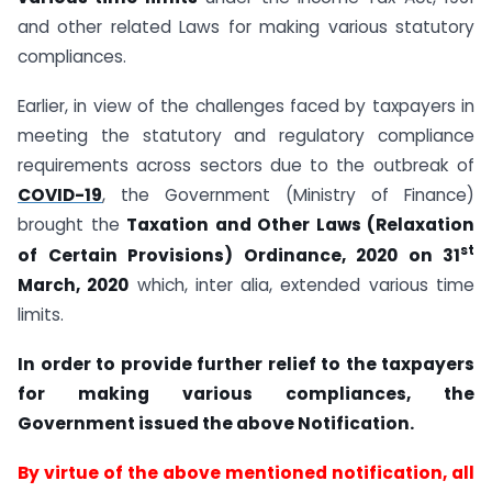
and other related Laws for making various statutory
compliances.
Earlier, in view of the challenges faced by taxpayers in
meeting the statutory and regulatory compliance
requirements across sectors due to the outbreak of
COVID-19
, the Government (Ministry of Finance)
brought the
Taxation and Other Laws (Relaxation
st
of Certain Provisions) Ordinance, 2020 on 31
March, 2020
which, inter alia, extended various time
limits.
In order to provide further relief to the taxpayers
for making various compliances, the
Government issued the above Notification.
By virtue of the above mentioned notification, all