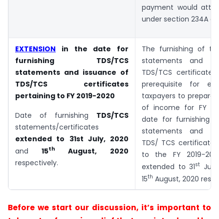
payment would attrac
under section 234A of 
EXTENSION
in the date for
The furnishing of t
furnishing TDS/TCS
statements and is
statements and issuance of
TDS/TCS certificates
TDS/TCS certificates
prerequisite for en
pertaining to FY 2019-2020
taxpayers to prepare t
of income for FY 20
Date of furnishing
TDS/TCS
date for furnishing 
statements/certificates
statements and is
extended to
31st July, 2020
TDS/ TCS certificates
th
and
15
August, 2020
to the FY 2019-20
respectively.
st
extended to 31
July
th
15
August, 2020 respe
Before we start our discussion, it’s important to