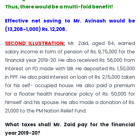
Thus, there would be a multi-fold benefit!
Effective net saving to Mr. Avinash would be
(13,208-1,000) Rs. 12,208.
SECOND ILLUSTRATION
:
Mr. Zaid, aged 64, earned
salary income in form of pension of Rs. 9,75,000 for the
financial year 2019-20. He also received Rs. 56,000 from
interest on FD made with SBI. He deposited Rs. 1,50,000
in PPF. He also paid interest on loan of Rs. 2,15,000 taken
for his self- occupied house. He also paid a premium
for a floater health insurance policy of Rs. 50,000 for
himself and his spouse. He also made a donation of Rs.
21,000 to the PM Nation Relief Fund.
What taxes shall Mr. Zaid pay for the financial
year 2019-20?