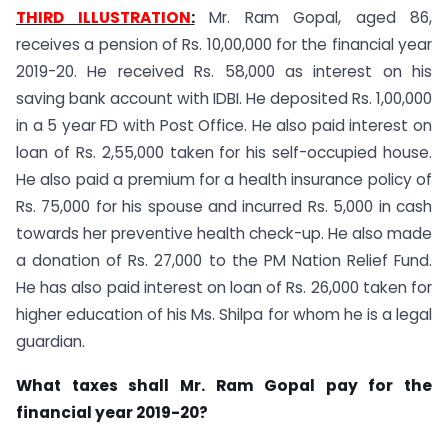
THIRD ILLUSTRATION
:
Mr. Ram Gopal, aged 86,
receives a pension of Rs. 10,00,000 for the financial year
2019-20. He received Rs. 58,000 as interest on his
saving bank account with IDBI. He deposited Rs. 1,00,000
in a 5 year FD with Post Office. He also paid interest on
loan of Rs. 2,55,000 taken for his self-occupied house.
He also paid a premium for a health insurance policy of
Rs. 75,000 for his spouse and incurred Rs. 5,000 in cash
towards her preventive health check-up. He also made
a donation of Rs. 27,000 to the PM Nation Relief Fund.
He has also paid interest on loan of Rs. 26,000 taken for
higher education of his Ms. Shilpa for whom he is a legal
guardian.
What taxes shall Mr. Ram Gopal pay for the
financial year 2019-20?