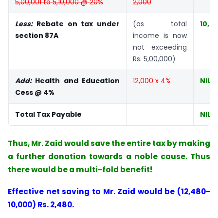
5,00,001 to 5,10,000 @ 20%
2,000
Less:
Rebate on tax under
(as total
10,0
section 87A
income is now
not exceeding
Rs. 5,00,000)
Add:
Health and Education
12,000 x 4%
NIL
Cess @ 4%
Total Tax Payable
NIL
Thus, Mr. Zaid would save the entire tax by making
a further donation towards a noble cause. Thus
there would be a multi-fold benefit!
Effective net saving to Mr. Zaid would be (12,480-
10,000) Rs. 2,480.