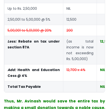
Up to Rs. 2,50,000
NIL
2,50,001 to 5,00,000 @ 5%
12,500
5,00,001 to 5,01,000 @ 20%
200
Less:
Rebate on tax under
(as total
12,5
section 87A
income is now
not exceeding
Rs. 5,00,000)
Add:
Health and Education
12,700 x 4%
NIL
Cess @ 4%
Total Tax Payable
NIL
Thus, Mr. Avinash would save the entire tax by
making a small donation towards a noble cause.