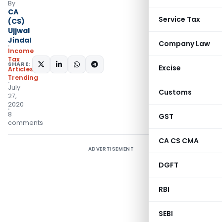
By
CA
Service Tax
(CS)
Ujjwal
Jindal
Company Law
Income
Tax
SHARE:
Excise
Articles
,
Trending
July
Customs
27,
2020
8
GST
comments
CA CS CMA
ADVERTISEMENT
DGFT
RBI
SEBI