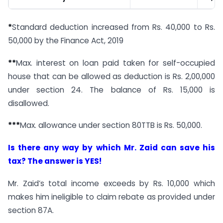
*
Standard deduction increased from Rs. 40,000 to Rs.
50,000 by the Finance Act, 2019
**
Max. interest on loan paid taken for self-occupied
house that can be allowed as deduction is Rs. 2,00,000
under section 24. The balance of Rs. 15,000 is
disallowed.
***
Max. allowance under section 80TTB is Rs. 50,000.
Is there any way by which Mr. Zaid can save his
tax? The answer is YES!
Mr. Zaid’s total income exceeds by Rs. 10,000 which
makes him ineligible to claim rebate as provided under
section 87A.