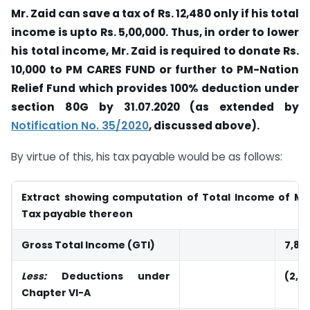
Mr. Zaid can save a tax of Rs. 12,480 only if his total
income is upto Rs. 5,00,000. Thus, in order to lower
his total income, Mr. Zaid is required to donate Rs.
10,000 to PM CARES FUND or further to PM-Nation
Relief Fund which provides 100% deduction under
section 80G by 31.07.2020 (as extended by
Notification No. 35/2020
, discussed above).
By virtue of this, his tax payable would be as follows:
Extract showing computation of Total Income of Mr.
Tax payable thereon
Gross Total Income (GTI)
7,81
Less:
Deductions under
(2,8
Chapter VI-A