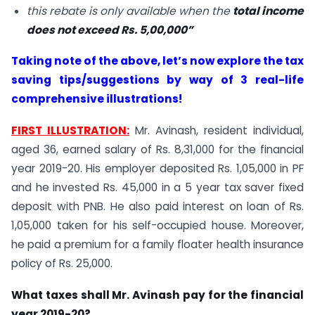
this rebate is only available when the
total income
does not exceed Rs. 5,00,000”
Taking note of the above, let’s now explore the tax
saving tips/suggestions by way of 3 real-life
comprehensive illustrations!
FIRST ILLUSTRATION:
Mr. Avinash, resident individual,
aged 36, earned salary of Rs. 8,31,000 for the financial
year 2019-20. His employer deposited Rs. 1,05,000 in PF
and he invested Rs. 45,000 in a 5 year tax saver fixed
deposit with PNB. He also paid interest on loan of Rs.
1,05,000 taken for his self-occupied house. Moreover,
he paid a premium for a family floater health insurance
policy of Rs. 25,000.
What taxes shall Mr. Avinash pay for the financial
year 2019-20?