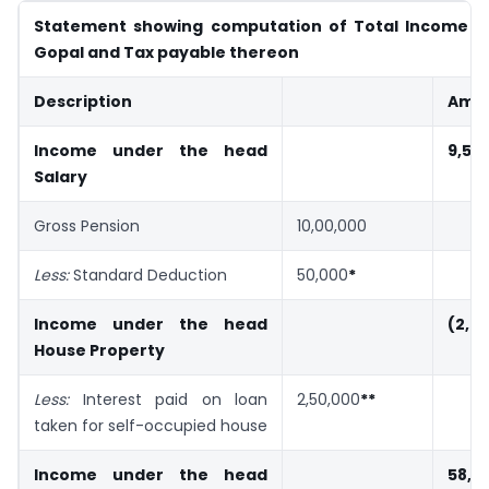
Statement showing computation of Total Income o
Gopal and Tax payable thereon
Description
Amou
Income under the head
9,50
Salary
Gross Pension
10,00,000
Less:
Standard Deduction
50,000
*
Income under the head
(2,0
House Property
Less:
Interest paid on loan
2,50,000
**
taken for self-occupied house
Income under the head
58,0