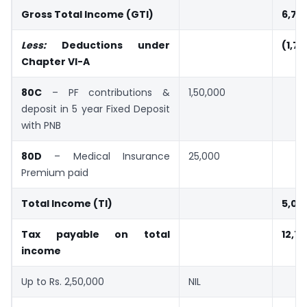
Gross Total Income (GTI)
6,76
Less:
Deductions under
(1,7
Chapter VI-A
80C
– PF contributions &
1,50,000
deposit in 5 year Fixed Deposit
with PNB
80D
– Medical Insurance
25,000
Premium paid
Total Income (TI)
5,01
Tax payable on total
12,7
income
Up to Rs. 2,50,000
NIL