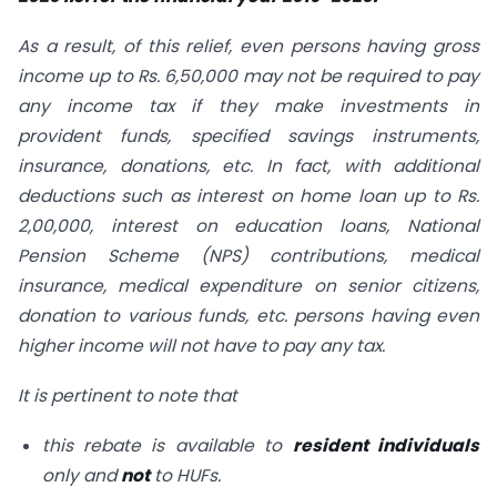
As a result, of this relief, even persons having gross
income up to Rs. 6,50,000 may not be required to pay
any income tax if they make investments in
provident funds, specified savings instruments,
insurance, donations, etc. In fact, with additional
deductions such as interest on home loan up to Rs.
2,00,000, interest on education loans, National
Pension Scheme (NPS) contributions, medical
insurance, medical expenditure on senior citizens,
donation to various funds, etc. persons having even
higher income will not have to pay any tax.
It is pertinent to note that
this rebate is available to
resident individuals
only and
not
to HUFs.