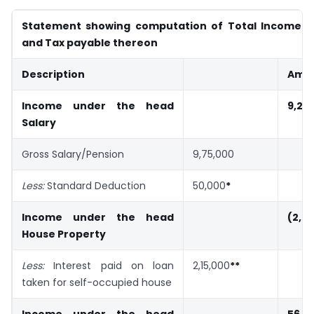
Statement showing computation of Total Income of
and Tax payable thereon
Description
Amou
Income under the head
9,25
Salary
Gross Salary/Pension
9,75,000
Less:
Standard Deduction
50,000
*
Income under the head
(2,0
House Property
Less:
Interest paid on loan
2,15,000
**
taken for self-occupied house