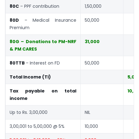
80C
– PPF contribution
1,50,000
80D
– Medical Insurance
50,000
Premium
80G
–
Donations to PM-NRF
31,000
&
PM CARES
80TTB
– Interest on FD
50,000
Total Income (TI)
5,00
Tax payable on total
10,0
income
Up to Rs. 3,00,000
NIL
3,00,001 to 5,00,000 @ 5%
10,000