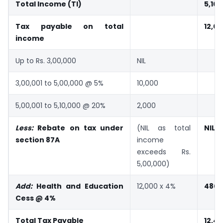
Total Income (TI)
5,10
Tax payable on total
12,0
income
Up to Rs. 3,00,000
NIL
3,00,001 to 5,00,000 @ 5%
10,000
5,00,001 to 5,10,000 @ 20%
2,000
Less:
Rebate on tax under
(NIL as total
NIL
section 87A
income
exceeds Rs.
5,00,000)
Add:
Health and Education
12,000 x 4%
480
Cess @ 4%
Total Tax Payable
12,4