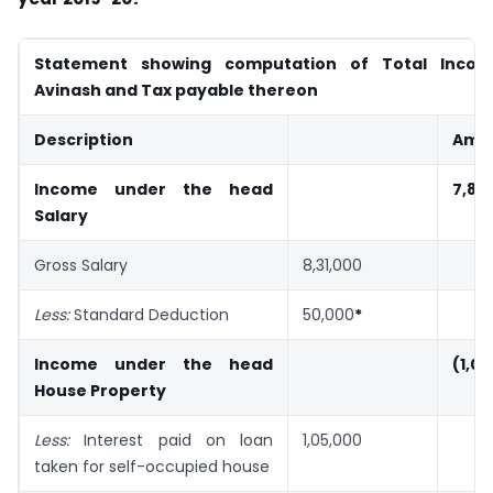
Statement showing computation of Total Incom
Avinash and Tax payable thereon
Description
Amou
Income under the head
7,81
Salary
Gross Salary
8,31,000
Less:
Standard Deduction
50,000
*
Income under the head
(1,0
House Property
Less:
Interest paid on loan
1,05,000
taken for self-occupied house