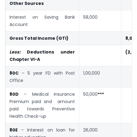
Other Sources
Interest on Saving Bank
58,000
Account
Gross Total Income (GTI)
8,08
Less:
Deductions under
(2,5
Chapter VI-A
80C
– 5 year FD with Post
1,00,000
Office
80D
– Medical Insurance
50,000
***
Premium paid and amount
paid towards Preventive
Health Check-up
80E
– Interest on loan for
26,000