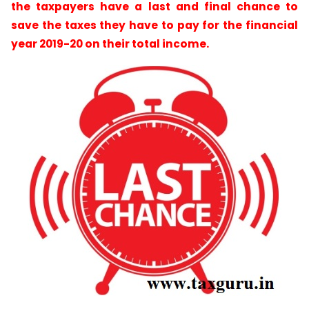
the taxpayers have a last and final chance to
save the taxes they have to pay for the financial
year 2019-20 on their total income.