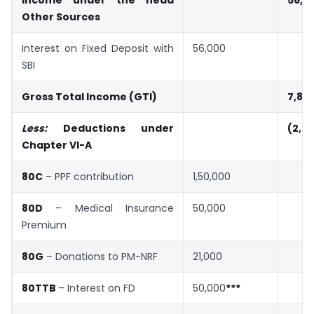
Income under the head
56,0
Other Sources
Interest on Fixed Deposit with
56,000
SBI
Gross Total Income (GTI)
7,81
Less:
Deductions under
(2,71
Chapter VI-A
80C
– PPF contribution
1,50,000
80D
– Medical Insurance
50,000
Premium
80G
– Donations to PM-NRF
21,000
80TTB
– Interest on FD
50,000
***