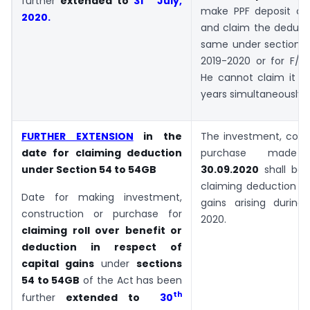
further
extended to
31
July,
make PPF deposit on 
2020
.
and claim the deducti
same under section 8
2019-2020 or for F/Y 
He cannot claim it fo
years simultaneously.
FURTHER EXTENSION
in the
The investment, const
date for claiming deduction
purchase mad
under Section 54 to 54GB
30.09.2020
shall be e
claiming deduction fr
Date for making investment,
gains arising during
construction or purchase for
2020.
claiming roll over benefit or
deduction in respect of
capital gains
under
sections
54 to 54GB
of the Act has been
th
further
extended to
30