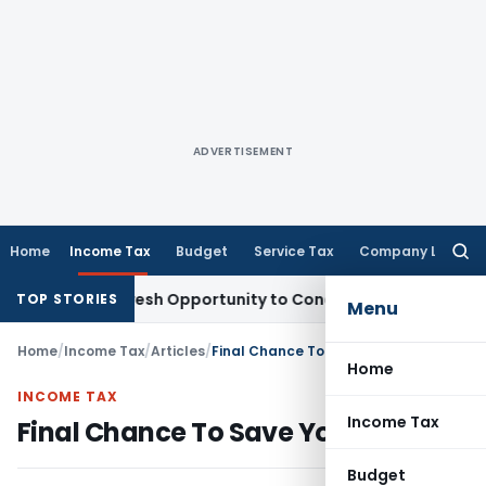
ADVERTISEMENT
Home
Income Tax
Budget
Service Tax
Company Law
Searc
for:
ants Fresh Opportunity to Condone KVAT Appeal Delay
Income
TOP STORIES
Menu
Home
/
Income Tax
/
Articles
/
Final Chance To Save Your Taxes!
Home
INCOME TAX
Income Tax
Final Chance To Save Your Taxes!
Budget