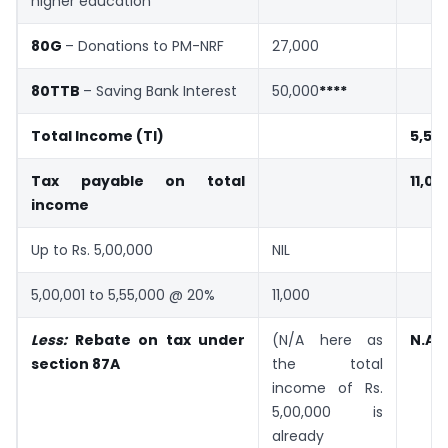
higher education
80G
– Donations to PM-NRF
27,000
80TTB
– Saving Bank Interest
50,000
****
Total Income (TI)
5,55
Tax payable on total
11,00
income
Up to Rs. 5,00,000
NIL
5,00,001 to 5,55,000 @ 20%
11,000
Less:
Rebate on tax under
(N/A here as
N.A.
section 87A
the total
income of Rs.
5,00,000 is
already