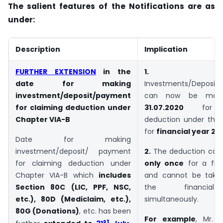
The salient features of the Notifications are as
under:
Description
Implication
FURTHER EXTENSION
in the
1.
date for making
Investments/Deposit
investment/deposit/payment
can now be ma
for claiming deduction under
31.07.2020
for cl
Chapter VIA-B
deduction under thes
for
financial year 20
Date for making
investment/deposit/ payment
2.
The deduction can 
for claiming deduction under
only once
for a fina
Chapter VIA-B which
includes
and cannot be take
Section 80C (LIC, PPF, NSC,
the financia
etc.), 80D (Mediclaim, etc.),
simultaneously.
80G (Donations)
, etc. has been
For example
, Mr. 
st