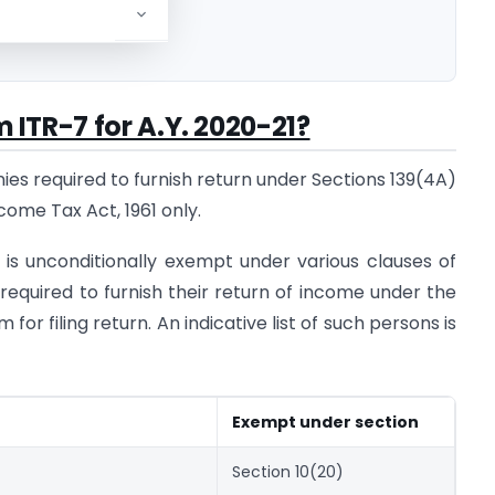
Y. 2020-21
rm ITR-7 for A.Y. 2020-21?
ies required to furnish return under Sections 139(4A)
come Tax Act, 1961 only.
s unconditionally exempt under various clauses of
required to furnish their return of income under the
 for filing return. An indicative list of such persons is
Exempt under section
Section 10(20)