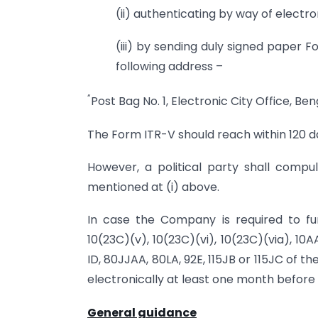
(ii) authenticating by way of electro
(iii) by sending duly signed paper
following address –
“
Post Bag No. 1, Electronic City Office, B
The Form ITR-V should reach within 120 da
However, a political party shall compu
mentioned at (i) above.
In case the Company is required to fur
10(23C)(v), 10(23C)(vi), 10(23C)(via), 10
ID, 80JJAA, 80LA, 92E, 115JB or 115JC of 
electronically at least one month before t
General guidance