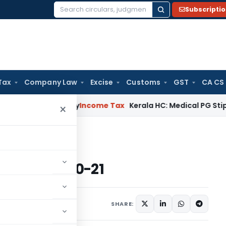
Subscripti
Search
for:
Tax
Company Law
Excise
Customs
GST
CA CS
ppeal Delay
Income Tax
Kerala HC: Medical PG Stipend vs Sa
×
7 for A.Y. 2020-21
 for A.Y. 2020-21
2 comments
 2020
SHARE: