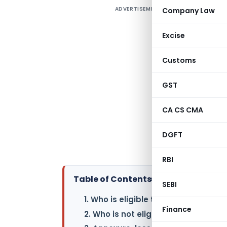
ADVERTISEMENT
Company Law
I
m
Excise
A
t
Customs
r
o
GST
CA CS CMA
R
F
DGFT
v
RBI
Table of Contents
▸
SEBI
1. Who is eligible to use Form ITR-7 
Finance
2. Who is not eligible to use Form IT