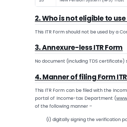
2. Who is not eligible to us
This ITR Form should not be used by a Com
3. Annexure-less ITR Form
No document (including TDS certificate) 
4. Manner of filing Form ITR
This ITR Form can be filed with the Inco
portal of Income-tax Department (
www.
of the following manner –
(i) digitally signing the verification pa