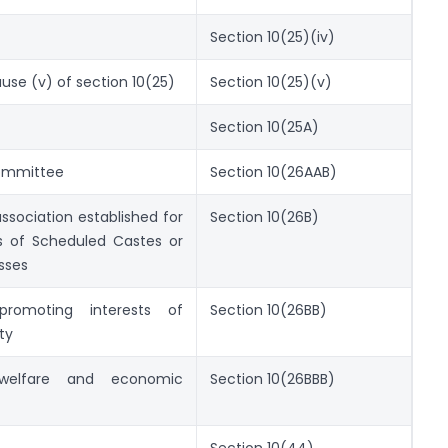
Section 10(25)(iv)
ause (v) of section 10(25)
Section 10(25)(v)
Section 10(25A)
Committee
Section 10(26AAB)
association established for
Section 10(26B)
s of Scheduled Castes or
sses
promoting interests of
Section 10(26BB)
ty
 welfare and economic
Section 10(26BBB)
Section 10(44)