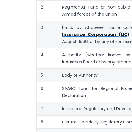
2
Regimental Fund or Non-public
Armed forces of the Union
3
Fund, by whatever name cal
lnsurance Corporation (LIC)
o
August, 1996, or by any other insu
4
Authority (whether known as
Industries Board or by any other
5
Body or Authority
6
SAARC Fund for Regional Proj
Declaration
7
lnsurance Regulatory and Develo
8
Central Electricity Regulatory C