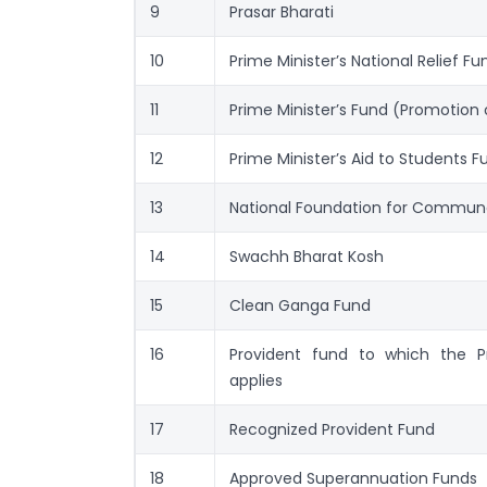
9
Prasar Bharati
10
Prime Minister’s National Relief Fu
11
Prime Minister’s Fund (Promotion o
12
Prime Minister’s Aid to Students F
13
National Foundation for Commun
14
Swachh Bharat Kosh
15
Clean Ganga Fund
16
Provident fund to which the P
applies
17
Recognized Provident Fund
18
Approved Superannuation Funds