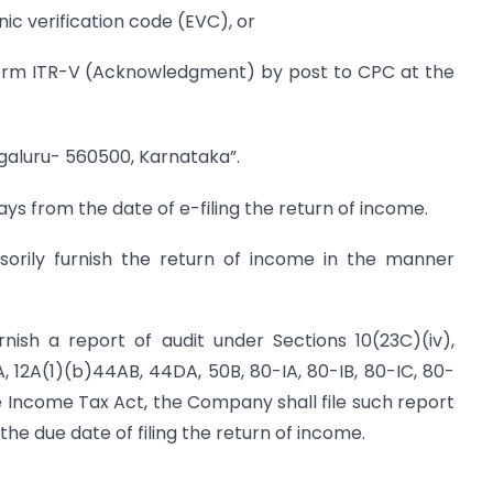
nic verification code (EVC), or
 Form ITR-V (Acknowledgment) by post to CPC at the
engaluru- 560500, Karnataka”.
ys from the date of e-filing the return of income.
lsorily furnish the return of income in the manner
nish a report of audit under Sections 10(23C)(iv),
AA, 12A(1)(b)44AB, 44DA, 50B, 80-IA, 80-IB, 80-IC, 80-
the Income Tax Act, the Company shall file such report
he due date of filing the return of income.