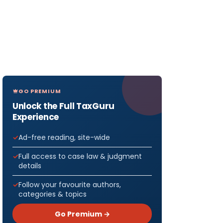
GO PREMIUM
Unlock the Full TaxGuru
Experience
Ad-free reading, site-wide
Full access to case law & judgment
details
Follow your favourite authors,
categories & topics
Go Premium →