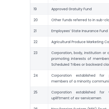
19
Approved Gratuity Fund
20
Other funds referred to in sub-cl
21
Employees’ State Insurance Fund
22
Agricultural Produce Marketing 
23
Corporation, body, institution or 
promoting interests of member
ScheduIed Tribes or backward cla
24
Corporation established for 
members of a minority communi
25
Corporation established for
upliftment of ex-servicemen
26
New Pension System (NPS) Trust