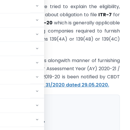
n this article, I have tried to explain the eligibility,
anner of filing and about obligation to file
ITR-7
for
Y 2020-21/FY 2019-20
which is generally applicable
o persons including companies required to furnish
eturn under sections 139(4A) or 139(4B) or 139(4C)
r 139(4D) only.
ITR-7
with other ITRs alongwith manner of furnishing
eturn of Income for Assessment Year (AY) 2020-21 /
inancial year (FY) 2019-20 is been notified by CBDT
ide
Notification No. 31/2020 dated 29.05.2020.
for A.Y. 2020-21?
R-7 for A.Y. 2020-21?