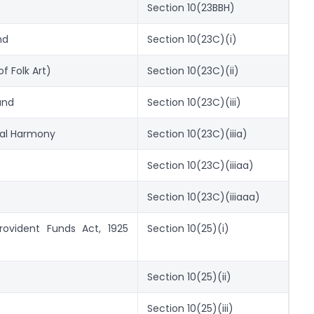
Section 10(23BBH)
nd
Section 10(23C)(i)
f Folk Art)
Section 10(23C)(ii)
und
Section 10(23C)(iii)
al Harmony
Section 10(23C)(iiia)
Section 10(23C)(iiiaa)
Section 10(23C)(iiiaaa)
rovident Funds Act, 1925
Section 10(25)(i)
Section 10(25)(ii)
Section 10(25)(iii)