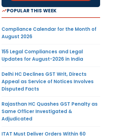
POPULAR THIS WEEK
Compliance Calendar for the Month of
August 2026
155 Legal Compliances and Legal
Updates for August-2026 in India
Delhi HC Declines GST Writ, Directs
Appeal as Service of Notices Involves
Disputed Facts
Rajasthan HC Quashes GST Penalty as
Same Officer Investigated &
Adjudicated
ITAT Must Deliver Orders Within 60