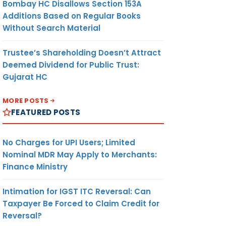
Bombay HC Disallows Section 153A
Additions Based on Regular Books
Without Search Material
Trustee’s Shareholding Doesn’t Attract
Deemed Dividend for Public Trust:
Gujarat HC
MORE POSTS
FEATURED POSTS
No Charges for UPI Users; Limited
Nominal MDR May Apply to Merchants:
Finance Ministry
Intimation for IGST ITC Reversal: Can
Taxpayer Be Forced to Claim Credit for
Reversal?