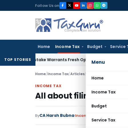
Skip
Follow Us on
to
content
Home
Income Tax
Budget
Service 
Fide Mistake Warrants Fresh Opportunity to Condone KVAT A
TOP STORIES
Menu
Home
/
Income Tax
/
Articles
/
All about filing of ITR-
Home
INCOME TAX
Income Tax
All about filing of ITR-7
Budget
CA Harsh Bubna
By
Income Tax
Articles
June 1,
Service Tax