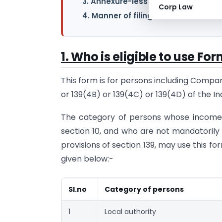
3. Annexure-less ITR Form
Corp Law
4. Manner of filing Form ITR-7 for A.
1. Who is eligible to use Fo
This form is for persons including Compan
or 139(4B) or 139(4C) or 139(4D) of the In
The category of persons whose income i
section 10, and who are not mandatorily 
provisions of section 139, may use this form
given below:-
Sl.no
Category of persons
1
Local authority