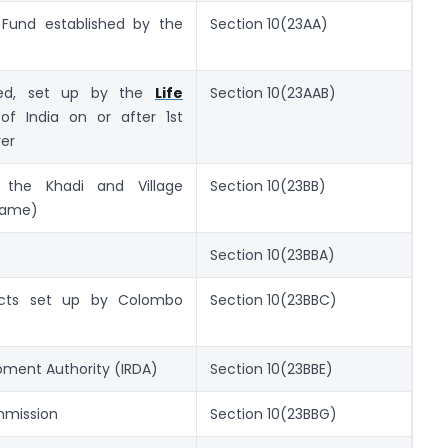
 Fund established by the
Section 10(23AA)
led, set up by the
Life
Section 10(23AAB)
f India on or after 1st
rer
 the Khadi and Village
Section 10(23BB)
 name)
Section 10(23BBA)
ects set up by Colombo
Section 10(23BBC)
pment Authority (IRDA)
Section 10(23BBE)
ommission
Section 10(23BBG)