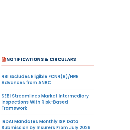
NOTIFICATIONS & CIRCULARS
RBI Excludes Eligible FCNR(B)/NRE
Advances from ANBC
SEBI Streamlines Market Intermediary
Inspections With Risk-Based
Framework
IRDAI Mandates Monthly ISP Data
Submission by Insurers From July 2026