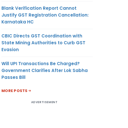
Blank Verification Report Cannot
Justify GST Registration Cancellation:
Karnataka HC
CBIC Directs GST Coordination with
State Mining Authorities to Curb GST
Evasion
Will UPI Transactions Be Charged?
Government Clarifies After Lok Sabha
Passes Bill
MORE POSTS
ADVERTISEMENT