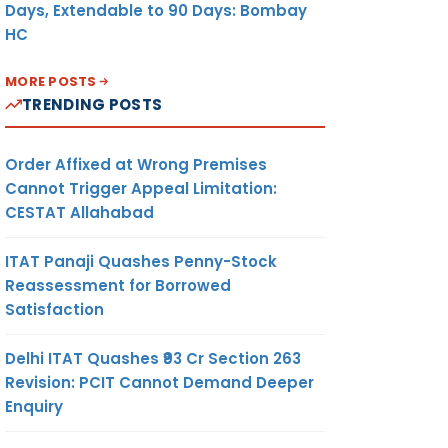
Days, Extendable to 90 Days: Bombay
HC
MORE POSTS
TRENDING POSTS
Order Affixed at Wrong Premises
Cannot Trigger Appeal Limitation:
CESTAT Allahabad
ITAT Panaji Quashes Penny-Stock
Reassessment for Borrowed
Satisfaction
Delhi ITAT Quashes ₹93 Cr Section 263
Revision: PCIT Cannot Demand Deeper
Enquiry