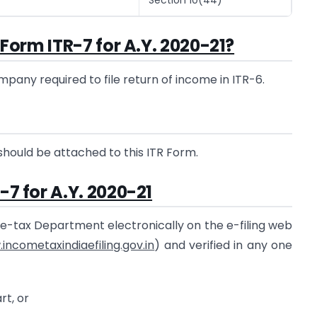
e Form ITR-7 for A.Y. 2020-21?
pany required to file return of income in ITR-6.
should be attached to this ITR Form.
-7 for A.Y. 2020-21
me-tax Department electronically on the e-filing web
incometaxindiaefiling.gov.in
) and verified in any one
rt, or