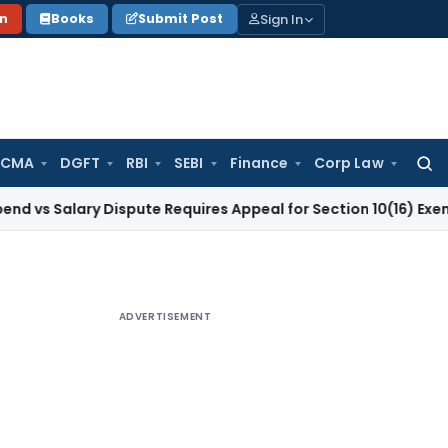
Sign In
on
Books
Submit Post
 CMA
DGFT
RBI
SEBI
Finance
Corp Law
Searc
for:
lary Dispute Requires Appeal for Section 10(16) Exemption
Co
ADVERTISEMENT