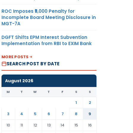
ROC Imposes ₹5,000 Penalty for
Incomplete Board Meeting Disclosure in
MGT-7A
DGFT Shifts EPM Interest Subvention
Implementation from RBI to EXIM Bank
MORE POSTS
SEARCH POST BY DATE
August 2026
M
T
W
T
F
S
S
1
2
3
4
5
6
7
8
9
10
11
12
13
14
15
16