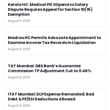
Kerala HC: Medical PG Stipend vs Salary
Dispute Requires Appeal for Section 10(16)
Exemption
August 9, 2026
Madras HC Permits Advocate Appointment to
Examine Income Tax Records in Liquidation
August 9, 2026
TAT Mumbai: DBS Bank’s Guarantee
Commission TP Adjustment Cut to 0.46%
August 9, 2026
ITAT Mumbai: DLP Expense Remanded; Bad
Debt & PF/ESI Deductions Allowed
August 9, 2026