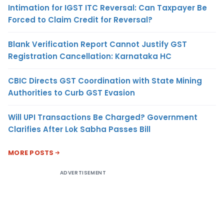
Intimation for IGST ITC Reversal: Can Taxpayer Be
Forced to Claim Credit for Reversal?
Blank Verification Report Cannot Justify GST
Registration Cancellation: Karnataka HC
CBIC Directs GST Coordination with State Mining
Authorities to Curb GST Evasion
Will UPI Transactions Be Charged? Government
Clarifies After Lok Sabha Passes Bill
MORE POSTS
ADVERTISEMENT