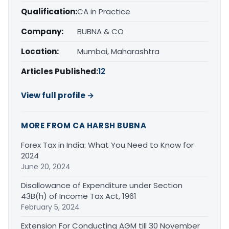
Qualification:
CA in Practice
Company:
BUBNA & CO
Location:
Mumbai, Maharashtra
Articles Published:
12
View full profile →
MORE FROM CA HARSH BUBNA
Forex Tax in India: What You Need to Know for
2024
June 20, 2024
Disallowance of Expenditure under Section
43B(h) of Income Tax Act, 1961
February 5, 2024
Extension For Conducting AGM till 30 November