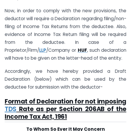
Now, in order to comply with the new provisions, the
deductor will require a Declaration regarding filing/non-
filing of Income Tax Returns from the deductee. Also,
evidence of Income Tax Return filing will be required
from the deductee. In case of a
Proprietor/Firm/
LLP
/Company or
HUF
, such declaration
will have to be given on the letter-head of the entity.
Accordingly, we have hereby provided a Draft
Declaration (below) which can be used by the
deductee for submission with the deductor-
Format of Declaration for not imposing
TDS
Rate as per Section 206AB of the
Income Tax Act, 1961
To Whom So Ever It May Concern