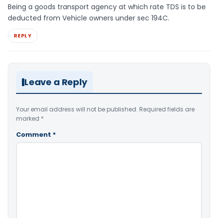
Being a goods transport agency at which rate TDS is to be
deducted from Vehicle owners under sec 194C.
REPLY
Leave a Reply
Your email address will not be published.
Required fields are
marked
*
Comment
*