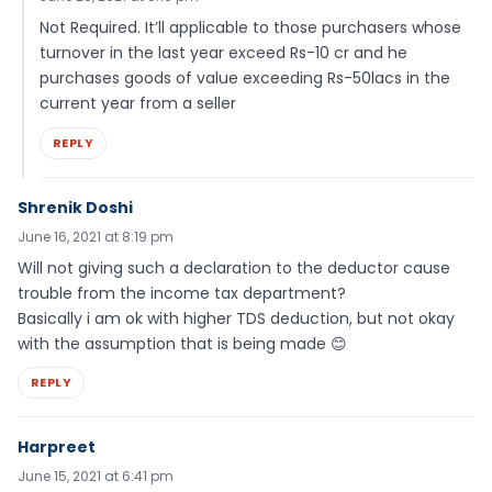
Not Required. It’ll applicable to those purchasers whose
turnover in the last year exceed Rs-10 cr and he
purchases goods of value exceeding Rs-50lacs in the
current year from a seller
REPLY
Shrenik Doshi
June 16, 2021 at 8:19 pm
Will not giving such a declaration to the deductor cause
trouble from the income tax department?
Basically i am ok with higher TDS deduction, but not okay
with the assumption that is being made 😊
REPLY
Harpreet
June 15, 2021 at 6:41 pm