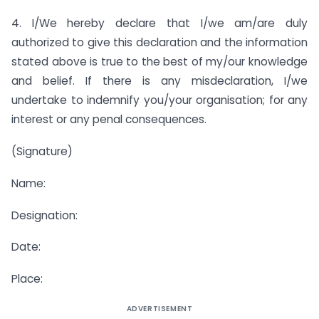
4. I/We hereby declare that I/we am/are duly
authorized to give this declaration and the information
stated above is true to the best of my/our knowledge
and belief. If there is any misdeclaration, I/we
undertake to indemnify you/your organisation; for any
interest or any penal consequences.
(Signature)
Name:
Designation:
Date:
Place:
ADVERTISEMENT