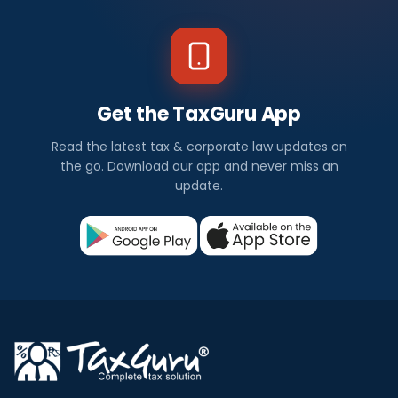
Get the TaxGuru App
Read the latest tax & corporate law updates on
the go. Download our app and never miss an
update.