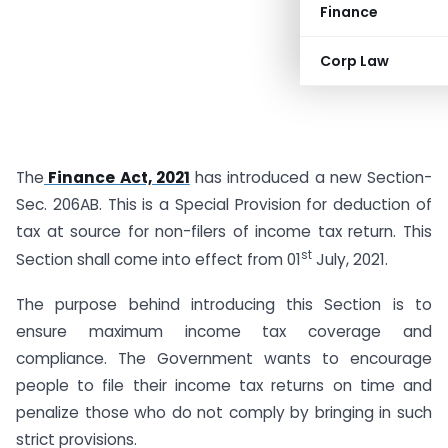
Finance
Corp Law
The
Finance Act, 2021
has introduced a new Section-
Sec. 206AB. This is a Special Provision for deduction of
tax at source for non-filers of income tax return. This
st
Section shall come into effect from 01
July, 2021.
The purpose behind introducing this Section is to
ensure maximum income tax coverage and
compliance. The Government wants to encourage
people to file their income tax returns on time and
penalize those who do not comply by bringing in such
strict provisions.