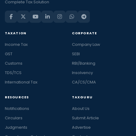
Complete Tax Solution
TAXATION
CORPORATE
Income Tax
Company Law
GST
SEBI
Customs
RBI/Banking
TDS/TCS
Insolvency
International Tax
CA/CS/CMA
RESOURCES
TAXGURU
Notifications
About Us
Circulars
Submit Article
Judgments
Advertise