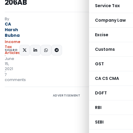
206AB
Service Tax
By
Company Law
CA
Harsh
Excise
Bubna
Income
Tax
Customs
SHARE:
Articles
June
GST
15,
2021
7
CA CS CMA
comments
DGFT
ADVERTISEMENT
RBI
SEBI