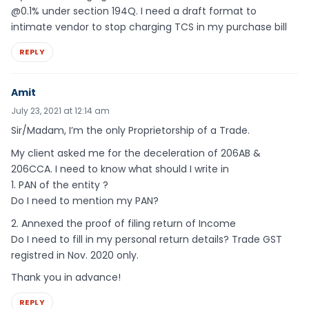
@0.1% under section 194Q. I need a draft format to
intimate vendor to stop charging TCS in my purchase bill
REPLY
Amit
July 23, 2021 at 12:14 am
Sir/Madam, I’m the only Proprietorship of a Trade.
My client asked me for the deceleration of 206AB &
206CCA. I need to know what should I write in
1. PAN of the entity ?
Do I need to mention my PAN?
2. Annexed the proof of filing return of Income
Do I need to fill in my personal return details? Trade GST
registred in Nov. 2020 only.
Thank you in advance!
REPLY