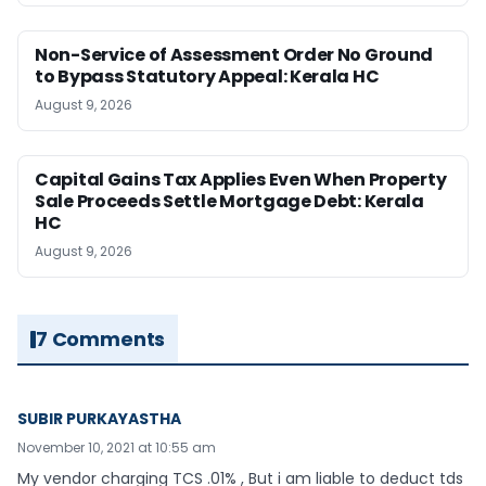
Non-Service of Assessment Order No Ground
to Bypass Statutory Appeal: Kerala HC
August 9, 2026
Capital Gains Tax Applies Even When Property
Sale Proceeds Settle Mortgage Debt: Kerala
HC
August 9, 2026
7 Comments
SUBIR PURKAYASTHA
November 10, 2021 at 10:55 am
My vendor charging TCS .01% , But i am liable to deduct tds