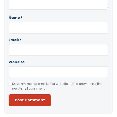
Name
*
Email
*
Website
Save my name, email, and website in this browser for the
next time I comment.
Alternative: