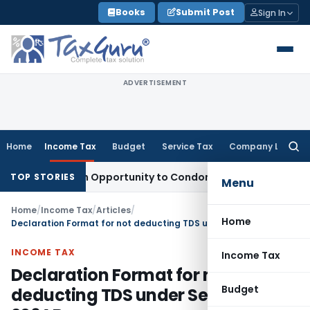
Skip
Books
Submit Post
Sign In
to
content
ADVERTISEMENT
Home
Income Tax
Budget
Service Tax
Company Law
Searc
for:
ts Fresh Opportunity to Condone KVAT Appeal Delay
Income 
TOP STORIES
Menu
Home
/
Income Tax
/
Articles
/
Home
Declaration Format for not deducting TDS under Section 206AB
INCOME TAX
Income Tax
Declaration Format for not
Budget
deducting TDS under Section