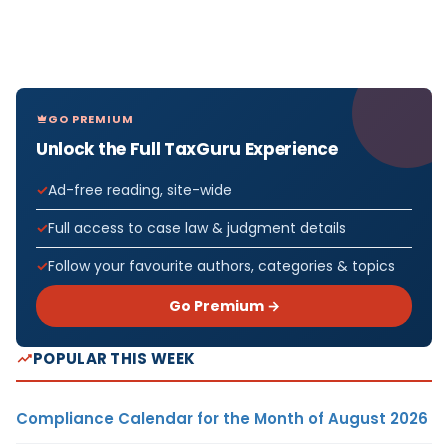
GO PREMIUM
Unlock the Full TaxGuru Experience
Ad-free reading, site-wide
Full access to case law & judgment details
Follow your favourite authors, categories & topics
Go Premium →
POPULAR THIS WEEK
Compliance Calendar for the Month of August 2026