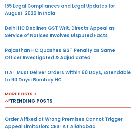
155 Legal Compliances and Legal Updates for
August-2026 in India
Delhi HC Declines GST Writ, Directs Appeal as
Service of Notices Involves Disputed Facts
Rajasthan HC Quashes GST Penalty as Same
Officer Investigated & Adjudicated
ITAT Must Deliver Orders Within 60 Days, Extendable
to 90 Days: Bombay HC
MORE POSTS
TRENDING POSTS
Order Affixed at Wrong Premises Cannot Trigger
Appeal Limitation: CESTAT Allahabad