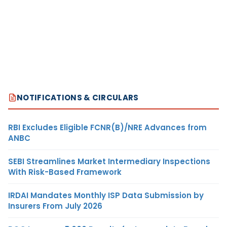
NOTIFICATIONS & CIRCULARS
RBI Excludes Eligible FCNR(B)/NRE Advances from
ANBC
SEBI Streamlines Market Intermediary Inspections
With Risk-Based Framework
IRDAI Mandates Monthly ISP Data Submission by
Insurers From July 2026