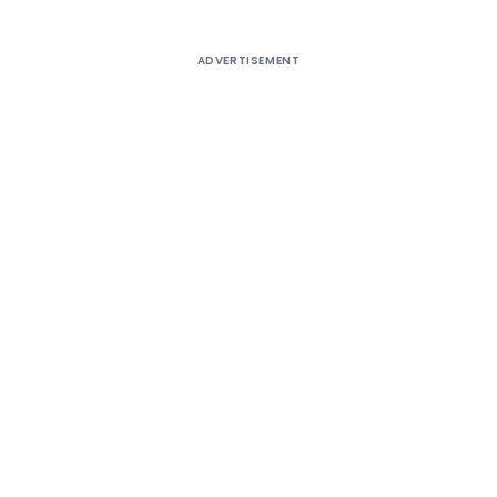
ADVERTISEMENT