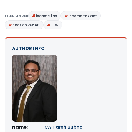
FILED UNDER
income tax
income tax act
Section 206AB
TDS
AUTHOR INFO
Name:
CA Harsh Bubna