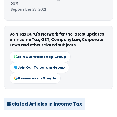
2021
September 23, 2021
Join TaxGuru's Network for the latest updates
on Income Tax, GST, Company Law, Corporate
Laws and other related subjects.
Join Our WhatsApp Group
Join Our Telegram Group
Review us on Google
Related Articles in Income Tax