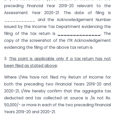
preceding Financial Year 2019-20 relevant to the
Assessment Year 2020-21. The date of filing is
___________ and the Acknowledgement Number
issued by the Income Tax Department evidencing the
filing of the tax return is
______________
. The
copy of the screenshot of the ITR Acknowledgement
evidencing the filing of the above tax return is
3.
This point is applicable only if a tax return has not
been filed as stated above
:
Where I/We have not filed my Return of Income for
both the preceding two Financial Years 2019-20 and
2020-21, I/We hereby confirm that the aggregate tax
deducted and tax collected at source is /is not Rs.
50,000/- or more in each of the two preceding Financial
Years 2019-20 and 2020-21.