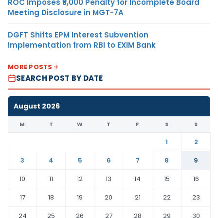
ROC Imposes ₹5,000 Penalty for Incomplete Board
Meeting Disclosure in MGT-7A
DGFT Shifts EPM Interest Subvention
Implementation from RBI to EXIM Bank
MORE POSTS
SEARCH POST BY DATE
August 2026
M
T
W
T
F
S
S
1
2
3
4
5
6
7
8
9
10
11
12
13
14
15
16
17
18
19
20
21
22
23
24
25
26
27
28
29
30