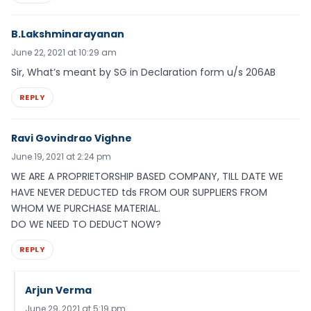
B.Lakshminarayanan
June 22, 2021 at 10:29 am
Sir, What’s meant by SG in Declaration form u/s 206AB
REPLY
Ravi Govindrao Vighne
June 19, 2021 at 2:24 pm
WE ARE A PROPRIETORSHIP BASED COMPANY, TILL DATE WE
HAVE NEVER DEDUCTED tds FROM OUR SUPPLIERS FROM
WHOM WE PURCHASE MATERIAL.
DO WE NEED TO DEDUCT NOW?
REPLY
Arjun Verma
June 29, 2021 at 5:19 pm