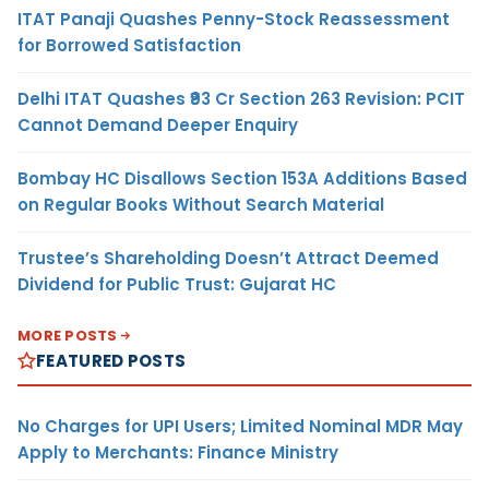
ITAT Panaji Quashes Penny-Stock Reassessment
for Borrowed Satisfaction
Delhi ITAT Quashes ₹93 Cr Section 263 Revision: PCIT
Cannot Demand Deeper Enquiry
Bombay HC Disallows Section 153A Additions Based
on Regular Books Without Search Material
Trustee’s Shareholding Doesn’t Attract Deemed
Dividend for Public Trust: Gujarat HC
MORE POSTS
FEATURED POSTS
No Charges for UPI Users; Limited Nominal MDR May
Apply to Merchants: Finance Ministry