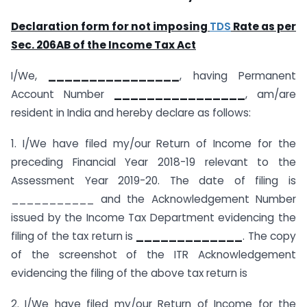
Declaration form for not imposing
TDS
Rate as per
Sec. 206AB of the Income Tax Act
I/We,
________________
, having Permanent
Account Number
________________
, am/are
resident in India and hereby declare as follows:
1. I/We have filed my/our Return of Income for the
preceding Financial Year 2018-19 relevant to the
Assessment Year 2019-20. The date of filing is
___________ and the Acknowledgement Number
issued by the Income Tax Department evidencing the
filing of the tax return is
_____________
. The copy
of the screenshot of the ITR Acknowledgement
evidencing the filing of the above tax return is
2. I/We have filed my/our Return of Income for the