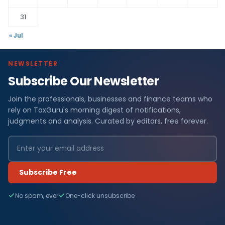
31
« Jul
NEWSLETTER
Subscribe Our Newsletter
Join the professionals, businesses and finance teams who
rely on TaxGuru's morning digest of notifications,
judgments and analysis. Curated by editors, free forever.
Subscribe Free
No spam, ever
One-click unsubscribe