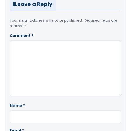
Leave a Reply
Your email address will not be published.
Required fields are
marked
*
Comment
*
Name
*
Email
*