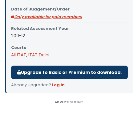
Date of Judgement/Order
Only available for paid members
Related Assessment Year
2011-12
Courts
All ITAT
,
ITAT Delhi
Upgrade to Basic or Premium to download.
Already Upgraded?
Log in
.
ADVERTISEMENT