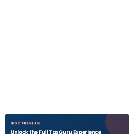
GO PREMIUM
Unlock the Full TaxGuru Experience