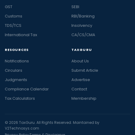
GST
SEBI
Customs
RBI/Banking
TDS/TCS
Insolvency
International Tax
CA/CS/CMA
RESOURCES
TAXGURU
Notifications
About Us
Circulars
Submit Article
Judgments
Advertise
Compliance Calendar
Contact
Tax Calculators
Membership
© 2026 TaxGuru. All Rights Reserved. Maintained by
V2Technosys.com
Privacy Policy
Terms & Disclaimer