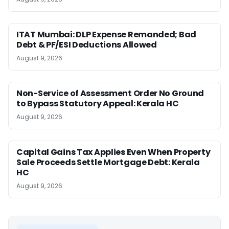
ITAT Mumbai: DLP Expense Remanded; Bad
Debt & PF/ESI Deductions Allowed
August 9, 2026
Non-Service of Assessment Order No Ground
to Bypass Statutory Appeal: Kerala HC
August 9, 2026
Capital Gains Tax Applies Even When Property
Sale Proceeds Settle Mortgage Debt: Kerala
HC
August 9, 2026