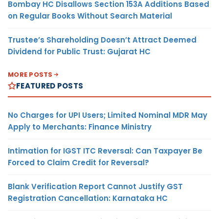
Bombay HC Disallows Section 153A Additions Based
on Regular Books Without Search Material
Trustee’s Shareholding Doesn’t Attract Deemed
Dividend for Public Trust: Gujarat HC
MORE POSTS
FEATURED POSTS
No Charges for UPI Users; Limited Nominal MDR May
Apply to Merchants: Finance Ministry
Intimation for IGST ITC Reversal: Can Taxpayer Be
Forced to Claim Credit for Reversal?
Blank Verification Report Cannot Justify GST
Registration Cancellation: Karnataka HC