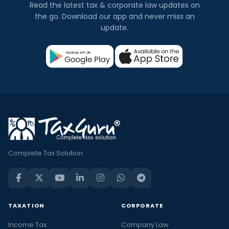
Read the latest tax & corporate law updates on
the go. Download our app and never miss an
update.
Complete Tax Solution
TAXATION
CORPORATE
Income Tax
Company Law