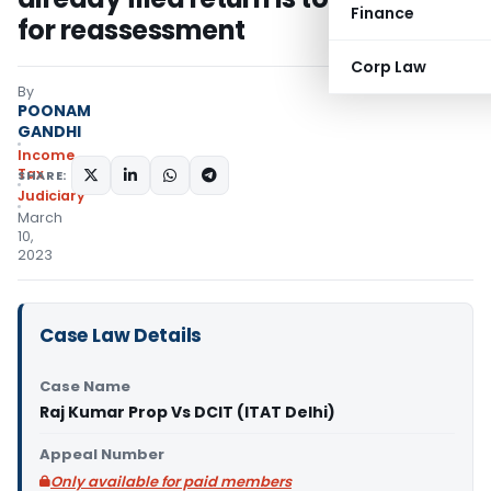
Finance
for reassessment
Corp Law
By
POONAM
GANDHI
Income
Tax
SHARE:
Judiciary
March
10,
2023
Case Law Details
Case Name
Raj Kumar Prop Vs DCIT (ITAT Delhi)
Appeal Number
Only available for paid members