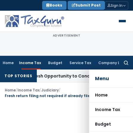
Skip
Books
Submit Post
Sign In
to
content
ADVERTISEMENT
Home
Income Tax
Budget
Service Tax
Company Law
Searc
for:
rrants Fresh Opportunity to Condone KVAT Appeal Delay
Inco
TOP STORIES
Menu
Home
/
Income Tax
/
Judiciary
/
Home
Fresh return filing not required if already filed return is to be treated for reassessment
Income Tax
Budget