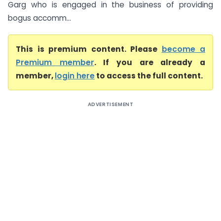
Garg who is engaged in the business of providing
bogus accomm...
This is premium content. Please
become a
Premium member
. If you are already a
member,
login here
to access the full content.
ADVERTISEMENT