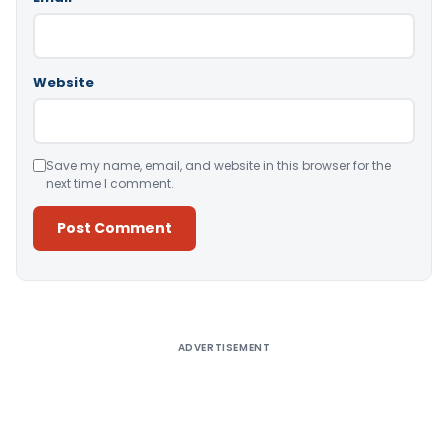
Website
Save my name, email, and website in this browser for the
next time I comment.
Alternative:
ADVERTISEMENT