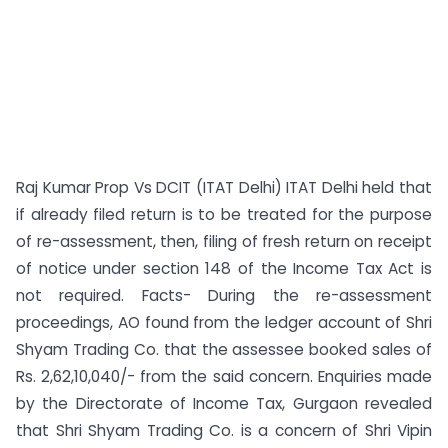
Raj Kumar Prop Vs DCIT (ITAT Delhi) ITAT Delhi held that
if already filed return is to be treated for the purpose
of re-assessment, then, filing of fresh return on receipt
of notice under section 148 of the Income Tax Act is
not required. Facts- During the re-assessment
proceedings, AO found from the ledger account of Shri
Shyam Trading Co. that the assessee booked sales of
Rs. 2,62,10,040/- from the said concern. Enquiries made
by the Directorate of Income Tax, Gurgaon revealed
that Shri Shyam Trading Co. is a concern of Shri Vipin