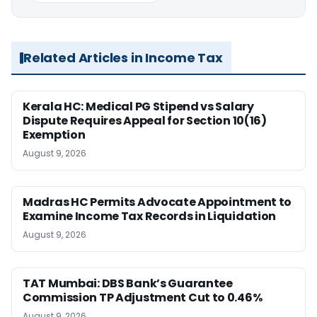
Related Articles in Income Tax
Kerala HC: Medical PG Stipend vs Salary
Dispute Requires Appeal for Section 10(16)
Exemption
August 9, 2026
Madras HC Permits Advocate Appointment to
Examine Income Tax Records in Liquidation
August 9, 2026
TAT Mumbai: DBS Bank’s Guarantee
Commission TP Adjustment Cut to 0.46%
August 9, 2026