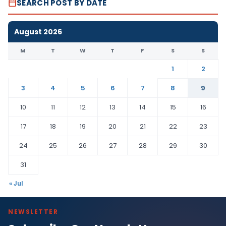
SEARCH POST BY DATE
August 2026
M
T
W
T
F
S
S
1
2
3
4
5
6
7
8
9
10
11
12
13
14
15
16
17
18
19
20
21
22
23
24
25
26
27
28
29
30
31
« Jul
NEWSLETTER