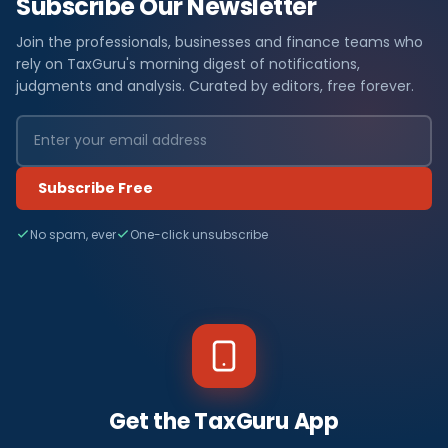
Subscribe Our Newsletter
Join the professionals, businesses and finance teams who
rely on TaxGuru's morning digest of notifications,
judgments and analysis. Curated by editors, free forever.
Subscribe Free
No spam, ever
One-click unsubscribe
Get the TaxGuru App