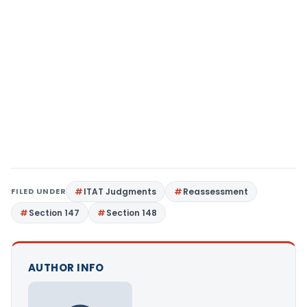
FILED UNDER
ITAT Judgments
Reassessment
Section 147
Section 148
AUTHOR INFO