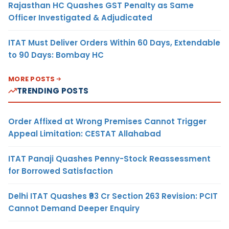
Rajasthan HC Quashes GST Penalty as Same
Officer Investigated & Adjudicated
ITAT Must Deliver Orders Within 60 Days, Extendable
to 90 Days: Bombay HC
MORE POSTS
TRENDING POSTS
Order Affixed at Wrong Premises Cannot Trigger
Appeal Limitation: CESTAT Allahabad
ITAT Panaji Quashes Penny-Stock Reassessment
for Borrowed Satisfaction
Delhi ITAT Quashes ₹93 Cr Section 263 Revision: PCIT
Cannot Demand Deeper Enquiry