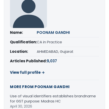
Name:
POONAM GANDHI
Qualification:
CA in Practice
Location:
AHMEDABAD, Gujarat
Articles Published:
9,037
View full profile →
MORE FROM POONAM GANDHI
Use of visual identifiers establishes brandname
for GST purpose: Madras HC
April 30, 2026