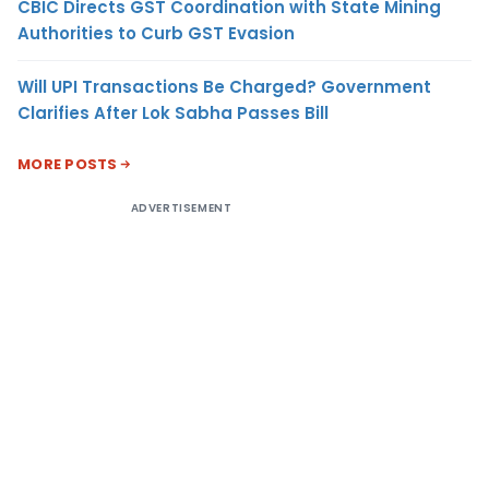
CBIC Directs GST Coordination with State Mining
Authorities to Curb GST Evasion
Will UPI Transactions Be Charged? Government
Clarifies After Lok Sabha Passes Bill
MORE POSTS
ADVERTISEMENT