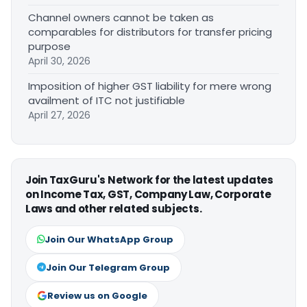
Channel owners cannot be taken as
comparables for distributors for transfer pricing
purpose
April 30, 2026
Imposition of higher GST liability for mere wrong
availment of ITC not justifiable
April 27, 2026
Join TaxGuru's Network for the latest updates
on Income Tax, GST, Company Law, Corporate
Laws and other related subjects.
Join Our WhatsApp Group
Join Our Telegram Group
Review us on Google