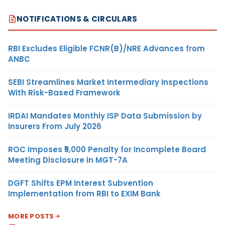
NOTIFICATIONS & CIRCULARS
RBI Excludes Eligible FCNR(B)/NRE Advances from
ANBC
SEBI Streamlines Market Intermediary Inspections
With Risk-Based Framework
IRDAI Mandates Monthly ISP Data Submission by
Insurers From July 2026
ROC Imposes ₹5,000 Penalty for Incomplete Board
Meeting Disclosure in MGT-7A
DGFT Shifts EPM Interest Subvention
Implementation from RBI to EXIM Bank
MORE POSTS