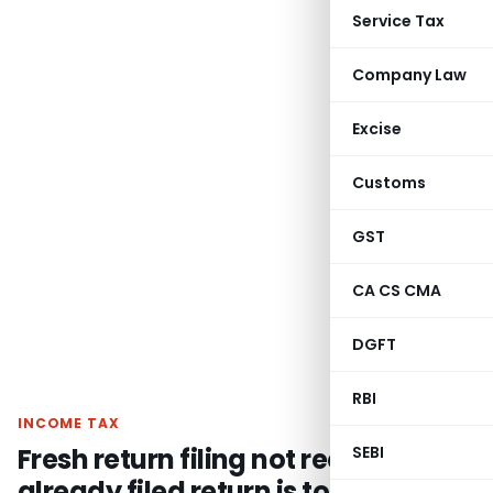
Service Tax
Company Law
Excise
Customs
GST
CA CS CMA
DGFT
RBI
INCOME TAX
Fresh return filing not required if
SEBI
already filed return is to be treated