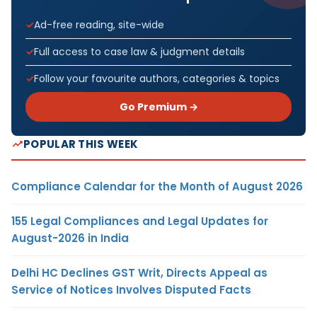
Ad-free reading, site-wide
Full access to case law & judgment details
Follow your favourite authors, categories & topics
Go Premium →
POPULAR THIS WEEK
Compliance Calendar for the Month of August 2026
155 Legal Compliances and Legal Updates for
August-2026 in India
Delhi HC Declines GST Writ, Directs Appeal as
Service of Notices Involves Disputed Facts