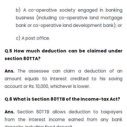
b) A co-operative society engaged in banking
business (including co-operative land mortgage
bank or co-operative land development bank); or
c) A post office.
Q.5 How much deduction can be claimed under
section 80TTA?
Ans.
The assessee can claim a deduction of an
amount equals to interest credited to his saving
account or Rs. 10,000, whichever is lower.
Q.6 What is Section 80TTB of the Income-tax Act?
Ans.
​​ Section 80TTB allows deduction to taxpayers
from the interest income earned from any bank