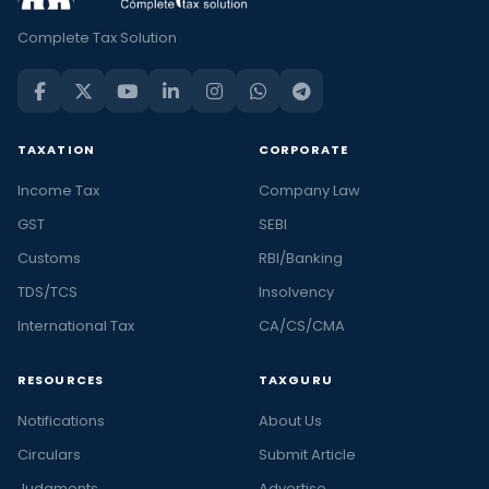
Complete Tax Solution
TAXATION
CORPORATE
Income Tax
Company Law
GST
SEBI
Customs
RBI/Banking
TDS/TCS
Insolvency
International Tax
CA/CS/CMA
RESOURCES
TAXGURU
Notifications
About Us
Circulars
Submit Article
Judgments
Advertise