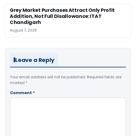
Grey Market Purchases Attract Only Profit
Addition, Not Full Disallowance: ITAT
Chandigarh
August 7, 2026
Leave a Reply
Your email address will not be published.
Required fields are
marked
*
Comment
*