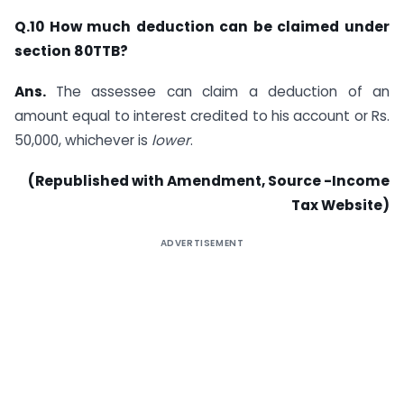
Q.10 How much deduction can be claimed under
section 80TTB?
Ans.
The assessee can claim a deduction of an
amount equal to interest credited to his account or Rs.
50,000, whichever is
lower
.
(Republished with Amendment, Source -Income
Tax Website)
ADVERTISEMENT