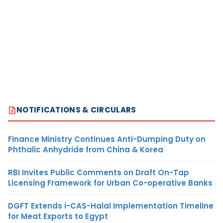
NOTIFICATIONS & CIRCULARS
Finance Ministry Continues Anti-Dumping Duty on
Phthalic Anhydride from China & Korea
RBI Invites Public Comments on Draft On-Tap
Licensing Framework for Urban Co-operative Banks
DGFT Extends i-CAS-Halal Implementation Timeline
for Meat Exports to Egypt