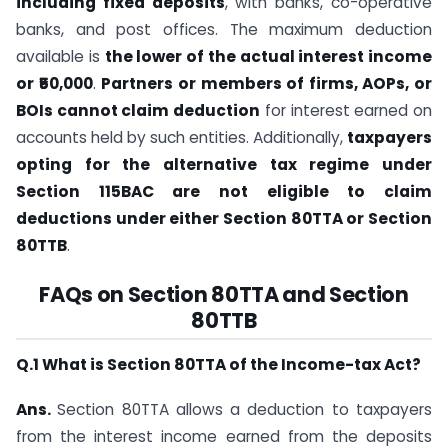
including fixed deposits
, with banks, co-operative
banks, and post offices. The maximum deduction
available is
the lower of the actual interest income
or ₹50,000
.
Partners or members of firms, AOPs, or
BOIs cannot claim deduction
for interest earned on
accounts held by such entities. Additionally,
taxpayers
opting for the alternative tax regime under
Section 115BAC are not eligible to claim
deductions under either Section 80TTA or Section
80TTB
.
FAQs on Section 80TTA and Section
80TTB
Q.1 What is Section 80TTA of the Income-tax Act?
Ans.
​​Section 80TTA​ allows a deduction to taxpayers
from the interest income earned from the deposits