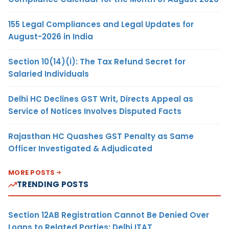
155 Legal Compliances and Legal Updates for
August-2026 in India
Section 10(14)(i): The Tax Refund Secret for
Salaried Individuals
Delhi HC Declines GST Writ, Directs Appeal as
Service of Notices Involves Disputed Facts
Rajasthan HC Quashes GST Penalty as Same
Officer Investigated & Adjudicated
MORE POSTS
TRENDING POSTS
Section 12AB Registration Cannot Be Denied Over
Loans to Related Parties: Delhi ITAT