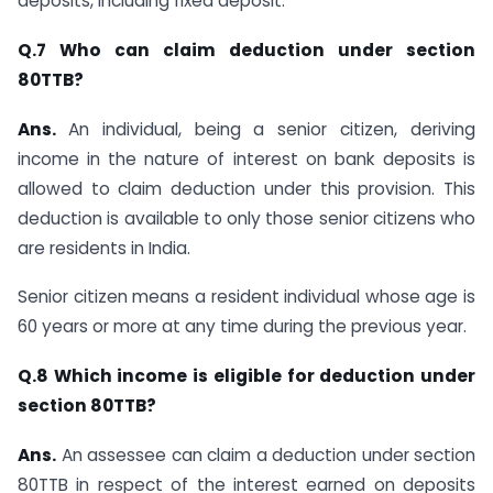
deposits, including fixed deposit.
Q.7 Who can claim deduction under section
80TTB?
Ans.
An individual, being a senior citizen, deriving
income in the nature of interest on bank deposits is
allowed to claim deduction under this provision. This
deduction is available to only those senior citizens who
are residents in India.
Senior citizen means a resident individual whose age is
60 years or more at any time during the previous year.
Q.8 Which income is eligible for deduction under
section 80TTB?
Ans.
​​​​ An assessee can claim a deduction under s​ection
80TTB in respect of the interest earned on deposits