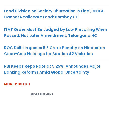
Land Division on Society Bifurcation Is Final, MOFA
Cannot Reallocate Land: Bombay HC
ITAT Order Must Be Judged by Law Prevailing When
Passed, Not Later Amendment: Telangana HC
ROC Delhi Imposes ₹5.5 Crore Penalty on Hindustan
Coca-Cola Holdings for Section 42 Violation
RBI Keeps Repo Rate at 5.25%, Announces Major
Banking Reforms Amid Global Uncertainty
MORE POSTS
ADVERTISEMENT