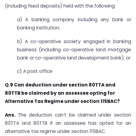
(including fixed deposits) held with the following:
a) A banking company including any bank or
banking institution;
b) A co-operative society engaged in banking
business (including co-operative land mortgage
bank or co-operative land development bank); or
c) A post office
Q.9 Can deduction under section 80TTA and
80TTB be claimed by an assessee opting for
Alternative Tax Regime under section 115BAC?
Ans.
​​​The deduction can’t be claimed under section
80TTA and 80TTB if an assessee has opted for an
alternative tax regime under s​ection 115BAC.