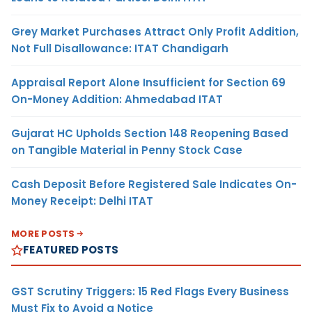
Grey Market Purchases Attract Only Profit Addition,
Not Full Disallowance: ITAT Chandigarh
Appraisal Report Alone Insufficient for Section 69
On-Money Addition: Ahmedabad ITAT
Gujarat HC Upholds Section 148 Reopening Based
on Tangible Material in Penny Stock Case
Cash Deposit Before Registered Sale Indicates On-
Money Receipt: Delhi ITAT
MORE POSTS
FEATURED POSTS
GST Scrutiny Triggers: 15 Red Flags Every Business
Must Fix to Avoid a Notice