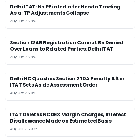
Delhi ITAT: No PE in India for Honda Trading
Asia; TP Adjustments Collapse
August 7, 2026
Section 12AB Registration Cannot Be Denied
Over Loans to Related Parties: Delhi ITAT
August 7, 2026
Delhi HC Quashes Section 270A Penalty After
ITAT Sets Aside Assessment Order
August 7, 2026
ITAT Deletes NCDEX Margin Charges, Interest
Disallowance Made on Estimated Basis
August 7, 2026