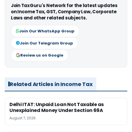
Join TaxGuru's Network for the latest updates
on Income Tax, GST, Company Law, Corporate
Laws and other related subjects.
Join Our WhatsApp Group
Join Our Telegram Group
Review us on Google
Related Articles in Income Tax
Delhi ITAT: Unpaid Loan Not Taxable as
Unexplained Money Under Section 69A
August 7, 2026