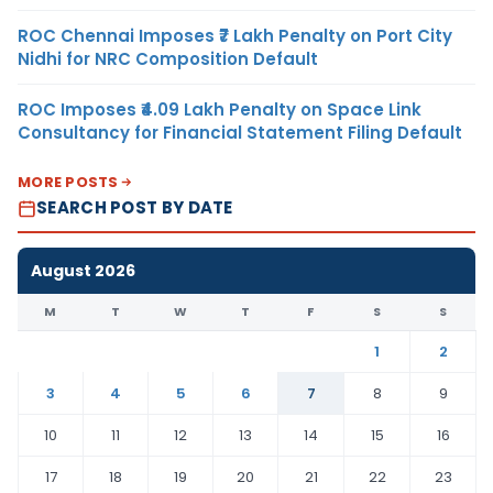
ROC Chennai Imposes ₹7 Lakh Penalty on Port City
Nidhi for NRC Composition Default
ROC Imposes ₹4.09 Lakh Penalty on Space Link
Consultancy for Financial Statement Filing Default
MORE POSTS
SEARCH POST BY DATE
August 2026
M
T
W
T
F
S
S
1
2
3
4
5
6
7
8
9
10
11
12
13
14
15
16
17
18
19
20
21
22
23