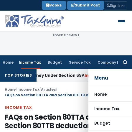
Skip
Books
Submit Post
Sign In
to
content
ADVERTISEMENT
Home
Income Tax
Budget
Service Tax
Company Law
Searc
for:
ained Money Under Section 69A
Income Tax
Delhi ITAT: No PE 
TOP STORIES
Menu
Home
/
Income Tax
/
Articles
/
Home
FAQs on Section 80TTA and Section 80TTB deduction
INCOME TAX
Income Tax
FAQs on Section 80TTA and
Budget
Section 80TTB deduction