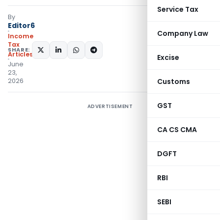
Service Tax
By
Editor6
Company Law
Income
Tax
SHARE:
Articles
Excise
June
23,
2026
Customs
GST
ADVERTISEMENT
CA CS CMA
DGFT
RBI
SEBI