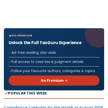
GO PREMIUM
Unlock the Full TaxGuru Experience
Ad-free reading, site-wide
Full access to case law & judgment details
Follow your favourite authors, categories & topics
Go Premium →
POPULAR THIS WEEK
Compliance Calendar for the Month of August 2026