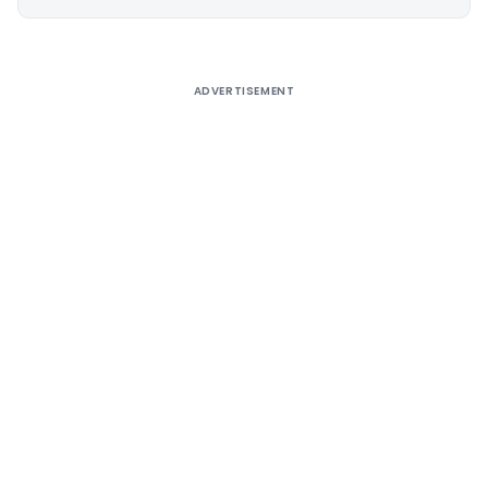
Alternative:
ADVERTISEMENT