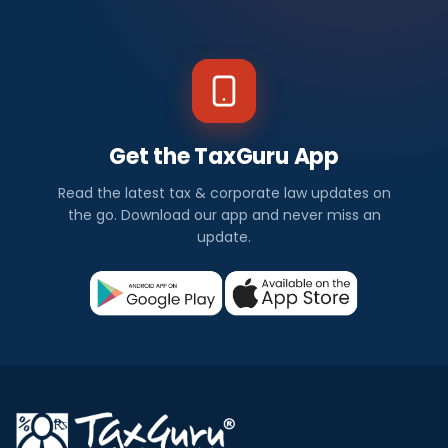
Get the TaxGuru App
Read the latest tax & corporate law updates on
the go. Download our app and never miss an
update.