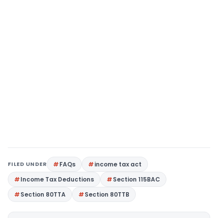
FILED UNDER
FAQs
income tax act
Income Tax Deductions
Section 115BAC
Section 80TTA
Section 80TTB