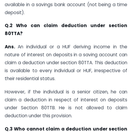
available in a savings bank account (not being a time
deposit).
Q.2 Who can claim deduction under section
80TTA?
Ans.
​​​An individual or a HUF deriving income in the
nature of interest on deposits in a saving account can
claim a deduction under section 80TTA. This deduction
is available to every individual or HUF, irrespective of
their residential status.
However, if the individual is a senior citizen, he can
claim a deduction in respect of interest on deposits
under Section 80TTB​. He is not allowed to claim
deduction under this provision.
Q.3 Who cannot claim a deduction under section