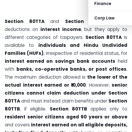
Finance
Corp Law
Section 80TTA
and
Section 80TTB
provide
deductions on
interest income
, but they apply to
different categories of taxpayers.
Section 80TTA
is
available to
individuals and Hindu Undivided
Families (HUFs)
, irrespective of residential status, for
interest earned on savings bank accounts
held
with
banks, co-operative banks, or post offices
.
The maximum deduction allowed is
the lower of the
actual interest earned or ₹10,000
. However,
senior
citizens cannot claim deduction under Section
80TTA
and must instead claim benefits under
Section
80TTB
, if eligible.
Section 80TTB
applies only to
resident senior citizens aged 60 years or above
and covers
interest earned on all eligible deposits,