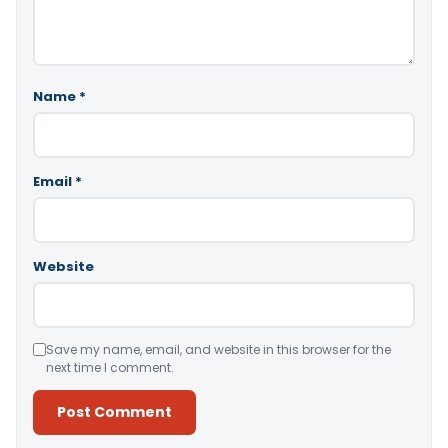
Name
*
Email
*
Website
Save my name, email, and website in this browser for the
next time I comment.