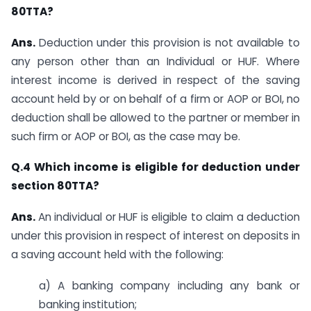
80TTA?
Ans.
Deduction under this provision is not available to
any person other than an Individual or HUF. Where
interest income is derived in respect of the saving
account held by or on behalf of a firm or AOP or BOI, no
deduction shall be allowed to the partner or member in
such firm or AOP or BOI, as the case may be.
Q.4 Which income is eligible for deduction under
section 80TTA?
Ans.
An individual or HUF is eligible to claim a deduction
under this provision in respect of interest on deposits in
a saving account held with the following:
a) A banking company including any bank or
banking institution;