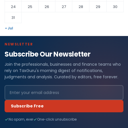
24
25
26
27
28
29
30
31
« Jul
NEWSLETTER
Subscribe Our Newsletter
Join the professionals, businesses and finance teams who
rely on TaxGuru's morning digest of notifications,
judgments and analysis. Curated by editors, free forever.
Subscribe Free
No spam, ever
One-click unsubscribe