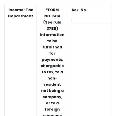
Income-Tax
“FORM
Ack. No.
Department
NO.15CA
(See rule
37BB)
Information
to be
furnished
for
payments,
chargeable
to tax, to a
non-
resident
not being a
company,
or to a
foreign
company