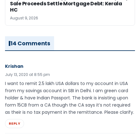
Sale Proceeds Settle Mortgage Debt: Kerala
HC
August 9, 2026
14 Comments
Krishan
July 13, 2020 at 8:55 pm
I want to remit 2.5 lakh USA dollars to my account in USA
from my savings account in SBI in Delhi. I am green card
holder & have Indian Passport. The bank is insisting upon
form 15CB from a CA though the CA says it’s not required
as their is no tax payment in the remittance. Please clarify.
REPLY