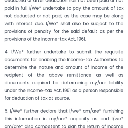
deducted or after deduction has not been paid or not
paid in full, I/We* undertake to pay the amount of tax
not deducted or not paid, as the case may be along
with interest due. I/We* shall also be subject to the
provisions of penalty for the said default as per the
provisions of the Income-tax Act, 1961.
4. I/We* further undertake to submit the requisite
documents for enabling the Income-tax Authorities to
determine the nature and amount of income of the
recipient of the above remittance as well as
documents required for determining my/our liability
under the Income-tax Act, 1961 as a person responsible
for deduction of tax at source.
5. I/We* further declare that I/we* am/are* furnishing
this information in my/our* capacity as and I/we*
am/are* also competent to sign the return of income