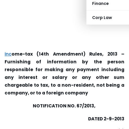
Finance
Corp Law
Inc
ome-tax (14th Amendment) Rules, 2013 –
Furnishing of information by the person
responsible for making any payment including
any interest or salary or any other sum
chargeable to tax, to a non-resident, not being a
company, or to a foreign company
NOTIFICATION NO. 67/2013,
DATED 2-9-2013