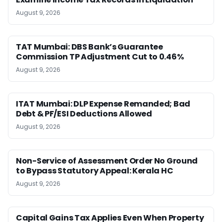
August 9, 2026
TAT Mumbai: DBS Bank’s Guarantee
Commission TP Adjustment Cut to 0.46%
August 9, 2026
ITAT Mumbai: DLP Expense Remanded; Bad
Debt & PF/ESI Deductions Allowed
August 9, 2026
Non-Service of Assessment Order No Ground
to Bypass Statutory Appeal: Kerala HC
August 9, 2026
Capital Gains Tax Applies Even When Property