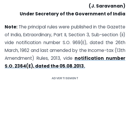
(J. Saravanan)
Under Secretary of the Government of India
Note:
The principal rules were published in the Gazette
of India, Extraordinary, Part II, Section 3, Sub-section (ii)
vide notification number S.O. 969(E), dated the 26th
March, 1962 and last amended by the Income-tax (13th
Amendment) Rules, 2013, vide
notification number
S.O. 2364(E), dated the 05.08.2013.
ADVERTISEMENT