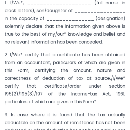
1. I/We*, ____________________ (full name in
block letters), son/daughter of ________________
in the capacity of _______________ (designation)
solemnly declare that the information given above is
true to the best of my/our* knowledge and belief and
no relevant information has been concealed.
2. I/We* certify that a certificate has been obtained
from an accountant, particulars of which are given in
this Form, certifying the amount, nature and
correctness of deduction of tax at source./I/We*
certify that certificate/order under section
195(2)/195(3)/197 of the Income-tax Act, 1961,
particulars of which are given in this Form*.
3. In case where it is found that the tax actually
deductible on the amount of remittance has not been