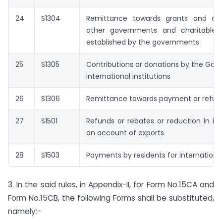
24
S1304
Remittance towards grants and do
other governments and charitable in
established by the governments.
25
S1305
Contributions or donations by the Go
international institutions
26
S1306
Remittance towards payment or refund
27
S1501
Refunds or rebates or reduction in in
on account of exports
28
S1503
Payments by residents for international
3. In the said rules, in Appendix-II, for Form No.15CA and
Form No.15CB, the following Forms shall be substituted,
namely:-