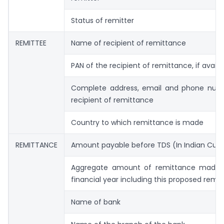
Status of remitter
REMITTEE
Name of recipient of remittance
PAN of the recipient of remittance, if availa
Complete address, email and phone num
recipient of remittance
Country to which remittance is made
REMITTANCE
Amount payable before TDS (In Indian Cur
Aggregate amount of remittance made 
financial year including this proposed remi
Name of bank