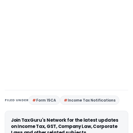
FILED UNDER
Form 15CA
Income Tax Notifications
Join TaxGuru's Network for the latest updates
on Income Tax, GST, Company Law, Corporate
Laws and other related subjects.