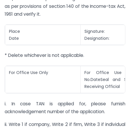
as per provisions of section 140 of the Income-tax Act,
1961 and verify it.
Place
Signature:
Date
Designation:
* Delete whichever is not applicable.
For Office Use Only
For Office Use On
No.DateSeal and Si
Receiving Official
i. In case TAN is applied for, please furnish
acknowledgement number of the application.
ii. Write 1 if company, Write 2 if firm, Write 3 if individual