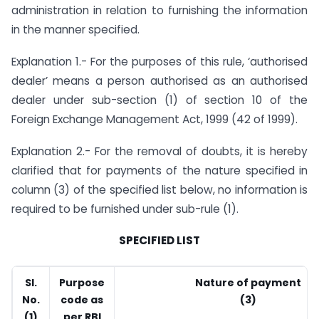
administration in relation to furnishing the information
in the manner specified.
Explanation 1.- For the purposes of this rule, ‘authorised
dealer’ means a person authorised as an authorised
dealer under sub-section (1) of section 10 of the
Foreign Exchange Management Act, 1999 (42 of 1999).
Explanation 2.- For the removal of doubts, it is hereby
clarified that for payments of the nature specified in
column (3) of the specified list below, no information is
required to be furnished under sub-rule (1).
SPECIFIED LIST
Sl.
Purpose
Nature of payment
No.
code as
(3)
(1)
per RBI