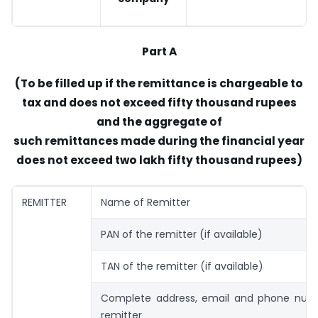
Part A
(To be filled up if the remittance is chargeable to
tax and does not exceed fifty thousand rupees
and the aggregate of
such remittances made during the financial year
does not exceed two lakh fifty thousand rupees)
REMITTER
Name of Remitter
PAN of the remitter (if available)
TAN of the remitter (if available)
Complete address, email and phone num
remitter