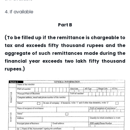
4. If available
Part B
(To be filled up if the remittance is chargeable to
tax and exceeds fifty thousand rupees and the
aggregate of such remittances made during the
financial year exceeds two lakh fifty thousand
rupees.)