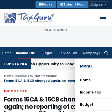
Skip
Books
Submit Post
Sign In
to
content
ADVERTISEMENT
Home
Income Tax
Budget
Service Tax
Company Law
Searc
for:
ts Fresh Opportunity to Condone KVAT Appeal Delay
Income 
TOP STORIES
Menu
Home
/
Income Tax
/
Notifications
/
Home
Forms 15CA & 15CB changed again; no reporting of exempt income, no filing of form 15CB for certain payments
INCOME TAX
Income Tax
Forms 15CA & 15CB changed
Budget
again; no reporting of exempt