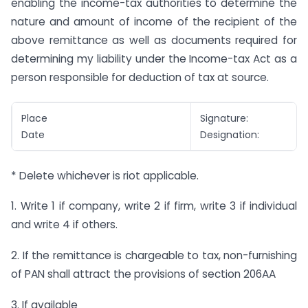
enabling the income-tax authorities to determine the
nature and amount of income of the recipient of the
above remittance as well as documents required for
determining my liability under the Income-tax Act as a
person responsible for deduction of tax at source.
Place
Signature:
Date
Designation:
* Delete whichever is riot applicable.
1. Write 1 if company, write 2 if firm, write 3 if individual
and write 4 if others.
2. If the remittance is chargeable to tax, non-furnishing
of PAN shall attract the provisions of section 206AA
3. If available