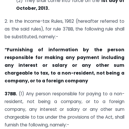
(2) They shall come into force on the
1st day of
October, 2013.
2. In the Income-tax Rules, 1962 (hereafter referred to
as the said rules), for rule 37BB, the following rule shall
be substituted, namely:-
“Furnishing of information by the person
responsible for making any payment including
any interest or salary or any other sum
chargeable to tax, to a non-resident, not being a
company, or to a foreign company
37BB.
(1) Any person responsible for paying to a non-
resident, not being a company, or to a foreign
company, any interest or salary or any other sum
chargeable to tax under the provisions of the Act, shall
furnish the following, namely:-