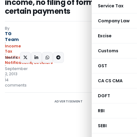
income, no filing of form 15CB for
Service Tax
certain payments
Company Law
By
TG
Excise
Team
Income
Customs
Tax
Notifications
,
SHARE:
Notifications/Circulars
GST
September
2, 2013
14
CA CS CMA
comments
DGFT
ADVERTISEMENT
RBI
SEBI