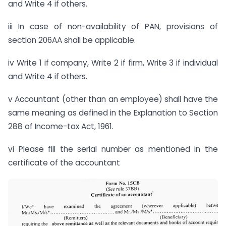
and Write 4 if others.
iii In case of non-availability of PAN, provisions of
section 206AA shall be applicable.
iv Write 1 if company, Write 2 if firm, Write 3 if individual
and Write 4 if others.
v Accountant (other than an employee) shall have the
same meaning as defined in the Explanation to Section
288 of Income-tax Act, 1961.
vi Please fill the serial number as mentioned in the
certificate of the accountant