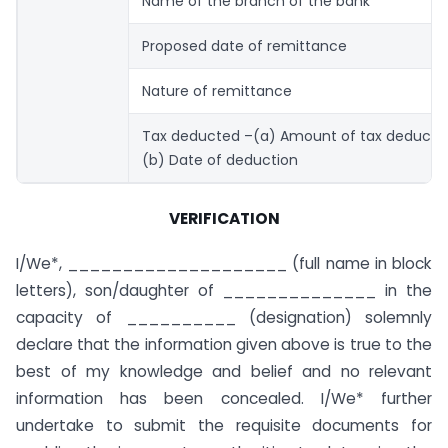
Name of the branch of the bank
Proposed date of remittance
Nature of remittance
Tax deducted –(a) Amount of tax deducte
(b) Date of deduction
VERIFICATION
I/We*, ____________________ (full name in block
letters), son/daughter of ______________ in the
capacity of __________ (designation) solemnly
declare that the information given above is true to the
best of my knowledge and belief and no relevant
information has been concealed. I/We* further
undertake to submit the requisite documents for