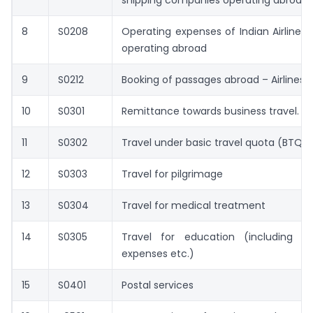
shipping companies operating abroad.
8
S0208
Operating expenses of Indian Airline
operating abroad
9
S0212
Booking of passages abroad – Airlines
10
S0301
Remittance towards business travel.
11
S0302
Travel under basic travel quota (BTQ)
12
S0303
Travel for pilgrimage
13
S0304
Travel for medical treatment
14
S0305
Travel for education (including fe
expenses etc.)
15
S0401
Postal services