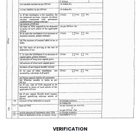
VERIFICATION