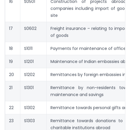
16
S0501
Construction of projects abroad 
companies including import of goods 
site
17
S0602
Freight insurance – relating to import
of goods
18
S1011
Payments for maintenance of offices
19
S1201
Maintenance of Indian embassies abr
20
S1202
Remittances by foreign embassies in I
21
S1301
Remittance by non-residents towa
maintenance and savings
22
S1302
Remittance towards personal gifts and
23
S1303
Remittance towards donations to rel
charitable institutions abroad