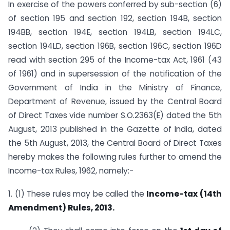
In exercise of the powers conferred by sub-section (6)
of section 195 and section 192, section 194B, section
194BB, section 194E, section 194LB, section 194LC,
section 194LD, section 196B, section 196C, section 196D
read with section 295 of the Income-tax Act, 1961 (43
of 1961) and in supersession of the notification of the
Government of India in the Ministry of Finance,
Department of Revenue, issued by the Central Board
of Direct Taxes vide number S.O.2363(E) dated the 5th
August, 2013 published in the Gazette of India, dated
the 5th August, 2013, the Central Board of Direct Taxes
hereby makes the following rules further to amend the
Income-tax Rules, 1962, namely:-
1. (1) These rules may be called the
Income-tax (14th
Amendment) Rules, 2013.