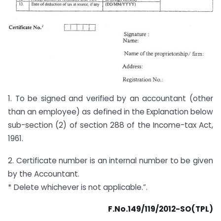
1. To be signed and verified by an accountant (other
than an employee) as defined in the Explanation below
sub-section (2) of section 288 of the Income-tax Act,
1961.
2. Certificate number is an internal number to be given
by the Accountant.
* Delete whichever is not applicable.”.
F.No.149/119/2012-SO(TPL)