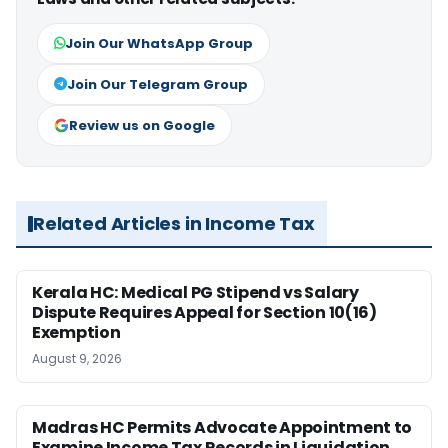
Join Our WhatsApp Group
Join Our Telegram Group
Review us on Google
Related Articles in Income Tax
Kerala HC: Medical PG Stipend vs Salary
Dispute Requires Appeal for Section 10(16)
Exemption
August 9, 2026
Madras HC Permits Advocate Appointment to
Examine Income Tax Records in Liquidation