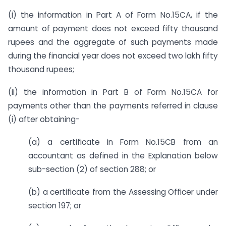
(i) the information in Part A of Form No.15CA, if the
amount of payment does not exceed fifty thousand
rupees and the aggregate of such payments made
during the financial year does not exceed two lakh fifty
thousand rupees;
(ii) the information in Part B of Form No.15CA for
payments other than the payments referred in clause
(i) after obtaining-
(a) a certificate in Form No.15CB from an
accountant as defined in the Explanation below
sub-section (2) of section 288; or
(b) a certificate from the Assessing Officer under
section 197; or