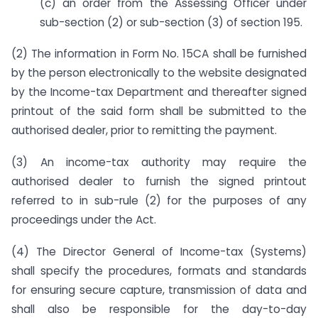
(c) an order from the Assessing Officer under
sub-section (2) or sub-section (3) of section 195.
(2) The information in Form No. 15CA shall be furnished
by the person electronically to the website designated
by the Income-tax Department and thereafter signed
printout of the said form shall be submitted to the
authorised dealer, prior to remitting the payment.
(3) An income-tax authority may require the
authorised dealer to furnish the signed printout
referred to in sub-rule (2) for the purposes of any
proceedings under the Act.
(4) The Director General of Income-tax (Systems)
shall specify the procedures, formats and standards
for ensuring secure capture, transmission of data and
shall also be responsible for the day-to-day