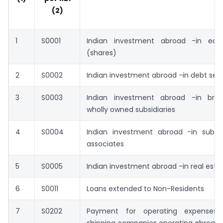
(2)
1
S0001
Indian investment abroad -in equi
(shares)
2
S0002
Indian investment abroad -in debt secu
3
S0003
Indian investment abroad -in bra
wholly owned subsidiaries
4
S0004
Indian investment abroad -in subsid
associates
5
S0005
Indian investment abroad -in real esta
6
S0011
Loans extended to Non-Residents
7
S0202
Payment for operating expenses 