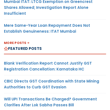
Mumbai ITAT: LTCG Exemption on Greencrest
Shares Allowed; Investigation Report Alone
Insufficient
Mere Same-Year Loan Repayment Does Not
Establish Genuineness: ITAT Mumbai
MORE POSTS
FEATURED POSTS
Blank Verification Report Cannot Justify GST
Registration Cancellation: Karnataka HC
CBIC Directs GST Coordination with State Mining
Authorities to Curb GST Evasion
Will UPI Transactions Be Charged? Government
Clarifies After Lok Sabha Passes Bill