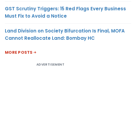
GST Scrutiny Triggers: 15 Red Flags Every Business
Must Fix to Avoid a Notice
Land Division on Society Bifurcation Is Final, MOFA
Cannot Reallocate Land: Bombay HC
MORE POSTS
ADVERTISEMENT