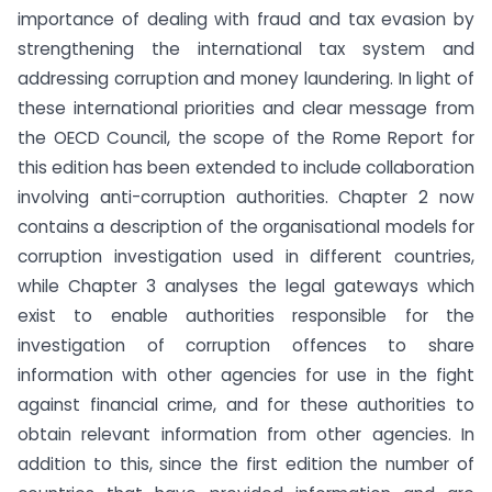
importance of dealing with fraud and tax evasion by
strengthening the international tax system and
addressing corruption and money laundering. In light of
these international priorities and clear message from
the OECD Council, the scope of the Rome Report for
this edition has been extended to include collaboration
involving anti-corruption authorities. Chapter 2 now
contains a description of the organisational models for
corruption investigation used in different countries,
while Chapter 3 analyses the legal gateways which
exist to enable authorities responsible for the
investigation of corruption offences to share
information with other agencies for use in the fight
against financial crime, and for these authorities to
obtain relevant information from other agencies. In
addition to this, since the first edition the number of