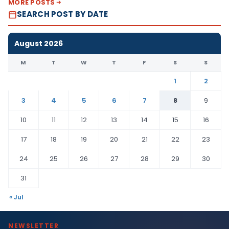
MORE POSTS
SEARCH POST BY DATE
August 2026
M
T
W
T
F
S
S
1
2
3
4
5
6
7
8
9
10
11
12
13
14
15
16
17
18
19
20
21
22
23
24
25
26
27
28
29
30
31
« Jul
NEWSLETTER