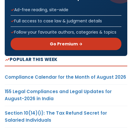
Ad-free reading, site-wide
Full access to case law & judgment details
Follow your favourite authors, categories & topics
Go Premium →
POPULAR THIS WEEK
Compliance Calendar for the Month of August 2026
155 Legal Compliances and Legal Updates for
August-2026 in India
Section 10(14)(i): The Tax Refund Secret for
Salaried Individuals