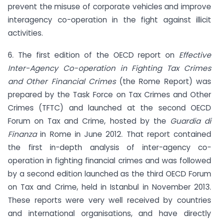
prevent the misuse of corporate vehicles and improve
interagency co-operation in the fight against illicit
activities.
6. The first edition of the OECD report on
Effective
Inter-Agency Co-operation in Fighting Tax Crimes
and Other Financial Crimes
(the Rome Report) was
prepared by the Task Force on Tax Crimes and Other
Crimes (TFTC) and launched at the second OECD
Forum on Tax and Crime, hosted by the
Guardia di
Finanza
in Rome in June 2012. That report contained
the first in-depth analysis of inter-agency co-
operation in fighting financial crimes and was followed
by a second edition launched as the third OECD Forum
on Tax and Crime, held in Istanbul in November 2013.
These reports were very well received by countries
and international organisations, and have directly