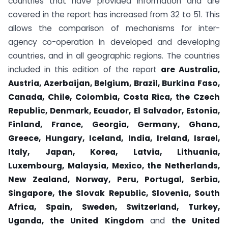
countries that have provided information and are
covered in the report has increased from 32 to 51. This
allows the comparison of mechanisms for inter-
agency co-operation in developed and developing
countries, and in all geographic regions. The countries
included in this edition of the report
are Australia,
Austria, Azerbaijan, Belgium, Brazil, Burkina Faso,
Canada, Chile, Colombia, Costa Rica, the Czech
Republic, Denmark, Ecuador, El Salvador, Estonia,
Finland, France, Georgia, Germany, Ghana,
Greece, Hungary, Iceland, India, Ireland, Israel,
Italy, Japan, Korea, Latvia, Lithuania,
Luxembourg, Malaysia, Mexico, the Netherlands,
New Zealand, Norway, Peru, Portugal, Serbia,
Singapore, the Slovak Republic, Slovenia, South
Africa, Spain, Sweden, Switzerland, Turkey,
Uganda, the United Kingdom
and
the United