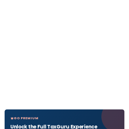
GO PREMIUM
Unlock the Full TaxGuru Experience