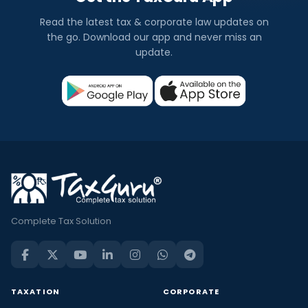
Read the latest tax & corporate law updates on
the go. Download our app and never miss an
update.
Complete Tax Solution
TAXATION
CORPORATE