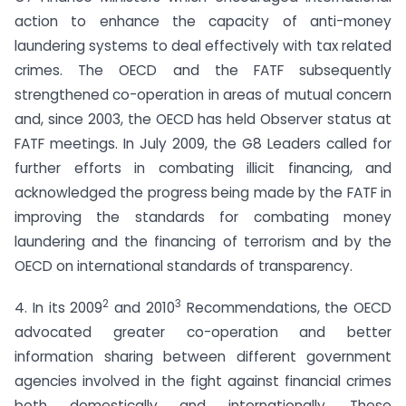
action to enhance the capacity of anti-money
laundering systems to deal effectively with tax related
crimes. The OECD and the FATF subsequently
strengthened co-operation in areas of mutual concern
and, since 2003, the OECD has held Observer status at
FATF meetings. In July 2009, the G8 Leaders called for
further efforts in combating illicit financing, and
acknowledged the progress being made by the FATF in
improving the standards for combating money
laundering and the financing of terrorism and by the
OECD on international standards of transparency.
2
3
4. In its 2009
and 2010
Recommendations, the OECD
advocated greater co-operation and better
information sharing between different government
agencies involved in the fight against financial crimes
both domestically and internationally. These