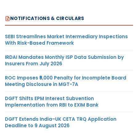
NOTIFICATIONS & CIRCULARS
SEBI Streamlines Market Intermediary Inspections
With Risk-Based Framework
IRDAI Mandates Monthly ISP Data Submission by
Insurers From July 2026
ROC Imposes ₹5,000 Penalty for Incomplete Board
Meeting Disclosure in MGT-7A
DGFT Shifts EPM Interest Subvention
Implementation from RBI to EXIM Bank
DGFT Extends India–UK CETA TRQ Application
Deadline to 9 August 2026