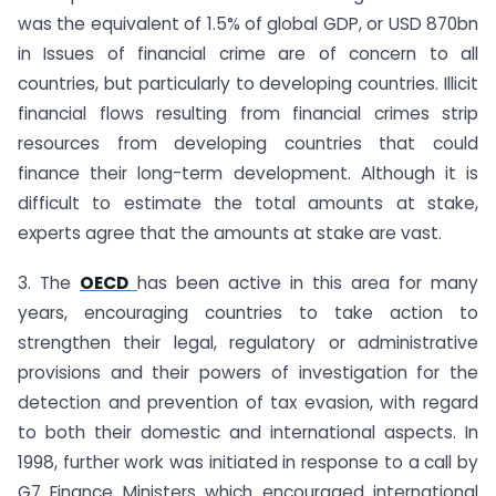
was the equivalent of 1.5% of global GDP, or USD 870bn
in Issues of financial crime are of concern to all
countries, but particularly to developing countries. Illicit
financial flows resulting from financial crimes strip
resources from developing countries that could
finance their long-term development. Although it is
difficult to estimate the total amounts at stake,
experts agree that the amounts at stake are vast.
3. The
OECD
has been active in this area for many
years, encouraging countries to take action to
strengthen their legal, regulatory or administrative
provisions and their powers of investigation for the
detection and prevention of tax evasion, with regard
to both their domestic and international aspects. In
1998, further work was initiated in response to a call by
G7 Finance Ministers which encouraged international