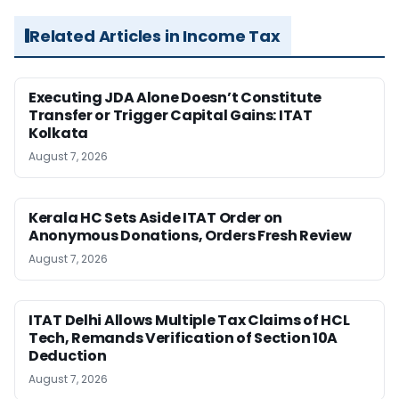
Related Articles in Income Tax
Executing JDA Alone Doesn’t Constitute
Transfer or Trigger Capital Gains: ITAT
Kolkata
August 7, 2026
Kerala HC Sets Aside ITAT Order on
Anonymous Donations, Orders Fresh Review
August 7, 2026
ITAT Delhi Allows Multiple Tax Claims of HCL
Tech, Remands Verification of Section 10A
Deduction
August 7, 2026