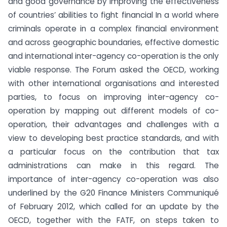
and good governance by improving the effectiveness
of countries’ abilities to fight financial In a world where
criminals operate in a complex financial environment
and across geographic boundaries, effective domestic
and international inter-agency co-operation is the only
viable response. The Forum asked the OECD, working
with other international organisations and interested
parties, to focus on improving inter-agency co-
operation by mapping out different models of co-
operation, their advantages and challenges with a
view to developing best practice standards, and with
a particular focus on the contribution that tax
administrations can make in this regard. The
importance of inter-agency co-operation was also
underlined by the G20 Finance Ministers Communiqué
of February 2012, which called for an update by the
OECD, together with the FATF, on steps taken to