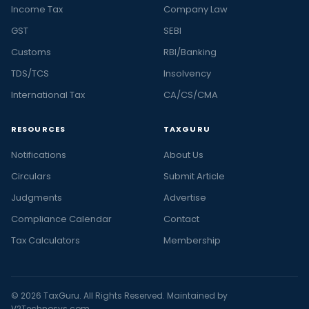
Income Tax
Company Law
GST
SEBI
Customs
RBI/Banking
TDS/TCS
Insolvency
International Tax
CA/CS/CMA
RESOURCES
TAXGURU
Notifications
About Us
Circulars
Submit Article
Judgments
Advertise
Compliance Calendar
Contact
Tax Calculators
Membership
© 2026 TaxGuru. All Rights Reserved. Maintained by
V2Technosys.com