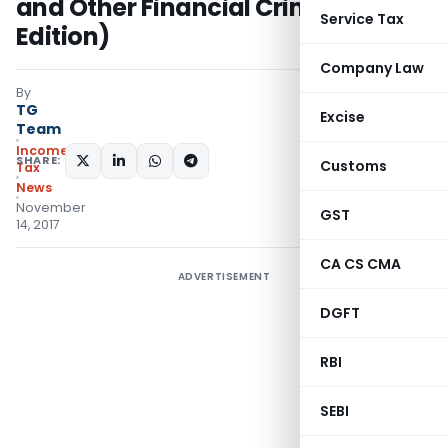
and Other Financial Crimes (Third
Service Tax
Edition)
Company Law
By
TG
Excise
Team
Income
SHARE:
Customs
Tax
News
November
GST
14, 2017
CA CS CMA
ADVERTISEMENT
DGFT
RBI
SEBI