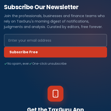
Subscribe Our Newsletter
Join the professionals, businesses and finance teams who
rely on TaxGuru's morning digest of notifications,
judgments and analysis. Curated by editors, free forever.
Subscribe Free
No spam, ever
One-click unsubscribe
Get the TaxGuru App