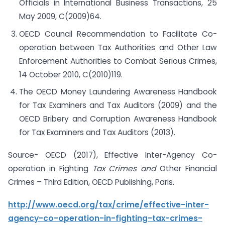
Officials in International Business Transactions, 25
May 2009, C(2009)64.
OECD Council Recommendation to Facilitate Co-
operation between Tax Authorities and Other Law
Enforcement Authorities to Combat Serious Crimes,
14 October 2010, C(2010)119.
The OECD Money Laundering Awareness Handbook
for Tax Examiners and Tax Auditors (2009) and the
OECD Bribery and Corruption Awareness Handbook
for Tax Examiners and Tax Auditors (2013).
Source- OECD (2017), Effective Inter-Agency Co-
operation in Fighting
Tax Crimes and
Other Financial
Crimes – Third Edition, OECD Publishing, Paris.
http://www.oecd.org/tax/crime/effective-inter-
agency-co-operation-in-fighting-tax-crimes-