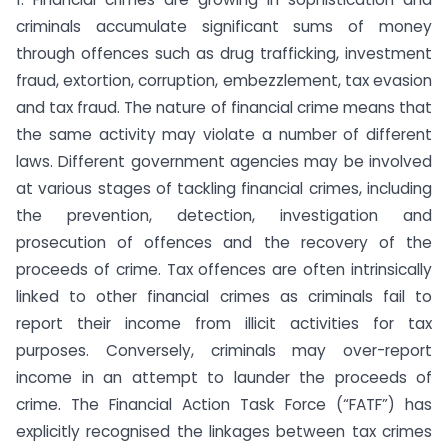
criminals accumulate significant sums of money
through offences such as drug trafficking, investment
fraud, extortion, corruption, embezzlement, tax evasion
and tax fraud. The nature of financial crime means that
the same activity may violate a number of different
laws. Different government agencies may be involved
at various stages of tackling financial crimes, including
the prevention, detection, investigation and
prosecution of offences and the recovery of the
proceeds of crime. Tax offences are often intrinsically
linked to other financial crimes as criminals fail to
report their income from illicit activities for tax
purposes. Conversely, criminals may over-report
income in an attempt to launder the proceeds of
crime. The Financial Action Task Force (“FATF”) has
explicitly recognised the linkages between tax crimes