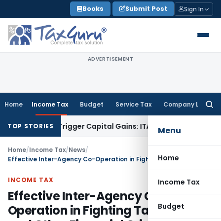
Skip
Books
Submit Post
Sign In
to
content
ADVERTISEMENT
Home
Income Tax
Budget
Service Tax
Company Law
Searc
for:
 or Trigger Capital Gains: ITAT Kolkata
Service Tax
Coal Ben
TOP STORIES
Menu
Home
/
Income Tax
/
News
/
Home
Effective Inter-Agency Co-Operation in Fighting Tax Crimes and Other Financial Crimes (Third Edition)
INCOME TAX
Income Tax
Effective Inter-Agency Co-
Budget
Operation in Fighting Tax Crimes