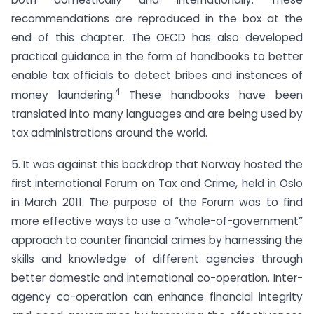
recommendations are reproduced in the box at the
end of this chapter. The OECD has also developed
practical guidance in the form of handbooks to better
enable tax officials to detect bribes and instances of
4
money laundering.
These handbooks have been
translated into many languages and are being used by
tax administrations around the world.
5. It was against this backdrop that Norway hosted the
first international Forum on Tax and Crime, held in Oslo
in March 2011. The purpose of the Forum was to find
more effective ways to use a “whole-of-government”
approach to counter financial crimes by harnessing the
skills and knowledge of different agencies through
better domestic and international co-operation. Inter-
agency co-operation can enhance financial integrity