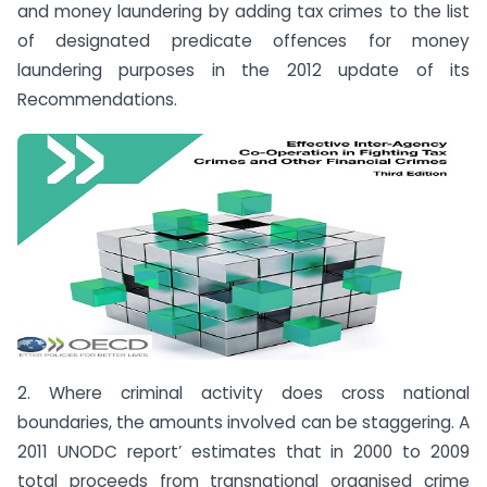
and money laundering by adding tax crimes to the list
of designated predicate offences for money
laundering purposes in the 2012 update of its
Recommendations.
2. Where criminal activity does cross national
boundaries, the amounts involved can be staggering. A
2011 UNODC report’ estimates that in 2000 to 2009
total proceeds from transnational organised crime