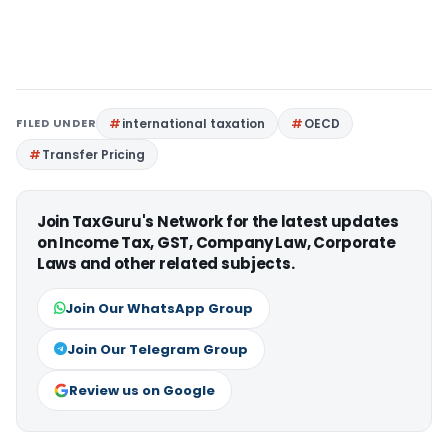
FILED UNDER
international taxation
OECD
Transfer Pricing
Join TaxGuru's Network for the latest updates
on Income Tax, GST, Company Law, Corporate
Laws and other related subjects.
Join Our WhatsApp Group
Join Our Telegram Group
Review us on Google