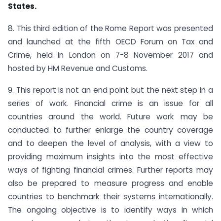
States.
8. This third edition of the Rome Report was presented
and launched at the fifth OECD Forum on Tax and
Crime, held in London on 7-8 November 2017 and
hosted by HM Revenue and Customs.
9. This report is not an end point but the next step in a
series of work. Financial crime is an issue for all
countries around the world. Future work may be
conducted to further enlarge the country coverage
and to deepen the level of analysis, with a view to
providing maximum insights into the most effective
ways of fighting financial crimes. Further reports may
also be prepared to measure progress and enable
countries to benchmark their systems internationally.
The ongoing objective is to identify ways in which