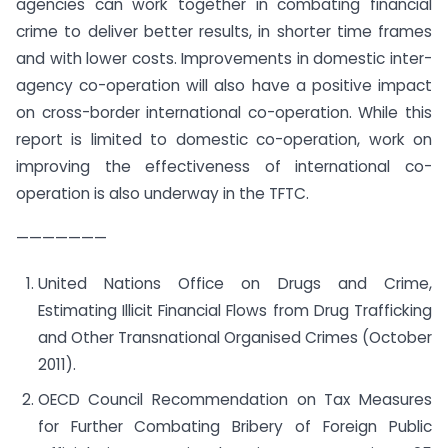
agencies can work together in combating financial
crime to deliver better results, in shorter time frames
and with lower costs. Improvements in domestic inter-
agency co-operation will also have a positive impact
on cross-border international co-operation. While this
report is limited to domestic co-operation, work on
improving the effectiveness of international co-
operation is also underway in the TFTC.
———————
United Nations Office on Drugs and Crime,
Estimating Illicit Financial Flows from Drug Trafficking
and Other Transnational Organised Crimes (October
2011).
OECD Council Recommendation on Tax Measures
for Further Combating Bribery of Foreign Public