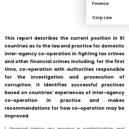
Finance
Corp Law
This report describes the current position in 51
countries as to the law and practice for domestic
inter-agency co-operation in fighting tax crimes
and other financial crimes including, for the first
time, co-operation with authorities responsible
for the investigation and prosecution of
corruption. It identifies successful practices
based on countries’ experiences of inter-agency
co-operation in practice and makes
recommendations for how co-operation may be
improved.
1. Financial crimes are growing in sophistication and