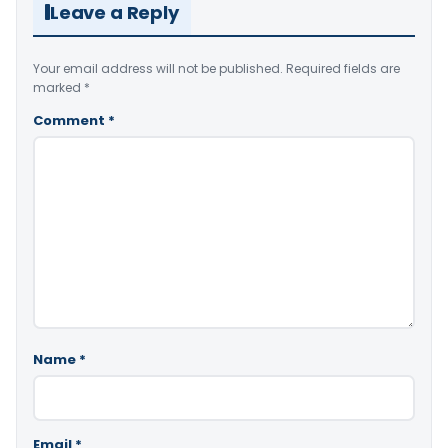
Leave a Reply
Your email address will not be published.
Required fields are
marked
*
Comment
*
Name
*
Email
*