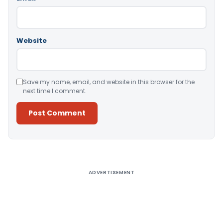
Website
Save my name, email, and website in this browser for the
next time I comment.
Alternative:
ADVERTISEMENT