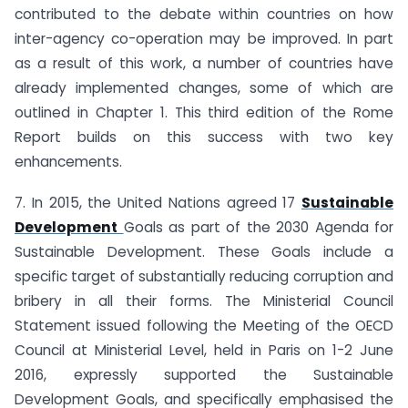
contributed to the debate within countries on how
inter-agency co-operation may be improved. In part
as a result of this work, a number of countries have
already implemented changes, some of which are
outlined in Chapter 1. This third edition of the Rome
Report builds on this success with two key
enhancements.
7. In 2015, the United Nations agreed 17
Sustainable
Development
Goals as part of the 2030 Agenda for
Sustainable Development. These Goals include a
specific target of substantially reducing corruption and
bribery in all their forms. The Ministerial Council
Statement issued following the Meeting of the OECD
Council at Ministerial Level, held in Paris on 1-2 June
2016, expressly supported the Sustainable
Development Goals, and specifically emphasised the