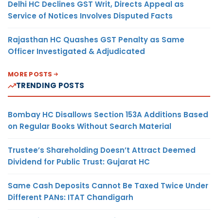
Delhi HC Declines GST Writ, Directs Appeal as
Service of Notices Involves Disputed Facts
Rajasthan HC Quashes GST Penalty as Same
Officer Investigated & Adjudicated
MORE POSTS
TRENDING POSTS
Bombay HC Disallows Section 153A Additions Based
on Regular Books Without Search Material
Trustee’s Shareholding Doesn’t Attract Deemed
Dividend for Public Trust: Gujarat HC
Same Cash Deposits Cannot Be Taxed Twice Under
Different PANs: ITAT Chandigarh