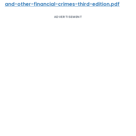
and-other-financial-crimes-third-edition.pdf
ADVERTISEMENT