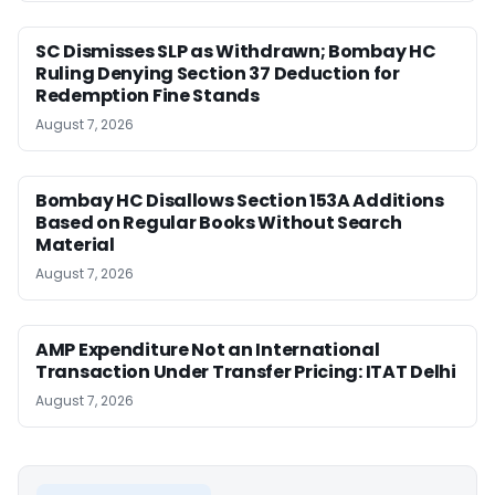
SC Dismisses SLP as Withdrawn; Bombay HC
Ruling Denying Section 37 Deduction for
Redemption Fine Stands
August 7, 2026
Bombay HC Disallows Section 153A Additions
Based on Regular Books Without Search
Material
August 7, 2026
AMP Expenditure Not an International
Transaction Under Transfer Pricing: ITAT Delhi
August 7, 2026