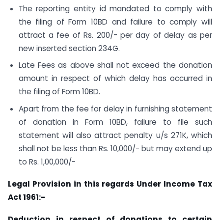
The reporting entity id mandated to comply with
the filing of Form 10BD and failure to comply will
attract a fee of Rs. 200/- per day of delay as per
new inserted section 234G.
Late Fees as above shall not exceed the donation
amount in respect of which delay has occurred in
the filing of Form 10BD.
Apart from the fee for delay in furnishing statement
of donation in Form 10BD, failure to file such
statement will also attract penalty u/s 271K, which
shall not be less than Rs. 10,000/- but may extend up
to Rs. 1,00,000/-
Legal Provision in this regards Under Income Tax
Act 1961:-
Deduction in respect of donations to certain