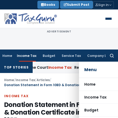
Skip
Books
Submit Post
Sign In
to
content
ADVERTISEMENT
Home
Income Tax
Budget
Service Tax
Company Law
Searc
for:
Supreme Court
Income Tax
Rental Income From Unused Premise
TOP STORIES
Menu
Home
/
Income Tax
/
Articles
/
Home
Donation Statement in Form 10BD & Donation Certificate in Form No. 10BE
INCOME TAX
Income Tax
Donation Statement in Form 10BD
Budget
& Donation Certificate in Form No.