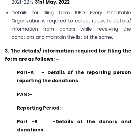
2021-22 is
31st May, 2022
.
Details for filing form 10BD Every Charitable
Organization is required to collect requisite details/
information from donors while receiving the
donations and maintain the list of the same.
3. The details/ information required for filing the
form are as follows: –
Part-A – Details of the reporting person
reporting the donations
PAN :-
Reporting Period:-
Part -B -Details of the donors and
donations