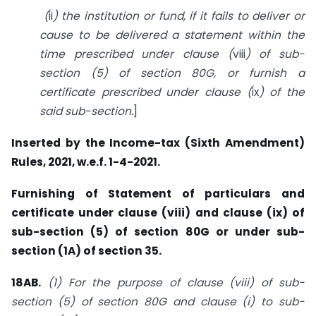
(
ii
)
the institution or fund, if it fails to deliver or
cause to be delivered a statement within the
time prescribed under clause (
viii
) of sub-
section (5) of
section 80G
, or furnish a
certificate prescribed under clause (
ix
) of the
said sub-section.
]
Inserted by the Income-tax (Sixth Amendment)
Rules, 2021, w.e.f. 1-4-2021.
Furnishing of Statement of particulars and
certificate under clause (viii) and clause (ix) of
sub-section (5) of section 80G or under sub-
section (1A) of section 35.
18AB.
(1) For the purpose of clause (viii) of sub-
section (5) of section 80G and clause (i) to sub-