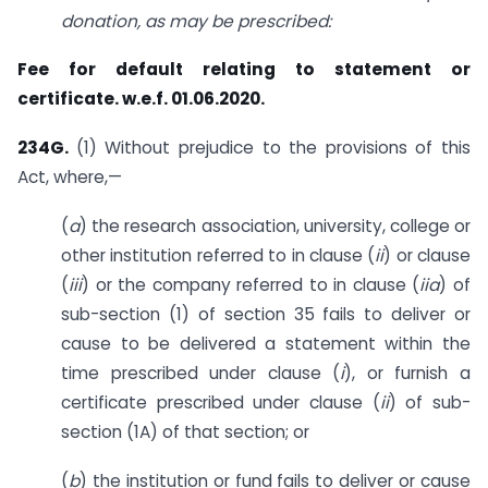
donation, as may be prescribed:
Fee for default relating to statement or
certificate. w.e.f. 01.06.2020.
234G.
(1) Without prejudice to the provisions of this
Act, where,—
(
a
) the research association, university, college or
other institution referred to in clause (
ii
) or clause
(
iii
) or the company referred to in clause (
iia
) of
sub-section (1) of section 35 fails to deliver or
cause to be delivered a statement within the
time prescribed under clause (
i
), or furnish a
certificate prescribed under clause (
ii
) of sub-
section (1A) of that section; or
(
b
) the institution or fund fails to deliver or cause