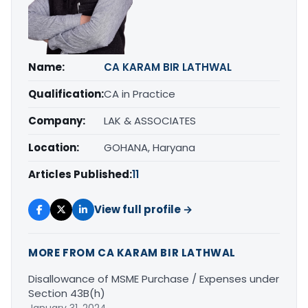
Name:
CA KARAM BIR LATHWAL
Qualification:
CA in Practice
Company:
LAK & ASSOCIATES
Location:
GOHANA, Haryana
Articles Published:
11
View full profile →
MORE FROM CA KARAM BIR LATHWAL
Disallowance of MSME Purchase / Expenses under
Section 43B(h)
January 31, 2024