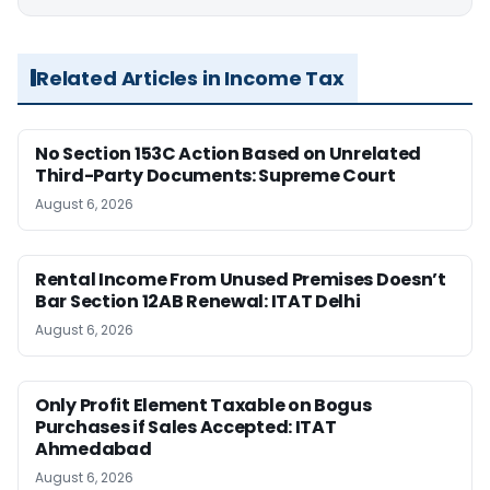
Related Articles in Income Tax
No Section 153C Action Based on Unrelated
Third-Party Documents: Supreme Court
August 6, 2026
Rental Income From Unused Premises Doesn’t
Bar Section 12AB Renewal: ITAT Delhi
August 6, 2026
Only Profit Element Taxable on Bogus
Purchases if Sales Accepted: ITAT
Ahmedabad
August 6, 2026