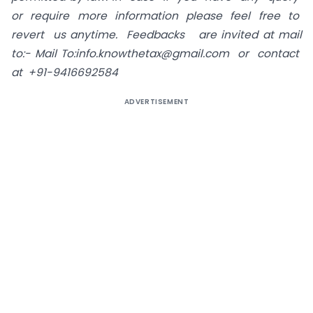
or require more information please feel free to
revert us anytime. Feedbacks are invited at mail
to:-
Mail To:info.knowthetax@gmail.com
or contact
at +91-9416692584
ADVERTISEMENT