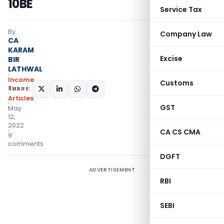
10BE
Service Tax
By
Company Law
CA
KARAM
Excise
BIR
LATHWAL
Income
Customs
Tax
SHARE:
Articles
GST
May
12,
2022
CA CS CMA
9
comments
DGFT
ADVERTISEMENT
RBI
SEBI