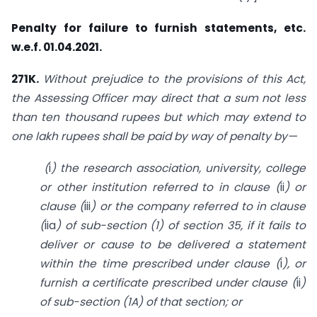
Penalty for failure to furnish statements, etc.
w.e.f. 01.04.2021.
271K.
Without prejudice to the provisions of this Act,
the Assessing Officer may direct that a sum not less
than ten thousand rupees but which may extend to
one lakh rupees shall be paid by way of penalty by—
(
i
)
the research association, university, college
or other institution referred to in clause (
ii
) or
clause (
iii
) or the company referred to in clause
(
iia
) of sub-section (1) of
section 35
, if it fails to
deliver or cause to be delivered a statement
within the time prescribed under clause (
i
), or
furnish a certificate prescribed under clause (
ii
)
of sub-section (1A) of that section; or