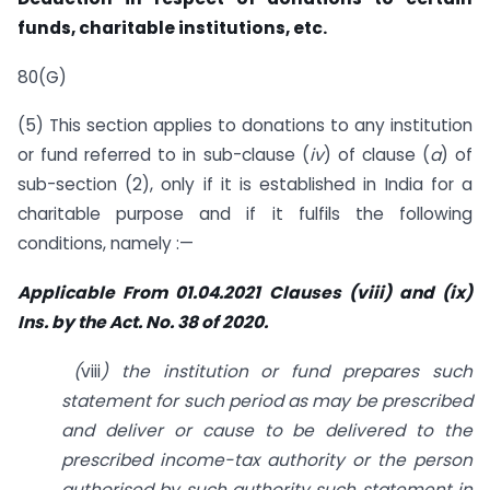
funds, charitable institutions, etc.
80(G)
(5) This section applies to donations to any institution
or fund referred to in sub-clause (
iv
) of clause (
a
) of
sub-section (2), only if it is established in India for a
charitable purpose and if it fulfils the following
conditions, namely :—
Applicable From 01.04.2021 Clauses (viii) and (ix)
Ins. by the Act. No. 38 of 2020.
(
viii
) the institution or fund prepares such
statement for such period as may be prescribed
and deliver or cause to be delivered to the
prescribed income-tax authority or the person
authorised by such authority such statement in