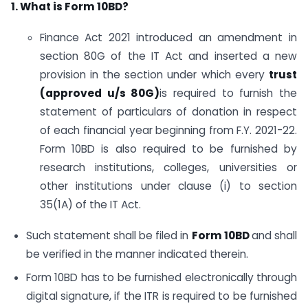
1. What is Form 10BD?
Finance Act 2021 introduced an amendment in
section 80G of the IT Act and inserted a new
provision in the section under which every
trust
(approved u/s 80G)
is required to furnish the
statement of particulars of donation in respect
of each financial year beginning from F.Y. 2021-22.
Form 10BD is also required to be furnished by
research institutions, colleges, universities or
other institutions under clause (i) to section
35(1A) of the IT Act.
Such statement shall be filed in
Form 10BD
and shall
be verified in the manner indicated therein.
Form 10BD has to be furnished electronically through
digital signature, if the ITR is required to be furnished