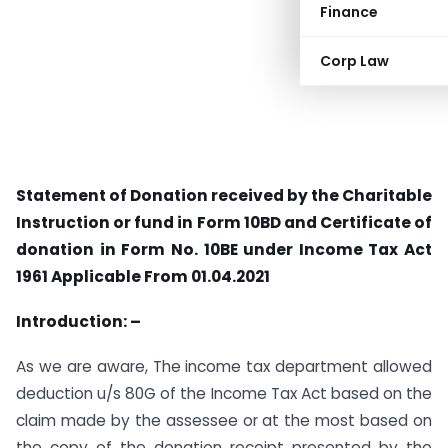
Finance
Corp Law
Statement of Donation received by the Charitable
Instruction or fund in Form 10BD and Certificate of
donation in Form No. 10BE under Income Tax Act
1961
Applicable From 01.04.2021
Introduction: –
As we are aware, The income tax department allowed
deduction u/s 80G of the Income Tax Act based on the
claim made by the assessee or at the most based on
the copy of the donation receipt presented by the