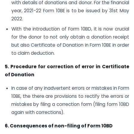
with details of donations and donor. For the financial
year, 2021-22 Form 10BE is to be issued by 31st May
2022.
With the introduction of Form 10BD, it is now crucial
for the donor to not only obtain a donation receipt
but also Certificate of Donation in Form 10BE in order
to claim deduction.
5. Procedure for correction of error in Certificate
of Donation
In case of any inadvertent errors or mistakes in Form
10BE, the there are provisions to rectify the errors or
mistakes by filing a correction form (filing form 10BD
again with corrections).
6. Consequences of non-filing of Form 10BD