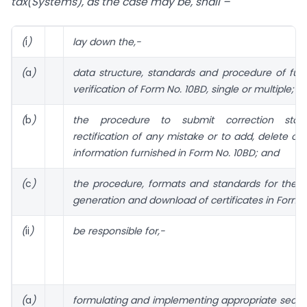
tax(Systems), as the case may be, shall –
(
i
)
lay down the,-
(
a
)
data structure, standards and procedure of fur
verification of Form No. 10BD, single or multiple;
(
b
)
the procedure to submit correction stat
rectification of any mistake or to add, delete or
information furnished in Form No. 10BD; and
(
c
)
the procedure, formats and standards for the 
generation and download of certificates in Form 
(
ii
)
be responsible for,-
(
a
)
formulating and implementing appropriate securit