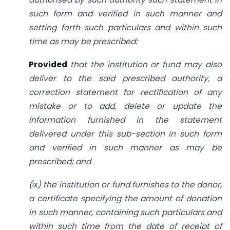
such form and verified in such manner and
setting forth such particulars and within such
time as may be prescribed:
Provided
that the institution or fund may also
deliver to the said prescribed authority, a
correction statement for rectification of any
mistake or to add, delete or update the
information furnished in the statement
delivered under this sub-section in such form
and verified in such manner as may be
prescribed; and
(
ix
) the institution or fund furnishes to the donor,
a certificate specifying the amount of donation
in such manner, containing such particulars and
within such time from the date of receipt of