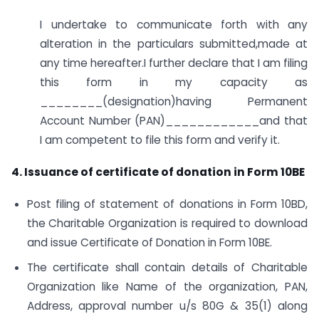
I undertake to communicate forth with any
alteration in the particulars submitted,made at
any time hereafter.I further declare that I am filing
this form in my capacity as
________(designation)having Permanent
Account Number (PAN)____________and that
I am competent to file this form and verify it.
4. Issuance of certificate of donation in Form 10BE
Post filing of statement of donations in Form 10BD,
the Charitable Organization is required to download
and issue Certificate of Donation in Form 10BE.
The certificate shall contain details of Charitable
Organization like Name of the organization, PAN,
Address, approval number u/s 80G & 35(1) along