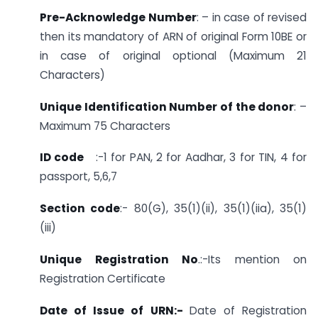
Pre-Acknowledge Number
: – in case of revised
then its mandatory of ARN of original Form 10BE or
in case of original optional (Maximum 21
Characters)
Unique Identification Number of the donor
: –
Maximum 75 Characters
ID code
:-1 for PAN, 2 for Aadhar, 3 for TIN, 4 for
passport, 5,6,7
Section code
:- 80(G), 35(1)(ii), 35(1)(iia), 35(1)
(iii)
Unique Registration No
.:-Its mention on
Registration Certificate
Date of Issue of URN:-
Date of Registration