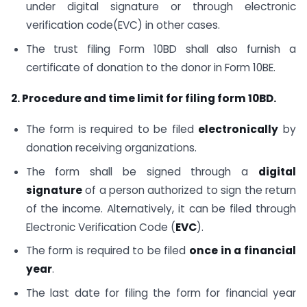
under digital signature or through electronic
verification code(EVC) in other cases.
The trust filing Form 10BD shall also furnish a
certificate of donation to the donor in Form 10BE.
2. Procedure and time limit for filing form 10BD.
The form is required to be filed
electronically
by
donation receiving organizations.
The form shall be signed through a
digital
signature
of a person authorized to sign the return
of the income. Alternatively, it can be filed through
Electronic Verification Code (
EVC
).
The form is required to be filed
once in a financial
year
.
The last date for filing the form for financial year