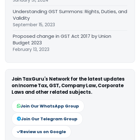
Understanding GST Summons: Rights, Duties, and
Validity
September 15, 2023
Proposed change in GST Act 2017 by Union
Budget 2023
February 13, 2023
Join TaxGuru's Network for the latest updates
on Income Tax, GST, Company Law, Corporate
Laws and other related subjects.
Join Our WhatsApp Group
Join Our Telegram Group
Review us on Google