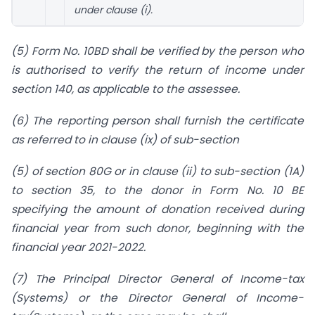
under clause (i).
(5) Form No. 10BD shall be verified by the person who
is authorised to verify the return of income under
section 140, as applicable to the assessee.
(6) The reporting person shall furnish the certificate
as referred to in clause (ix) of sub-section
(5) of section 80G or in clause (ii) to sub-section (1A)
to section 35, to the donor in Form No. 10 BE
specifying the amount of donation received during
financial year from such donor, beginning with the
financial year 2021-2022.
(7) The Principal Director General of Income-tax
(Systems) or the Director General of Income-