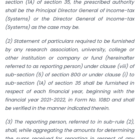
section (1A) of section 35, the prescribed authority
shall be the Principal Director General of Income-tax
(Systems) or the Director General of Income-tax
(Systems) as the case may be.
(2) Statement of particulars required to be furnished
by any research association, university, college or
other institution or company or fund (hereinafter
referred to as reporting person) under clause (viii) of
sub-section (5) of section 80G or under clause (i) to
sub-section (1A) of section 35 shall be furnished in
respect of each financial year, beginning with the
financial year 2021-2022, in Form No. 10BD and shall
be verified in the manner indicated therein.
(3) The reporting person, referred to in sub-rule (2),
shall, while aggregating the amounts for determining
the sums received for reporting in respect of any