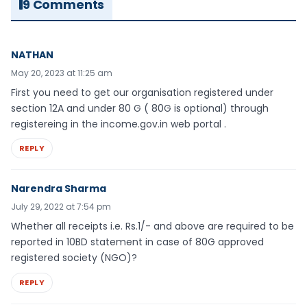
9 Comments
NATHAN
May 20, 2023 at 11:25 am
First you need to get our organisation registered under
section 12A and under 80 G ( 80G is optional) through
registereing in the income.gov.in web portal .
REPLY
Narendra Sharma
July 29, 2022 at 7:54 pm
Whether all receipts i.e. Rs.1/- and above are required to be
reported in 10BD statement in case of 80G approved
registered society (NGO)?
REPLY