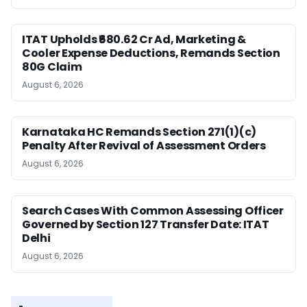
ITAT Upholds ₹680.62 Cr Ad, Marketing &
Cooler Expense Deductions, Remands Section
80G Claim
August 6, 2026
Karnataka HC Remands Section 271(1)(c)
Penalty After Revival of Assessment Orders
August 6, 2026
Search Cases With Common Assessing Officer
Governed by Section 127 Transfer Date: ITAT
Delhi
August 6, 2026