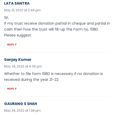
LATA SANTRA
May 31, 2022 at 2:44 pm
Sir,
If my trust receive donation partial in cheque and partial in
cash then how the trust will fill-up the Form no. 10BD.
Please suggest.
REPLY
Sanjay Kumar
May 24, 2022 at 4:06 pm
Whether to file form 10BD is necessary if no donation is
received during the year 21-22
REPLY
GAURANG S SHAH
May 24, 2022 at 1:38 pm