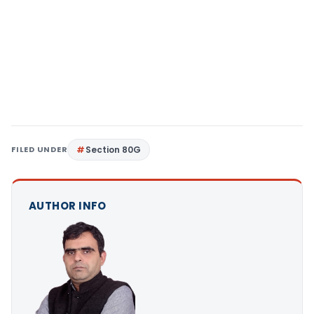
FILED UNDER
Section 80G
AUTHOR INFO