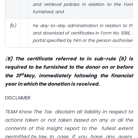
and retrieval policies in relation to the Form
furnished; and
(
b
)
he day-to-day administration in relation to the
and download of certificates in Form No. 10BE, f
portal specified by him or the person authorised 
(
8) The certificate referred to in sub-rule (6) is
required to be furnished to the donor on or before
st
the 31
May, immediately following the financial
year in which the donation is received.
DISCLAIMER
TEAM Know The Tax disclaim all liability in respect to
actions taken or not taken based on any or all the
contents of this Insight report to the fullest extent
permitted by law.
In case if you have any query