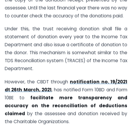
assessee. Until the last financial year there was no way
to counter check the accuracy of the donations paid.
Under this, the trust receiving donation shall file a
statement of donation every year to the Income Tax
Department and also issue a certificate of donation to
the donor. This mechanism is somewhat similar to the
TDS Reconciliation system (TRACES) of the Income Tax
Department.
However, the CBDT through
notification no. 19/2021
dt 26th March, 2021
, has notified Form 10BD and Form
10BE to
facilitate more transparency and
accuracy on the reconciliation of deductions
claimed
by the assessee and donation received by
the Charitable Organizations.