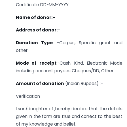
Certificate DD-MM-YYYY
Name of donor:-
Address of donor:-
Donation Type
:-Corpus, Specific grant and
other
Mode of receipt
:-Cash, Kind, Electronic Mode
including account payees Cheques/DD, Other
Amount of donation
(Indian Rupees) :-
Verification
I son/daughter of ,hereby declare that the details
given in the form are true and correct to the best
of my knowledge and belief.