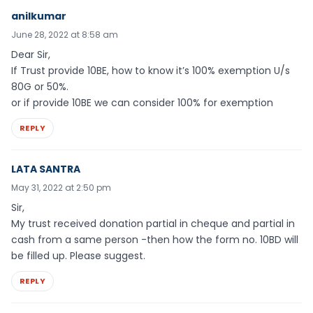
anilkumar
June 28, 2022 at 8:58 am
Dear Sir,
If Trust provide 10BE, how to know it’s 100% exemption U/s
80G or 50%.
or if provide 10BE we can consider 100% for exemption
REPLY
LATA SANTRA
May 31, 2022 at 2:50 pm
Sir,
My trust received donation partial in cheque and partial in
cash from a same person -then how the form no. 10BD will
be filled up. Please suggest.
REPLY