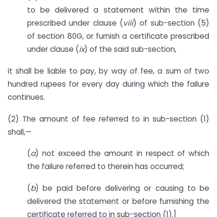
to be delivered a statement within the time
prescribed under clause (
viii
) of sub-section (5)
of section 80G, or furnish a certificate prescribed
under clause (
ix
) of the said sub-section,
it shall be liable to pay, by way of fee, a sum of two
hundred rupees for every day during which the failure
continues.
(2) The amount of fee referred to in sub-section (1)
shall,—
(
a
) not exceed the amount in respect of which
the failure referred to therein has occurred;
(
b
) be paid before delivering or causing to be
delivered the statement or before furnishing the
certificate referred to in sub-section (1).]