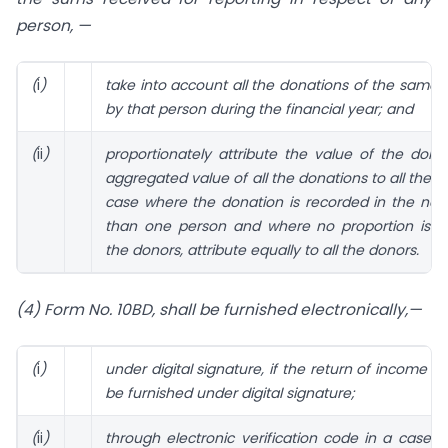
person, —
(
i
)
take into account all the donations of the same 
by that person during the financial year; and
(
ii
)
proportionately attribute the value of the dona
aggregated value of all the donations to all the p
case where the donation is recorded in the na
than one person and where no proportion is sp
the donors, attribute equally to all the donors.
(4) Form No. 10BD, shall be furnished electronically,—
(
i
)
under digital signature, if the return of income is
be furnished under digital signature;
(
ii
)
through electronic verification code in a case 