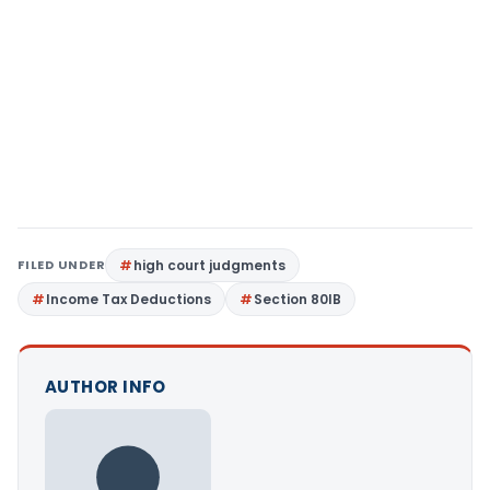
FILED UNDER
high court judgments
Income Tax Deductions
Section 80IB
AUTHOR INFO