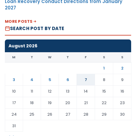
Loan Recovery Conduct Directions from January
2027
MORE POSTS
SEARCH POST BY DATE
August 2026
M
T
W
T
F
S
S
1
2
3
4
5
6
7
8
9
10
11
12
13
14
15
16
17
18
19
20
21
22
23
24
25
26
27
28
29
30
31