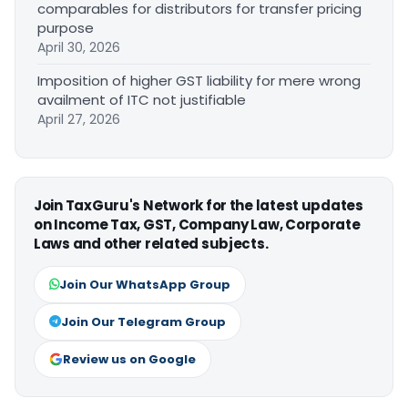
comparables for distributors for transfer pricing
purpose
April 30, 2026
Imposition of higher GST liability for mere wrong
availment of ITC not justifiable
April 27, 2026
Join TaxGuru's Network for the latest updates
on Income Tax, GST, Company Law, Corporate
Laws and other related subjects.
Join Our WhatsApp Group
Join Our Telegram Group
Review us on Google