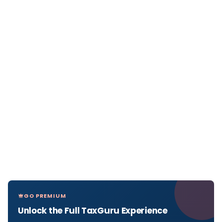
GO PREMIUM
Unlock the Full TaxGuru Experience