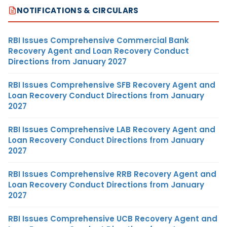
NOTIFICATIONS & CIRCULARS
RBI Issues Comprehensive Commercial Bank
Recovery Agent and Loan Recovery Conduct
Directions from January 2027
RBI Issues Comprehensive SFB Recovery Agent and
Loan Recovery Conduct Directions from January
2027
RBI Issues Comprehensive LAB Recovery Agent and
Loan Recovery Conduct Directions from January
2027
RBI Issues Comprehensive RRB Recovery Agent and
Loan Recovery Conduct Directions from January
2027
RBI Issues Comprehensive UCB Recovery Agent and