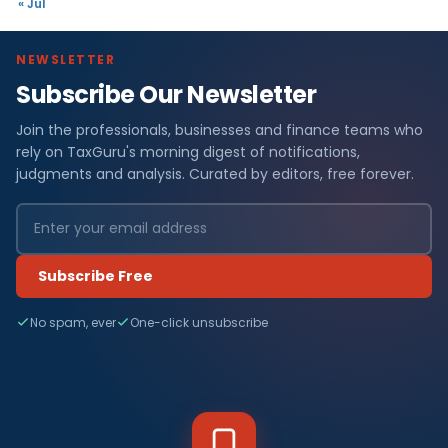
« Jul
NEWSLETTER
Subscribe Our Newsletter
Join the professionals, businesses and finance teams who
rely on TaxGuru's morning digest of notifications,
judgments and analysis. Curated by editors, free forever.
Subscribe Free
No spam, ever
One-click unsubscribe