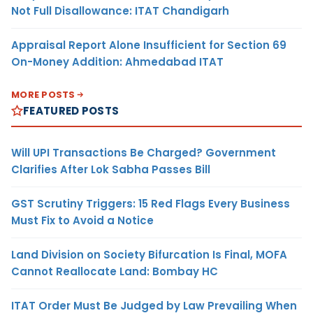
Not Full Disallowance: ITAT Chandigarh
Appraisal Report Alone Insufficient for Section 69
On-Money Addition: Ahmedabad ITAT
MORE POSTS
FEATURED POSTS
Will UPI Transactions Be Charged? Government
Clarifies After Lok Sabha Passes Bill
GST Scrutiny Triggers: 15 Red Flags Every Business
Must Fix to Avoid a Notice
Land Division on Society Bifurcation Is Final, MOFA
Cannot Reallocate Land: Bombay HC
ITAT Order Must Be Judged by Law Prevailing When