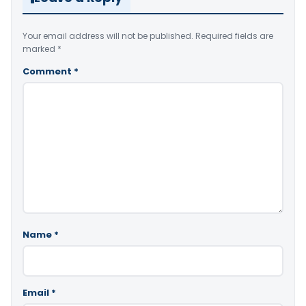
Your email address will not be published.
Required fields are
marked
*
Comment
*
Name
*
Email
*