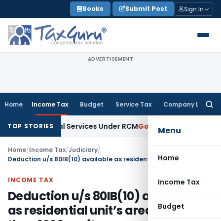
Skip
Books
Submit Post
Sign In
to
content
ADVERTISEMENT
Home
Income Tax
Budget
Service Tax
Company Law
Searc
for:
 on Legal Services Under RCM
Goods and Services Tax
GST 
TOP STORIES
Menu
Home
/
Income Tax
/
Judiciary
/
Home
Deduction u/s 80IB(10) available as residential unit’s area is less than 1000 sq. ft.
INCOME TAX
Income Tax
Deduction u/s 80IB(10) available
Budget
as residential unit’s area is less