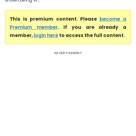
This is premium content. Please
become a
Premium member
. If you are already a
member,
login here
to access the full content.
ADVERTISEMENT