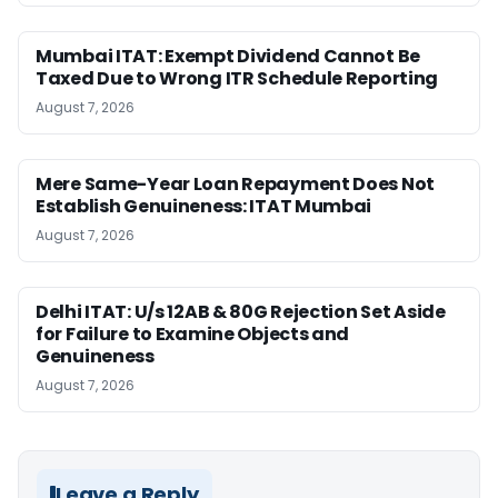
Mumbai ITAT: Exempt Dividend Cannot Be
Taxed Due to Wrong ITR Schedule Reporting
August 7, 2026
Mere Same-Year Loan Repayment Does Not
Establish Genuineness: ITAT Mumbai
August 7, 2026
Delhi ITAT: U/s 12AB & 80G Rejection Set Aside
for Failure to Examine Objects and
Genuineness
August 7, 2026
Leave a Reply