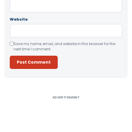
Website
Save my name, email, and website in this browser for the
next time I comment.
Alternative:
ADVERTISEMENT