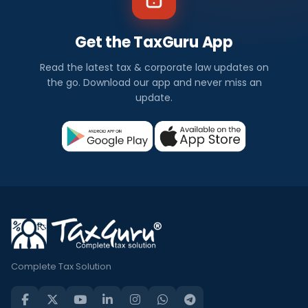
Get the TaxGuru App
Read the latest tax & corporate law updates on
the go. Download our app and never miss an
update.
Complete Tax Solution