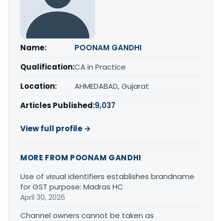
Name:
POONAM GANDHI
Qualification:
CA in Practice
Location:
AHMEDABAD, Gujarat
Articles Published:
9,037
View full profile →
MORE FROM POONAM GANDHI
Use of visual identifiers establishes brandname
for GST purpose: Madras HC
April 30, 2026
Channel owners cannot be taken as