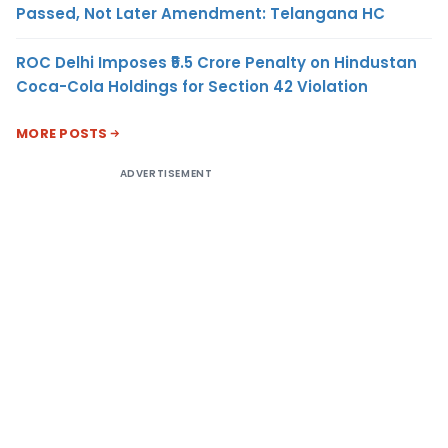
Passed, Not Later Amendment: Telangana HC
ROC Delhi Imposes ₹5.5 Crore Penalty on Hindustan
Coca-Cola Holdings for Section 42 Violation
MORE POSTS
ADVERTISEMENT