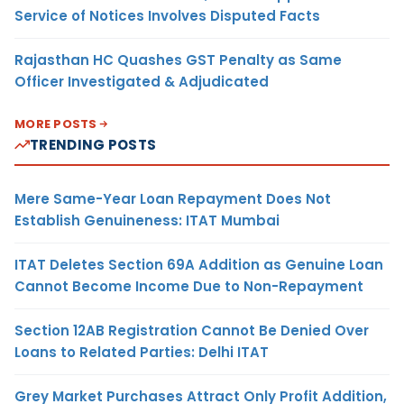
Service of Notices Involves Disputed Facts
Rajasthan HC Quashes GST Penalty as Same
Officer Investigated & Adjudicated
MORE POSTS
TRENDING POSTS
Mere Same-Year Loan Repayment Does Not
Establish Genuineness: ITAT Mumbai
ITAT Deletes Section 69A Addition as Genuine Loan
Cannot Become Income Due to Non-Repayment
Section 12AB Registration Cannot Be Denied Over
Loans to Related Parties: Delhi ITAT
Grey Market Purchases Attract Only Profit Addition,