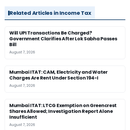
Related Articles in Income Tax
Will UPI Transactions Be Charged?
Government Clarifies After Lok Sabha Passes
Bill
August 7, 2026
Mumbai ITAT: CAM, Electricity and Water
Charges Are Rent Under Section 194-I
August 7, 2026
Mumbai ITAT: LTCG Exemption on Greencrest
Shares Allowed; Investigation Report Alone
Insufficient
August 7, 2026