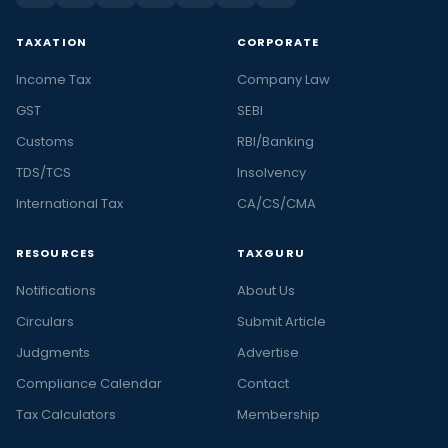
TAXATION
CORPORATE
Income Tax
Company Law
GST
SEBI
Customs
RBI/Banking
TDS/TCS
Insolvency
International Tax
CA/CS/CMA
RESOURCES
TAXGURU
Notifications
About Us
Circulars
Submit Article
Judgments
Advertise
Compliance Calendar
Contact
Tax Calculators
Membership