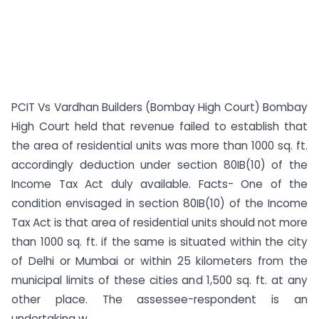
PCIT Vs Vardhan Builders (Bombay High Court) Bombay
High Court held that revenue failed to establish that
the area of residential units was more than 1000 sq. ft.
accordingly deduction under section 80IB(10) of the
Income Tax Act duly available. Facts- One of the
condition envisaged in section 80IB(10) of the Income
Tax Act is that area of residential units should not more
than 1000 sq. ft. if the same is situated within the city
of Delhi or Mumbai or within 25 kilometers from the
municipal limits of these cities and 1,500 sq. ft. at any
other place. The assessee-respondent is an
undertaking w...