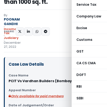
than 1000 sq. ft.
Service Tax
By
Company Law
POONAM
GANDHI
Excise
Income
SHARE:
Tax
Judiciary
Customs
December
27, 2022
GST
CA CS CMA
Case Law Details
DGFT
Case Name
PCIT Vs Vardhan Builders (Bombay High Court)
RBI
Appeal Number
Only available for paid members
SEBI
Date of Judgement/Order