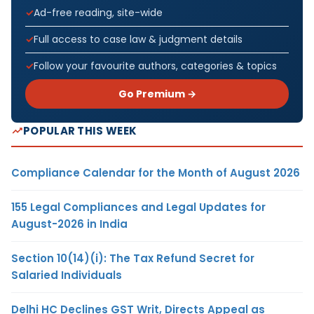
Ad-free reading, site-wide
Full access to case law & judgment details
Follow your favourite authors, categories & topics
Go Premium →
POPULAR THIS WEEK
Compliance Calendar for the Month of August 2026
155 Legal Compliances and Legal Updates for
August-2026 in India
Section 10(14)(i): The Tax Refund Secret for
Salaried Individuals
Delhi HC Declines GST Writ, Directs Appeal as