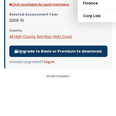
Finance
Only available for paid members
Related Assessment Year
Corp Law
2009-10
Courts
All High Courts
,
Bombay High Court
Upgrade to Basic or Premium to download.
Already Upgraded?
Log in
.
ADVERTISEMENT