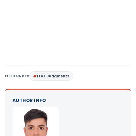
FILED UNDER
ITAT Judgments
AUTHOR INFO