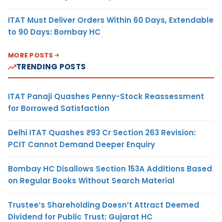
ITAT Must Deliver Orders Within 60 Days, Extendable
to 90 Days: Bombay HC
MORE POSTS
TRENDING POSTS
ITAT Panaji Quashes Penny-Stock Reassessment
for Borrowed Satisfaction
Delhi ITAT Quashes ₹93 Cr Section 263 Revision:
PCIT Cannot Demand Deeper Enquiry
Bombay HC Disallows Section 153A Additions Based
on Regular Books Without Search Material
Trustee’s Shareholding Doesn’t Attract Deemed
Dividend for Public Trust: Gujarat HC