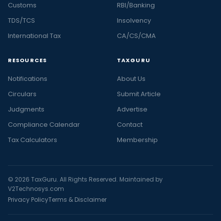
Customs
RBI/Banking
TDS/TCS
Insolvency
International Tax
CA/CS/CMA
RESOURCES
TAXGURU
Notifications
About Us
Circulars
Submit Article
Judgments
Advertise
Compliance Calendar
Contact
Tax Calculators
Membership
© 2026 TaxGuru. All Rights Reserved. Maintained by
V2Technosys.com
Privacy Policy
Terms & Disclaimer