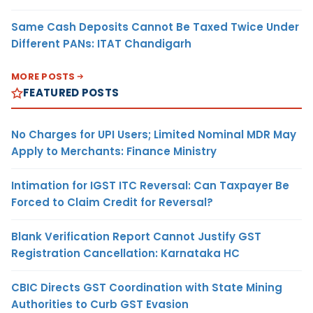
Same Cash Deposits Cannot Be Taxed Twice Under
Different PANs: ITAT Chandigarh
MORE POSTS
FEATURED POSTS
No Charges for UPI Users; Limited Nominal MDR May
Apply to Merchants: Finance Ministry
Intimation for IGST ITC Reversal: Can Taxpayer Be
Forced to Claim Credit for Reversal?
Blank Verification Report Cannot Justify GST
Registration Cancellation: Karnataka HC
CBIC Directs GST Coordination with State Mining
Authorities to Curb GST Evasion