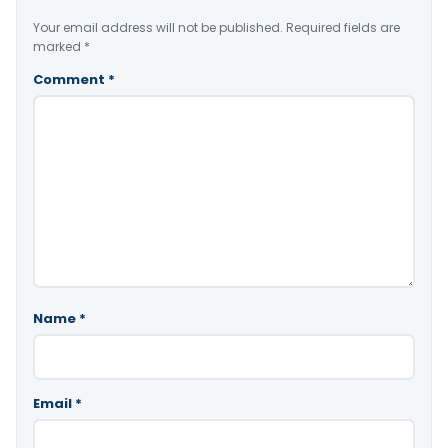
Your email address will not be published.
Required fields are
marked
*
Comment
*
Name
*
Email
*