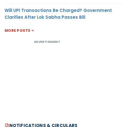
Will UPI Transactions Be Charged? Government
Clarifies After Lok Sabha Passes Bill
MORE POSTS
ADVERTISEMENT
NOTIFICATIONS & CIRCULARS