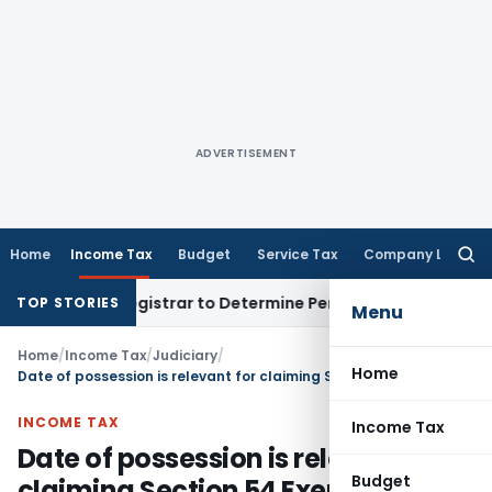
ADVERTISEMENT
Home
Income Tax
Budget
Service Tax
Company Law
Searc
for:
strict Registrar to Determine Penalty
Income Tax
ITAT Mumb
TOP STORIES
Menu
Home
/
Income Tax
/
Judiciary
/
Home
Date of possession is relevant for claiming Section 54 Exemption
INCOME TAX
Income Tax
Date of possession is relevant for
Budget
claiming Section 54 Exemption