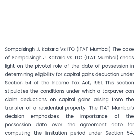
Sompalsingh J. Kataria Vs ITO (ITAT Mumbai) The case
of Sompalsingh J. Kataria vs. ITO (ITAT Mumbai) sheds
light on the pivotal role of the date of possession in
determining eligibility for capital gains deduction under
Section 54 of the Income Tax Act, 1961. This section
stipulates the conditions under which a taxpayer can
claim deductions on capital gains arising from the
transfer of a residential property. The ITAT Mumbai’s
decision emphasizes the importance of the
possession date over the agreement date for
computing the limitation period under Section 54,