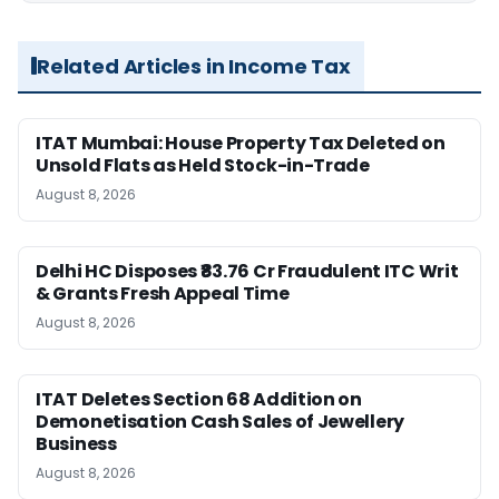
Related Articles in Income Tax
ITAT Mumbai: House Property Tax Deleted on
Unsold Flats as Held Stock-in-Trade
August 8, 2026
Delhi HC Disposes ₹83.76 Cr Fraudulent ITC Writ
& Grants Fresh Appeal Time
August 8, 2026
ITAT Deletes Section 68 Addition on
Demonetisation Cash Sales of Jewellery
Business
August 8, 2026