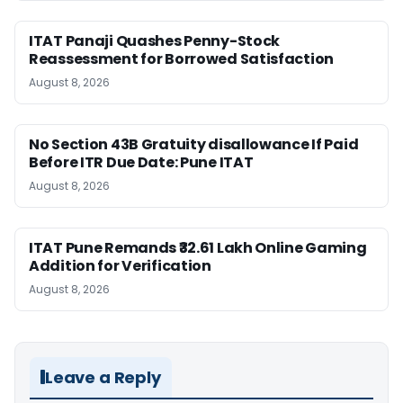
ITAT Panaji Quashes Penny-Stock
Reassessment for Borrowed Satisfaction
August 8, 2026
No Section 43B Gratuity disallowance If Paid
Before ITR Due Date: Pune ITAT
August 8, 2026
ITAT Pune Remands ₹32.61 Lakh Online Gaming
Addition for Verification
August 8, 2026
Leave a Reply