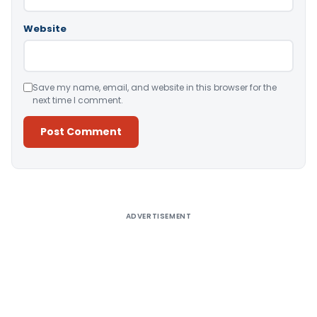
Website
Save my name, email, and website in this browser for the
next time I comment.
Alternative:
ADVERTISEMENT