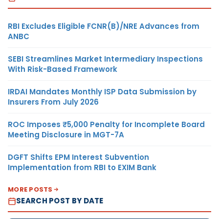
RBI Excludes Eligible FCNR(B)/NRE Advances from
ANBC
SEBI Streamlines Market Intermediary Inspections
With Risk-Based Framework
IRDAI Mandates Monthly ISP Data Submission by
Insurers From July 2026
ROC Imposes ₹5,000 Penalty for Incomplete Board
Meeting Disclosure in MGT-7A
DGFT Shifts EPM Interest Subvention
Implementation from RBI to EXIM Bank
MORE POSTS
SEARCH POST BY DATE