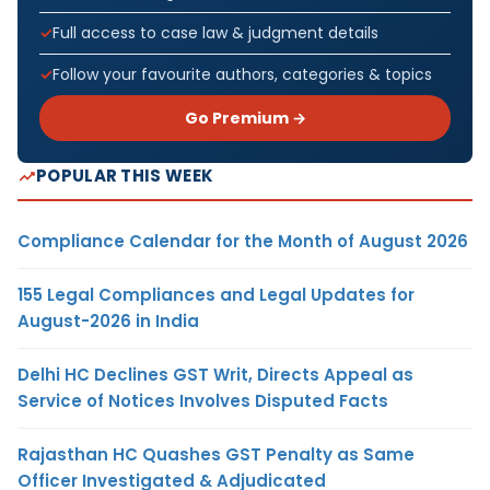
Full access to case law & judgment details
Follow your favourite authors, categories & topics
Go Premium →
POPULAR THIS WEEK
Compliance Calendar for the Month of August 2026
155 Legal Compliances and Legal Updates for
August-2026 in India
Delhi HC Declines GST Writ, Directs Appeal as
Service of Notices Involves Disputed Facts
Rajasthan HC Quashes GST Penalty as Same
Officer Investigated & Adjudicated