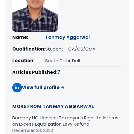
Name:
Tanmay Aggarwal
Qualification:
Student - CA/CS/CMA
Location:
South Delhi, Delhi
Articles Published:
7
View full profile →
MORE FROM TANMAY AGGARWAL
Bombay HC Upholds Taxpayer’s Right to Interest
on Excess Equalization Levy Refund
December 28, 2023