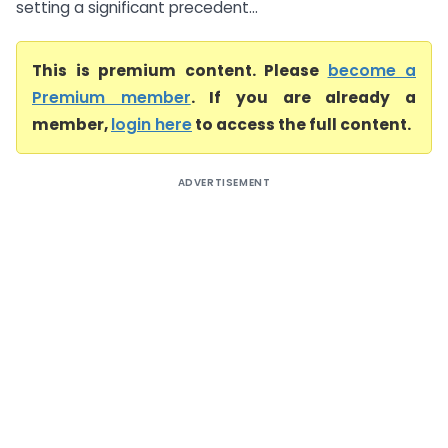
setting a significant precedent...
This is premium content. Please
become a
Premium member
. If you are already a
member,
login here
to access the full content.
ADVERTISEMENT