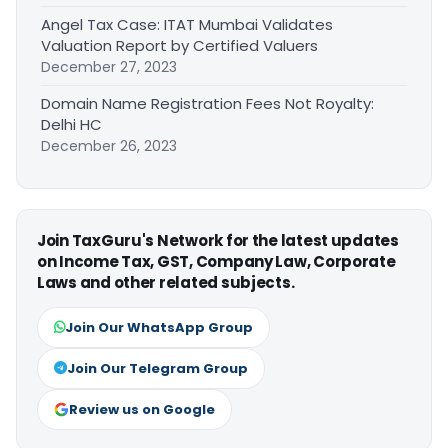
Angel Tax Case: ITAT Mumbai Validates
Valuation Report by Certified Valuers
December 27, 2023
Domain Name Registration Fees Not Royalty:
Delhi HC
December 26, 2023
Join TaxGuru's Network for the latest updates
on Income Tax, GST, Company Law, Corporate
Laws and other related subjects.
Join Our WhatsApp Group
Join Our Telegram Group
Review us on Google