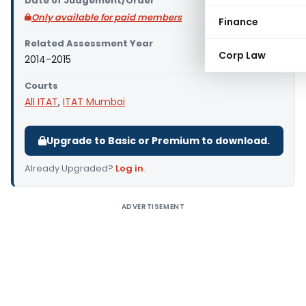
Date of Judgement/Order
Only available for paid members
Finance
Related Assessment Year
Corp Law
2014-2015
Courts
All ITAT
,
ITAT Mumbai
Upgrade to Basic or Premium to download.
Already Upgraded?
Log in
.
ADVERTISEMENT