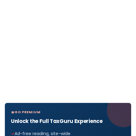
GO PREMIUM
Unlock the Full TaxGuru Experience
Ad-free reading, site-wide