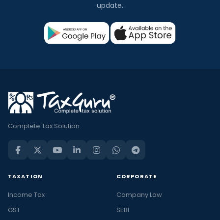
update.
Complete Tax Solution
TAXATION
CORPORATE
Income Tax
Company Law
GST
SEBI