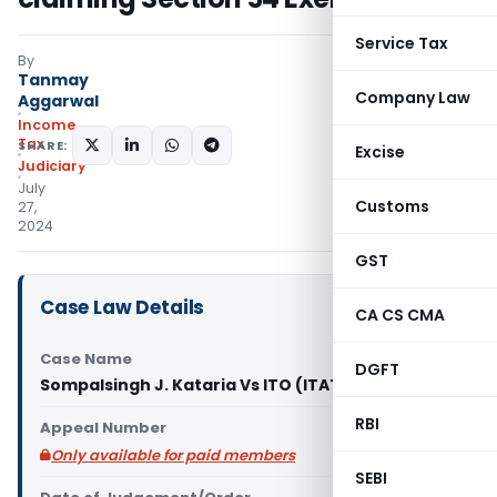
Service Tax
By
Tanmay
Company Law
Aggarwal
Income
Tax
SHARE:
Excise
Judiciary
July
Customs
27,
2024
GST
Case Law Details
CA CS CMA
Case Name
DGFT
Sompalsingh J. Kataria Vs ITO (ITAT Mumbai)
RBI
Appeal Number
Only available for paid members
SEBI