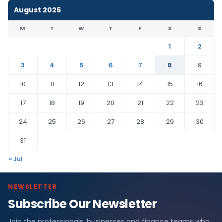
August 2026
M
T
W
T
F
S
S
1
2
3
4
5
6
7
8
9
10
11
12
13
14
15
16
17
18
19
20
21
22
23
24
25
26
27
28
29
30
31
« Jul
NEWSLETTER
Subscribe Our Newsletter
Join the professionals, businesses and finance teams who