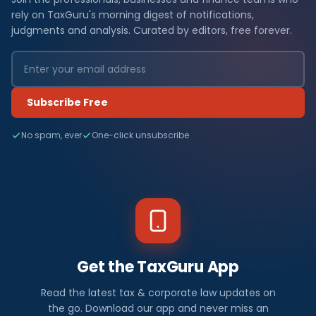
rely on TaxGuru's morning digest of notifications,
judgments and analysis. Curated by editors, free forever.
Subscribe Free
No spam, ever
One-click unsubscribe
Get the TaxGuru App
Read the latest tax & corporate law updates on
the go. Download our app and never miss an