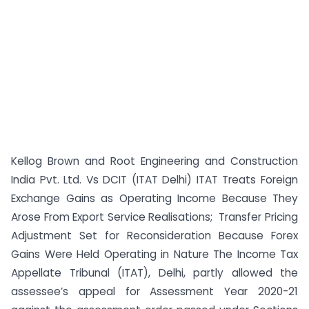
Kellog Brown and Root Engineering and Construction
India Pvt. Ltd. Vs DCIT (ITAT Delhi) ITAT Treats Foreign
Exchange Gains as Operating Income Because They
Arose From Export Service Realisations; Transfer Pricing
Adjustment Set for Reconsideration Because Forex
Gains Were Held Operating in Nature The Income Tax
Appellate Tribunal (ITAT), Delhi, partly allowed the
assessee’s appeal for Assessment Year 2020-21