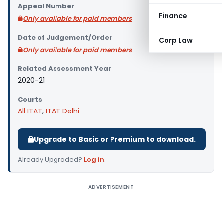
Appeal Number
Finance
Only available for paid members
Date of Judgement/Order
Corp Law
Only available for paid members
Related Assessment Year
2020-21
Courts
All ITAT
,
ITAT Delhi
Upgrade to Basic or Premium to download.
Already Upgraded?
Log in
.
ADVERTISEMENT