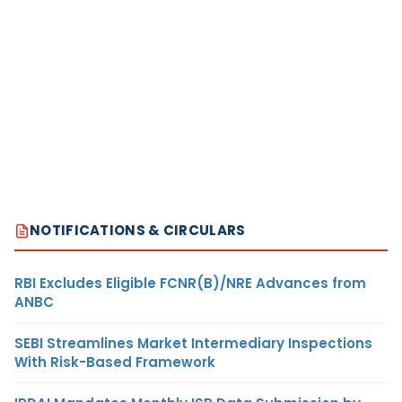
NOTIFICATIONS & CIRCULARS
RBI Excludes Eligible FCNR(B)/NRE Advances from
ANBC
SEBI Streamlines Market Intermediary Inspections
With Risk-Based Framework