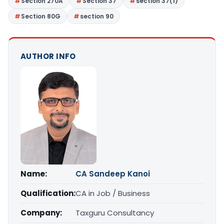
Section 270A
Section 37
section 37(1)
Section 80G
section 90
AUTHOR INFO
Name:
CA Sandeep Kanoi
Qualification:
CA in Job / Business
Company:
Taxguru Consultancy