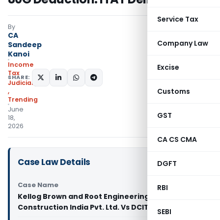
Service Tax
By
CA
Company Law
Sandeep
Kanoi
Income
Excise
Tax
SHARE:
Judiciary
Customs
,
Trending
June
GST
18,
2026
CA CS CMA
Case Law Details
DGFT
Case Name
RBI
Kellog Brown and Root Engineering and
Construction India Pvt. Ltd. Vs DCIT (ITAT Delhi)
SEBI