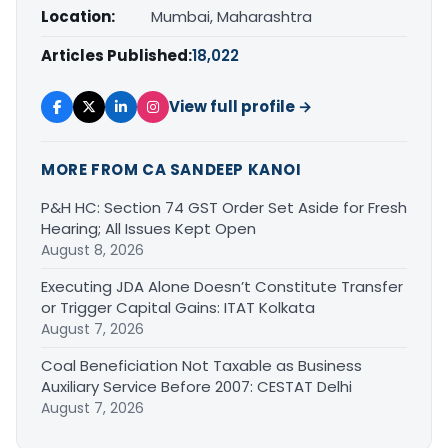
Location:
Mumbai, Maharashtra
Articles Published:
18,022
View full profile →
MORE FROM CA SANDEEP KANOI
P&H HC: Section 74 GST Order Set Aside for Fresh
Hearing; All Issues Kept Open
August 8, 2026
Executing JDA Alone Doesn’t Constitute Transfer
or Trigger Capital Gains: ITAT Kolkata
August 7, 2026
Coal Beneficiation Not Taxable as Business
Auxiliary Service Before 2007: CESTAT Delhi
August 7, 2026