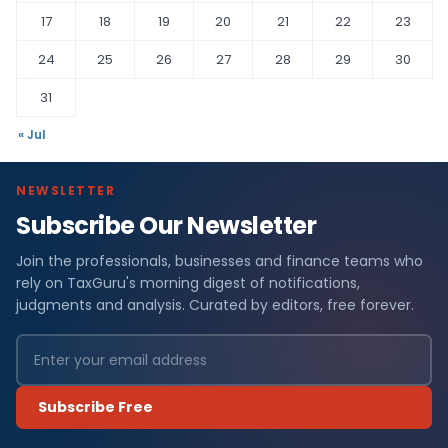
17
18
19
20
21
22
23
24
25
26
27
28
29
30
31
« Jul
NEWSLETTER
Subscribe Our Newsletter
Join the professionals, businesses and finance teams who
rely on TaxGuru's morning digest of notifications,
judgments and analysis. Curated by editors, free forever.
Subscribe Free