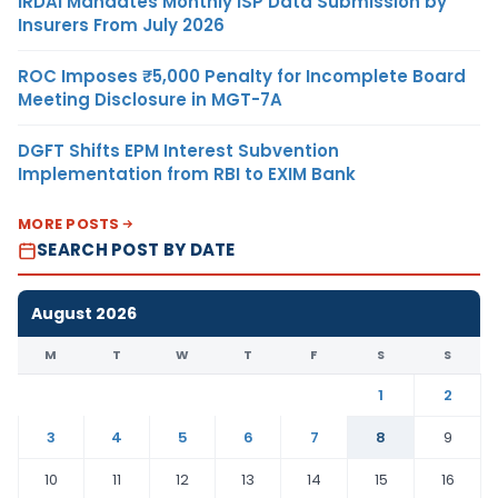
IRDAI Mandates Monthly ISP Data Submission by
Insurers From July 2026
ROC Imposes ₹5,000 Penalty for Incomplete Board
Meeting Disclosure in MGT-7A
DGFT Shifts EPM Interest Subvention
Implementation from RBI to EXIM Bank
MORE POSTS
SEARCH POST BY DATE
August 2026
M
T
W
T
F
S
S
1
2
3
4
5
6
7
8
9
10
11
12
13
14
15
16