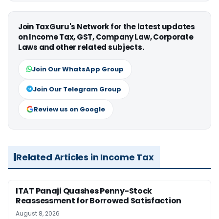
Join TaxGuru's Network for the latest updates
on Income Tax, GST, Company Law, Corporate
Laws and other related subjects.
Join Our WhatsApp Group
Join Our Telegram Group
Review us on Google
Related Articles in Income Tax
ITAT Panaji Quashes Penny-Stock
Reassessment for Borrowed Satisfaction
August 8, 2026