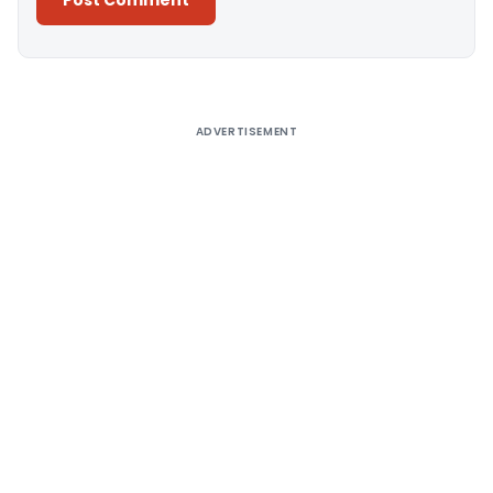
Alternative:
ADVERTISEMENT