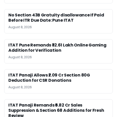
No Section 43B Gratuity disallowance If Paid
Before ITR Due Date: Pune ITAT
August 8, 2026
ITAT Pune Remands ₹32.61 Lakh Online Gaming
Addition for Verification
August 8, 2026
ITAT Panaji Allows ₹2.09 Cr Section 80G
Deduction for CSR Donations
August 8, 2026
ITAT Panaji Remands ₹6.82 Cr Sales
Suppression & Section 68 Additions for Fresh
Review