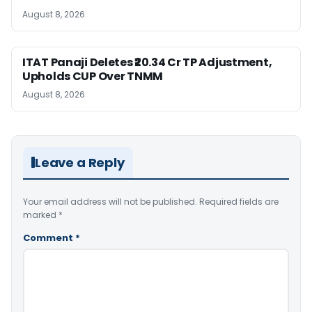
August 8, 2026
ITAT Panaji Deletes ₹20.34 Cr TP Adjustment,
Upholds CUP Over TNMM
August 8, 2026
Leave a Reply
Your email address will not be published.
Required fields are
marked
*
Comment
*