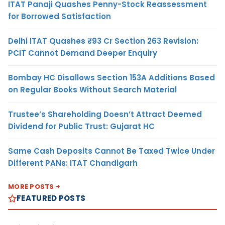
ITAT Panaji Quashes Penny-Stock Reassessment
for Borrowed Satisfaction
Delhi ITAT Quashes ₹93 Cr Section 263 Revision:
PCIT Cannot Demand Deeper Enquiry
Bombay HC Disallows Section 153A Additions Based
on Regular Books Without Search Material
Trustee’s Shareholding Doesn’t Attract Deemed
Dividend for Public Trust: Gujarat HC
Same Cash Deposits Cannot Be Taxed Twice Under
Different PANs: ITAT Chandigarh
MORE POSTS
FEATURED POSTS