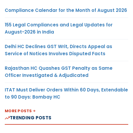
Compliance Calendar for the Month of August 2026
155 Legal Compliances and Legal Updates for
August-2026 in India
Delhi HC Declines GST Writ, Directs Appeal as
Service of Notices Involves Disputed Facts
Rajasthan HC Quashes GST Penalty as Same
Officer Investigated & Adjudicated
ITAT Must Deliver Orders Within 60 Days, Extendable
to 90 Days: Bombay HC
MORE POSTS
TRENDING POSTS