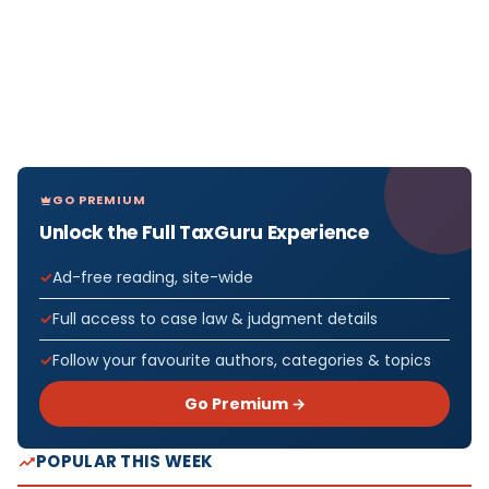
GO PREMIUM
Unlock the Full TaxGuru Experience
Ad-free reading, site-wide
Full access to case law & judgment details
Follow your favourite authors, categories & topics
Go Premium →
POPULAR THIS WEEK