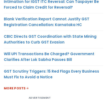
Intimation for IGST ITC Reversal: Can Taxpayer Be
Forced to Claim Credit for Reversal?
Blank Verification Report Cannot Justify GST
Registration Cancellation: Karnataka HC
CBIC Directs GST Coordination with State Mining
Authorities to Curb GST Evasion
Will UPI Transactions Be Charged? Government
Clarifies After Lok Sabha Passes Bill
GST Scrutiny Triggers: 15 Red Flags Every Business
Must Fix to Avoid a Notice
MORE POSTS
ADVERTISEMENT