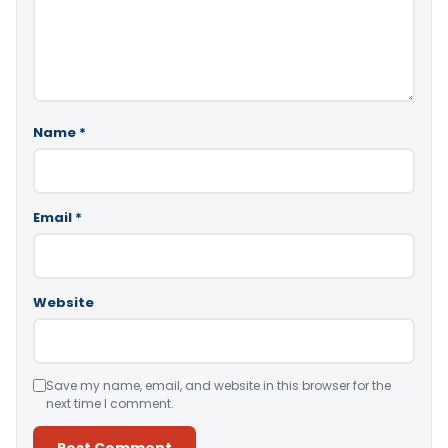
Name
*
Email
*
Website
Save my name, email, and website in this browser for the
next time I comment.