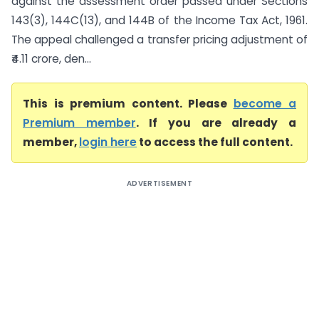
against the assessment order passed under Sections
143(3), 144C(13), and 144B of the Income Tax Act, 1961.
The appeal challenged a transfer pricing adjustment of
₹4.11 crore, den...
This is premium content. Please
become a
Premium member
. If you are already a
member,
login here
to access the full content.
ADVERTISEMENT