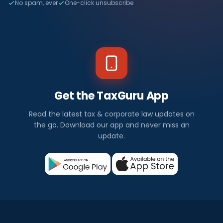
No spam, ever
One-click unsubscribe
Get the TaxGuru App
Read the latest tax & corporate law updates on
the go. Download our app and never miss an
update.