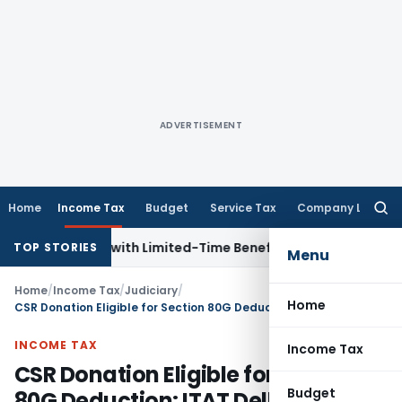
ADVERTISEMENT
Home
Income Tax
Budget
Service Tax
Company Law
Searc
for:
for NRIs with Limited-Time Benefits
Income Tax
ITAT Panaji
TOP STORIES
Menu
Home
/
Income Tax
/
Judiciary
/
Home
CSR Donation Eligible for Section 80G Deduction: ITAT Delhi
INCOME TAX
Income Tax
CSR Donation Eligible for Section
Budget
80G Deduction: ITAT Delhi