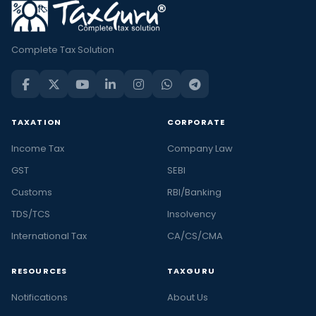
Complete Tax Solution
TAXATION
CORPORATE
Income Tax
Company Law
GST
SEBI
Customs
RBI/Banking
TDS/TCS
Insolvency
International Tax
CA/CS/CMA
RESOURCES
TAXGURU
Notifications
About Us