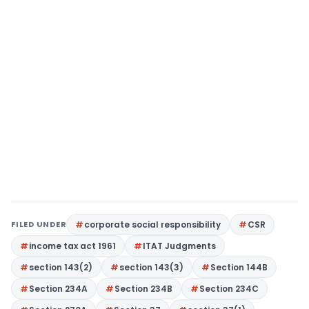
FILED UNDER
corporate social responsibility
CSR
income tax act 1961
ITAT Judgments
section 143(2)
section 143(3)
Section 144B
Section 234A
Section 234B
Section 234C