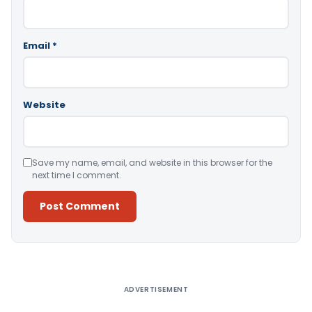
Email
*
Website
Save my name, email, and website in this browser for the
next time I comment.
Alternative:
ADVERTISEMENT