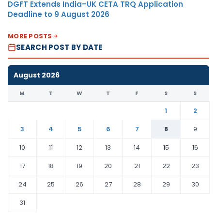
DGFT Extends India–UK CETA TRQ Application
Deadline to 9 August 2026
MORE POSTS
SEARCH POST BY DATE
August 2026
M
T
W
T
F
S
S
1
2
3
4
5
6
7
8
9
10
11
12
13
14
15
16
17
18
19
20
21
22
23
24
25
26
27
28
29
30
31