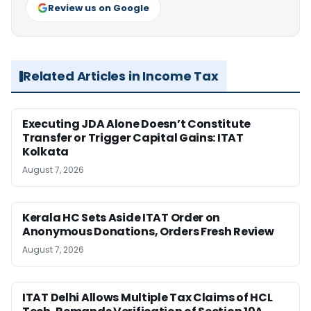
Review us on Google
Related Articles in Income Tax
Executing JDA Alone Doesn’t Constitute
Transfer or Trigger Capital Gains: ITAT
Kolkata
August 7, 2026
Kerala HC Sets Aside ITAT Order on
Anonymous Donations, Orders Fresh Review
August 7, 2026
ITAT Delhi Allows Multiple Tax Claims of HCL