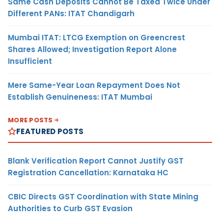
Same Cash Deposits Cannot Be Taxed Twice Under
Different PANs: ITAT Chandigarh
Mumbai ITAT: LTCG Exemption on Greencrest
Shares Allowed; Investigation Report Alone
Insufficient
Mere Same-Year Loan Repayment Does Not
Establish Genuineness: ITAT Mumbai
MORE POSTS
FEATURED POSTS
Blank Verification Report Cannot Justify GST
Registration Cancellation: Karnataka HC
CBIC Directs GST Coordination with State Mining
Authorities to Curb GST Evasion