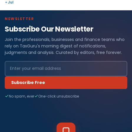
« Jul
NEWSLETTER
Subscribe Our Newsletter
Join the professionals, businesses and finance teams who
rely on TaxGuru's morning digest of notifications,
judgments and analysis. Curated by editors, free forever.
Subscribe Free
No spam, ever
One-click unsubscribe