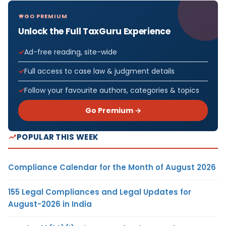
GO PREMIUM
Unlock the Full TaxGuru Experience
Ad-free reading, site-wide
Full access to case law & judgment details
Follow your favourite authors, categories & topics
Go Premium →
POPULAR THIS WEEK
Compliance Calendar for the Month of August 2026
155 Legal Compliances and Legal Updates for
August-2026 in India