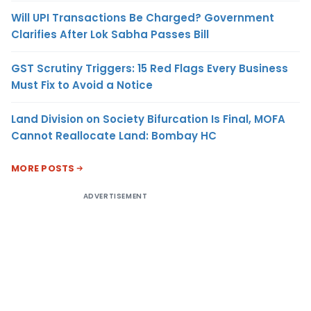
Will UPI Transactions Be Charged? Government
Clarifies After Lok Sabha Passes Bill
GST Scrutiny Triggers: 15 Red Flags Every Business
Must Fix to Avoid a Notice
Land Division on Society Bifurcation Is Final, MOFA
Cannot Reallocate Land: Bombay HC
MORE POSTS
ADVERTISEMENT