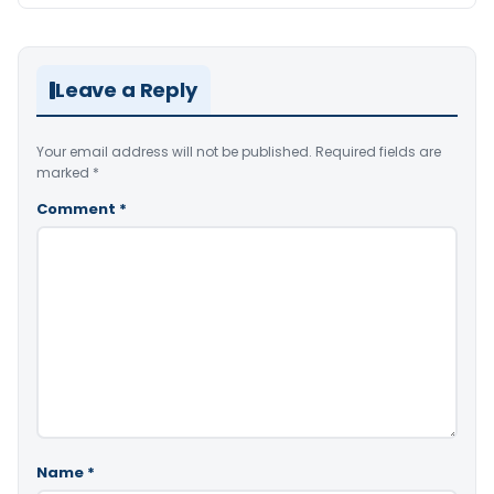
Leave a Reply
Your email address will not be published.
Required fields are
marked
*
Comment
*
Name
*