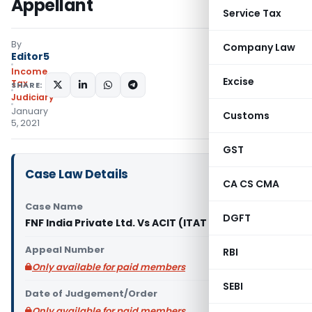
Appellant
Service Tax
By
Company Law
Editor5
Income
Excise
Tax
SHARE:
Judiciary
January
Customs
5, 2021
GST
Case Law Details
CA CS CMA
Case Name
DGFT
FNF India Private Ltd. Vs ACIT (ITAT Bangalore)
Appeal Number
RBI
Only available for paid members
SEBI
Date of Judgement/Order
Only available for paid members