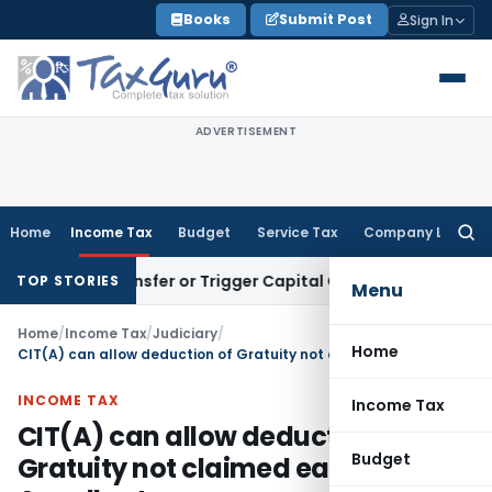
Skip
Books
Submit Post
Sign In
to
content
ADVERTISEMENT
Home
Income Tax
Budget
Service Tax
Company Law
Searc
for:
tute Transfer or Trigger Capital Gains: ITAT Kolkata
Service
TOP STORIES
Menu
Home
/
Income Tax
/
Judiciary
/
Home
CIT(A) can allow deduction of Gratuity not claimed earlier by Appellant
INCOME TAX
Income Tax
CIT(A) can allow deduction of
Budget
Gratuity not claimed earlier by