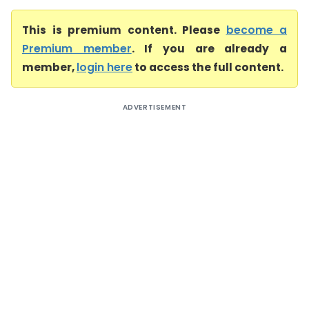
This is premium content. Please
become a
Premium member
. If you are already a
member,
login here
to access the full content.
ADVERTISEMENT