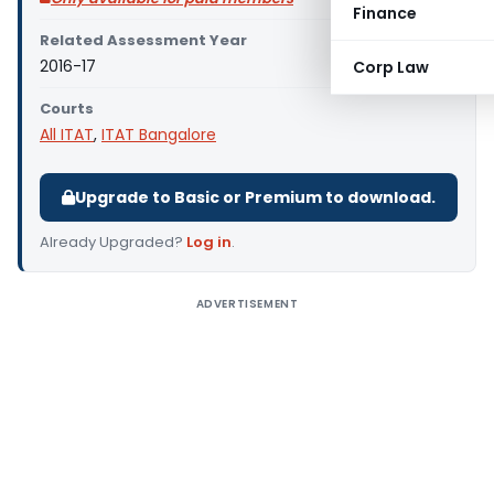
Finance
Related Assessment Year
2016-17
Corp Law
Courts
All ITAT
,
ITAT Bangalore
Upgrade to Basic or Premium to download.
Already Upgraded?
Log in
.
ADVERTISEMENT