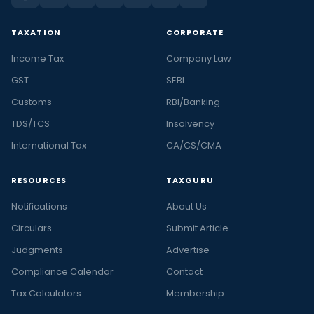
TAXATION
CORPORATE
Income Tax
Company Law
GST
SEBI
Customs
RBI/Banking
TDS/TCS
Insolvency
International Tax
CA/CS/CMA
RESOURCES
TAXGURU
Notifications
About Us
Circulars
Submit Article
Judgments
Advertise
Compliance Calendar
Contact
Tax Calculators
Membership