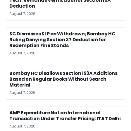
Tech, Remands Verification of Section 10A
Deduction
August 7, 2026
SC Dismisses SLP as Withdrawn; Bombay HC
Ruling Denying Section 37 Deduction for
Redemption Fine Stands
August 7, 2026
Bombay HC Disallows Section 153A Additions
Based on Regular Books Without Search
Material
August 7, 2026
AMP Expenditure Not an International
Transaction Under Transfer Pricing: ITAT Delhi
August 7, 2026