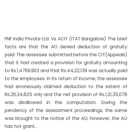
FNF India Private Ltd. Vs ACIT (ITAT Bangalore) The brief
facts are that the AO denied deduction of gratuity
paid. The assessee submitted before the CIT(Appeals)
that it had created a provision for gratuity amounting
to Rs.1,4769,903 and that Rs.44,22,139 was actually paid
to the employees. In its return of income, the assessee
had erroneously claimed deduction to the extent of
Rs.26,34,825 only and the net provision of Rs.1,21,35,078
was disallowed in the computation. During the
pendency of the assessment proceedings, the same
was brought to the notice of the AO, however, the AO
has not grant...