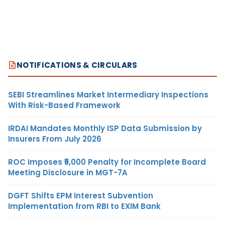
NOTIFICATIONS & CIRCULARS
SEBI Streamlines Market Intermediary Inspections
With Risk-Based Framework
IRDAI Mandates Monthly ISP Data Submission by
Insurers From July 2026
ROC Imposes ₹5,000 Penalty for Incomplete Board
Meeting Disclosure in MGT-7A
DGFT Shifts EPM Interest Subvention
Implementation from RBI to EXIM Bank