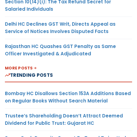
Section 10(14)(i): The Tax Refund Secret for
Salaried Individuals
Delhi HC Declines GST Writ, Directs Appeal as
Service of Notices Involves Disputed Facts
Rajasthan HC Quashes GST Penalty as Same
Officer Investigated & Adjudicated
MORE POSTS
TRENDING POSTS
Bombay HC Disallows Section 153A Additions Based
on Regular Books Without Search Material
Trustee’s Shareholding Doesn’t Attract Deemed
Dividend for Public Trust: Gujarat HC