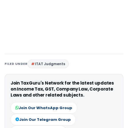
FILED UNDER
ITAT Judgments
Join TaxGuru's Network for the latest updates
on Income Tax, GST, Company Law, Corporate
Laws and other related subjects.
Join Our WhatsApp Group
Join Our Telegram Group