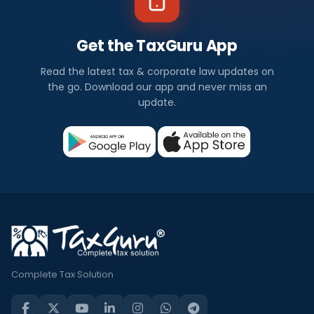
Get the TaxGuru App
Read the latest tax & corporate law updates on
the go. Download our app and never miss an
update.
Complete Tax Solution