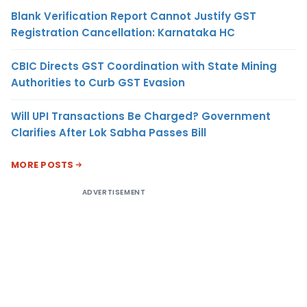
Blank Verification Report Cannot Justify GST
Registration Cancellation: Karnataka HC
CBIC Directs GST Coordination with State Mining
Authorities to Curb GST Evasion
Will UPI Transactions Be Charged? Government
Clarifies After Lok Sabha Passes Bill
MORE POSTS
ADVERTISEMENT