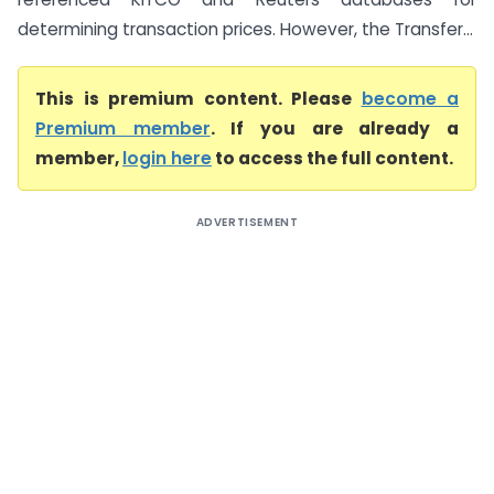
determining transaction prices. However, the Transfer...
This is premium content. Please
become a
Premium member
. If you are already a
member,
login here
to access the full content.
ADVERTISEMENT