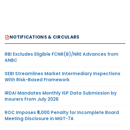
NOTIFICATIONS & CIRCULARS
RBI Excludes Eligible FCNR(B)/NRE Advances from
ANBC
SEBI Streamlines Market Intermediary Inspections
With Risk-Based Framework
IRDAI Mandates Monthly ISP Data Submission by
Insurers From July 2026
ROC Imposes ₹5,000 Penalty for Incomplete Board
Meeting Disclosure in MGT-7A