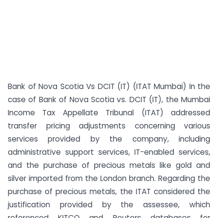
Bank of Nova Scotia Vs DCIT (IT) (ITAT Mumbai) In the
case of Bank of Nova Scotia vs. DCIT (IT), the Mumbai
Income Tax Appellate Tribunal (ITAT) addressed
transfer pricing adjustments concerning various
services provided by the company, including
administrative support services, IT-enabled services,
and the purchase of precious metals like gold and
silver imported from the London branch. Regarding the
purchase of precious metals, the ITAT considered the
justification provided by the assessee, which
referenced KITCO and Reuters databases for