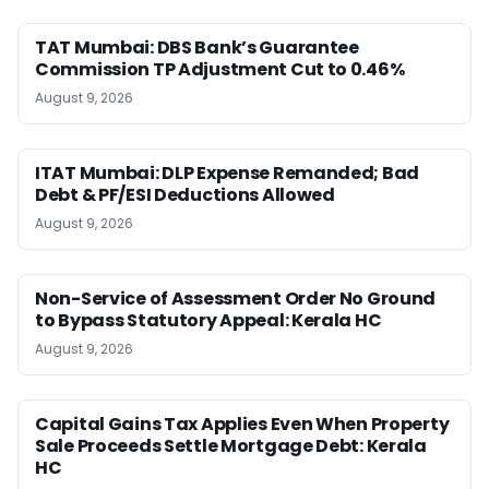
TAT Mumbai: DBS Bank’s Guarantee
Commission TP Adjustment Cut to 0.46%
August 9, 2026
ITAT Mumbai: DLP Expense Remanded; Bad
Debt & PF/ESI Deductions Allowed
August 9, 2026
Non-Service of Assessment Order No Ground
to Bypass Statutory Appeal: Kerala HC
August 9, 2026
Capital Gains Tax Applies Even When Property
Sale Proceeds Settle Mortgage Debt: Kerala
HC