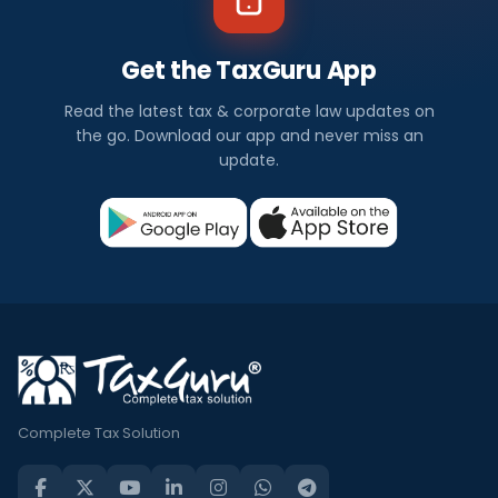
Get the TaxGuru App
Read the latest tax & corporate law updates on
the go. Download our app and never miss an
update.
Complete Tax Solution