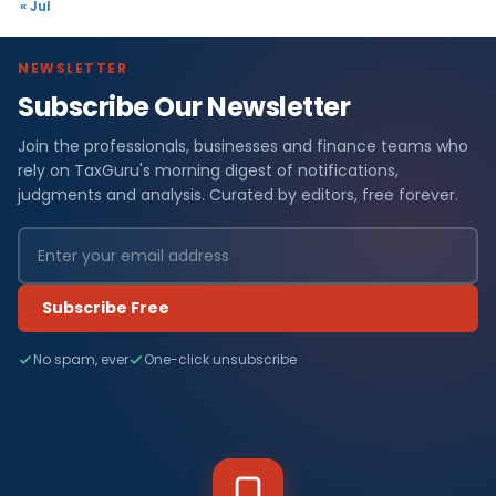
« Jul
NEWSLETTER
Subscribe Our Newsletter
Join the professionals, businesses and finance teams who
rely on TaxGuru's morning digest of notifications,
judgments and analysis. Curated by editors, free forever.
Subscribe Free
No spam, ever
One-click unsubscribe