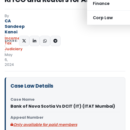
Finance
By
Corp Law
CA
Sandeep
Kanoi
Income
SHARE:
Tax
Judiciary
May
6,
2024
Case Law Details
Case Name
Bank of Nova Scotia Vs DCIT (IT) (ITAT Mumbai)
Appeal Number
Only available for paid members