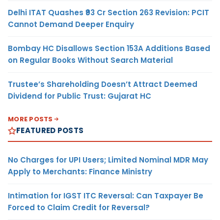
Delhi ITAT Quashes ₹93 Cr Section 263 Revision: PCIT
Cannot Demand Deeper Enquiry
Bombay HC Disallows Section 153A Additions Based
on Regular Books Without Search Material
Trustee’s Shareholding Doesn’t Attract Deemed
Dividend for Public Trust: Gujarat HC
MORE POSTS
FEATURED POSTS
No Charges for UPI Users; Limited Nominal MDR May
Apply to Merchants: Finance Ministry
Intimation for IGST ITC Reversal: Can Taxpayer Be
Forced to Claim Credit for Reversal?