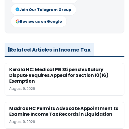
Join Our Telegram Group
Review us on Google
Related Articles in Income Tax
Kerala HC: Medical PG Stipend vs Salary
Dispute Requires Appeal for Section 10(16)
Exemption
August 9, 2026
Madras HC Permits Advocate Appointment to
Examine Income Tax Records in Liquidation
August 9, 2026