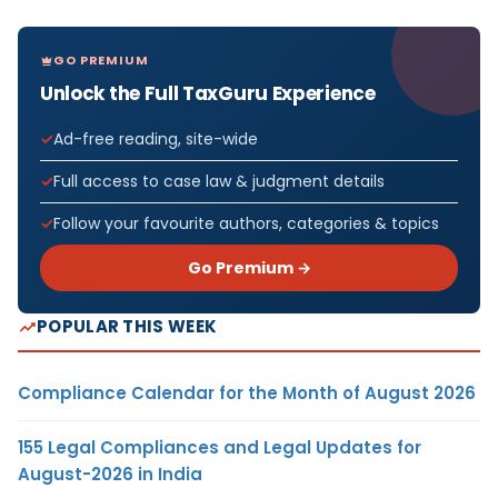
GO PREMIUM
Unlock the Full TaxGuru Experience
Ad-free reading, site-wide
Full access to case law & judgment details
Follow your favourite authors, categories & topics
Go Premium →
POPULAR THIS WEEK
Compliance Calendar for the Month of August 2026
155 Legal Compliances and Legal Updates for
August-2026 in India