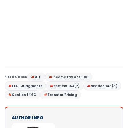
FILED UNDER
ALP
income tax act 1961
ITAT Judgments
section 143(2)
section 143(3)
Section 144C
Transfer Pricing
AUTHOR INFO