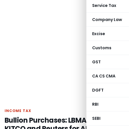
Service Tax
Company Law
Excise
Customs
GST
CA CS CMA
DGFT
RBI
INCOME TAX
Bullion Purchases: LBMA Rates vs.
SEBI
KITCO and Reuters for ALP