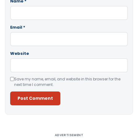
Name
*
Email
*
Website
Save my name, email, and website in this browser for the
next time I comment.
Alternative:
ADVERTISEMENT