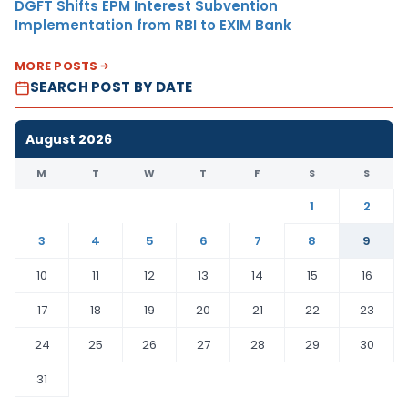
DGFT Shifts EPM Interest Subvention
Implementation from RBI to EXIM Bank
MORE POSTS
SEARCH POST BY DATE
August 2026
M
T
W
T
F
S
S
1
2
3
4
5
6
7
8
9
10
11
12
13
14
15
16
17
18
19
20
21
22
23
24
25
26
27
28
29
30
31