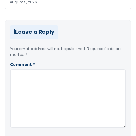
August 9, 2026
Leave a Reply
Your email address will not be published.
Required fields are
marked
*
Comment
*