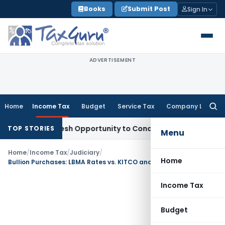
Skip
Books
Submit Post
Sign In
to
content
ADVERTISEMENT
Home
Income Tax
Budget
Service Tax
Company Law
Searc
for:
rrants Fresh Opportunity to Condone KVAT Appeal Delay
Inco
TOP STORIES
Menu
Home
/
Income Tax
/
Judiciary
/
Home
Bullion Purchases: LBMA Rates vs. KITCO and Reuters for ALP
Income Tax
Budget