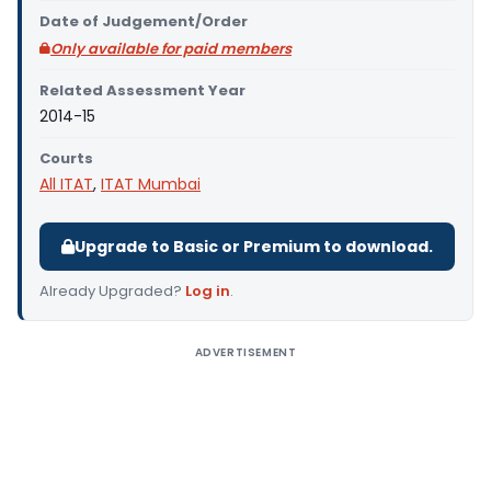
Date of Judgement/Order
Only available for paid members
Related Assessment Year
2014-15
Courts
All ITAT
,
ITAT Mumbai
Upgrade to Basic or Premium to download.
Already Upgraded?
Log in
.
ADVERTISEMENT