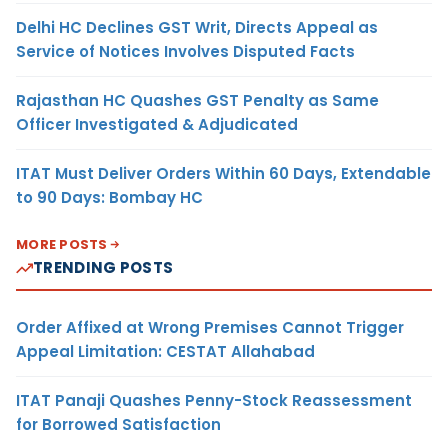
Delhi HC Declines GST Writ, Directs Appeal as
Service of Notices Involves Disputed Facts
Rajasthan HC Quashes GST Penalty as Same
Officer Investigated & Adjudicated
ITAT Must Deliver Orders Within 60 Days, Extendable
to 90 Days: Bombay HC
MORE POSTS
TRENDING POSTS
Order Affixed at Wrong Premises Cannot Trigger
Appeal Limitation: CESTAT Allahabad
ITAT Panaji Quashes Penny-Stock Reassessment
for Borrowed Satisfaction