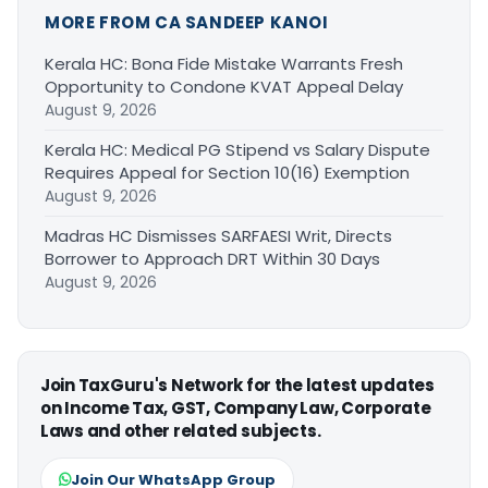
MORE FROM CA SANDEEP KANOI
Kerala HC: Bona Fide Mistake Warrants Fresh
Opportunity to Condone KVAT Appeal Delay
August 9, 2026
Kerala HC: Medical PG Stipend vs Salary Dispute
Requires Appeal for Section 10(16) Exemption
August 9, 2026
Madras HC Dismisses SARFAESI Writ, Directs
Borrower to Approach DRT Within 30 Days
August 9, 2026
Join TaxGuru's Network for the latest updates
on Income Tax, GST, Company Law, Corporate
Laws and other related subjects.
Join Our WhatsApp Group