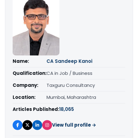
Name:
CA Sandeep Kanoi
Qualification:
CA in Job / Business
Company:
Taxguru Consultancy
Location:
Mumbai, Maharashtra
Articles Published:
18,065
View full profile →