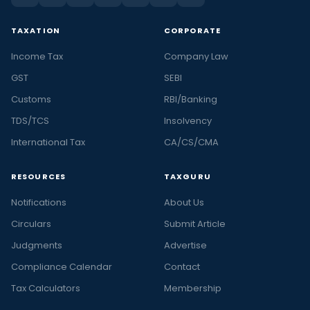
TAXATION
CORPORATE
Income Tax
Company Law
GST
SEBI
Customs
RBI/Banking
TDS/TCS
Insolvency
International Tax
CA/CS/CMA
RESOURCES
TAXGURU
Notifications
About Us
Circulars
Submit Article
Judgments
Advertise
Compliance Calendar
Contact
Tax Calculators
Membership