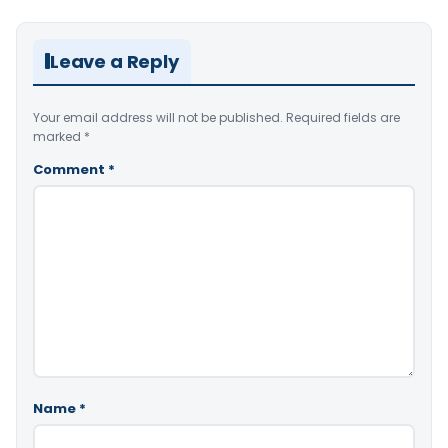
Leave a Reply
Your email address will not be published.
Required fields are
marked
*
Comment
*
Name
*