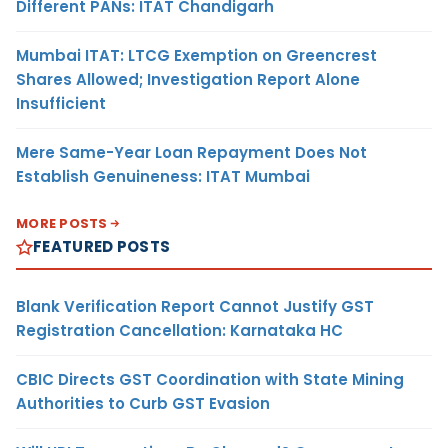
Different PANs: ITAT Chandigarh
Mumbai ITAT: LTCG Exemption on Greencrest
Shares Allowed; Investigation Report Alone
Insufficient
Mere Same-Year Loan Repayment Does Not
Establish Genuineness: ITAT Mumbai
MORE POSTS
FEATURED POSTS
Blank Verification Report Cannot Justify GST
Registration Cancellation: Karnataka HC
CBIC Directs GST Coordination with State Mining
Authorities to Curb GST Evasion