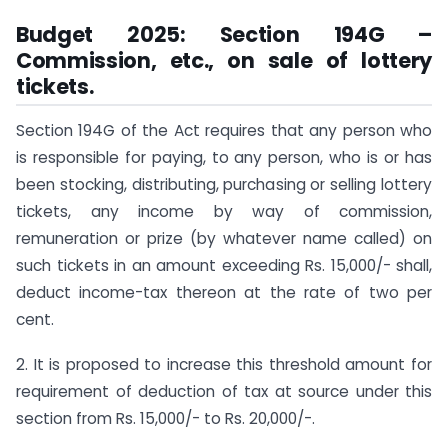
Budget 2025: Section 194G –
Commission, etc., on sale of lottery
tickets.
Section 194G of the Act requires that any person who
is responsible for paying, to any person, who is or has
been stocking, distributing, purchasing or selling lottery
tickets, any income by way of commission,
remuneration or prize (by whatever name called) on
such tickets in an amount exceeding Rs. 15,000/- shall,
deduct income-tax thereon at the rate of two per
cent.
2. It is proposed to increase this threshold amount for
requirement of deduction of tax at source under this
section from Rs. 15,000/- to Rs. 20,000/-.