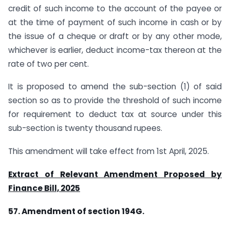
credit of such income to the account of the payee or
at the time of payment of such income in cash or by
the issue of a cheque or draft or by any other mode,
whichever is earlier, deduct income-tax thereon at the
rate of two per cent.
It is proposed to amend the sub-section (1) of said
section so as to provide the threshold of such income
for requirement to deduct tax at source under this
sub-section is twenty thousand rupees.
This amendment will take effect from 1st April, 2025.
Extract of Relevant Amendment Proposed by
Finance Bill, 2025
57. Amendment of section 194G.