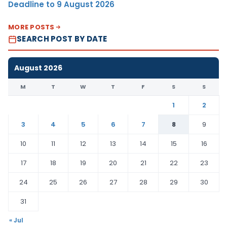
Deadline to 9 August 2026
MORE POSTS
SEARCH POST BY DATE
August 2026
M
T
W
T
F
S
S
1
2
3
4
5
6
7
8
9
10
11
12
13
14
15
16
17
18
19
20
21
22
23
24
25
26
27
28
29
30
31
« Jul