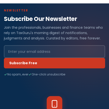
NEWSLETTER
Subscribe Our Newsletter
Join the professionals, businesses and finance teams who
rely on TaxGuru's morning digest of notifications,
judgments and analysis. Curated by editors, free forever.
Subscribe Free
No spam, ever
One-click unsubscribe