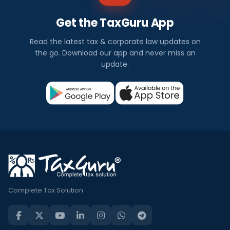
Get the TaxGuru App
Read the latest tax & corporate law updates on
the go. Download our app and never miss an
update.
Complete Tax Solution