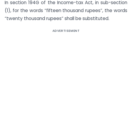
In section 194G of the Income-tax Act, in sub-section
(1), for the words “fifteen thousand rupees”, the words
“twenty thousand rupees” shall be substituted.
ADVERTISEMENT