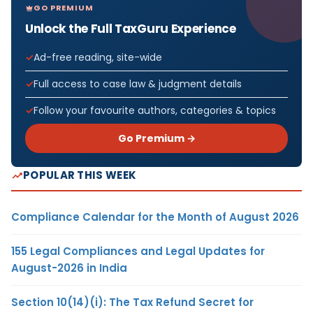
GO PREMIUM
Unlock the Full TaxGuru Experience
Ad-free reading, site-wide
Full access to case law & judgment details
Follow your favourite authors, categories & topics
Go Premium →
POPULAR THIS WEEK
Compliance Calendar for the Month of August 2026
155 Legal Compliances and Legal Updates for
August-2026 in India
Section 10(14)(i): The Tax Refund Secret for