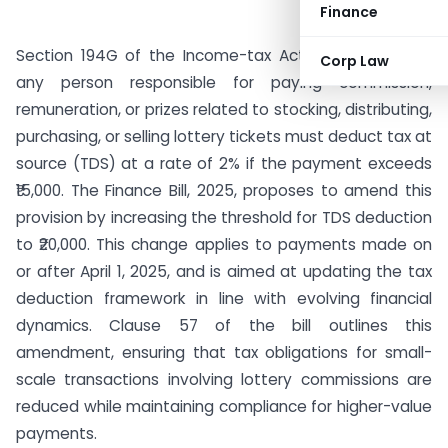
Finance
Section 194G of the Income-tax Act mandates that
Corp Law
any person responsible for paying commission,
remuneration, or prizes related to stocking, distributing,
purchasing, or selling lottery tickets must deduct tax at
source (TDS) at a rate of 2% if the payment exceeds
₹15,000. The Finance Bill, 2025, proposes to amend this
provision by increasing the threshold for TDS deduction
to ₹20,000. This change applies to payments made on
or after April 1, 2025, and is aimed at updating the tax
deduction framework in line with evolving financial
dynamics. Clause 57 of the bill outlines this
amendment, ensuring that tax obligations for small-
scale transactions involving lottery commissions are
reduced while maintaining compliance for higher-value
payments.