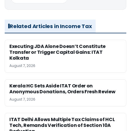
Related Articles in Income Tax
Executing JDA Alone Doesn’t Constitute
Transfer or Trigger Capital Gains: ITAT
Kolkata
August 7, 2026
Kerala HC Sets Aside ITAT Order on
Anonymous Donations, Orders Fresh Review
August 7, 2026
ITAT Delhi Allows Multiple Tax Claims of HCL
Tech, Remands Verification of Section 10A