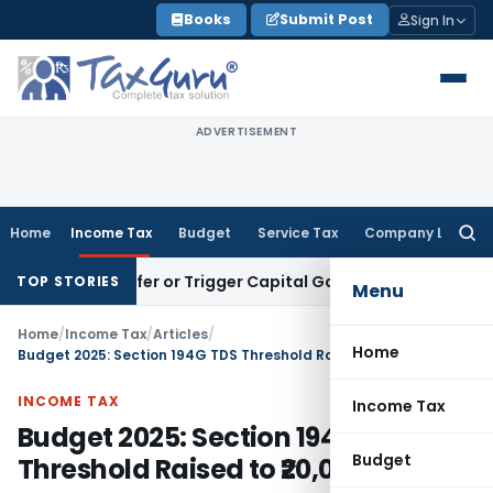
Skip
Books
Submit Post
Sign In
to
content
ADVERTISEMENT
Home
Income Tax
Budget
Service Tax
Company Law
Searc
for:
e Transfer or Trigger Capital Gains: ITAT Kolkata
Service Ta
TOP STORIES
Menu
Home
/
Income Tax
/
Articles
/
Home
Budget 2025: Section 194G TDS Threshold Raised to ₹20,000
INCOME TAX
Income Tax
Budget 2025: Section 194G TDS
Budget
Threshold Raised to ₹20,000