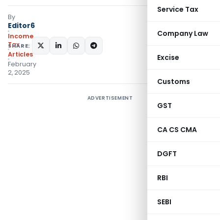
Service Tax
By
Editor6
Company Law
Income
Tax
SHARE:
Articles
Excise
February
2, 2025
Customs
ADVERTISEMENT
GST
CA CS CMA
DGFT
RBI
SEBI