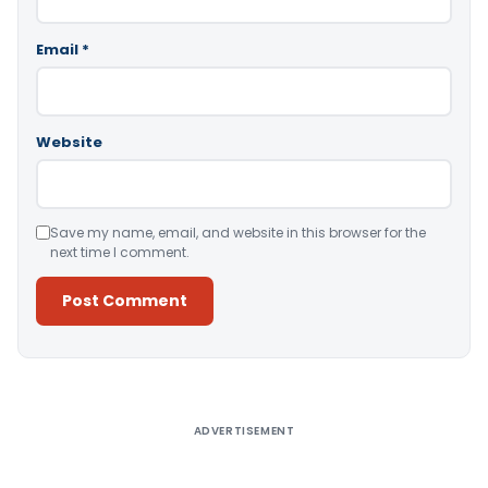
Email
*
Website
Save my name, email, and website in this browser for the
next time I comment.
Alternative:
ADVERTISEMENT