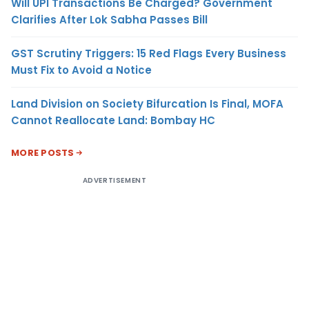
Will UPI Transactions Be Charged? Government
Clarifies After Lok Sabha Passes Bill
GST Scrutiny Triggers: 15 Red Flags Every Business
Must Fix to Avoid a Notice
Land Division on Society Bifurcation Is Final, MOFA
Cannot Reallocate Land: Bombay HC
MORE POSTS
ADVERTISEMENT