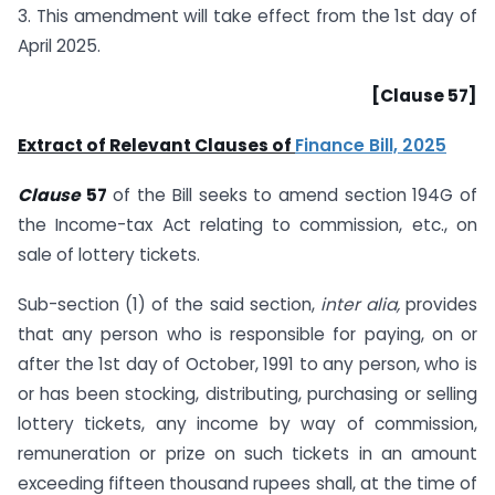
3. This amendment will take effect from the 1st day of
April 2025.
[Clause 57]
Extract of Relevant Clauses of
Finance Bill, 2025
Clause
57
of the Bill seeks to amend section 194G of
the Income-tax Act relating to commission, etc., on
sale of lottery tickets.
Sub-section (1) of the said section,
inter alia,
provides
that any person who is responsible for paying, on or
after the 1st day of October, 1991 to any person, who is
or has been stocking, distributing, purchasing or selling
lottery tickets, any income by way of commission,
remuneration or prize on such tickets in an amount
exceeding fifteen thousand rupees shall, at the time of