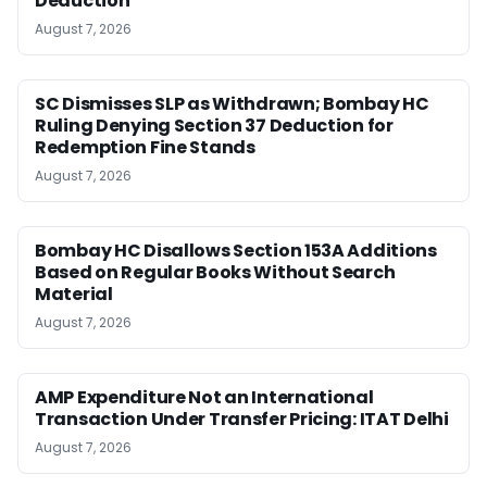
Deduction
August 7, 2026
SC Dismisses SLP as Withdrawn; Bombay HC
Ruling Denying Section 37 Deduction for
Redemption Fine Stands
August 7, 2026
Bombay HC Disallows Section 153A Additions
Based on Regular Books Without Search
Material
August 7, 2026
AMP Expenditure Not an International
Transaction Under Transfer Pricing: ITAT Delhi
August 7, 2026