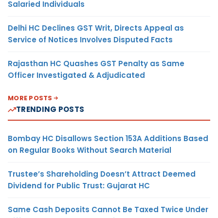
Salaried Individuals
Delhi HC Declines GST Writ, Directs Appeal as
Service of Notices Involves Disputed Facts
Rajasthan HC Quashes GST Penalty as Same
Officer Investigated & Adjudicated
MORE POSTS
TRENDING POSTS
Bombay HC Disallows Section 153A Additions Based
on Regular Books Without Search Material
Trustee’s Shareholding Doesn’t Attract Deemed
Dividend for Public Trust: Gujarat HC
Same Cash Deposits Cannot Be Taxed Twice Under