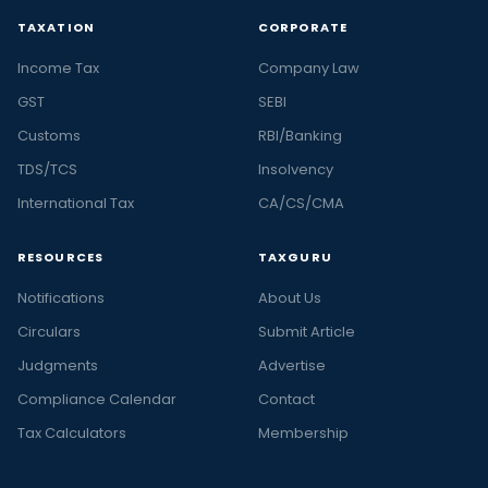
TAXATION
CORPORATE
Income Tax
Company Law
GST
SEBI
Customs
RBI/Banking
TDS/TCS
Insolvency
International Tax
CA/CS/CMA
RESOURCES
TAXGURU
Notifications
About Us
Circulars
Submit Article
Judgments
Advertise
Compliance Calendar
Contact
Tax Calculators
Membership