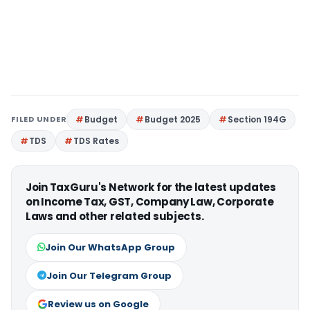
FILED UNDER
Budget
Budget 2025
Section 194G
TDS
TDS Rates
Join TaxGuru's Network for the latest updates
on Income Tax, GST, Company Law, Corporate
Laws and other related subjects.
Join Our WhatsApp Group
Join Our Telegram Group
Review us on Google