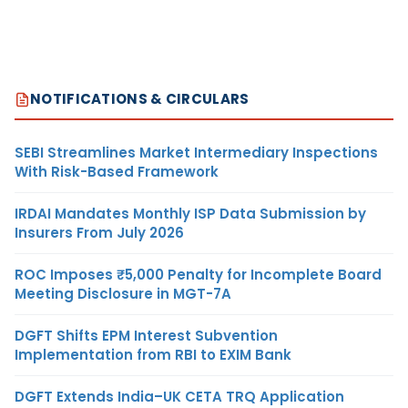
NOTIFICATIONS & CIRCULARS
SEBI Streamlines Market Intermediary Inspections
With Risk-Based Framework
IRDAI Mandates Monthly ISP Data Submission by
Insurers From July 2026
ROC Imposes ₹5,000 Penalty for Incomplete Board
Meeting Disclosure in MGT-7A
DGFT Shifts EPM Interest Subvention
Implementation from RBI to EXIM Bank
DGFT Extends India–UK CETA TRQ Application