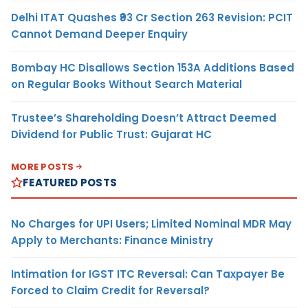
Delhi ITAT Quashes ₹93 Cr Section 263 Revision: PCIT
Cannot Demand Deeper Enquiry
Bombay HC Disallows Section 153A Additions Based
on Regular Books Without Search Material
Trustee’s Shareholding Doesn’t Attract Deemed
Dividend for Public Trust: Gujarat HC
MORE POSTS
FEATURED POSTS
No Charges for UPI Users; Limited Nominal MDR May
Apply to Merchants: Finance Ministry
Intimation for IGST ITC Reversal: Can Taxpayer Be
Forced to Claim Credit for Reversal?