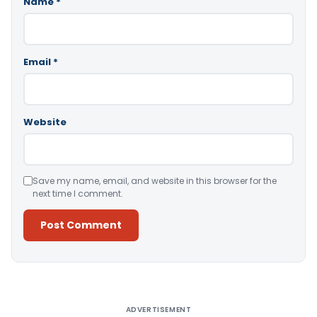
Name
*
Email
*
Website
Save my name, email, and website in this browser for the
next time I comment.
Alternative:
ADVERTISEMENT