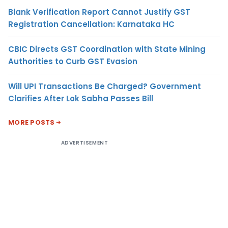
Blank Verification Report Cannot Justify GST
Registration Cancellation: Karnataka HC
CBIC Directs GST Coordination with State Mining
Authorities to Curb GST Evasion
Will UPI Transactions Be Charged? Government
Clarifies After Lok Sabha Passes Bill
MORE POSTS
ADVERTISEMENT