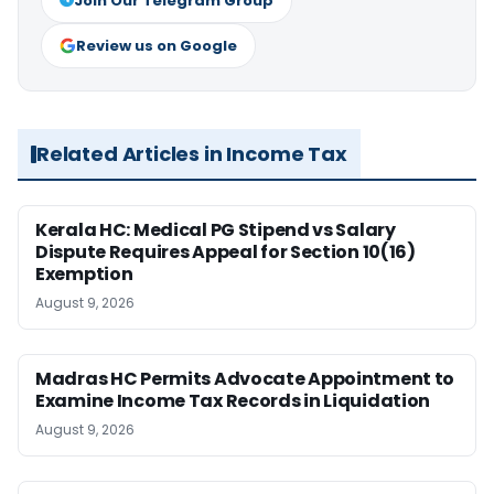
Join Our Telegram Group
Review us on Google
Related Articles in Income Tax
Kerala HC: Medical PG Stipend vs Salary
Dispute Requires Appeal for Section 10(16)
Exemption
August 9, 2026
Madras HC Permits Advocate Appointment to
Examine Income Tax Records in Liquidation
August 9, 2026