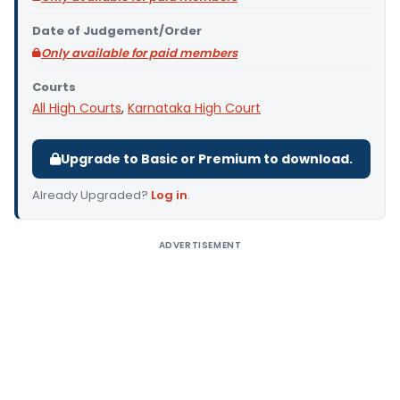
Date of Judgement/Order
Only available for paid members
Courts
All High Courts
,
Karnataka High Court
Upgrade to Basic or Premium to download.
Already Upgraded?
Log in
.
ADVERTISEMENT