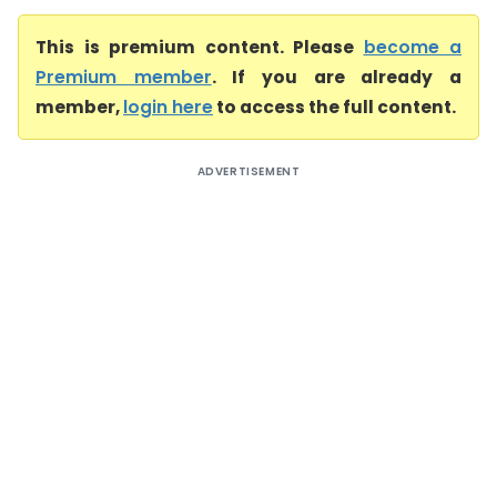
This is premium content. Please
become a
Premium member
. If you are already a
member,
login here
to access the full content.
ADVERTISEMENT