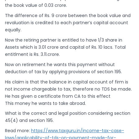
the book value of 0.03 crore.
The difference of Rs. 9 crore between the book value and
revaluation is credited to each partner’s capital account
equally.
Now the retiring partner is entitled to have 1/3 share in
Assets which is 3.01 crore and capital of Rs. 10 lacs. Total
entitlment is Rs. 3.11.crore.
Now on retirement he wants this payment without
deduction of tax by applying provisions of section 195.
His claim is that the balance in capital account of firm is
not income chargeable to tax, therefore no TDS be made.
He has given a certificate from CA to this effect
This money he wants to take abroad.
What is the correct and legal position considering section
45(4) and section 195.
Read more:
https://www.taxguru.in/income-tax-case-
laws/applicability-of-tds-on-payment-made-for-