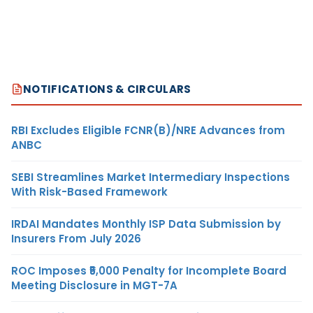
NOTIFICATIONS & CIRCULARS
RBI Excludes Eligible FCNR(B)/NRE Advances from
ANBC
SEBI Streamlines Market Intermediary Inspections
With Risk-Based Framework
IRDAI Mandates Monthly ISP Data Submission by
Insurers From July 2026
ROC Imposes ₹5,000 Penalty for Incomplete Board
Meeting Disclosure in MGT-7A