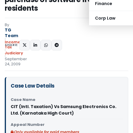
Finance
residents
Corp Law
By
TG
Team
Income
SHARE:
Tax
Judiciary
September
24, 2009
Case Law Details
Case Name
CIT (Intl. Taxation) Vs Samsung Electronics Co.
Ltd. (Karnataka High Court)
Appeal Number
Only available for paid members