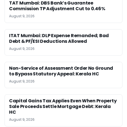
TAT Mumbai: DBS Bank’s Guarantee
Commission TP Adjustment Cut to 0.46%
August 9, 2026
ITAT Mumbai: DLP Expense Remanded; Bad
Debt & PF/ESI Deductions Allowed
August 9, 2026
Non-Service of Assessment Order No Ground
to Bypass Statutory Appeal: Kerala HC
August 9, 2026
Capital Gains Tax Applies Even When Property
Sale Proceeds Settle Mortgage Debt: Kerala
HC
August 9, 2026