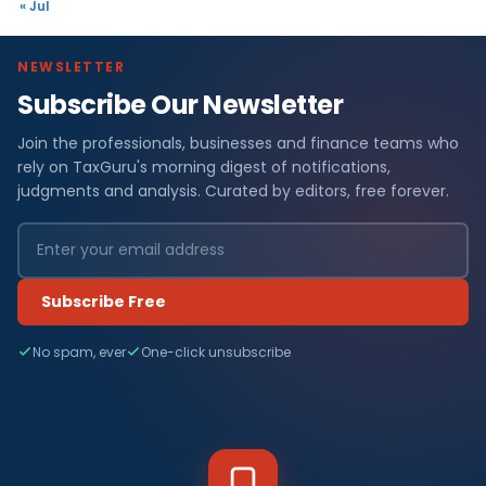
« Jul
NEWSLETTER
Subscribe Our Newsletter
Join the professionals, businesses and finance teams who
rely on TaxGuru's morning digest of notifications,
judgments and analysis. Curated by editors, free forever.
Subscribe Free
No spam, ever
One-click unsubscribe