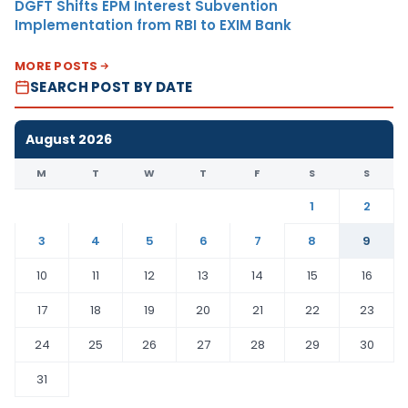
DGFT Shifts EPM Interest Subvention
Implementation from RBI to EXIM Bank
MORE POSTS
SEARCH POST BY DATE
August 2026
M
T
W
T
F
S
S
1
2
3
4
5
6
7
8
9
10
11
12
13
14
15
16
17
18
19
20
21
22
23
24
25
26
27
28
29
30
31