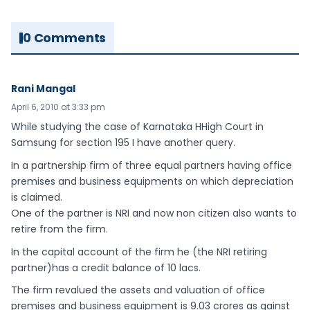
0 Comments
Rani Mangal
April 6, 2010 at 3:33 pm
While studying the case of Karnataka HHigh Court in
Samsung for section 195 I have another query.
In a partnership firm of three equal partners having office
premises and business equipments on which depreciation
is claimed.
One of the partner is NRI and now non citizen also wants to
retire from the firm.
In the capital account of the firm he (the NRI retiring
partner)has a credit balance of 10 lacs.
The firm revalued the assets and valuation of office
premises and business equipment is 9.03 crores as gainst