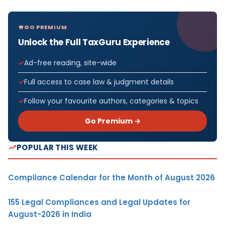
GO PREMIUM
Unlock the Full TaxGuru Experience
Ad-free reading, site-wide
Full access to case law & judgment details
Follow your favourite authors, categories & topics
Go Premium →
POPULAR THIS WEEK
Compliance Calendar for the Month of August 2026
155 Legal Compliances and Legal Updates for
August-2026 in India