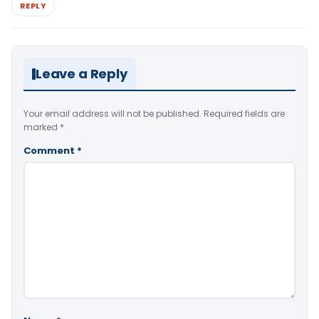
REPLY
Leave a Reply
Your email address will not be published.
Required fields are
marked
*
Comment
*