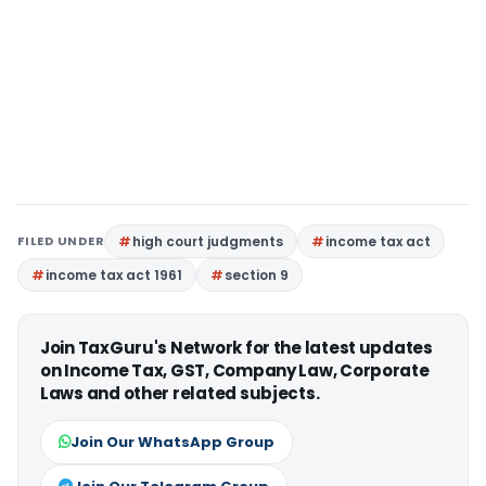
FILED UNDER
high court judgments
income tax act
income tax act 1961
section 9
Join TaxGuru's Network for the latest updates
on Income Tax, GST, Company Law, Corporate
Laws and other related subjects.
Join Our WhatsApp Group