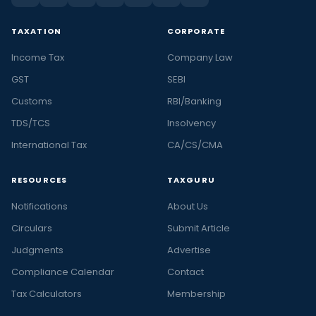
TAXATION
CORPORATE
Income Tax
Company Law
GST
SEBI
Customs
RBI/Banking
TDS/TCS
Insolvency
International Tax
CA/CS/CMA
RESOURCES
TAXGURU
Notifications
About Us
Circulars
Submit Article
Judgments
Advertise
Compliance Calendar
Contact
Tax Calculators
Membership