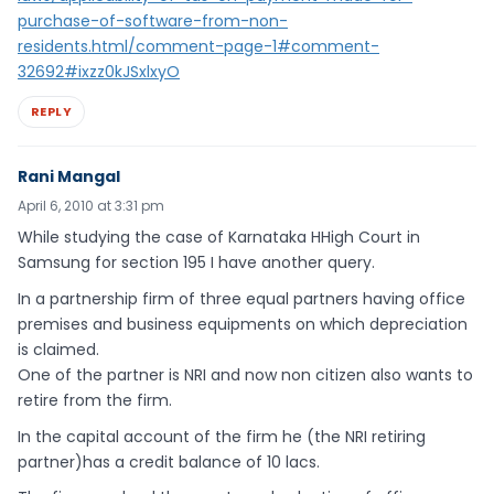
purchase-of-software-from-non-
residents.html/comment-page-1#comment-
32692#ixzz0kJSxlxyO
REPLY
Rani Mangal
April 6, 2010 at 3:31 pm
While studying the case of Karnataka HHigh Court in
Samsung for section 195 I have another query.
In a partnership firm of three equal partners having office
premises and business equipments on which depreciation
is claimed.
One of the partner is NRI and now non citizen also wants to
retire from the firm.
In the capital account of the firm he (the NRI retiring
partner)has a credit balance of 10 lacs.