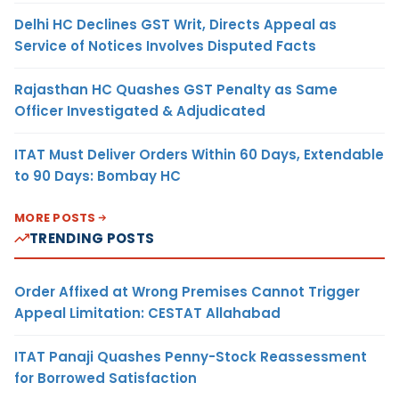
Delhi HC Declines GST Writ, Directs Appeal as
Service of Notices Involves Disputed Facts
Rajasthan HC Quashes GST Penalty as Same
Officer Investigated & Adjudicated
ITAT Must Deliver Orders Within 60 Days, Extendable
to 90 Days: Bombay HC
MORE POSTS
TRENDING POSTS
Order Affixed at Wrong Premises Cannot Trigger
Appeal Limitation: CESTAT Allahabad
ITAT Panaji Quashes Penny-Stock Reassessment
for Borrowed Satisfaction