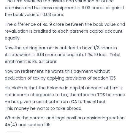
The firm revalued the assets and valuation of office
premises and business equipment is 9.03 crores as gainst
the book value of 0.03 crore.
The difference of Rs. 9 crore between the book value and
revaluation is credited to each partner’s capital account
equally.
Now the retiring partner is entitled to have 1/3 share in
Assets which is 3.01 crore and capital of Rs. 10 lacs. Total
entitlment is Rs. 3.11.crore.
Now on retirement he wants this payment without
deduction of tax by applying provisions of section 195.
His claim is that the balance in capital account of firm is
not income chargeable to tax, therefore no TDS be made.
He has given a certificate from CA to this effect
This money he wants to take abroad.
What is the correct and legal position considering section
45(4) and section 195.