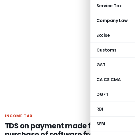
Service Tax
Company Law
Excise
Customs
GST
CA CS CMA
DGFT
RBI
INCOME TAX
TDS on payment made for
SEBI
purchase of software from non-