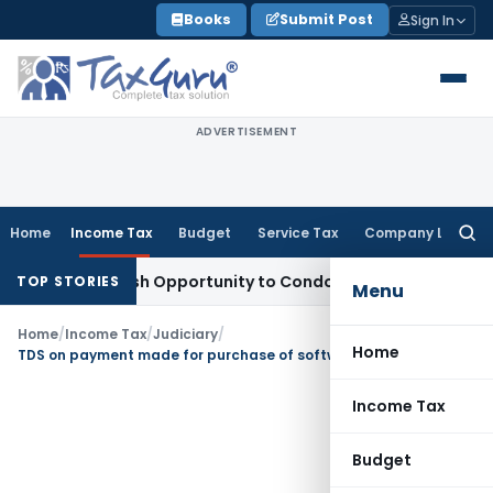
Skip
Books
Submit Post
Sign In
to
content
ADVERTISEMENT
Home
Income Tax
Budget
Service Tax
Company Law
Searc
for:
ants Fresh Opportunity to Condone KVAT Appeal Delay
Income
TOP STORIES
Menu
Home
/
Income Tax
/
Judiciary
/
Home
TDS on payment made for purchase of software from non-residents
Income Tax
Budget