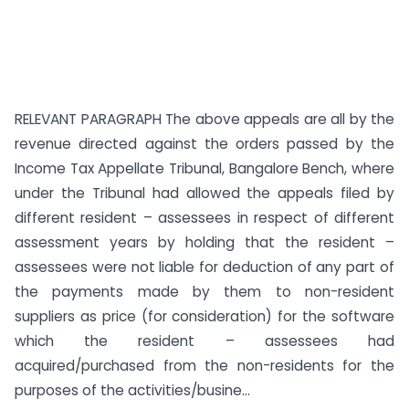
RELEVANT PARAGRAPH The above appeals are all by the
revenue directed against the orders passed by the
Income Tax Appellate Tribunal, Bangalore Bench, where
under the Tribunal had allowed the appeals filed by
different resident – assessees in respect of different
assessment years by holding that the resident –
assessees were not liable for deduction of any part of
the payments made by them to non-resident
suppliers as price (for consideration) for the software
which the resident – assessees had
acquired/purchased from the non-residents for the
purposes of the activities/busine...