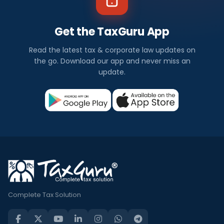
Get the TaxGuru App
Read the latest tax & corporate law updates on
the go. Download our app and never miss an
update.
Complete Tax Solution