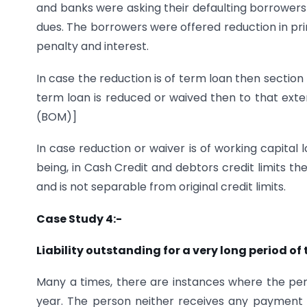
and banks were asking their defaulting borrower
dues. The borrowers were offered reduction in pri
penalty and interest.
In case the reduction is of term loan then section 
term loan is reduced or waived then to that exten
(BOM)]
In case reduction or waiver is of working capital
being, in Cash Credit and debtors credit limits t
and is not separable from original credit limits.
Case Study 4:-
Liability outstanding for a very long period of
Many a times, there are instances where the perso
year. The person neither receives any payment ag