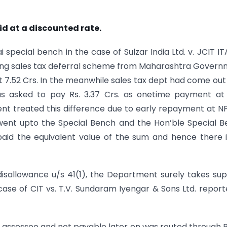
aid at a discounted rate.
pecial bench in the case of Sulzar India Ltd. v. JCIT IT
ng sales tax deferral scheme from Maharashtra Gover
ut 7.52 Crs. In the meanwhile sales tax dept had come out
s asked to pay Rs. 3.37 Crs. as onetime payment at
ent treated this difference due to early repayment at N
er went upto the Special Bench and the Hon’ble Special 
aid the equivalent value of the sum and hence there 
 disallowance u/s 41(1), the Department surely takes su
ase of CIT vs. T.V. Sundaram Iyengar & Sons Ltd. report
he assessee and not payable later on was routed through P