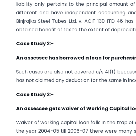
liability only pertains to the principal amount o
different and have independent accounting an
Binjrajka Steel Tubes Ltd. v. ACIT 130 ITD 46 ha
obtained benefit of tax to the extent of deprecia
Case Study 2:-
An assessee has borrowed a loan for purchasing
Such cases are also not covered u/s 41(1) because 
has not claimed any deduction for the same in inco
Case Study 3:-
An assessee gets waiver of Working Capital lo
Waiver of working capital loan falls in the trap o
the year 2004-05 till 2006-07 there were many suc