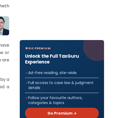
Sheth
have
GO PREMIUM
ne or
Unlock the Full TaxGuru
h are
Experience
Ad-free reading, site-wide
 by a
Full access to case law & judgment
ned a
details
Follow your favourite authors,
categories & topics
Go Premium →