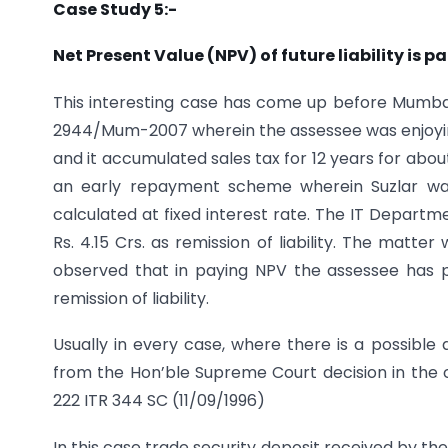
Case Study 5:-
Net Present Value (NPV) of future liability is p
This interesting case has come up before Mumbai s
2944/Mum-2007 wherein the assessee was enjoyi
and it accumulated sales tax for 12 years for abo
an early repayment scheme wherein Suzlar wa
calculated at fixed interest rate. The IT Departm
Rs. 4.15 Crs. as remission of liability. The matt
observed that in paying NPV the assessee has p
remission of liability.
Usually in every case, where there is a possible
from the Hon’ble Supreme Court decision in the c
222 ITR 344 SC (11/09/1996)
In this case trade security deposit received by t