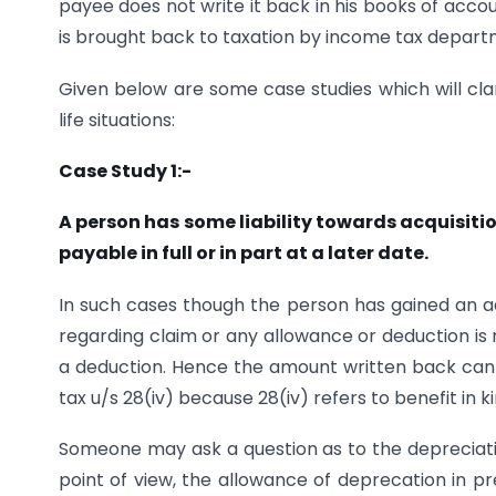
payee does not write it back in his books of acco
is brought back to taxation by income tax depart
Given below are some case studies which will clar
life situations:
Case Study 1:-
A person has some liability towards acquisiti
payable in full or in part at a later date.
In such cases though the person has gained an adv
regarding claim or any allowance or deduction is no
a deduction. Hence the amount written back cann
tax u/s 28(iv) because 28(iv) refers to benefit in 
Someone may ask a question as to the depreciatio
point of view, the allowance of deprecation in p