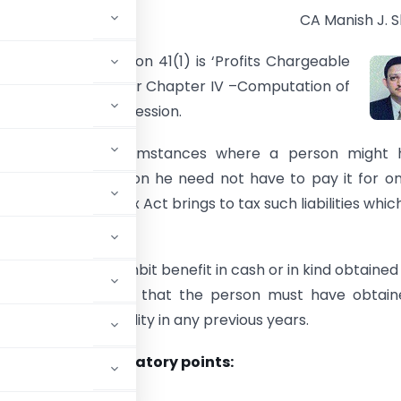
CA Manish J. 
n heading of section 41(1) is ‘Profits Chargeable
he section falls under Chapter IV –Computation of
om Business or Profession.
ess there are circumstances where a person might 
 liability but later on he need not have to pay it for o
on. The Income Tax Act brings to tax such liabilities whic
ayable.
n brings in to its ambit benefit in cash or in kind obtained
The only condition is that the person must have obtai
 for the said liability in any previous years.
he following mandatory points: