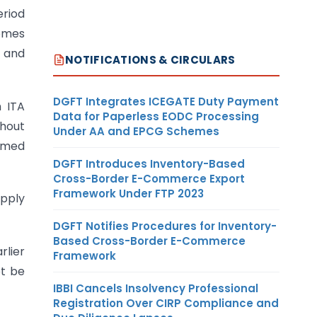
eriod
comes
e and
NOTIFICATIONS & CIRCULARS
DGFT Integrates ICEGATE Duty Payment
h ITA
Data for Paperless EODC Processing
thout
Under AA and EPCG Schemes
irmed
DGFT Introduces Inventory-Based
Cross-Border E-Commerce Export
Framework Under FTP 2023
apply
DGFT Notifies Procedures for Inventory-
Based Cross-Border E-Commerce
rlier
Framework
ot be
IBBI Cancels Insolvency Professional
Registration Over CIRP Compliance and