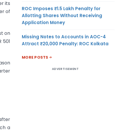
r its
ROC Imposes ₹1.5 Lakh Penalty for
er of
Allotting Shares Without Receiving
Application Money
st on
Missing Notes to Accounts in AOC-4
R 501
Attract ₹20,000 Penalty: ROC Kolkata
MORE POSTS
eason
ADVERTISEMENT
arter
after
uch a