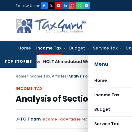
Skip
Follow Us on
to
content
Home
Income Tax
Budget
Service Tax
Co
any Law
NCLT Ahmedabad Waives Shareholder Meetings in
TOP STORIES
Menu
Home
/
Income Tax
/
Articles
/
Analysis of Section 41(1) of Incom
Home
INCOME TAX
Income Tax
Analysis of Section 41(1) of 
Budget
TG Team
By
Income Tax
Articles
May 10, 2020
21 comments
Service Tax