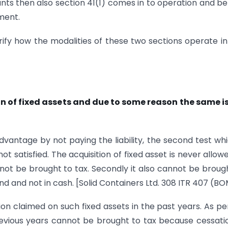
unts then also section 41(1) comes in to operation and be
ment.
ify how the modalities of these two sections operate in
on of fixed assets and due to some reason the same i
antage by not paying the liability, the second test whi
t satisfied. The acquisition of fixed asset is never allow
ot be brought to tax. Secondly it also cannot be broug
kind and not in cash. [Solid Containers Ltd. 308 ITR 407 (B
n claimed on such fixed assets in the past years. As p
revious years cannot be brought to tax because cessati