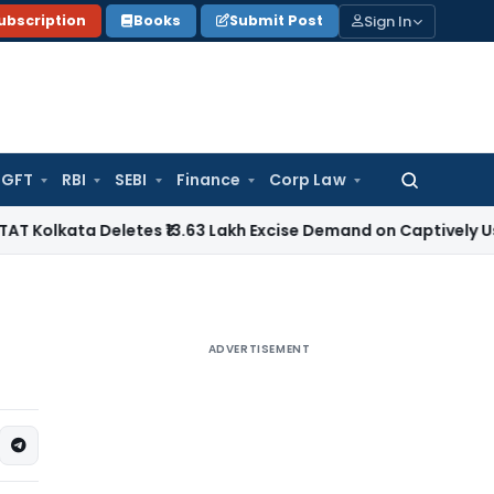
Sign In
ubscription
Books
Submit Post
GFT
RBI
SEBI
Finance
Corp Law
Search
for:
a Deletes ₹13.63 Lakh Excise Demand on Captively Used Fact
ADVERTISEMENT