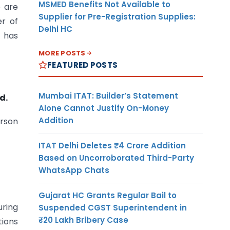
MSMED Benefits Not Available to
o are
Supplier for Pre-Registration Supplies:
r of
Delhi HC
e has
MORE POSTS
FEATURED POSTS
Mumbai ITAT: Builder’s Statement
d.
Alone Cannot Justify On-Money
Addition
erson
ITAT Delhi Deletes ₹4 Crore Addition
Based on Uncorroborated Third-Party
WhatsApp Chats
Gujarat HC Grants Regular Bail to
uring
Suspended CGST Superintendent in
₹20 Lakh Bribery Case
tions