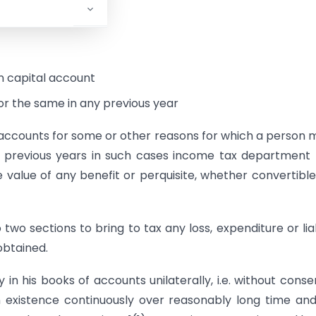
ility or
 on capital account
or the same in any previous year
of accounts for some or other reasons for which a person 
 previous years in such cases income tax department
e value of any benefit or perquisite, whether convertible
o sections to bring to tax any loss, expenditure or liab
obtained.
 in his books of accounts unilaterally, i.e. without conse
n existence continuously over reasonably long time an