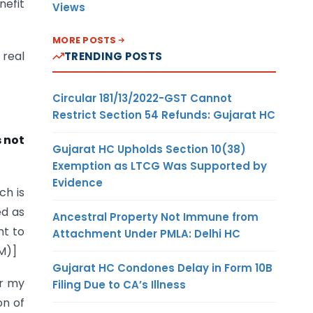
nefit
Views
MORE POSTS
 real
TRENDING POSTS
Circular 181/13/2022-GST Cannot
Restrict Section 54 Refunds: Gujarat HC
s not
Gujarat HC Upholds Section 10(38)
Exemption as LTCG Was Supported by
Evidence
ch is
ed as
Ancestral Property Not Immune from
ht to
Attachment Under PMLA: Delhi HC
OM)]
Gujarat HC Condones Delay in Form 10B
er my
Filing Due to CA’s Illness
on of