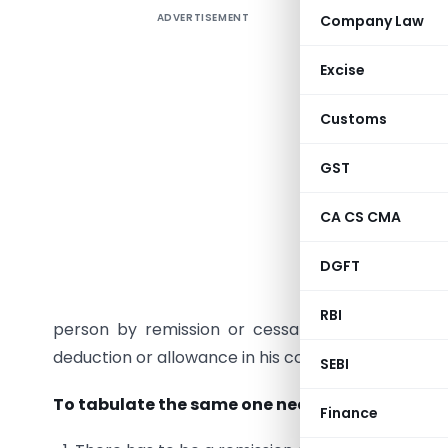
ADVERTISEMENT
Company Law
The captio
Excise
to tax’. T
Customs
Income fr
GST
In busin
incurred a
CA CS CMA
other reas
no more p
DGFT
The sectio
RBI
person by remission or cessation of liability. 
deduction or allowance in his computation of income
SEBI
To tabulate the same one needs to consider t
Finance