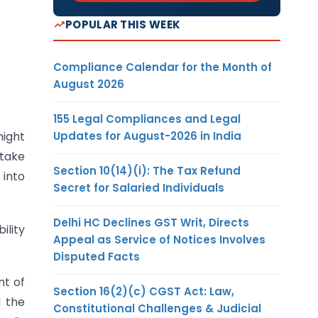
POPULAR THIS WEEK
Compliance Calendar for the Month of
August 2026
155 Legal Compliances and Legal
Updates for August-2026 in India
might
 take
Section 10(14)(i): The Tax Refund
 into
Secret for Salaried Individuals
Delhi HC Declines GST Writ, Directs
ility
Appeal as Service of Notices Involves
Disputed Facts
nt of
Section 16(2)(c) CGST Act: Law,
d the
Constitutional Challenges & Judicial