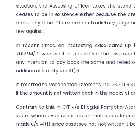
situation, the Assessing officer takes the stand 
ceases to be in existence either because the cre
barred by time. There are contradictory judgeme
few against.
In recent times, an interesting case came up 
7012/M/10 wherein it was held that the assessee h
any intention to pay back the same and relied 
addition of liability u/s 41(1).
It referred to Vardhaman Overseas Ltd. 343 ITR 40
if the amount is not written back in the books of 
Contrary to this, in CIT v/s Bhogilal Ramjibhai Atar
years where even creditors are untraceable and l
made u/s 41(1) since assessee has not written it b