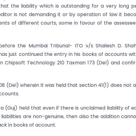
that the liability which is outstanding for a very long p
ditor is not demanding it or by operation of law it be
nts of different courts, some in favour of the assesse
before the Mumbai Tribunal- ITO v/s Shailesh D. Sha
as just continued the entry in his books of accounts wi
on Chipsoft Technology 210 Taxman 173 (Del) and conf
8 (Del) wherein it was held that section 41(1) does not 
accounts.
a (Guj) held that even if there is unclaimed liability of ea
iabilities are non-genuine, then also the addition cann
ack in books of account.