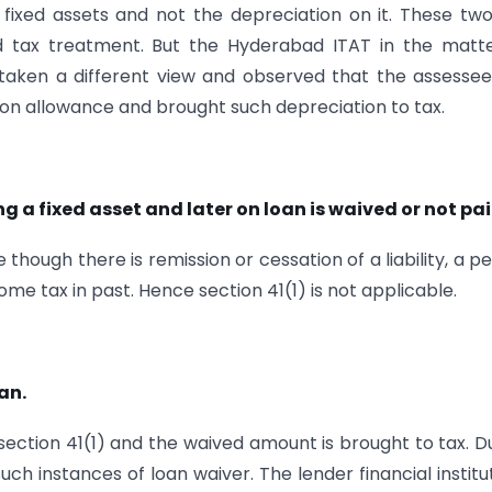
f fixed assets and not the depreciation on it. These tw
d tax treatment. But the Hyderabad ITAT in the matte
s taken a different view and observed that the assesse
tion allowance and brought such depreciation to tax.
 a fixed asset and later on loan is waived or not pai
though there is remission or cessation of a liability, a p
me tax in past. Hence section 41(1) is not applicable.
an.
f section 41(1) and the waived amount is brought to tax. D
h instances of loan waiver. The lender financial institu