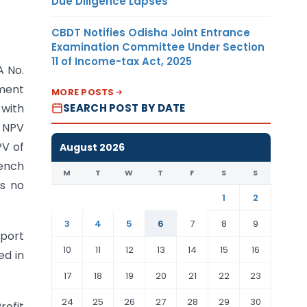
Due Diligence Lapses
CBDT Notifies Odisha Joint Entrance
Examination Committee Under Section
11 of Income-tax Act, 2025
A No.
nment
MORE POSTS
SEARCH POST BY DATE
 with
 NPV
PV of
August 2026
Bench
M
T
W
T
F
S
S
is no
1
2
3
4
5
6
7
8
9
pport
10
11
12
13
14
15
16
ed in
17
18
19
20
21
22
23
24
25
26
27
28
29
30
rofit