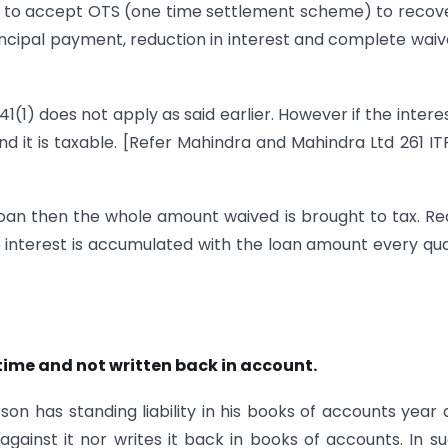
s to accept OTS (one time settlement scheme) to recove
ncipal payment, reduction in interest and complete waiv
41(1) does not apply as said earlier. However if the intere
d it is taxable. [Refer Mahindra and Mahindra Ltd 261 IT
 loan then the whole amount waived is brought to tax. R
he interest is accumulated with the loan amount every qu
 time and not written back in account.
n has standing liability in his books of accounts year 
ainst it nor writes it back in books of accounts. In s