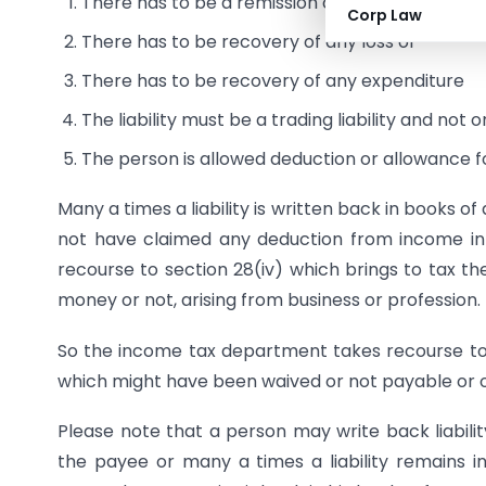
There has to be a remission or cessation of a liab
Corp Law
There has to be recovery of any loss or
There has to be recovery of any expenditure
The liability must be a trading liability and not
The person is allowed deduction or allowance f
Many a times a liability is written back in books 
not have claimed any deduction from income in
recourse to section 28(iv) which brings to tax th
money or not, arising from business or profession.
So the income tax department takes recourse to tw
which might have been waived or not payable or 
Please note that a person may write back liability
the payee or many a times a liability remains i