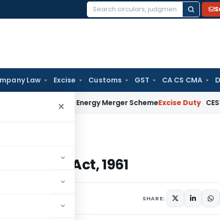
S
Search
for:
mpany Law
Excise
Customs
GST
CA CS CMA
D
 Renewable Energy Merger Scheme
Excise Duty
CESTAT Kolkat
×
e Tax Act, 1961
Income Tax Act, 1961
SHARE: