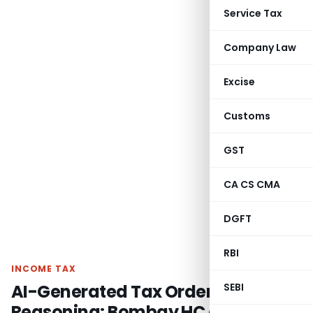
Service Tax
Company Law
Excise
Customs
GST
CA CS CMA
DGFT
RBI
INCOME TAX
AI-Generated Tax Order Lacks
SEBI
Reasoning: Bombay HC directs