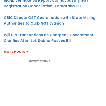
Blank Verification Report Cannot Justify GST
Registration Cancellation: Karnataka HC
CBIC Directs GST Coordination with State Mining
Authorities to Curb GST Evasion
Will UPI Transactions Be Charged? Government
Clarifies After Lok Sabha Passes Bill
MORE POSTS
ADVERTISEMENT