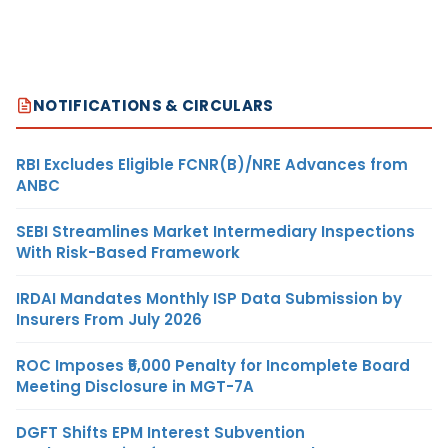
NOTIFICATIONS & CIRCULARS
RBI Excludes Eligible FCNR(B)/NRE Advances from
ANBC
SEBI Streamlines Market Intermediary Inspections
With Risk-Based Framework
IRDAI Mandates Monthly ISP Data Submission by
Insurers From July 2026
ROC Imposes ₹5,000 Penalty for Incomplete Board
Meeting Disclosure in MGT-7A
DGFT Shifts EPM Interest Subvention