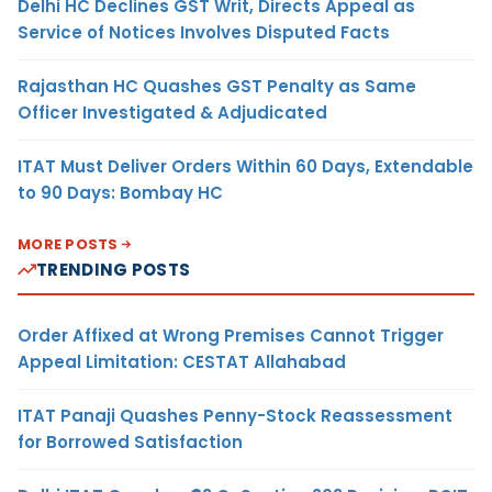
Delhi HC Declines GST Writ, Directs Appeal as
Service of Notices Involves Disputed Facts
Rajasthan HC Quashes GST Penalty as Same
Officer Investigated & Adjudicated
ITAT Must Deliver Orders Within 60 Days, Extendable
to 90 Days: Bombay HC
MORE POSTS
TRENDING POSTS
Order Affixed at Wrong Premises Cannot Trigger
Appeal Limitation: CESTAT Allahabad
ITAT Panaji Quashes Penny-Stock Reassessment
for Borrowed Satisfaction