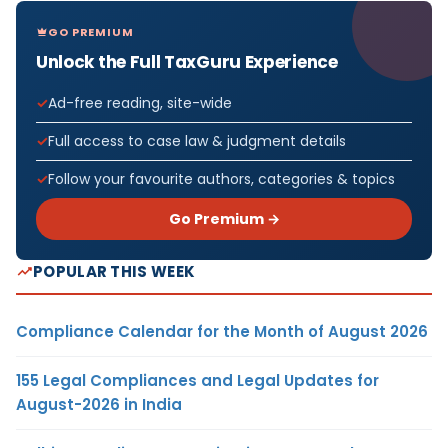
GO PREMIUM
Unlock the Full TaxGuru Experience
Ad-free reading, site-wide
Full access to case law & judgment details
Follow your favourite authors, categories & topics
Go Premium →
POPULAR THIS WEEK
Compliance Calendar for the Month of August 2026
155 Legal Compliances and Legal Updates for
August-2026 in India