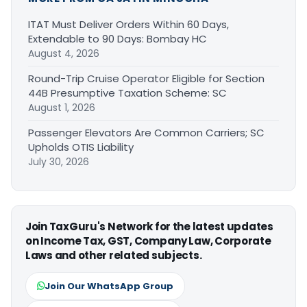
ITAT Must Deliver Orders Within 60 Days,
Extendable to 90 Days: Bombay HC
August 4, 2026
Round-Trip Cruise Operator Eligible for Section
44B Presumptive Taxation Scheme: SC
August 1, 2026
Passenger Elevators Are Common Carriers; SC
Upholds OTIS Liability
July 30, 2026
Join TaxGuru's Network for the latest updates
on Income Tax, GST, Company Law, Corporate
Laws and other related subjects.
Join Our WhatsApp Group