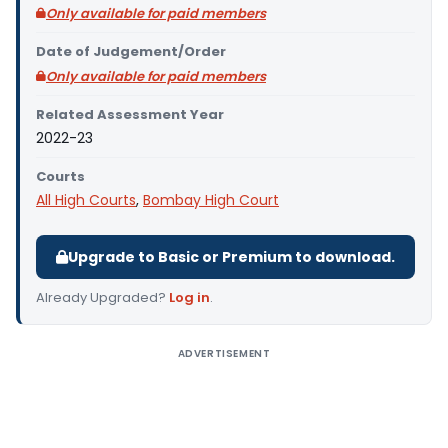
Only available for paid members
Date of Judgement/Order
Only available for paid members
Related Assessment Year
2022-23
Courts
All High Courts
,
Bombay High Court
Upgrade to Basic or Premium to download.
Already Upgraded?
Log in
.
ADVERTISEMENT