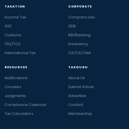
TAXATION
CORPORATE
Income Tax
Company Law
GST
SEBI
Customs
RBI/Banking
TDS/TCS
Insolvency
International Tax
CA/CS/CMA
RESOURCES
TAXGURU
Notifications
About Us
Circulars
Submit Article
Judgments
Advertise
Compliance Calendar
Contact
Tax Calculators
Membership