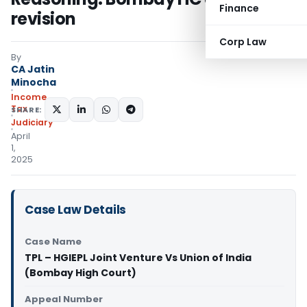
Finance
revision
Corp Law
By
CA Jatin
Minocha
Income
Tax
SHARE:
Judiciary
April
1,
2025
Case Law Details
Case Name
TPL – HGIEPL Joint Venture Vs Union of India
(Bombay High Court)
Appeal Number