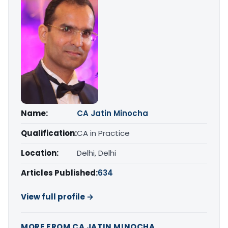
Name:
CA Jatin Minocha
Qualification:
CA in Practice
Location:
Delhi, Delhi
Articles Published:
634
View full profile →
MORE FROM CA JATIN MINOCHA