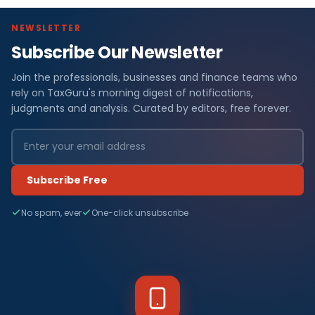
NEWSLETTER
Subscribe Our Newsletter
Join the professionals, businesses and finance teams who
rely on TaxGuru's morning digest of notifications,
judgments and analysis. Curated by editors, free forever.
Subscribe Free
No spam, ever
One-click unsubscribe