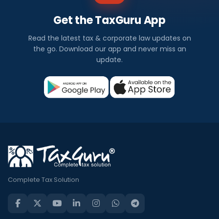
Get the TaxGuru App
Read the latest tax & corporate law updates on
the go. Download our app and never miss an
update.
Complete Tax Solution