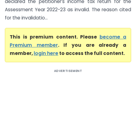
declared the petitioner’s income tax return for the
Assessment Year 2022-23 as invalid. The reason cited
for the invalidatio...
This is premium content. Please
become a
Premium member
. If you are already a
member,
login here
to access the full content.
ADVERTISEMENT