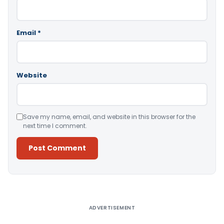
Email
*
Website
Save my name, email, and website in this browser for the
next time I comment.
Alternative:
ADVERTISEMENT