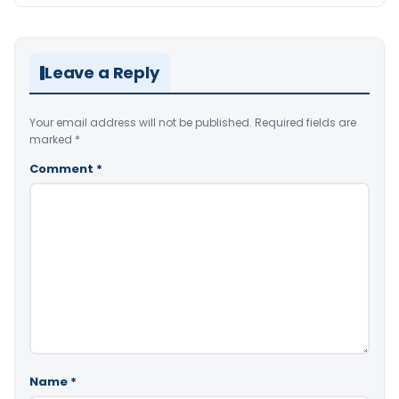
Leave a Reply
Your email address will not be published.
Required fields are
marked
*
Comment
*
Name
*