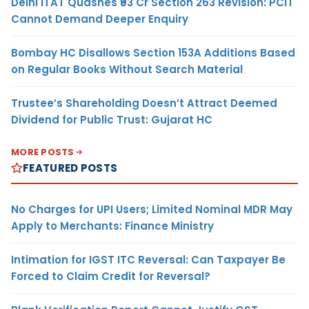
Delhi ITAT Quashes ₹93 Cr Section 263 Revision: PCIT
Cannot Demand Deeper Enquiry
Bombay HC Disallows Section 153A Additions Based
on Regular Books Without Search Material
Trustee’s Shareholding Doesn’t Attract Deemed
Dividend for Public Trust: Gujarat HC
MORE POSTS
FEATURED POSTS
No Charges for UPI Users; Limited Nominal MDR May
Apply to Merchants: Finance Ministry
Intimation for IGST ITC Reversal: Can Taxpayer Be
Forced to Claim Credit for Reversal?