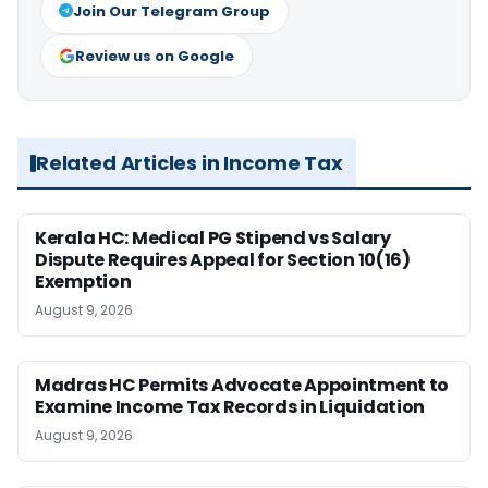
Join Our Telegram Group
Review us on Google
Related Articles in Income Tax
Kerala HC: Medical PG Stipend vs Salary
Dispute Requires Appeal for Section 10(16)
Exemption
August 9, 2026
Madras HC Permits Advocate Appointment to
Examine Income Tax Records in Liquidation
August 9, 2026