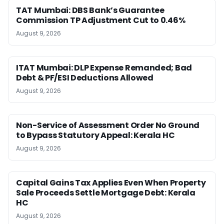
TAT Mumbai: DBS Bank’s Guarantee
Commission TP Adjustment Cut to 0.46%
August 9, 2026
ITAT Mumbai: DLP Expense Remanded; Bad
Debt & PF/ESI Deductions Allowed
August 9, 2026
Non-Service of Assessment Order No Ground
to Bypass Statutory Appeal: Kerala HC
August 9, 2026
Capital Gains Tax Applies Even When Property
Sale Proceeds Settle Mortgage Debt: Kerala
HC
August 9, 2026