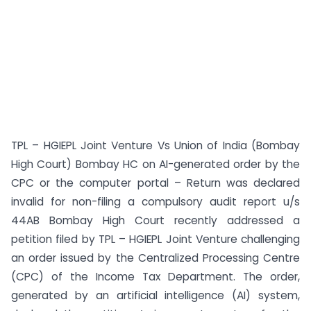
TPL – HGIEPL Joint Venture Vs Union of India (Bombay
High Court) Bombay HC on AI-generated order by the
CPC or the computer portal – Return was declared
invalid for non-filing a compulsory audit report u/s
44AB Bombay High Court recently addressed a
petition filed by TPL – HGIEPL Joint Venture challenging
an order issued by the Centralized Processing Centre
(CPC) of the Income Tax Department. The order,
generated by an artificial intelligence (AI) system,