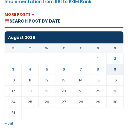
Implementation from RBI to EXIM Bank
MORE POSTS
SEARCH POST BY DATE
August 2026
M
T
W
T
F
S
S
1
2
3
4
5
6
7
8
9
10
11
12
13
14
15
16
17
18
19
20
21
22
23
24
25
26
27
28
29
30
31
« Jul