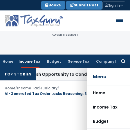
Skip
Books
Submit Post
Sign In
to
content
ADVERTISEMENT
Home
Income Tax
Budget
Service Tax
Company Law
Searc
for:
rants Fresh Opportunity to Condone KVAT Appeal Delay
Inco
TOP STORIES
Menu
Home
/
Income Tax
/
Judiciary
/
Home
AI-Generated Tax Order Lacks Reasoning: Bombay HC directs revision
Income Tax
Budget