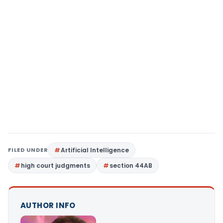
FILED UNDER
Artificial Intelligence
high court judgments
section 44AB
AUTHOR INFO