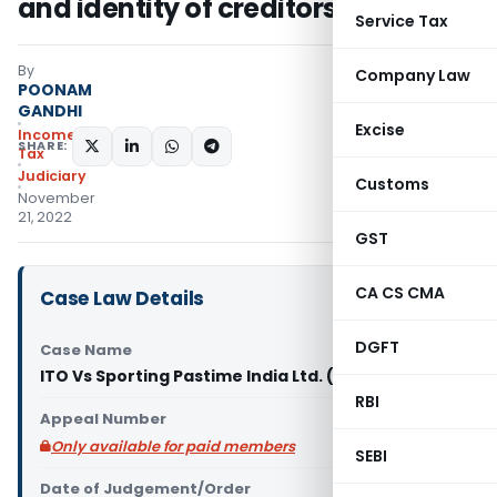
and identity of creditors explained
Service Tax
By
Company Law
POONAM
GANDHI
Excise
Income
SHARE:
Tax
Judiciary
Customs
November
21, 2022
GST
CA CS CMA
Case Law Details
DGFT
Case Name
ITO Vs Sporting Pastime India Ltd. (ITAT Chennai)
RBI
Appeal Number
Only available for paid members
SEBI
Date of Judgement/Order