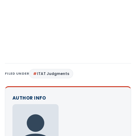
FILED UNDER
ITAT Judgments
AUTHOR INFO