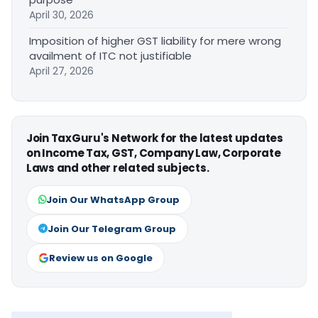
April 30, 2026
Imposition of higher GST liability for mere wrong
availment of ITC not justifiable
April 27, 2026
Join TaxGuru's Network for the latest updates
on Income Tax, GST, Company Law, Corporate
Laws and other related subjects.
Join Our WhatsApp Group
Join Our Telegram Group
Review us on Google