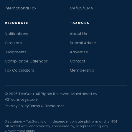
International Tax
CA/CS/CMA
RESOURCES
TAXGURU
Notifications
About Us
Circulars
Submit Article
Judgments
Advertise
Compliance Calendar
Contact
Tax Calculators
Membership
© 2026 TaxGuru. All Rights Reserved. Maintained by
V2Technosys.com
Privacy Policy
Terms & Disclaimer
Disclaimer - TaxGuru is an independent private platform and is NOT
affiliated with, endorsed by, sponsored by, or representing any
Government entity.