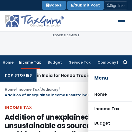
Skip
Books
Submit Post
Sign In
to
content
ADVERTISEMENT
Home
Income Tax
Budget
Service Tax
Company Law
Searc
for:
TAT: No PE in India for Honda Trading Asia; TP Adjustments Co
TOP STORIES
Menu
Home
/
Income Tax
/
Judiciary
/
Home
Addition of unexplained income unsustainable as source of money and identity of creditors explained
INCOME TAX
Income Tax
Addition of unexplained income
Budget
unsustainable as source of money