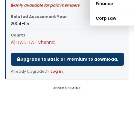
Finance
Only available for paid members
Related Assessment Year
Corp Law
2004-05
Courts
All ITAT
,
ITAT Chennai
Upgrade to Basic or Premium to download.
Already Upgraded?
Log in
.
ADVERTISEMENT