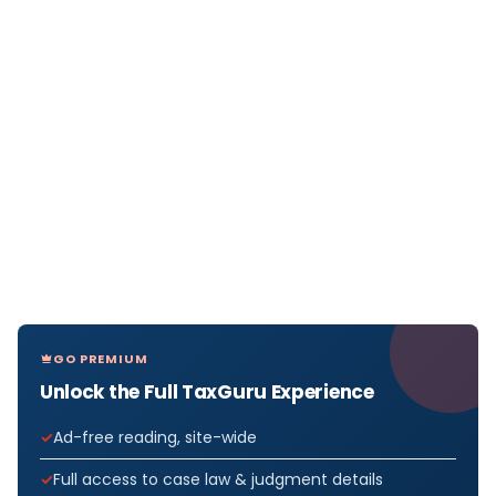
GO PREMIUM
Unlock the Full TaxGuru Experience
Ad-free reading, site-wide
Full access to case law & judgment details