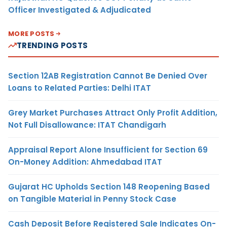
Officer Investigated & Adjudicated
MORE POSTS
TRENDING POSTS
Section 12AB Registration Cannot Be Denied Over
Loans to Related Parties: Delhi ITAT
Grey Market Purchases Attract Only Profit Addition,
Not Full Disallowance: ITAT Chandigarh
Appraisal Report Alone Insufficient for Section 69
On-Money Addition: Ahmedabad ITAT
Gujarat HC Upholds Section 148 Reopening Based
on Tangible Material in Penny Stock Case
Cash Deposit Before Registered Sale Indicates On-