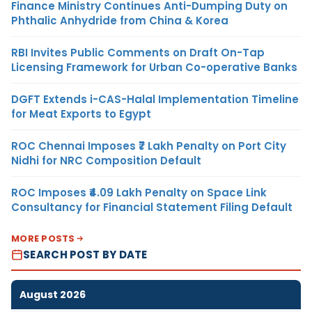
Finance Ministry Continues Anti-Dumping Duty on
Phthalic Anhydride from China & Korea
RBI Invites Public Comments on Draft On-Tap
Licensing Framework for Urban Co-operative Banks
DGFT Extends i-CAS-Halal Implementation Timeline
for Meat Exports to Egypt
ROC Chennai Imposes ₹7 Lakh Penalty on Port City
Nidhi for NRC Composition Default
ROC Imposes ₹4.09 Lakh Penalty on Space Link
Consultancy for Financial Statement Filing Default
MORE POSTS
SEARCH POST BY DATE
August 2026