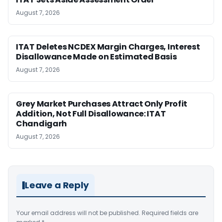
August 7, 2026
ITAT Deletes NCDEX Margin Charges, Interest
Disallowance Made on Estimated Basis
August 7, 2026
Grey Market Purchases Attract Only Profit
Addition, Not Full Disallowance: ITAT
Chandigarh
August 7, 2026
Leave a Reply
Your email address will not be published.
Required fields are