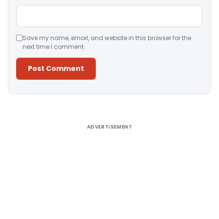
Save my name, email, and website in this browser for the
next time I comment.
Alternative:
ADVERTISEMENT