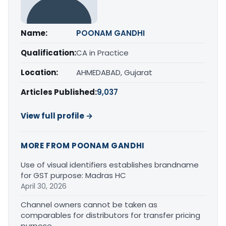
Name:
POONAM GANDHI
Qualification:
CA in Practice
Location:
AHMEDABAD, Gujarat
Articles Published:
9,037
View full profile →
MORE FROM POONAM GANDHI
Use of visual identifiers establishes brandname
for GST purpose: Madras HC
April 30, 2026
Channel owners cannot be taken as
comparables for distributors for transfer pricing
purpose