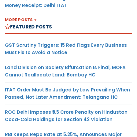
Money Receipt: Delhi ITAT
MORE POSTS
FEATURED POSTS
GST Scrutiny Triggers: 15 Red Flags Every Business
Must Fix to Avoid a Notice
Land Division on Society Bifurcation Is Final, MOFA
Cannot Reallocate Land: Bombay HC
ITAT Order Must Be Judged by Law Prevailing When
Passed, Not Later Amendment: Telangana HC
ROC Delhi Imposes ₹5.5 Crore Penalty on Hindustan
Coca-Cola Holdings for Section 42 Violation
RBI Keeps Repo Rate at 5.25%, Announces Major