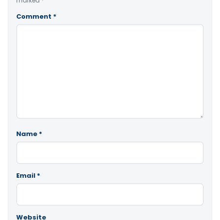
marked
*
Comment
*
Name
*
Email
*
Website