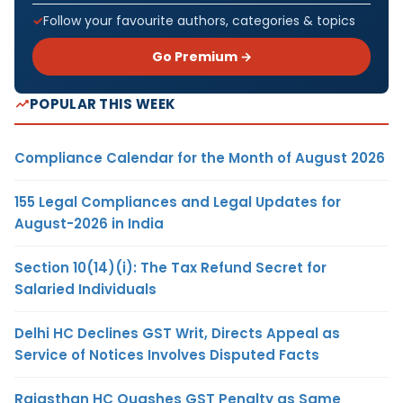
Follow your favourite authors, categories & topics
Go Premium →
POPULAR THIS WEEK
Compliance Calendar for the Month of August 2026
155 Legal Compliances and Legal Updates for
August-2026 in India
Section 10(14)(i): The Tax Refund Secret for
Salaried Individuals
Delhi HC Declines GST Writ, Directs Appeal as
Service of Notices Involves Disputed Facts
Rajasthan HC Quashes GST Penalty as Same