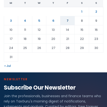
M
T
W
T
F
S
S
1
2
3
4
5
6
7
8
9
10
11
12
13
14
15
16
17
18
19
20
21
22
23
24
25
26
27
28
29
30
31
« Jul
NEWSLETTER
Subscribe Our Newsletter
Join the professionals, businesses and finance teams who
rely on TaxGuru's morning digest of notifications,
judgments and analysis. Curated by editors, free forever.