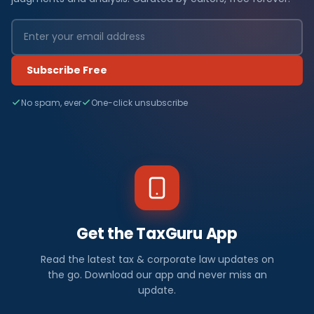
Subscribe Free
No spam, ever
One-click unsubscribe
Get the TaxGuru App
Read the latest tax & corporate law updates on
the go. Download our app and never miss an
update.