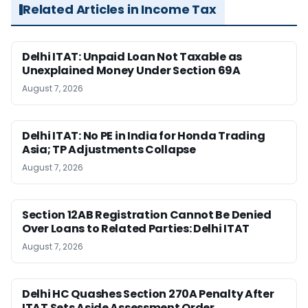
Related Articles in Income Tax
Delhi ITAT: Unpaid Loan Not Taxable as
Unexplained Money Under Section 69A
August 7, 2026
Delhi ITAT: No PE in India for Honda Trading
Asia; TP Adjustments Collapse
August 7, 2026
Section 12AB Registration Cannot Be Denied
Over Loans to Related Parties: Delhi ITAT
August 7, 2026
Delhi HC Quashes Section 270A Penalty After
ITAT Sets Aside Assessment Order