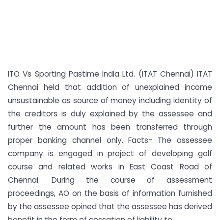
ITO Vs Sporting Pastime India Ltd. (ITAT Chennai) ITAT
Chennai held that addition of unexplained income
unsustainable as source of money including identity of
the creditors is duly explained by the assessee and
further the amount has been transferred through
proper banking channel only. Facts- The assessee
company is engaged in project of developing golf
course and related works in East Coast Road of
Chennai. During the course of assessment
proceedings, AO on the basis of information furnished
by the assessee opined that the assessee has derived
benefit in the form of cessation of liability to...