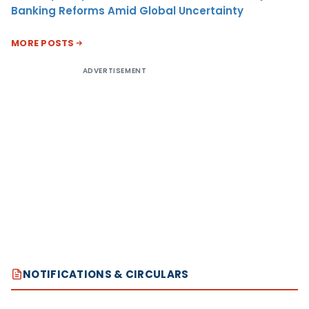
Banking Reforms Amid Global Uncertainty
MORE POSTS
ADVERTISEMENT
NOTIFICATIONS & CIRCULARS