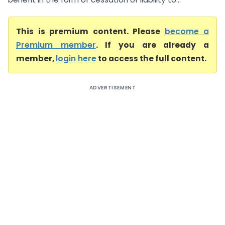
This is premium content. Please
become a
Premium member
. If you are already a
member,
login here
to access the full content.
ADVERTISEMENT