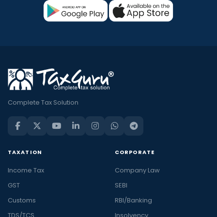
Complete Tax Solution
TAXATION
CORPORATE
Income Tax
Company Law
GST
SEBI
Customs
RBI/Banking
TDS/TCS
Insolvency