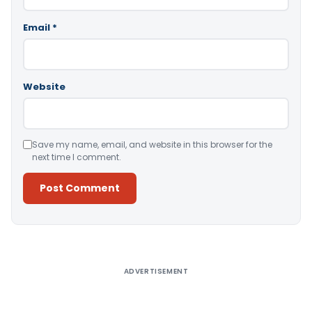
Email
*
Website
Save my name, email, and website in this browser for the
next time I comment.
Alternative:
ADVERTISEMENT