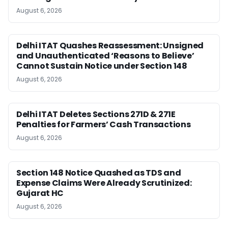
August 6, 2026
Delhi ITAT Quashes Reassessment: Unsigned
and Unauthenticated ‘Reasons to Believe’
Cannot Sustain Notice under Section 148
August 6, 2026
Delhi ITAT Deletes Sections 271D & 271E
Penalties for Farmers’ Cash Transactions
August 6, 2026
Section 148 Notice Quashed as TDS and
Expense Claims Were Already Scrutinized:
Gujarat HC
August 6, 2026