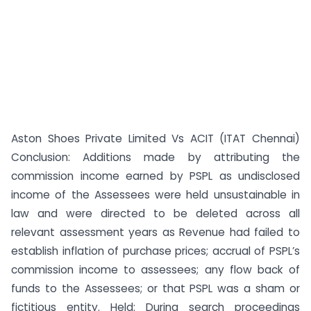
Aston Shoes Private Limited Vs ACIT (ITAT Chennai)
Conclusion: Additions made by attributing the
commission income earned by PSPL as undisclosed
income of the Assessees were held unsustainable in
law and were directed to be deleted across all
relevant assessment years as Revenue had failed to
establish inflation of purchase prices; accrual of PSPL’s
commission income to assessees; any flow back of
funds to the Assessees; or that PSPL was a sham or
fictitious entity. Held: During search proceedings