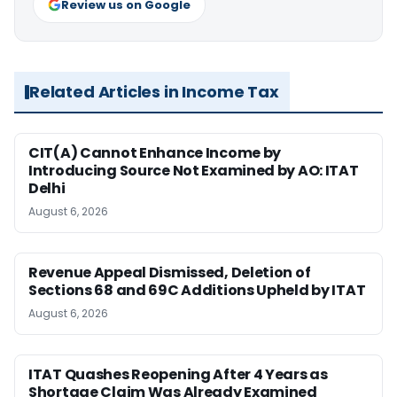
Review us on Google
Related Articles in Income Tax
CIT(A) Cannot Enhance Income by
Introducing Source Not Examined by AO: ITAT
Delhi
August 6, 2026
Revenue Appeal Dismissed, Deletion of
Sections 68 and 69C Additions Upheld by ITAT
August 6, 2026
ITAT Quashes Reopening After 4 Years as
Shortage Claim Was Already Examined