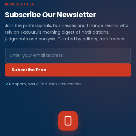
NEWSLETTER
Subscribe Our Newsletter
Join the professionals, businesses and finance teams who
rely on TaxGuru's morning digest of notifications,
judgments and analysis. Curated by editors, free forever.
Subscribe Free
No spam, ever
One-click unsubscribe