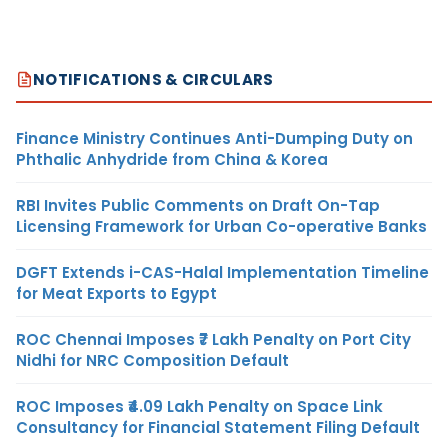
NOTIFICATIONS & CIRCULARS
Finance Ministry Continues Anti-Dumping Duty on
Phthalic Anhydride from China & Korea
RBI Invites Public Comments on Draft On-Tap
Licensing Framework for Urban Co-operative Banks
DGFT Extends i-CAS-Halal Implementation Timeline
for Meat Exports to Egypt
ROC Chennai Imposes ₹7 Lakh Penalty on Port City
Nidhi for NRC Composition Default
ROC Imposes ₹4.09 Lakh Penalty on Space Link
Consultancy for Financial Statement Filing Default