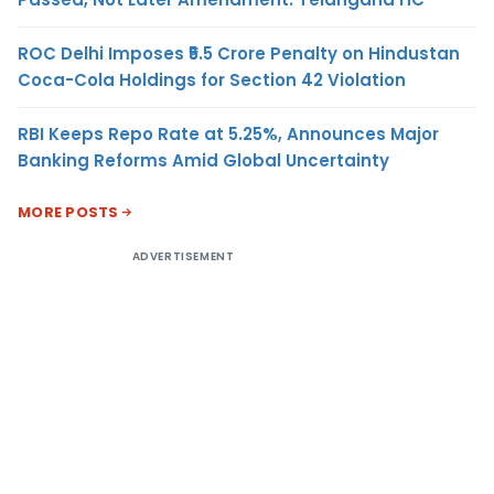
ROC Delhi Imposes ₹5.5 Crore Penalty on Hindustan
Coca-Cola Holdings for Section 42 Violation
RBI Keeps Repo Rate at 5.25%, Announces Major
Banking Reforms Amid Global Uncertainty
MORE POSTS
ADVERTISEMENT