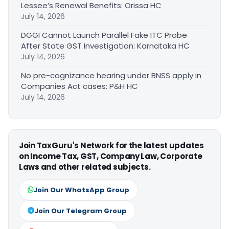
Lessee’s Renewal Benefits: Orissa HC
July 14, 2026
DGGI Cannot Launch Parallel Fake ITC Probe
After State GST Investigation: Karnataka HC
July 14, 2026
No pre-cognizance hearing under BNSS apply in
Companies Act cases: P&H HC
July 14, 2026
Join TaxGuru's Network for the latest updates
on Income Tax, GST, Company Law, Corporate
Laws and other related subjects.
Join Our WhatsApp Group
Join Our Telegram Group