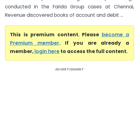
conducted in the Farida Group cases at Chennai,
Revenue discovered books of account and debit ...
This is premium content. Please
become a
Premium member
. If you are already a
member,
login here
to access the full content.
ADVERTISEMENT