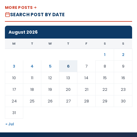
MORE POSTS
SEARCH POST BY DATE
August 2026
M
T
W
T
F
S
S
1
2
3
4
5
6
7
8
9
10
11
12
13
14
15
16
17
18
19
20
21
22
23
24
25
26
27
28
29
30
31
« Jul