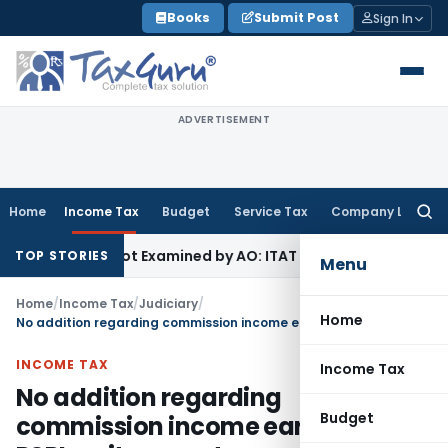
Skip
Books
Submit Post
Sign In
to
content
ADVERTISEMENT
Home
Income Tax
Budget
Service Tax
Company Law
Searc
for:
ource Not Examined by AO: ITAT Delhi
Income Tax
Revenue Ap
TOP STORIES
Menu
Home
/
Income Tax
/
Judiciary
/
Home
No addition regarding commission income earned by PSPL as it was not an undisclosed income
INCOME TAX
Income Tax
No addition regarding
Budget
commission income earned by