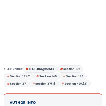
FILED UNDER
ITAT Judgments
section 132
Section 144C
Section 145
Section 148
Section 37
section 37(1)
Section 40A(3)
AUTHOR INFO