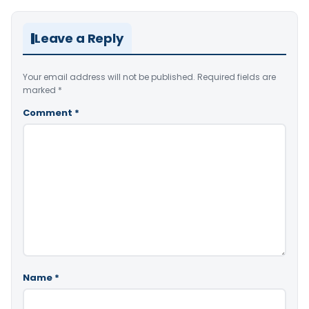
Leave a Reply
Your email address will not be published.
Required fields are
marked
*
Comment
*
Name
*