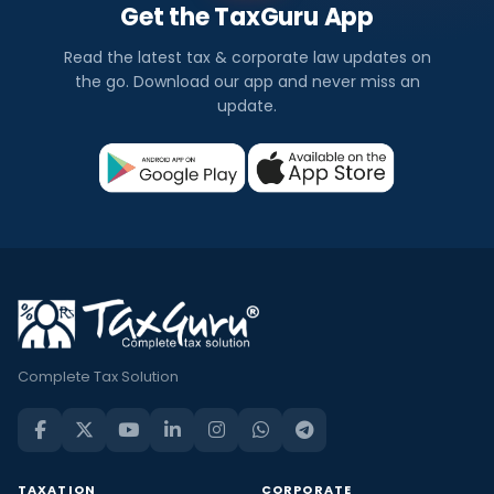
Get the TaxGuru App
Read the latest tax & corporate law updates on
the go. Download our app and never miss an
update.
Complete Tax Solution
TAXATION
CORPORATE