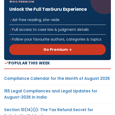
GO PREMIUM
Unlock the Full TaxGuru Experience
Ad-free reading, site-wide
Full access to case law & judgment details
Follow your favourite authors, categories & topics
Go Premium →
POPULAR THIS WEEK
Compliance Calendar for the Month of August 2026
155 Legal Compliances and Legal Updates for
August-2026 in India
Section 10(14)(i): The Tax Refund Secret for