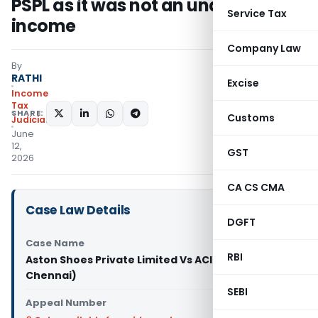
PSPL as it was not an undisclosed
Service Tax
income
Company Law
By
RATHI
Excise
Income
Tax
SHARE:
Customs
Judiciary
June
12,
GST
2026
CA CS CMA
Case Law Details
DGFT
Case Name
RBI
Aston Shoes Private Limited Vs ACIT (ITAT
Chennai)
SEBI
Appeal Number