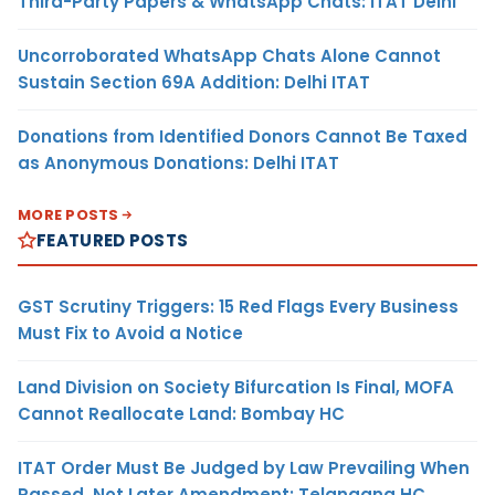
Third-Party Papers & WhatsApp Chats: ITAT Delhi
Uncorroborated WhatsApp Chats Alone Cannot
Sustain Section 69A Addition: Delhi ITAT
Donations from Identified Donors Cannot Be Taxed
as Anonymous Donations: Delhi ITAT
MORE POSTS
FEATURED POSTS
GST Scrutiny Triggers: 15 Red Flags Every Business
Must Fix to Avoid a Notice
Land Division on Society Bifurcation Is Final, MOFA
Cannot Reallocate Land: Bombay HC
ITAT Order Must Be Judged by Law Prevailing When
Passed, Not Later Amendment: Telangana HC