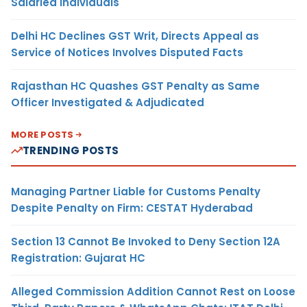
Salaried Individuals
Delhi HC Declines GST Writ, Directs Appeal as
Service of Notices Involves Disputed Facts
Rajasthan HC Quashes GST Penalty as Same
Officer Investigated & Adjudicated
MORE POSTS
TRENDING POSTS
Managing Partner Liable for Customs Penalty
Despite Penalty on Firm: CESTAT Hyderabad
Section 13 Cannot Be Invoked to Deny Section 12A
Registration: Gujarat HC
Alleged Commission Addition Cannot Rest on Loose