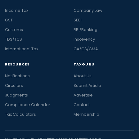
Income Tax
Company Law
GST
SEBI
Customs
RBI/Banking
TDS/TCS
Insolvency
International Tax
CA/CS/CMA
RESOURCES
TAXGURU
Notifications
About Us
Circulars
Submit Article
Judgments
Advertise
Compliance Calendar
Contact
Tax Calculators
Membership