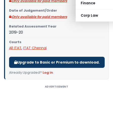
Only available for paid members
Finance
Date of Judgement/Order
Corp Law
Only available for paid members
Related Assessment Year
2019-20
Courts
All ITAT
,
ITAT Chennai
Upgrade to Basic or Premium to download.
Already Upgraded?
Log in
.
ADVERTISEMENT