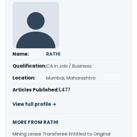
Name:
RATHI
Qualification:
CA in Job / Business
Location:
Mumbai, Maharashtra
Articles Published:
1,477
View full profile →
MORE FROM RATHI
Mining Lease Transferee Entitled to Original