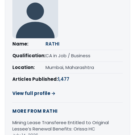
Name:
RATHI
Qualification:
CA in Job / Business
Location:
Mumbai, Maharashtra
Articles Published:
1,477
View full profile →
MORE FROM RATHI
Mining Lease Transferee Entitled to Original
Lessee’s Renewal Benefits: Orissa HC