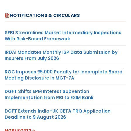
NOTIFICATIONS & CIRCULARS
SEBI Streamlines Market Intermediary Inspections
With Risk-Based Framework
IRDAI Mandates Monthly ISP Data Submission by
Insurers From July 2026
ROC Imposes ₹5,000 Penalty for Incomplete Board
Meeting Disclosure in MGT-7A
DGFT Shifts EPM Interest Subvention
Implementation from RBI to EXIM Bank
DGFT Extends India–UK CETA TRQ Application
Deadline to 9 August 2026
MORE POSTS