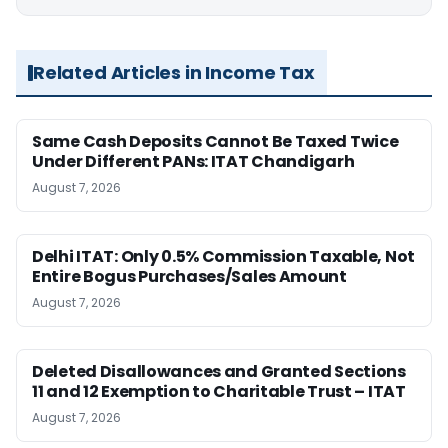
Related Articles in Income Tax
Same Cash Deposits Cannot Be Taxed Twice
Under Different PANs: ITAT Chandigarh
August 7, 2026
Delhi ITAT: Only 0.5% Commission Taxable, Not
Entire Bogus Purchases/Sales Amount
August 7, 2026
Deleted Disallowances and Granted Sections
11 and 12 Exemption to Charitable Trust – ITAT
August 7, 2026