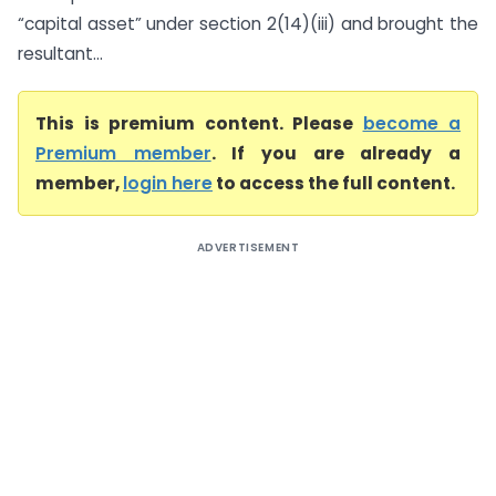
“capital asset” under section 2(14)(iii) and brought the
resultant...
This is premium content. Please
become a
Premium member
. If you are already a
member,
login here
to access the full content.
ADVERTISEMENT