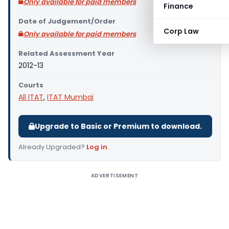
Only available for paid members
Finance
Date of Judgement/Order
Corp Law
Only available for paid members
Related Assessment Year
2012-13
Courts
All ITAT
,
ITAT Mumbai
Upgrade to Basic or Premium to download.
Already Upgraded?
Log in
.
ADVERTISEMENT