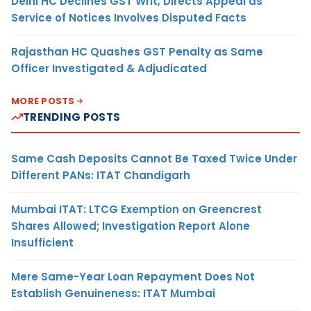
Delhi HC Declines GST Writ, Directs Appeal as
Service of Notices Involves Disputed Facts
Rajasthan HC Quashes GST Penalty as Same
Officer Investigated & Adjudicated
MORE POSTS
TRENDING POSTS
Same Cash Deposits Cannot Be Taxed Twice Under
Different PANs: ITAT Chandigarh
Mumbai ITAT: LTCG Exemption on Greencrest
Shares Allowed; Investigation Report Alone
Insufficient
Mere Same-Year Loan Repayment Does Not
Establish Genuineness: ITAT Mumbai