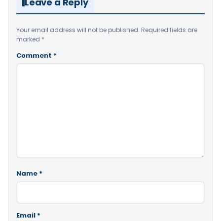
Leave a Reply
Your email address will not be published.
Required fields are
marked
*
Comment
*
Name
*
Email
*