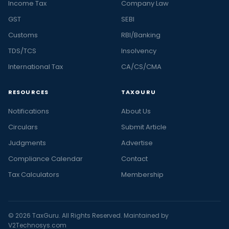
Income Tax
Company Law
GST
SEBI
Customs
RBI/Banking
TDS/TCS
Insolvency
International Tax
CA/CS/CMA
RESOURCES
TAXGURU
Notifications
About Us
Circulars
Submit Article
Judgments
Advertise
Compliance Calendar
Contact
Tax Calculators
Membership
© 2026 TaxGuru. All Rights Reserved. Maintained by
V2Technosys.com