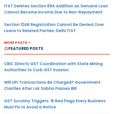
ITAT Deletes Section 69A Addition as Genuine Loan
Cannot Become Income Due to Non-Repayment
Section 12AB Registration Cannot Be Denied Over
Loans to Related Parties: Delhi ITAT
MORE POSTS
FEATURED POSTS
CBIC Directs GST Coordination with State Mining
Authorities to Curb GST Evasion
Will UPI Transactions Be Charged? Government
Clarifies After Lok Sabha Passes Bill
GST Scrutiny Triggers: 15 Red Flags Every Business
Must Fix to Avoid a Notice