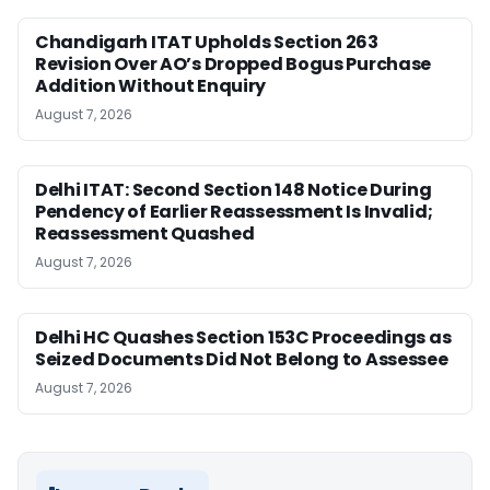
Chandigarh ITAT Upholds Section 263
Revision Over AO’s Dropped Bogus Purchase
Addition Without Enquiry
August 7, 2026
Delhi ITAT: Second Section 148 Notice During
Pendency of Earlier Reassessment Is Invalid;
Reassessment Quashed
August 7, 2026
Delhi HC Quashes Section 153C Proceedings as
Seized Documents Did Not Belong to Assessee
August 7, 2026