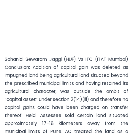
Sohanlal Sewaram Jaggi (HUF) Vs ITO (ITAT Mumbai)
Conclusion: Addition of capital gain was deleted as
impugned land being agricultural land situated beyond
the prescribed municipal limits and having retained its
agricultural character, was outside the ambit of
“capital asset” under section 2(14)(iii) and therefore no
capital gains could have been charged on transfer
thereof. Held: Assessee sold certain land situated
approximately 17–18 kilometers away from the
municipal limits of Pune. AO treated the land as a