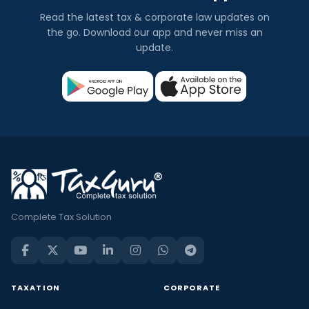
Read the latest tax & corporate law updates on
the go. Download our app and never miss an
update.
Complete Tax Solution
TAXATION
CORPORATE