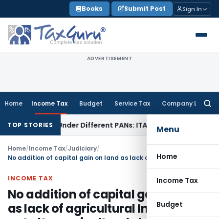
Skip
Books
Submit Post
Sign In
to
content
ADVERTISEMENT
Home
Income Tax
Budget
Service Tax
Company Law
Searc
for:
Twice Under Different PANs: ITAT Chandigarh
Goods and Se
TOP STORIES
Menu
Home
/
Income Tax
/
Judiciary
/
Home
No addition of capital gain on land as lack of agricultural Income did not alter agricultural character of land
INCOME TAX
Income Tax
No addition of capital gain on land
Budget
as lack of agricultural Income did