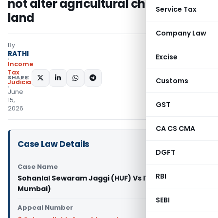
not alter agricultural character of
Service Tax
land
Company Law
By
RATHI
Excise
Income
Tax
SHARE:
Customs
Judiciary
June
15,
GST
2026
CA CS CMA
Case Law Details
DGFT
Case Name
RBI
Sohanlal Sewaram Jaggi (HUF) Vs ITO (ITAT
Mumbai)
SEBI
Appeal Number