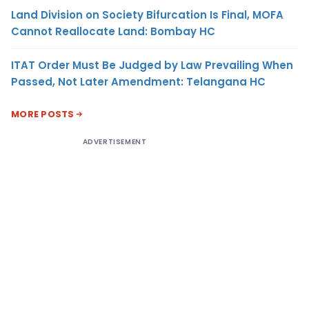
Land Division on Society Bifurcation Is Final, MOFA
Cannot Reallocate Land: Bombay HC
ITAT Order Must Be Judged by Law Prevailing When
Passed, Not Later Amendment: Telangana HC
MORE POSTS
ADVERTISEMENT