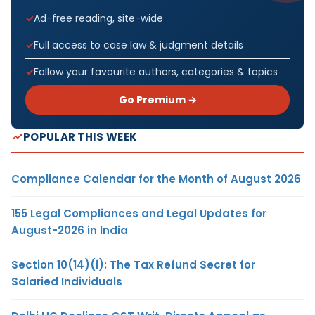
Ad-free reading, site-wide
Full access to case law & judgment details
Follow your favourite authors, categories & topics
Go Premium →
POPULAR THIS WEEK
Compliance Calendar for the Month of August 2026
155 Legal Compliances and Legal Updates for
August-2026 in India
Section 10(14)(i): The Tax Refund Secret for
Salaried Individuals