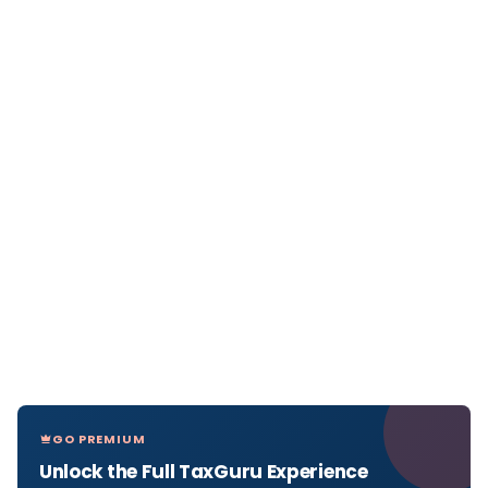
GO PREMIUM
Unlock the Full TaxGuru Experience