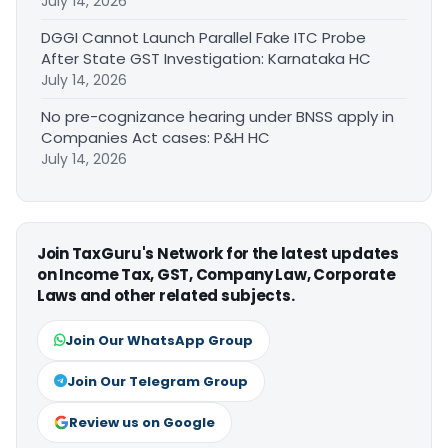
July 14, 2026
DGGI Cannot Launch Parallel Fake ITC Probe
After State GST Investigation: Karnataka HC
July 14, 2026
No pre-cognizance hearing under BNSS apply in
Companies Act cases: P&H HC
July 14, 2026
Join TaxGuru's Network for the latest updates
on Income Tax, GST, Company Law, Corporate
Laws and other related subjects.
Join Our WhatsApp Group
Join Our Telegram Group
Review us on Google