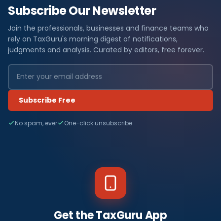
Subscribe Our Newsletter
Join the professionals, businesses and finance teams who
rely on TaxGuru's morning digest of notifications,
judgments and analysis. Curated by editors, free forever.
Subscribe Free
No spam, ever
One-click unsubscribe
Get the TaxGuru App