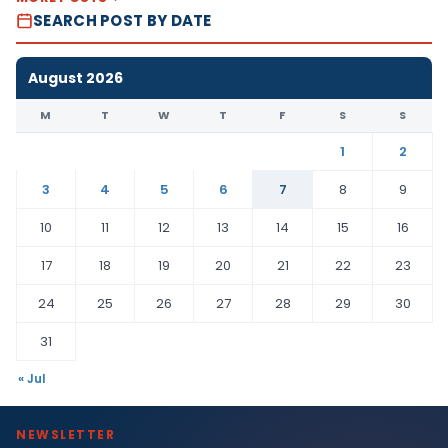
SEARCH POST BY DATE
August 2026
M
T
W
T
F
S
S
1
2
3
4
5
6
7
8
9
10
11
12
13
14
15
16
17
18
19
20
21
22
23
24
25
26
27
28
29
30
31
« Jul
NEWSLETTER