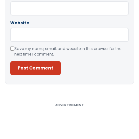
Website
Save my name, email, and website in this browser for the
next time I comment.
Alternative:
ADVERTISEMENT