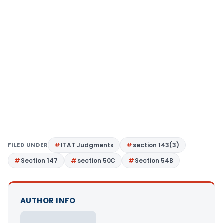
FILED UNDER
ITAT Judgments
section 143(3)
Section 147
section 50C
Section 54B
AUTHOR INFO