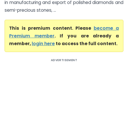
in manufacturing and export of polished diamonds and
semi-precious stones, ...
This is premium content. Please
become a
Premium member
. If you are already a
member,
login here
to access the full content.
ADVERTISEMENT