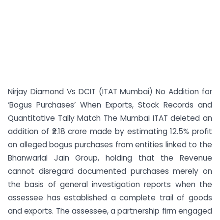
Nirjay Diamond Vs DCIT (ITAT Mumbai) No Addition for
‘Bogus Purchases’ When Exports, Stock Records and
Quantitative Tally Match The Mumbai ITAT deleted an
addition of ₹2.18 crore made by estimating 12.5% profit
on alleged bogus purchases from entities linked to the
Bhanwarlal Jain Group, holding that the Revenue
cannot disregard documented purchases merely on
the basis of general investigation reports when the
assessee has established a complete trail of goods
and exports. The assessee, a partnership firm engaged