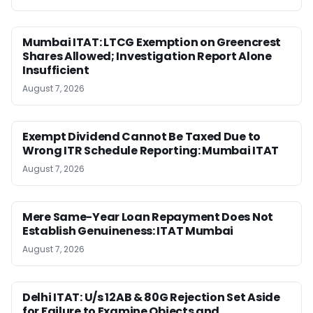
Mumbai ITAT: LTCG Exemption on Greencrest
Shares Allowed; Investigation Report Alone
Insufficient
August 7, 2026
Exempt Dividend Cannot Be Taxed Due to
Wrong ITR Schedule Reporting: Mumbai ITAT
August 7, 2026
Mere Same-Year Loan Repayment Does Not
Establish Genuineness: ITAT Mumbai
August 7, 2026
Delhi ITAT: U/s 12AB & 80G Rejection Set Aside
for Failure to Examine Objects and