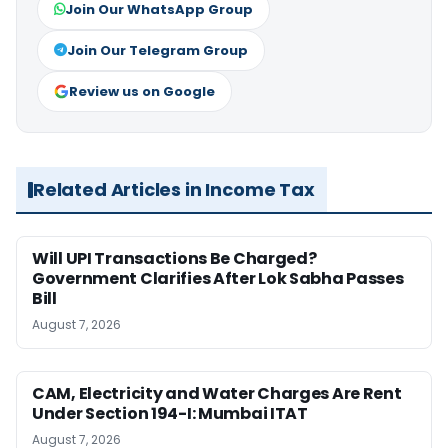
Join Our WhatsApp Group
Join Our Telegram Group
Review us on Google
Related Articles in Income Tax
Will UPI Transactions Be Charged?
Government Clarifies After Lok Sabha Passes
Bill
August 7, 2026
CAM, Electricity and Water Charges Are Rent
Under Section 194-I: Mumbai ITAT
August 7, 2026