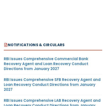
NOTIFICATIONS & CIRCULARS
RBI Issues Comprehensive Commercial Bank
Recovery Agent and Loan Recovery Conduct
Directions from January 2027
RBI Issues Comprehensive SFB Recovery Agent and
Loan Recovery Conduct Directions from January
2027
RBI Issues Comprehensive LAB Recovery Agent and
Loan Recovery Conduct Directions from January