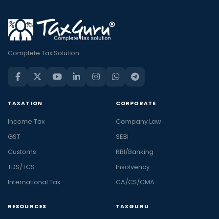
Complete Tax Solution
TAXATION
CORPORATE
Income Tax
Company Law
GST
SEBI
Customs
RBI/Banking
TDS/TCS
Insolvency
International Tax
CA/CS/CMA
RESOURCES
TAXGURU