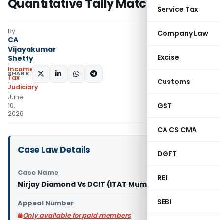
Quantitative Tally Match
Service Tax
By
Company Law
CA
Vijayakumar
Excise
Shetty
Income
SHARE:
Tax
Customs
Judiciary
June
GST
10,
2026
CA CS CMA
Case Law Details
DGFT
Case Name
RBI
Nirjay Diamond Vs DCIT (ITAT Mumbai)
SEBI
Appeal Number
Only available for paid members