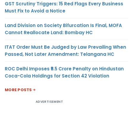
GST Scrutiny Triggers: 15 Red Flags Every Business
Must Fix to Avoid a Notice
Land Division on Society Bifurcation Is Final, MOFA
Cannot Reallocate Land: Bombay HC
ITAT Order Must Be Judged by Law Prevailing When
Passed, Not Later Amendment: Telangana HC
ROC Delhi Imposes ₹5.5 Crore Penalty on Hindustan
Coca-Cola Holdings for Section 42 Violation
MORE POSTS
ADVERTISEMENT