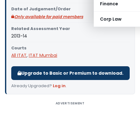
Finance
Date of Judgement/Order
Only available for paid members
Corp Law
Related Assessment Year
2013-14
Courts
All ITAT
,
ITAT Mumbai
Upgrade to Basic or Premium to download.
Already Upgraded?
Log in
.
ADVERTISEMENT