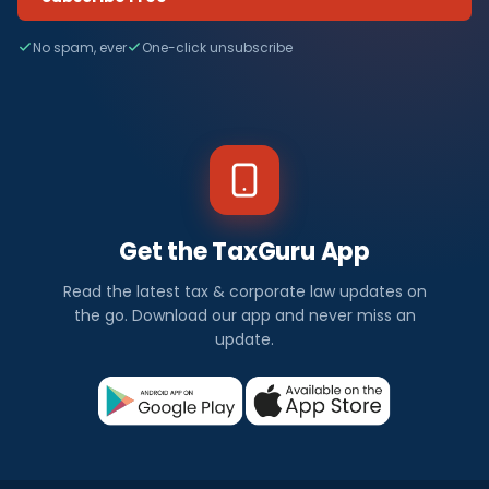
No spam, ever
One-click unsubscribe
Get the TaxGuru App
Read the latest tax & corporate law updates on
the go. Download our app and never miss an
update.