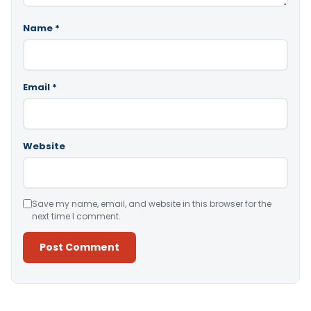
Name
*
Email
*
Website
Save my name, email, and website in this browser for the
next time I comment.
Alternative: