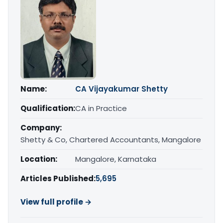
Name:
CA Vijayakumar Shetty
Qualification:
CA in Practice
Company:
Shetty & Co, Chartered Accountants, Mangalore
Location:
Mangalore, Karnataka
Articles Published:
5,695
View full profile →