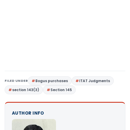
FILED UNDER
Bogus purchases
ITAT Judgments
section 143(3)
Section 145
AUTHOR INFO