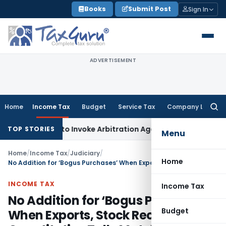
Skip
Books
Submit Post
Sign In
to
content
ADVERTISEMENT
Home
Income Tax
Budget
Service Tax
Company Law
Searc
for:
s Right to Invoke Arbitration Against MSME Outside MSMED 
TOP STORIES
Menu
Home
/
Income Tax
/
Judiciary
/
Home
No Addition for ‘Bogus Purchases’ When Exports, Stock Records & Quantitative Tally Match
INCOME TAX
Income Tax
No Addition for ‘Bogus Purchases’
Budget
When Exports, Stock Records &