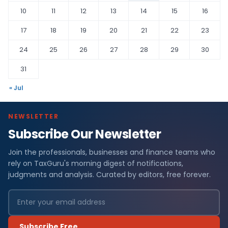
10
11
12
13
14
15
16
17
18
19
20
21
22
23
24
25
26
27
28
29
30
31
« Jul
NEWSLETTER
Subscribe Our Newsletter
Join the professionals, businesses and finance teams who
rely on TaxGuru's morning digest of notifications,
judgments and analysis. Curated by editors, free forever.
Subscribe Free