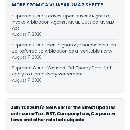
MORE FROM CA VIJAYAKUMAR SHETTY
Supreme Court Leaves Open Buyer’s Right to
Invoke Arbitration Against MSME Outside MSMED
Act
August 7, 2026
Supreme Court: Non-Signatory Shareholder Can
Be Referred to Arbitration as a ‘Veritable Party’
August 7, 2026
Supreme Court: Washed-Off Theory Does Not
Apply to Compulsory Retirement
August 7, 2026
Join TaxGuru's Network for the latest updates
on Income Tax, GST, Company Law, Corporate
Laws and other related subjects.