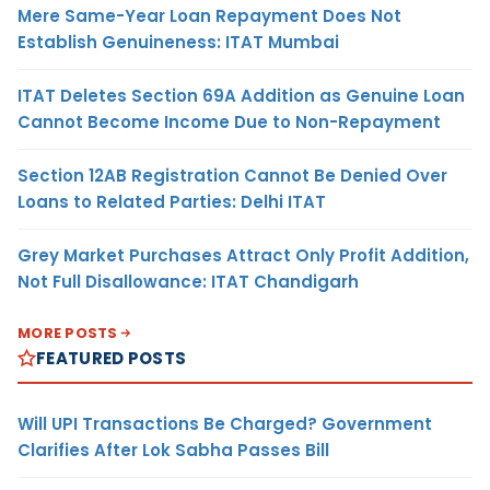
Mere Same-Year Loan Repayment Does Not
Establish Genuineness: ITAT Mumbai
ITAT Deletes Section 69A Addition as Genuine Loan
Cannot Become Income Due to Non-Repayment
Section 12AB Registration Cannot Be Denied Over
Loans to Related Parties: Delhi ITAT
Grey Market Purchases Attract Only Profit Addition,
Not Full Disallowance: ITAT Chandigarh
MORE POSTS
FEATURED POSTS
Will UPI Transactions Be Charged? Government
Clarifies After Lok Sabha Passes Bill