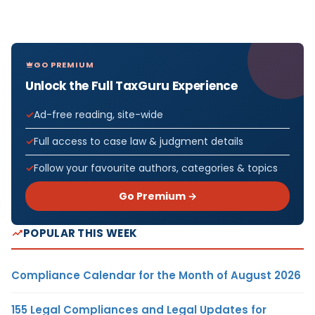
GO PREMIUM
Unlock the Full TaxGuru Experience
Ad-free reading, site-wide
Full access to case law & judgment details
Follow your favourite authors, categories & topics
Go Premium →
POPULAR THIS WEEK
Compliance Calendar for the Month of August 2026
155 Legal Compliances and Legal Updates for