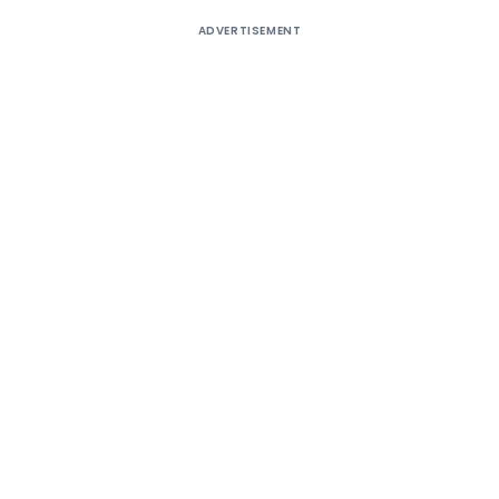
ADVERTISEMENT