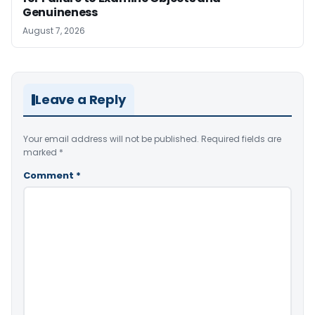
Genuineness
August 7, 2026
Leave a Reply
Your email address will not be published.
Required fields are
marked
*
Comment
*