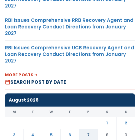
2027
RBI Issues Comprehensive RRB Recovery Agent and
Loan Recovery Conduct Directions from January
2027
RBI Issues Comprehensive UCB Recovery Agent and
Loan Recovery Conduct Directions from January
2027
MORE POSTS
SEARCH POST BY DATE
August 2026
M
T
W
T
F
S
S
1
2
3
4
5
6
7
8
9