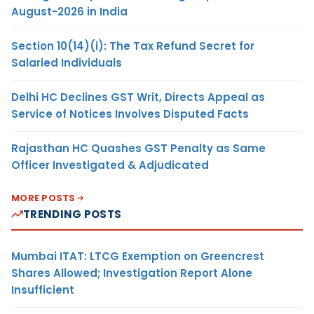
August-2026 in India
Section 10(14)(i): The Tax Refund Secret for
Salaried Individuals
Delhi HC Declines GST Writ, Directs Appeal as
Service of Notices Involves Disputed Facts
Rajasthan HC Quashes GST Penalty as Same
Officer Investigated & Adjudicated
MORE POSTS
TRENDING POSTS
Mumbai ITAT: LTCG Exemption on Greencrest
Shares Allowed; Investigation Report Alone
Insufficient