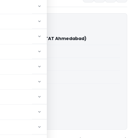
ys Pvt. Ltd. Vs DCIT (ITAT Ahmedabad)
able for paid members
able for paid members
T Ahmedabad
ownload.