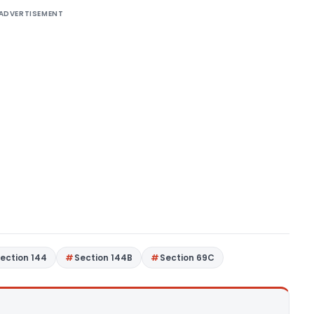
ADVERTISEMENT
ection 144
Section 144B
Section 69C