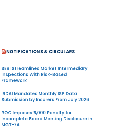
NOTIFICATIONS & CIRCULARS
SEBI Streamlines Market Intermediary
Inspections With Risk-Based
Framework
IRDAI Mandates Monthly ISP Data
Submission by Insurers From July 2026
ROC Imposes ₹5,000 Penalty for
Incomplete Board Meeting Disclosure in
MGT-7A