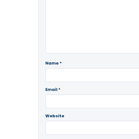
Name
*
Email
*
Website