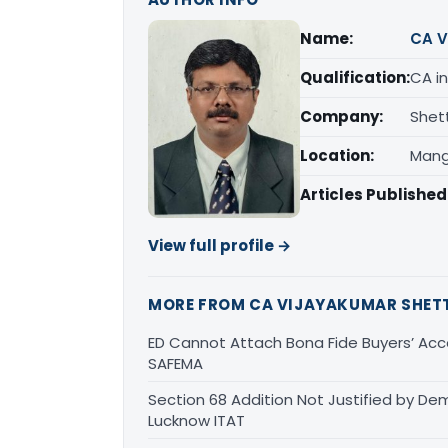
Name:
CA V
Qualification:
CA in
Company:
Shet
Location:
Mang
Articles Published
View full profile →
MORE FROM CA VIJAYAKUMAR SHET
ED Cannot Attach Bona Fide Buyers’ Acco
SAFEMA
Section 68 Addition Not Justified by De
Lucknow ITAT