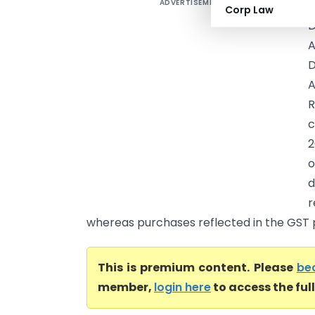
ADVERTISEMENT
W
Corp Law
D
A
D
R
c
2
o
d
r
whereas purchases reflected in the GST p
This is premium content. Please
be
member,
login here
to access the ful