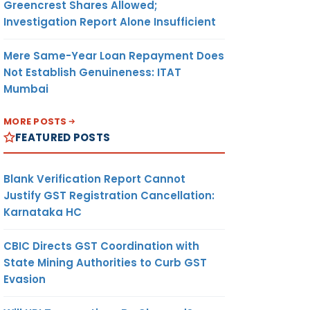
Greencrest Shares Allowed;
Investigation Report Alone Insufficient
Mere Same-Year Loan Repayment Does
Not Establish Genuineness: ITAT
Mumbai
MORE POSTS
FEATURED POSTS
Blank Verification Report Cannot
Justify GST Registration Cancellation:
Karnataka HC
CBIC Directs GST Coordination with
State Mining Authorities to Curb GST
Evasion