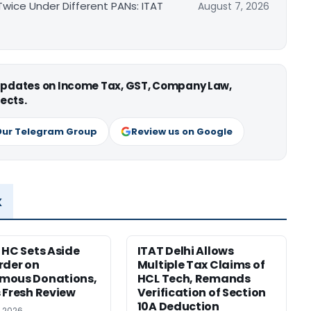
ice Under Different PANs: ITAT
August 7, 2026
 updates on Income Tax, GST, Company Law,
ects.
Our Telegram Group
Review us on Google
x
 HC Sets Aside
ITAT Delhi Allows
rder on
Multiple Tax Claims of
mous Donations,
HCL Tech, Remands
 Fresh Review
Verification of Section
10A Deduction
, 2026