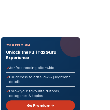
GO PREMIUM
Unlock the Full TaxGuru
Experience
Ad-free reading, site-wide
Full access to case law & judgment
details
Follow your favourite authors,
categories & topics
Go Premium →