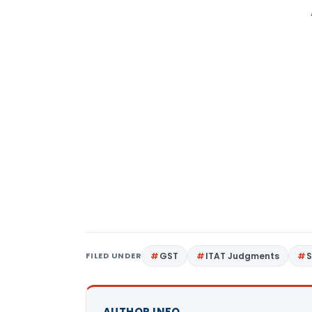
FILED UNDER
GST
ITAT Judgments
S
AUTHOR INFO