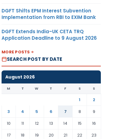
DGFT Shifts EPM Interest Subvention
Implementation from RBI to EXIM Bank
DGFT Extends India–UK CETA TRQ
Application Deadline to 9 August 2026
MORE POSTS
SEARCH POST BY DATE
August 2026
M
T
W
T
F
S
S
1
2
3
4
5
6
7
8
9
10
11
12
13
14
15
16
17
18
19
20
21
22
23