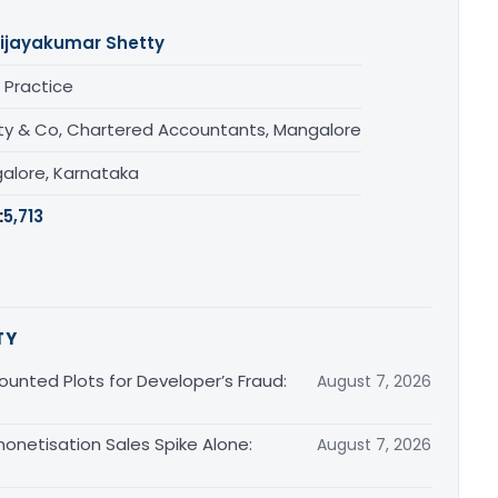
ijayakumar Shetty
 Practice
ty & Co, Chartered Accountants, Mangalore
alore, Karnataka
:
5,713
TY
unted Plots for Developer’s Fraud:
August 7, 2026
monetisation Sales Spike Alone:
August 7, 2026