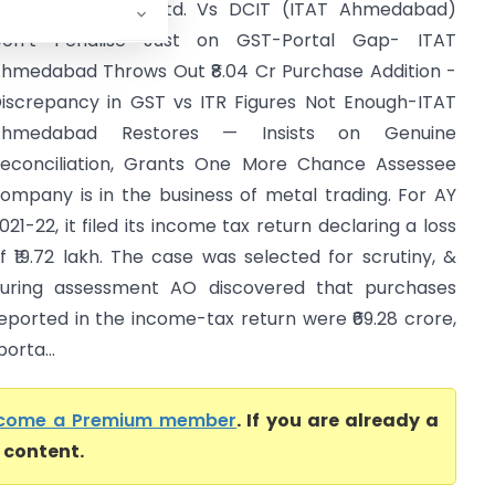
orld Alloys Pvt. Ltd. Vs DCIT (ITAT Ahmedabad)
on’t Penalise Just on GST-Portal Gap- ITAT
hmedabad Throws Out ₹8.04 Cr Purchase Addition -
iscrepancy in GST vs ITR Figures Not Enough-ITAT
Ahmedabad Restores — Insists on Genuine
econciliation, Grants One More Chance Assessee
ompany is in the business of metal trading. For AY
021-22, it filed its income tax return declaring a loss
f ₹19.72 lakh. The case was selected for scrutiny, &
uring assessment AO discovered that purchases
eported in the income-tax return were ₹69.28 crore,
orta...
come a Premium member
. If you are already a
l content.