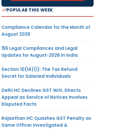
POPULAR THIS WEEK
Compliance Calendar for the Month of
August 2026
155 Legal Compliances and Legal
Updates for August-2026 in India
Section 10(14)(i): The Tax Refund
Secret for Salaried Individuals
Delhi HC Declines GST Writ, Directs
Appeal as Service of Notices Involves
Disputed Facts
Rajasthan HC Quashes GST Penalty as
Same Officer Investigated &