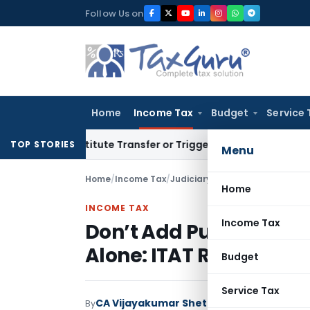
Skip
Follow Us on
to
content
Home
Income Tax
Budget
Service 
Constitute Transfer or Trigger Capital Gains: ITAT Kolkata
S
TOP STORIES
Menu
Home
/
Income Tax
/
Judiciary
/
Home
INCOME TAX
Income Tax
Don’t Add Purchases B
Alone: ITAT Remands for
Budget
Service Tax
CA Vijayakumar Shetty
By
Income Tax
Judici