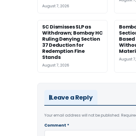
August 7, 2026
SC Dismisses SLP as
Bomba
Withdrawn; Bombay HC
Sectio
Ruling Denying Section
Based 
37 Deduction for
Witho
Redemption Fine
Materi
Stands
August 7
August 7, 2026
Leave a Reply
Your email address will not be published.
Require
Comment
*