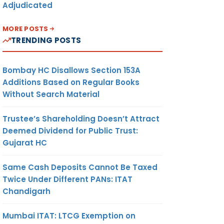
Adjudicated
MORE POSTS
TRENDING POSTS
Bombay HC Disallows Section 153A
Additions Based on Regular Books
Without Search Material
Trustee’s Shareholding Doesn’t Attract
Deemed Dividend for Public Trust:
Gujarat HC
Same Cash Deposits Cannot Be Taxed
Twice Under Different PANs: ITAT
Chandigarh
Mumbai ITAT: LTCG Exemption on