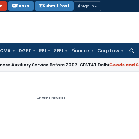
Sign In
on
Books
Submit Post
 CMA
DGFT
RBI
SEBI
Finance
Corp Law
Searc
for:
ary Service Before 2007: CESTAT Delhi
Goods and Services Ta
ADVERTISEMENT