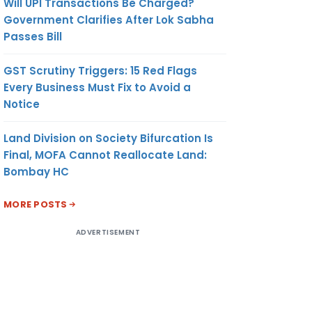
Will UPI Transactions Be Charged?
Government Clarifies After Lok Sabha
Passes Bill
GST Scrutiny Triggers: 15 Red Flags
Every Business Must Fix to Avoid a
Notice
Land Division on Society Bifurcation Is
Final, MOFA Cannot Reallocate Land:
Bombay HC
MORE POSTS
ADVERTISEMENT