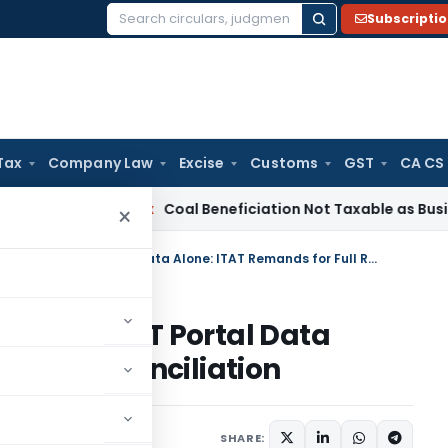
Subscripti
Search
for:
Tax
Company Law
Excise
Customs
GST
CA CS
ervice Tax
Coal Beneficiation Not Taxable as Business Auxili
×
Don’t Add Purchases Based on GST Portal Data Alone: ITAT Remands for Full Reconciliation
ased on GST Portal Data
 Full Reconciliation
ary
October 10, 2025
SHARE: