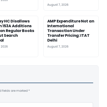
August 7, 2026
y HC Disallows
AMP Expenditure Not an
n 153A Additions
International
on Regular Books
Transaction Under
ut Search
Transfer Pricing: ITAT
al
Delhi
, 2026
August 7, 2026
d fields are marked
*