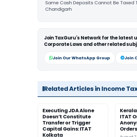
Same Cash Deposits Cannot Be Taxed Tw
Chandigarh
Join TaxGuru's Network for the latest
Corporate Laws and other related subj
Join Our WhatsApp Group
Join 
Related Articles in Income Ta
Executing JDA Alone
Kerala
Doesn’t Constitute
ITAT O
Transfer or Trigger
Anony
Capital Gains: ITAT
Orders
Kolkata
August 7