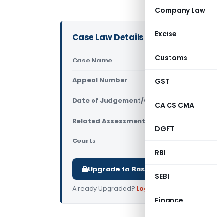
Company Law
Excise
Case Law Details
Customs
Case Name
World Allo
Appeal Number
GST
Only avail
Date of Judgement/Order
Only avail
CA CS CMA
Related Assessment Year
2021-22
DGFT
Courts
All ITAT
,
ITA
RBI
Upgrade to Basic or Premium to d
SEBI
Already Upgraded?
Log in
.
Finance