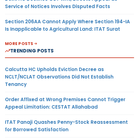
Service of Notices Involves Disputed Facts
Section 206AA Cannot Apply Where Section 194-IA
Is Inapplicable to Agricultural Land: ITAT Surat
MORE POSTS
TRENDING POSTS
Calcutta HC Upholds Eviction Decree as
NCLT/NCLAT Observations Did Not Establish
Tenancy
Order Affixed at Wrong Premises Cannot Trigger
Appeal Limitation: CESTAT Allahabad
ITAT Panaji Quashes Penny-Stock Reassessment
for Borrowed Satisfaction