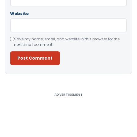
Website
Save my name, email, and website in this browser for the
next time I comment.
Alternative:
ADVERTISEMENT