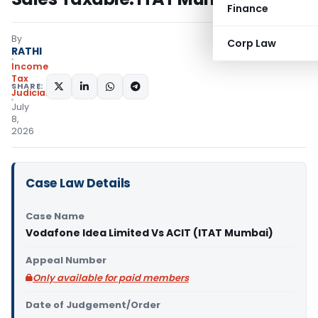
Finance
By
Corp Law
RATHI
Income
Tax
SHARE:
Judiciary
July
8,
2026
Case Law Details
Case Name
Vodafone Idea Limited Vs ACIT (ITAT Mumbai)
Appeal Number
Only available for paid members
Date of Judgement/Order