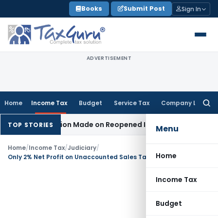
Skip
Books
Submit Post
Sign In
to
content
ADVERTISEMENT
Home
Income Tax
Budget
Service Tax
Company Law
Searc
for:
 No Addition Made on Reopened Issue
Income Tax
BSNL VRS-
TOP STORIES
Menu
Home
/
Income Tax
/
Judiciary
/
Home
Only 2% Net Profit on Unaccounted Sales Taxable: ITAT Mumbai
Income Tax
Budget