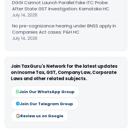
DGGI Cannot Launch Parallel Fake ITC Probe
After State GST Investigation: Karnataka HC
July 14, 2026
No pre-cognizance hearing under BNSS apply in
Companies Act cases: P&H HC
July 14, 2026
Join TaxGuru's Network for the latest updates
on Income Tax, GST, Company Law, Corporate
Laws and other related subjects.
Join Our WhatsApp Group
Join Our Telegram Group
Review us on Google