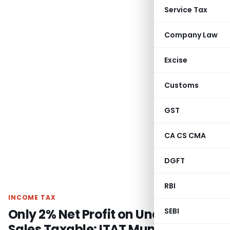
Service Tax
Company Law
Excise
Customs
GST
CA CS CMA
DGFT
RBI
INCOME TAX
Only 2% Net Profit on Unaccounted
SEBI
Sales Taxable: ITAT Mumbai