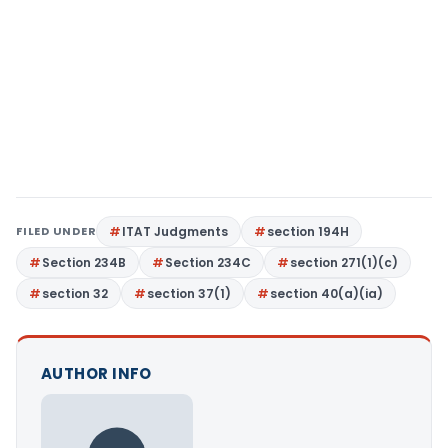
FILED UNDER
ITAT Judgments
section 194H
Section 234B
Section 234C
section 271(1)(c)
section 32
section 37(1)
section 40(a)(ia)
AUTHOR INFO