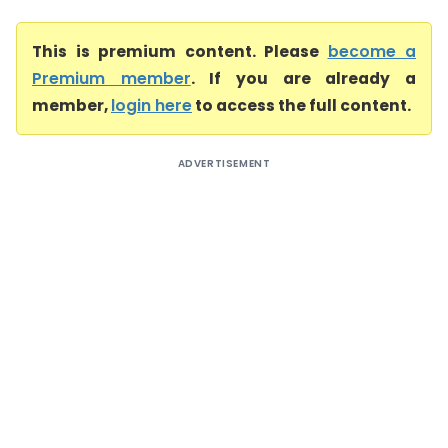
This is premium content. Please
become a
Premium member
. If you are already a
member,
login here
to access the full content.
ADVERTISEMENT