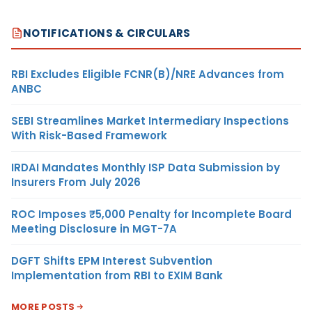
NOTIFICATIONS & CIRCULARS
RBI Excludes Eligible FCNR(B)/NRE Advances from
ANBC
SEBI Streamlines Market Intermediary Inspections
With Risk-Based Framework
IRDAI Mandates Monthly ISP Data Submission by
Insurers From July 2026
ROC Imposes ₹5,000 Penalty for Incomplete Board
Meeting Disclosure in MGT-7A
DGFT Shifts EPM Interest Subvention
Implementation from RBI to EXIM Bank
MORE POSTS