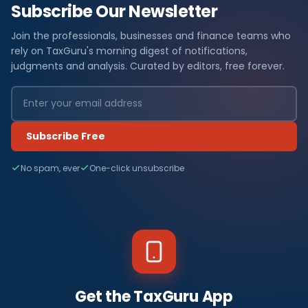
Subscribe Our Newsletter
Join the professionals, businesses and finance teams who
rely on TaxGuru's morning digest of notifications,
judgments and analysis. Curated by editors, free forever.
Subscribe Free
No spam, ever
One-click unsubscribe
Get the TaxGuru App