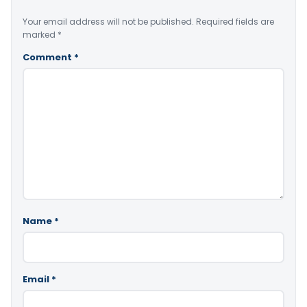
Your email address will not be published.
Required fields are
marked
*
Comment
*
Name
*
Email
*