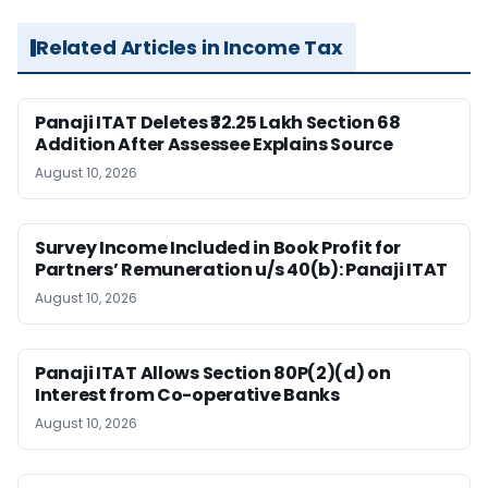
Related Articles in Income Tax
Panaji ITAT Deletes ₹32.25 Lakh Section 68
Addition After Assessee Explains Source
August 10, 2026
Survey Income Included in Book Profit for
Partners’ Remuneration u/s 40(b): Panaji ITAT
August 10, 2026
Panaji ITAT Allows Section 80P(2)(d) on
Interest from Co-operative Banks
August 10, 2026