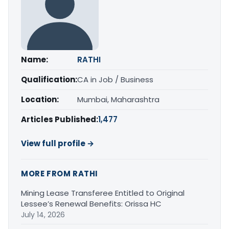
Name:
RATHI
Qualification:
CA in Job / Business
Location:
Mumbai, Maharashtra
Articles Published:
1,477
View full profile →
MORE FROM RATHI
Mining Lease Transferee Entitled to Original
Lessee’s Renewal Benefits: Orissa HC
July 14, 2026