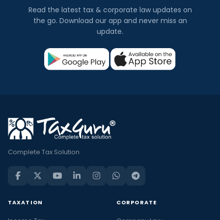
Read the latest tax & corporate law updates on
the go. Download our app and never miss an
update.
Complete Tax Solution
TAXATION
CORPORATE