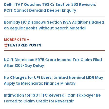
Delhi ITAT Quashes ₹93 Cr Section 263 Revision:
PCIT Cannot Demand Deeper Enquiry
Bombay HC Disallows Section 153A Additions Based
on Regular Books Without Search Material
MORE POSTS
FEATURED POSTS
NCLT Dismisses ₹975 Crore Income Tax Claim Filed
After 1305-Day Delay
No Charges for UPI Users; Limited Nominal MDR May
Apply to Merchants: Finance Ministry
Intimation for IGST ITC Reversal: Can Taxpayer Be
Forced to Claim Credit for Reversal?