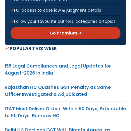
Full access to case law & judgment details
Follow your favourite authors, categories & topics
Go Premium →
POPULAR THIS WEEK
155 Legal Compliances and Legal Updates for
August-2026 in India
Rajasthan HC Quashes GST Penalty as Same
Officer Investigated & Adjudicated
ITAT Must Deliver Orders Within 60 Days, Extendable
to 90 Days: Bombay HC
Delhi HC Declines GST Writ, Directs Appeal as