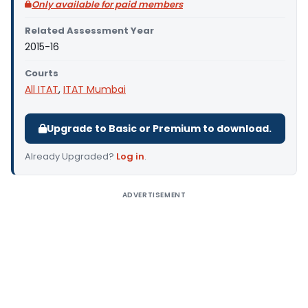
Only available for paid members
Related Assessment Year
2015-16
Courts
All ITAT
,
ITAT Mumbai
Upgrade to Basic or Premium to download.
Already Upgraded?
Log in
.
ADVERTISEMENT