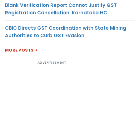
Blank Verification Report Cannot Justify GST
Registration Cancellation: Karnataka HC
CBIC Directs GST Coordination with State Mining
Authorities to Curb GST Evasion
MORE POSTS
ADVERTISEMENT