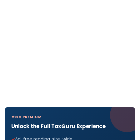
GO PREMIUM
Unlock the Full TaxGuru Experience
Ad-free reading, site-wide