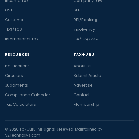
Income Tax
Company Law
GST
SEBI
Customs
RBI/Banking
TDS/TCS
Insolvency
International Tax
CA/CS/CMA
RESOURCES
TAXGURU
Notifications
About Us
Circulars
Submit Article
Judgments
Advertise
Compliance Calendar
Contact
Tax Calculators
Membership
© 2026 TaxGuru. All Rights Reserved. Maintained by
V2Technosys.com