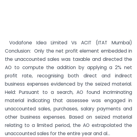
Vodafone Idea Limited Vs ACIT (ITAT Mumbai)
Conclusion: Only the net profit element embedded in
the unaccounted sales was taxable and directed the
AO to compute the addition by applying a 2% net
profit rate, recognising both direct and indirect
business expenses evidenced by the seized material.
Held: Pursuant to a search, AO found incriminating
material indicating that assessee was engaged in
unaccounted sales, purchases, salary payments and
other business expenses. Based on seized material
relating to a limited period, the AO extrapolated the
unaccounted sales for the entire year and al...