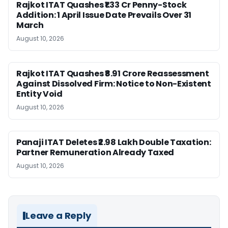
Rajkot ITAT Quashes ₹1.33 Cr Penny-Stock
Addition: 1 April Issue Date Prevails Over 31
March
August 10, 2026
Rajkot ITAT Quashes ₹8.91 Crore Reassessment
Against Dissolved Firm: Notice to Non-Existent
Entity Void
August 10, 2026
Panaji ITAT Deletes ₹2.98 Lakh Double Taxation:
Partner Remuneration Already Taxed
August 10, 2026
Leave a Reply