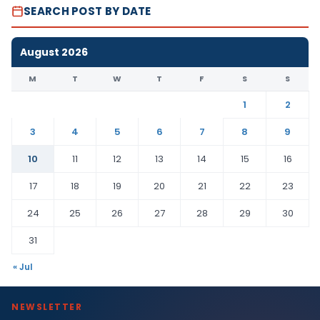
SEARCH POST BY DATE
August 2026
M
T
W
T
F
S
S
1
2
3
4
5
6
7
8
9
10
11
12
13
14
15
16
17
18
19
20
21
22
23
24
25
26
27
28
29
30
31
« Jul
NEWSLETTER