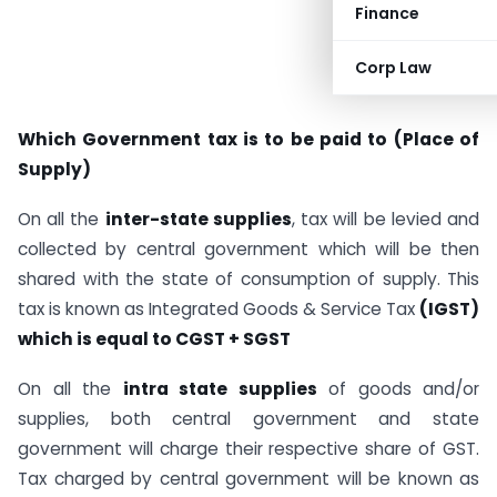
Finance
Corp Law
Which Government tax is to be paid to (Place of
Supply)
On all the
inter-state supplies
, tax will be levied and
collected by central government which will be then
shared with the state of consumption of supply. This
tax is known as Integrated Goods & Service Tax
(IGST)
which is equal to CGST + SGST
On all the
intra state supplies
of goods and/or
supplies, both central government and state
government will charge their respective share of GST.
Tax charged by central government will be known as