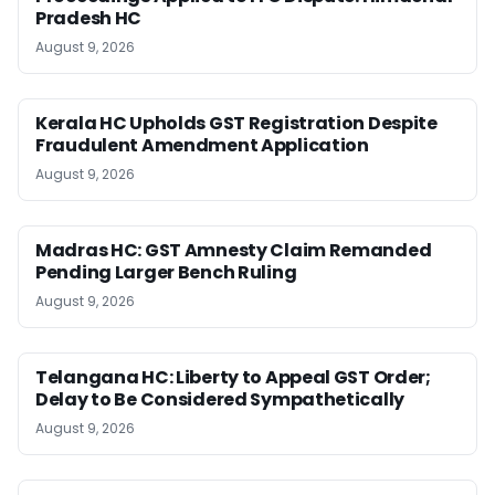
Pradesh HC
August 9, 2026
Kerala HC Upholds GST Registration Despite
Fraudulent Amendment Application
August 9, 2026
Madras HC: GST Amnesty Claim Remanded
Pending Larger Bench Ruling
August 9, 2026
Telangana HC: Liberty to Appeal GST Order;
Delay to Be Considered Sympathetically
August 9, 2026