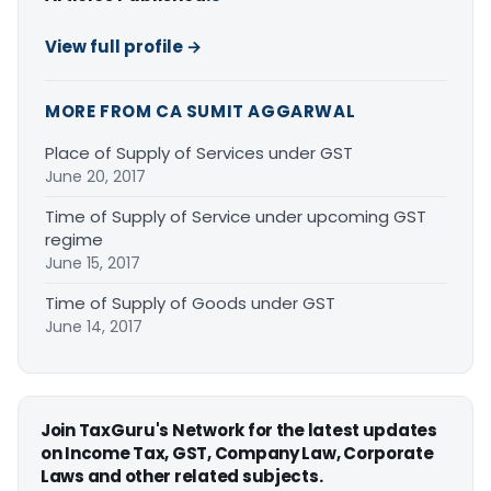
View full profile →
MORE FROM CA SUMIT AGGARWAL
Place of Supply of Services under GST
June 20, 2017
Time of Supply of Service under upcoming GST
regime
June 15, 2017
Time of Supply of Goods under GST
June 14, 2017
Join TaxGuru's Network for the latest updates
on Income Tax, GST, Company Law, Corporate
Laws and other related subjects.