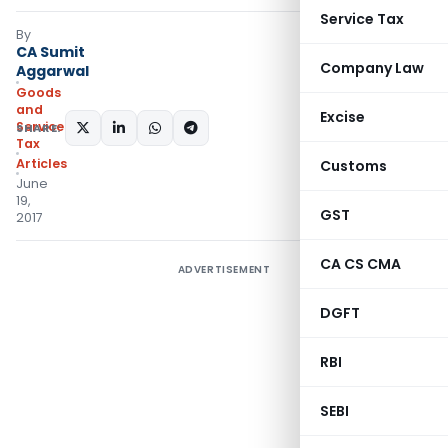
Service Tax
By
CA Sumit
Company Law
Aggarwal
Goods
and
Excise
Services
SHARE:
Tax
Articles
Customs
June
19,
GST
2017
CA CS CMA
ADVERTISEMENT
DGFT
RBI
SEBI