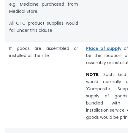
e.g. Medicine purchased from
Medical Store.
All OTC product supplies would
fall under this clause
If goods are assembled or
Place of supply
of G
installed at the site
be the location of 
assembly or installatio
NOTE
: Such kind of
would normally c
‘Composite Suppli
supply of goods 
bundled with s
installation service, a
goods would be princip