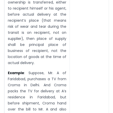
ownership is transferred, either
to recipient himself or his agent,
before actual delivery at the
recipient’s place (that means
risk of wear and tear during the
transit is on recipient, not on
supplier), then place of supply
shall be principal place of
business of recipient, not the
location of goods at the time of
actual delivery.
Example
: Suppose, Mr. A of
Faridabad, purchases a TV from
Croma in Delhi. And Croma
packs the TV for delivery at A’s
residence in Faridabad, but
before shipment, Croma hand
over the bill to Mr. A and also