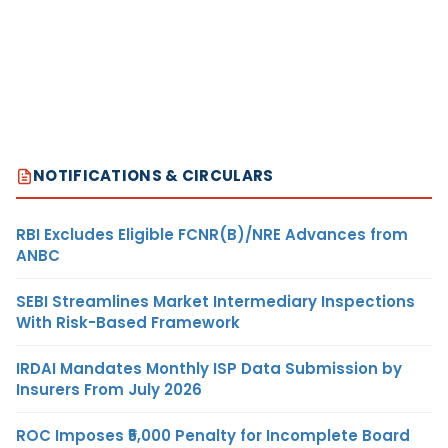
NOTIFICATIONS & CIRCULARS
RBI Excludes Eligible FCNR(B)/NRE Advances from
ANBC
SEBI Streamlines Market Intermediary Inspections
With Risk-Based Framework
IRDAI Mandates Monthly ISP Data Submission by
Insurers From July 2026
ROC Imposes ₹5,000 Penalty for Incomplete Board