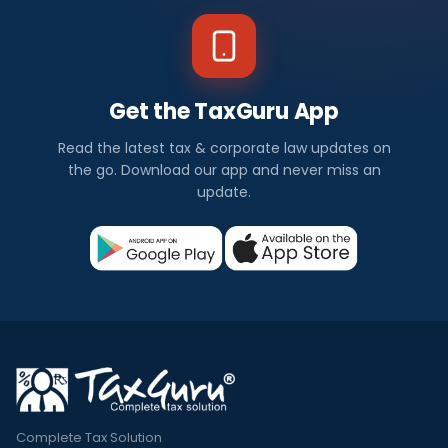
Get the TaxGuru App
Read the latest tax & corporate law updates on
the go. Download our app and never miss an
update.
Complete Tax Solution