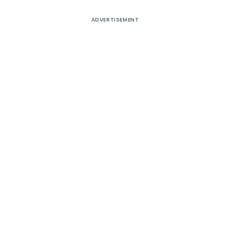
ADVERTISEMENT