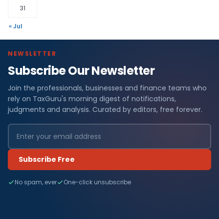
31
« Jul
NEWSLETTER
Subscribe Our Newsletter
Join the professionals, businesses and finance teams who
rely on TaxGuru's morning digest of notifications,
judgments and analysis. Curated by editors, free forever.
Subscribe Free
No spam, ever
One-click unsubscribe