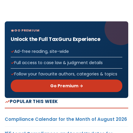
GO PREMIUM
Unlock the Full TaxGuru Experience
Ad-free reading, site-wide
Full access to case law & judgment details
Follow your favourite authors, categories & topics
Go Premium →
POPULAR THIS WEEK
Compliance Calendar for the Month of August 2026