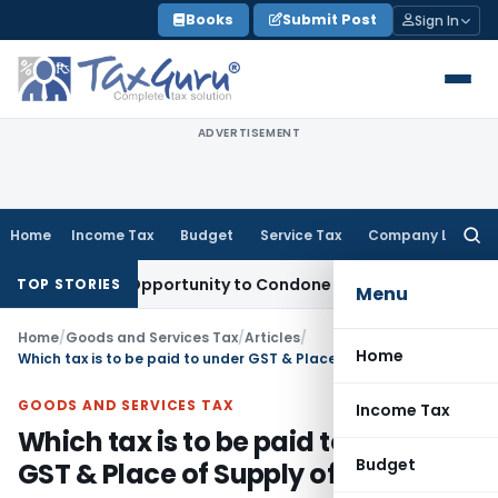
Skip
Books
Submit Post
Sign In
to
content
ADVERTISEMENT
Home
Income Tax
Budget
Service Tax
Company Law
Searc
for:
Fresh Opportunity to Condone KVAT Appeal Delay
Income Ta
TOP STORIES
Menu
Home
/
Goods and Services Tax
/
Articles
/
Home
Which tax is to be paid to under GST & Place of Supply of Goods
GOODS AND SERVICES TAX
Income Tax
Which tax is to be paid to under
Budget
GST & Place of Supply of Goods