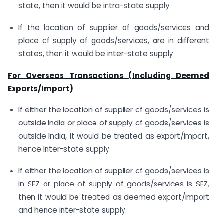
state, then it would be intra-state supply
If the location of supplier of goods/services and
place of supply of goods/services, are in different
states, then it would be inter-state supply
For Overseas Transactions (Including Deemed
Exports/Import)
If either the location of supplier of goods/services is
outside India or place of supply of goods/services is
outside India, it would be treated as export/import,
hence Inter-state supply
If either the location of supplier of goods/services is
in SEZ or place of supply of goods/services is SEZ,
then it would be treated as deemed export/import
and hence inter-state supply