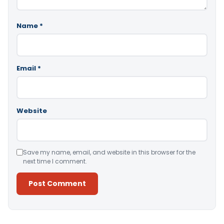
Name
*
Email
*
Website
Save my name, email, and website in this browser for the
next time I comment.
Alternative: