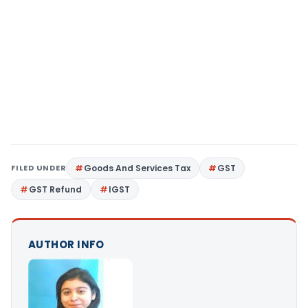
FILED UNDER
Goods And Services Tax
GST
GST Refund
IGST
AUTHOR INFO