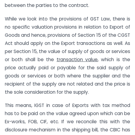
between the parties to the contract.
While we look into the provisions of GST Law, there is
no specific valuation provisions in relation to Export of
Goods and hence, provisions of Section 15 of the CGST
Act should apply on the Export transactions as well. As
per Section 15, the value of supply of goods or services
or both shall be the
transaction value
, which is the
price actually paid or payable for the said supply of
goods or services or both where the supplier and the
recipient of the supply are not related and the price is
the sole consideration for the supply.
This means, IGST in case of Exports with tax method
has to be paid on the value agreed upon which can be
Ex-works, FOB, CIF, etc. If we reconcile this with the
disclosure mechanism in the shipping bill, the CBIC has