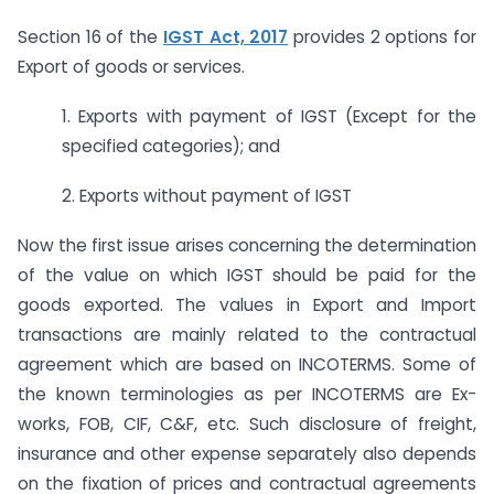
Section 16 of the
IGST Act, 2017
provides 2 options for
Export of goods or services.
1. Exports with payment of IGST (Except for the
specified categories); and
2. Exports without payment of IGST
Now the first issue arises concerning the determination
of the value on which IGST should be paid for the
goods exported. The values in Export and Import
transactions are mainly related to the contractual
agreement which are based on INCOTERMS. Some of
the known terminologies as per INCOTERMS are Ex-
works, FOB, CIF, C&F, etc. Such disclosure of freight,
insurance and other expense separately also depends
on the fixation of prices and contractual agreements