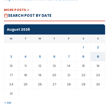
MORE POSTS
SEARCH POST BY DATE
August 2026
M
T
W
T
F
S
S
1
2
3
4
5
6
7
8
9
10
11
12
13
14
15
16
17
18
19
20
21
22
23
24
25
26
27
28
29
30
31
« Jul