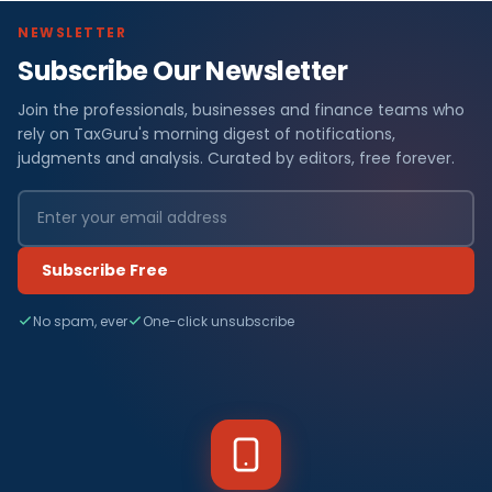
NEWSLETTER
Subscribe Our Newsletter
Join the professionals, businesses and finance teams who
rely on TaxGuru's morning digest of notifications,
judgments and analysis. Curated by editors, free forever.
Subscribe Free
No spam, ever
One-click unsubscribe