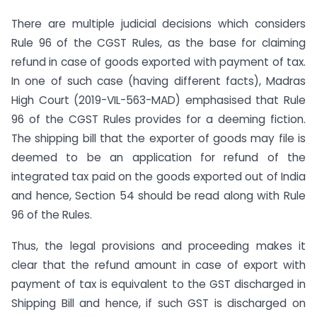
There are multiple judicial decisions which considers
Rule 96 of the CGST Rules, as the base for claiming
refund in case of goods exported with payment of tax.
In one of such case (having different facts), Madras
High Court (2019-VIL-563-MAD) emphasised that Rule
96 of the CGST Rules provides for a deeming fiction.
The shipping bill that the exporter of goods may file is
deemed to be an application for refund of the
integrated tax paid on the goods exported out of India
and hence, Section 54 should be read along with Rule
96 of the Rules.
Thus, the legal provisions and proceeding makes it
clear that the refund amount in case of export with
payment of tax is equivalent to the GST discharged in
Shipping Bill and hence, if such GST is discharged on