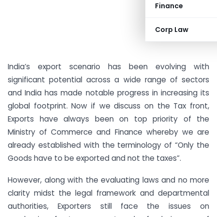
Finance
Corp Law
India’s export scenario has been evolving with
significant potential across a wide range of sectors
and India has made notable progress in increasing its
global footprint. Now if we discuss on the Tax front,
Exports have always been on top priority of the
Ministry of Commerce and Finance whereby we are
already established with the terminology of “Only the
Goods have to be exported and not the taxes”.
However, along with the evaluating laws and no more
clarity midst the legal framework and departmental
authorities, Exporters still face the issues on