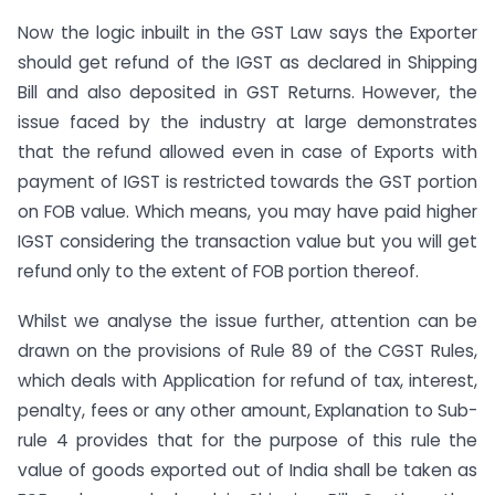
Now the logic inbuilt in the GST Law says the Exporter
should get refund of the IGST as declared in Shipping
Bill and also deposited in GST Returns. However, the
issue faced by the industry at large demonstrates
that the refund allowed even in case of Exports with
payment of IGST is restricted towards the GST portion
on FOB value. Which means, you may have paid higher
IGST considering the transaction value but you will get
refund only to the extent of FOB portion thereof.
Whilst we analyse the issue further, attention can be
drawn on the provisions of Rule 89 of the CGST Rules,
which deals with Application for refund of tax, interest,
penalty, fees or any other amount, Explanation to Sub-
rule 4 provides that for the purpose of this rule the
value of goods exported out of India shall be taken as