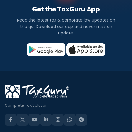
Get the TaxGuru App
Read the latest tax & corporate law updates on
the go. Download our app and never miss an
update.
Complete Tax Solution