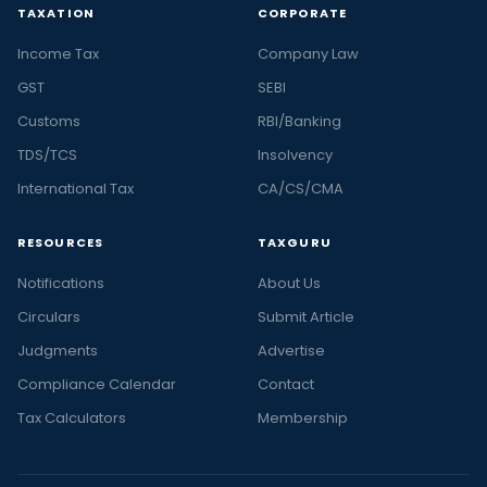
TAXATION
CORPORATE
Income Tax
Company Law
GST
SEBI
Customs
RBI/Banking
TDS/TCS
Insolvency
International Tax
CA/CS/CMA
RESOURCES
TAXGURU
Notifications
About Us
Circulars
Submit Article
Judgments
Advertise
Compliance Calendar
Contact
Tax Calculators
Membership