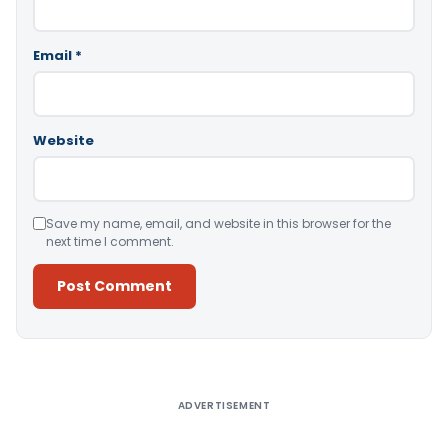
Email
*
Website
Save my name, email, and website in this browser for the
next time I comment.
Alternative:
ADVERTISEMENT