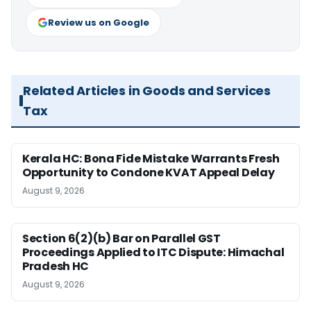
Review us on Google
Related Articles in Goods and Services
Tax
Kerala HC: Bona Fide Mistake Warrants Fresh
Opportunity to Condone KVAT Appeal Delay
August 9, 2026
Section 6(2)(b) Bar on Parallel GST
Proceedings Applied to ITC Dispute: Himachal
Pradesh HC
August 9, 2026