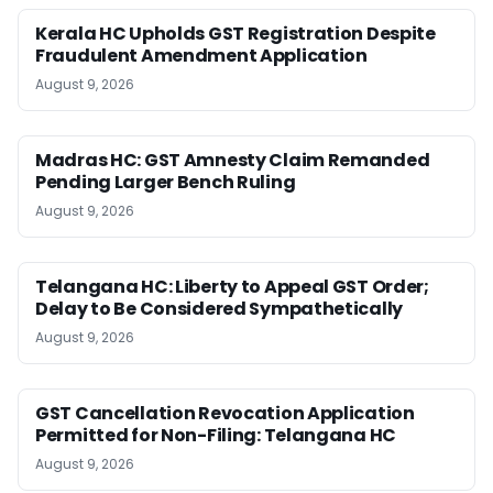
Kerala HC Upholds GST Registration Despite
Fraudulent Amendment Application
August 9, 2026
Madras HC: GST Amnesty Claim Remanded
Pending Larger Bench Ruling
August 9, 2026
Telangana HC: Liberty to Appeal GST Order;
Delay to Be Considered Sympathetically
August 9, 2026
GST Cancellation Revocation Application
Permitted for Non-Filing: Telangana HC
August 9, 2026