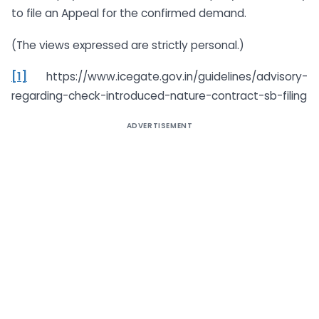
to file an Appeal for the confirmed demand.
(The views expressed are strictly personal.)
[1]
https://www.icegate.gov.in/guidelines/advisory-
regarding-check-introduced-nature-contract-sb-filing
ADVERTISEMENT