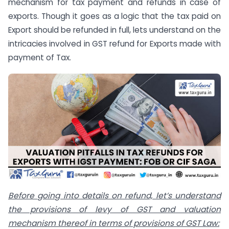
mechanism for tax payment and refunds in case of
exports. Though it goes as a logic that the tax paid on
Export should be refunded in full, lets understand on the
intricacies involved in GST refund for Exports made with
payment of Tax.
Before going into details on refund, let’s understand
the provisions of levy of GST and valuation
mechanism thereof in terms of provisions of GST Law: