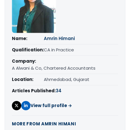
Name:
Amrin Himani
Qualification:
CA in Practice
Company:
A Alwani & Co, Chartered Accountants
Location:
Ahmedabad, Gujarat
Articles Published:
34
View full profile →
MORE FROM AMRIN HIMANI