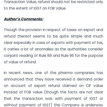
Transaction Value, refund should not be restricted only
to the extent of IGST on FOB Value.
Author’s Comments:
Though the provision in respect of taxes on export and
refund thereof seems to be quite simple and much
clear especially in case of exports with payment of tax,
it carries a lot of anomalies as the authorities consider
conjoint reading of Rule 89 and Rule 96 for the purpose
of value of refund.
In recent news, one of the pharma companies has
announced that they have received a demand order
on account of export refund claimed on CIF value
instead of FOB value (though the facts are not clear
that the transaction was with payment of IGST or
without payment of IGST) the Company is underway