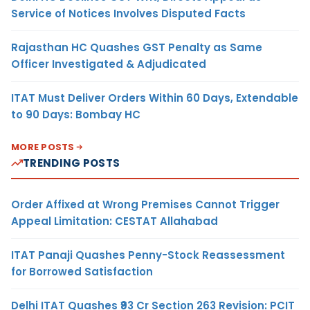
Service of Notices Involves Disputed Facts
Rajasthan HC Quashes GST Penalty as Same
Officer Investigated & Adjudicated
ITAT Must Deliver Orders Within 60 Days, Extendable
to 90 Days: Bombay HC
MORE POSTS
TRENDING POSTS
Order Affixed at Wrong Premises Cannot Trigger
Appeal Limitation: CESTAT Allahabad
ITAT Panaji Quashes Penny-Stock Reassessment
for Borrowed Satisfaction
Delhi ITAT Quashes ₹93 Cr Section 263 Revision: PCIT