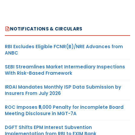
NOTIFICATIONS & CIRCULARS
RBI Excludes Eligible FCNR(B)/NRE Advances from
ANBC
SEBI Streamlines Market Intermediary Inspections
With Risk-Based Framework
IRDAI Mandates Monthly ISP Data Submission by
Insurers From July 2026
ROC Imposes ₹5,000 Penalty for Incomplete Board
Meeting Disclosure in MGT-7A
DGFT Shifts EPM Interest Subvention
Implementation from RBI to EXIM Bank