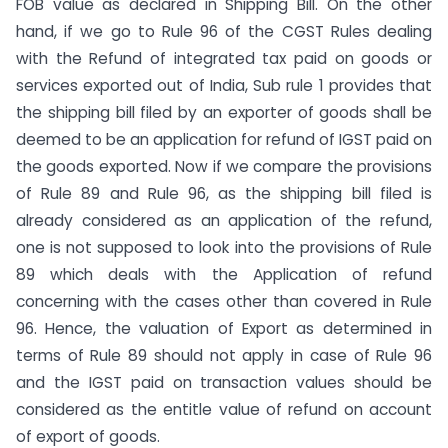
FOB value as declared in Shipping Bill. On the other
hand, if we go to Rule 96 of the CGST Rules dealing
with the Refund of integrated tax paid on goods or
services exported out of India, Sub rule 1 provides that
the shipping bill filed by an exporter of goods shall be
deemed to be an application for refund of IGST paid on
the goods exported. Now if we compare the provisions
of Rule 89 and Rule 96, as the shipping bill filed is
already considered as an application of the refund,
one is not supposed to look into the provisions of Rule
89 which deals with the Application of refund
concerning with the cases other than covered in Rule
96. Hence, the valuation of Export as determined in
terms of Rule 89 should not apply in case of Rule 96
and the IGST paid on transaction values should be
considered as the entitle value of refund on account
of export of goods.