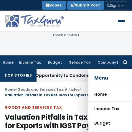
Skip
Books
Submit Post
Sign In
to
content
ADVERTISEMENT
Home
Income Tax
Budget
Service Tax
Company Law
Searc
for:
 Fresh Opportunity to Condone KVAT Appeal Delay
Income Ta
TOP STORIES
Menu
Home
/
Goods and Services Tax
/
Articles
/
Home
Valuation Pitfalls in Tax Refunds for Exports with IGST Payment: FOB or CIF saga
GOODS AND SERVICES TAX
Income Tax
Valuation Pitfalls in Tax Refunds
Budget
for Exports with IGST Payment: FOB