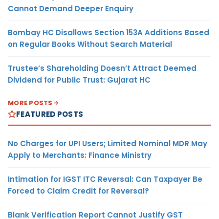
Cannot Demand Deeper Enquiry
Bombay HC Disallows Section 153A Additions Based
on Regular Books Without Search Material
Trustee’s Shareholding Doesn’t Attract Deemed
Dividend for Public Trust: Gujarat HC
MORE POSTS
FEATURED POSTS
No Charges for UPI Users; Limited Nominal MDR May
Apply to Merchants: Finance Ministry
Intimation for IGST ITC Reversal: Can Taxpayer Be
Forced to Claim Credit for Reversal?
Blank Verification Report Cannot Justify GST