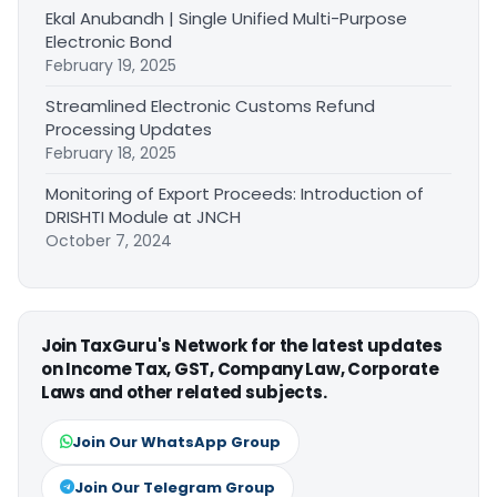
Ekal Anubandh | Single Unified Multi-Purpose
Electronic Bond
February 19, 2025
Streamlined Electronic Customs Refund
Processing Updates
February 18, 2025
Monitoring of Export Proceeds: Introduction of
DRISHTI Module at JNCH
October 7, 2024
Join TaxGuru's Network for the latest updates
on Income Tax, GST, Company Law, Corporate
Laws and other related subjects.
Join Our WhatsApp Group
Join Our Telegram Group