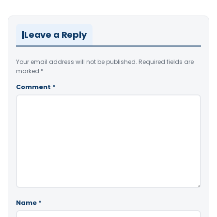
Leave a Reply
Your email address will not be published.
Required fields are
marked
*
Comment
*
Name
*