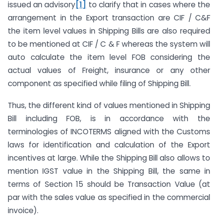
issued an advisory
[1]
to clarify that in cases where the
arrangement in the Export transaction are CIF / C&F
the item level values in Shipping Bills are also required
to be mentioned at CIF / C & F whereas the system will
auto calculate the item level FOB considering the
actual values of Freight, insurance or any other
component as specified while filing of Shipping Bill.
Thus, the different kind of values mentioned in Shipping
Bill including FOB, is in accordance with the
terminologies of INCOTERMS aligned with the Customs
laws for identification and calculation of the Export
incentives at large. While the Shipping Bill also allows to
mention IGST value in the Shipping Bill, the same in
terms of Section 15 should be Transaction Value (at
par with the sales value as specified in the commercial
invoice).