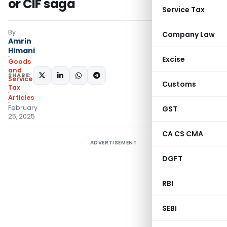
or CIF saga
Service Tax
By
Company Law
Amrin
Himani
Excise
Goods
and
SHARE:
Services
Customs
Tax
Articles
February
GST
25, 2025
CA CS CMA
ADVERTISEMENT
DGFT
RBI
SEBI