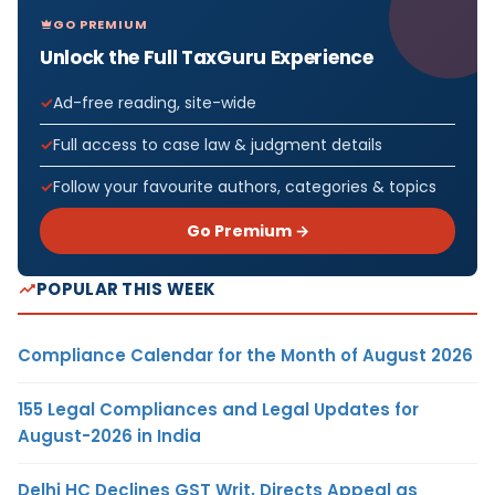
GO PREMIUM
Unlock the Full TaxGuru Experience
Ad-free reading, site-wide
Full access to case law & judgment details
Follow your favourite authors, categories & topics
Go Premium →
POPULAR THIS WEEK
Compliance Calendar for the Month of August 2026
155 Legal Compliances and Legal Updates for
August-2026 in India
Delhi HC Declines GST Writ, Directs Appeal as