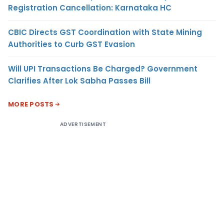
Registration Cancellation: Karnataka HC
CBIC Directs GST Coordination with State Mining
Authorities to Curb GST Evasion
Will UPI Transactions Be Charged? Government
Clarifies After Lok Sabha Passes Bill
MORE POSTS
ADVERTISEMENT