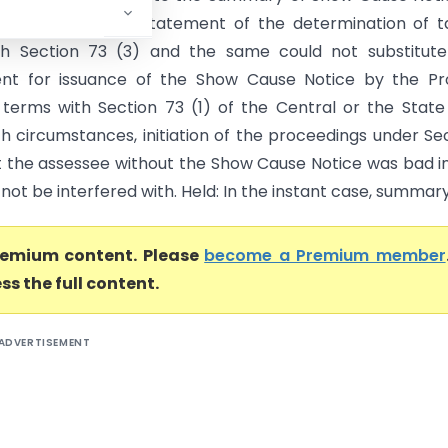
1 was only the Statement of the determination of ta
th Section 73 (3) and the same could not substitute
ent for issuance of the Show Cause Notice by the Pr
n terms with Section 73 (1) of the Central or the State
h circumstances, initiation of the proceedings under Se
t the assessee without the Show Cause Notice was bad i
not be interfered with. Held: In the instant case, summary.
premium content. Please
become a Premium member
ss the full content.
ADVERTISEMENT