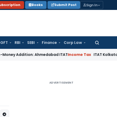
Sign In
ubscription
Books
Submit Post
GFT
RBI
SEBI
Finance
Corp Law
Search
for:
y Addition: Ahmedabad ITAT
Income Tax
ITAT Kolkata Allows 
ADVERTISEMENT