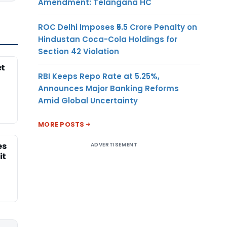
Amendment: Telangana HC
ROC Delhi Imposes ₹5.5 Crore Penalty on
Hindustan Coca-Cola Holdings for
Section 42 Violation
et
RBI Keeps Repo Rate at 5.25%,
Announces Major Banking Reforms
Amid Global Uncertainty
MORE POSTS
es
ADVERTISEMENT
it