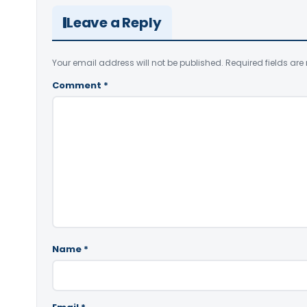
Leave a Reply
Your email address will not be published.
Required fields ar
Comment
*
Name
*