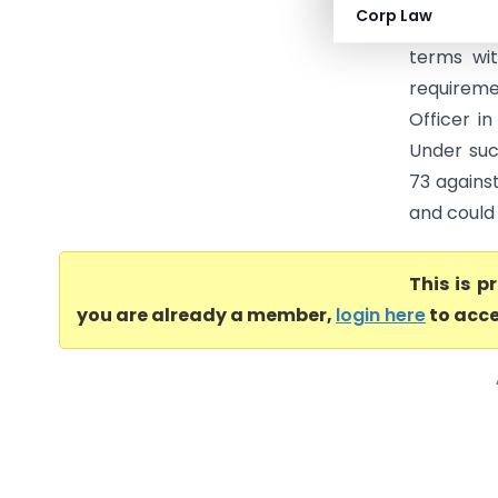
Corp Law
GST DRC-0
terms wi
requirem
Officer i
Under suc
73 agains
and could 
This is 
you are already a member,
login here
to acce