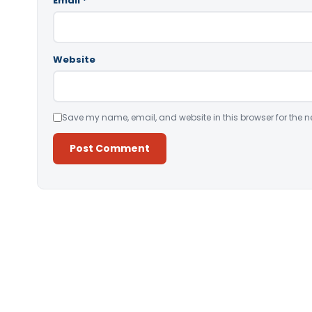
Email
*
Website
Save my name, email, and website in this browser for the n
Alternative: