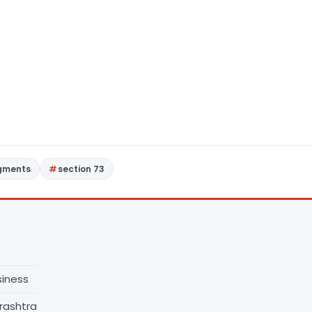
dgments
section 73
siness
rashtra