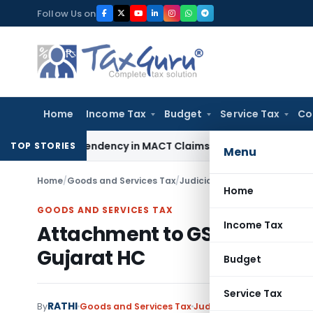
Skip
Follow Us on
to
content
Home
Income Tax
Budget
Service Tax
Co
ss of Dependency in MACT Claims: Karnataka HC
Income Tax
TOP STORIES
Menu
Home
/
Goods and Services Tax
/
Judiciary
/
Attachment to GST
Home
GOODS AND SERVICES TAX
Income Tax
Attachment to GST DRC-01 
Gujarat HC
Budget
Service Tax
RATHI
By
Goods and Services Tax
Judiciary
March 17, 2025