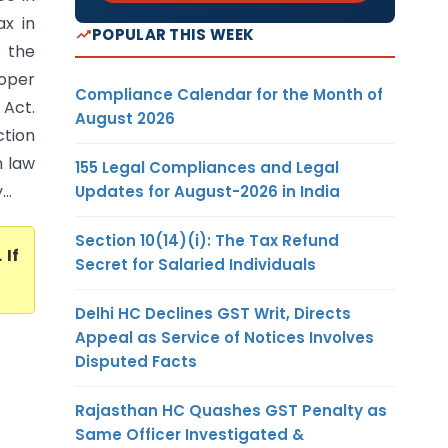
x in
POPULAR THIS WEEK
 the
oper
Compliance Calendar for the Month of
 Act.
August 2026
ction
n law
155 Legal Compliances and Legal
..
Updates for August-2026 in India
Section 10(14)(i): The Tax Refund
. If
Secret for Salaried Individuals
Delhi HC Declines GST Writ, Directs
Appeal as Service of Notices Involves
Disputed Facts
Rajasthan HC Quashes GST Penalty as
Same Officer Investigated &