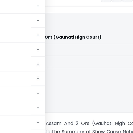
tate Of Assam And 2 Ors (Gauhati High Court)
aid members
aid members
i High Court
ultana Vs State Of Assam And 2 Ors (Gauhati High Co
n: The attachment to the Summary of Show Cause Noti