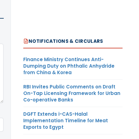
NOTIFICATIONS & CIRCULARS
Finance Ministry Continues Anti-
Dumping Duty on Phthalic Anhydride
from China & Korea
RBI Invites Public Comments on Draft
On-Tap Licensing Framework for Urban
Co-operative Banks
DGFT Extends i-CAS-Halal
Implementation Timeline for Meat
Exports to Egypt