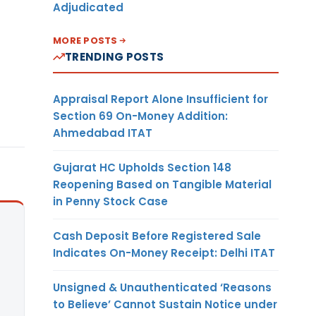
Adjudicated
MORE POSTS
TRENDING POSTS
Appraisal Report Alone Insufficient for
Section 69 On-Money Addition:
Ahmedabad ITAT
Gujarat HC Upholds Section 148
Reopening Based on Tangible Material
in Penny Stock Case
Cash Deposit Before Registered Sale
Indicates On-Money Receipt: Delhi ITAT
Unsigned & Unauthenticated ‘Reasons
to Believe’ Cannot Sustain Notice under