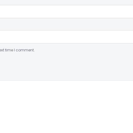
ext time I comment.