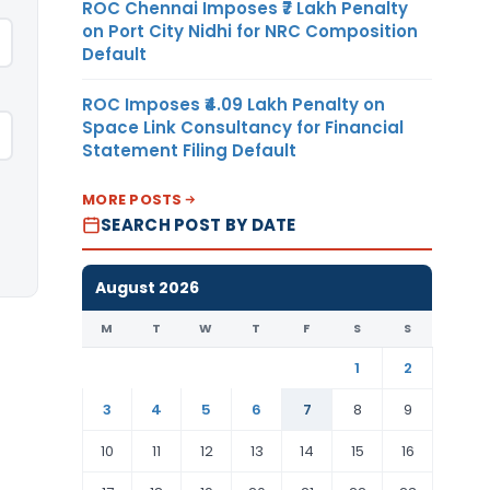
ROC Chennai Imposes ₹7 Lakh Penalty
on Port City Nidhi for NRC Composition
Default
ROC Imposes ₹4.09 Lakh Penalty on
Space Link Consultancy for Financial
Statement Filing Default
MORE POSTS
SEARCH POST BY DATE
August 2026
M
T
W
T
F
S
S
1
2
3
4
5
6
7
8
9
10
11
12
13
14
15
16