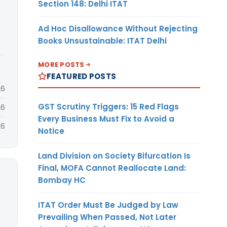
Section 148: Delhi ITAT
Ad Hoc Disallowance Without Rejecting
Books Unsustainable: ITAT Delhi
MORE POSTS
FEATURED POSTS
26
GST Scrutiny Triggers: 15 Red Flags
26
Every Business Must Fix to Avoid a
26
Notice
Land Division on Society Bifurcation Is
Final, MOFA Cannot Reallocate Land:
Bombay HC
ITAT Order Must Be Judged by Law
Prevailing When Passed, Not Later