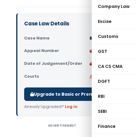
Company Law
Excise
Case Law Details
Customs
Case Name
Rosida Sultana Vs S
Appeal Number
Only available for p
GST
Date of Judgement/Order
Only available for p
CA CS CMA
Courts
All High Courts
,
Gauhat
DGFT
Upgrade to Basic or Premium to download.
RBI
Already Upgraded?
Log in
.
SEBI
ADVERTISEMENT
Finance
Rosida S
Conclusio