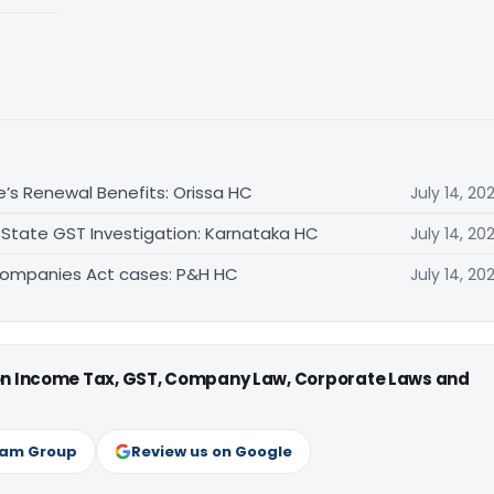
e’s Renewal Benefits: Orissa HC
July 14, 20
 State GST Investigation: Karnataka HC
July 14, 20
Companies Act cases: P&H HC
July 14, 20
 on Income Tax, GST, Company Law, Corporate Laws and
ram Group
Review us on Google