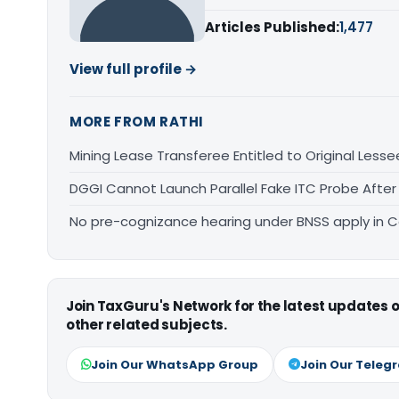
Articles Published:
1,477
View full profile →
MORE FROM RATHI
Mining Lease Transferee Entitled to Original Lesse
DGGI Cannot Launch Parallel Fake ITC Probe After
No pre-cognizance hearing under BNSS apply in 
Join TaxGuru's Network for the latest updates
other related subjects.
Join Our WhatsApp Group
Join Our Teleg