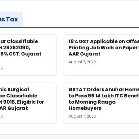
es Tax
r Classifiable
18% GST Applicable on Offs
N 28362090,
Printing Job Work on Paper:
18% GST: Gujarat
AAR Gujarat
August 7, 2026
26
ic Surgical
GSTAT Orders Anuhar Hom
e Classifiable
to Pass ₹95.14 Lakh ITC Benef
9018, Eligible for
to Morning Raaga
AAR Gujarat
Homebuyers
26
August 7, 2026