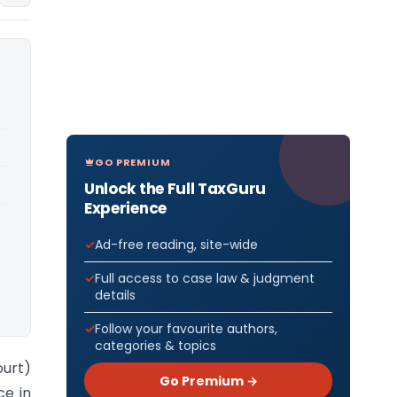
GO PREMIUM
Unlock the Full TaxGuru
Experience
Ad-free reading, site-wide
Full access to case law & judgment
details
Follow your favourite authors,
categories & topics
urt)
Go Premium →
ce in