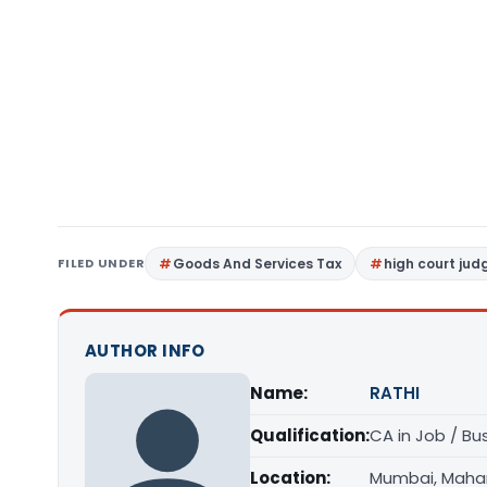
FILED UNDER
Goods And Services Tax
high court ju
AUTHOR INFO
Name:
RATHI
Qualification:
CA in Job / Bu
Location:
Mumbai, Maha