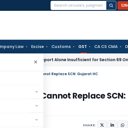
S
Search
for:
mpany Law
Excise
Customs
GST
CA CS CMA
D
Appraisal Report Alone Insufficient for Section 69 On-Mone
×
 DRC-01 Statement Cannot Replace SCN: Gujarat HC
Statement Cannot Replace SCN:
SHARE: