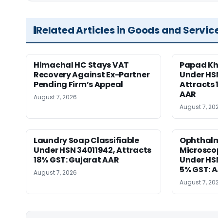
Related Articles in Goods and Servic
Himachal HC Stays VAT
Papad Kha
Recovery Against Ex-Partner
Under HS
Pending Firm’s Appeal
Attracts 
AAR
August 7, 2026
August 7, 20
Laundry Soap Classifiable
Ophthalm
Under HSN 34011942, Attracts
Microscop
18% GST: Gujarat AAR
Under HSN 
5% GST: 
August 7, 2026
August 7, 20