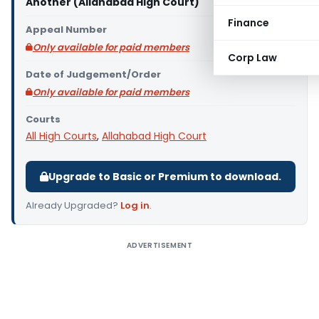
Another (Allahabad High Court)
Finance
Appeal Number
Only available for paid members
Corp Law
Date of Judgement/Order
Only available for paid members
Courts
All High Courts
,
Allahabad High Court
Upgrade to Basic or Premium to download.
Already Upgraded?
Log in
.
ADVERTISEMENT