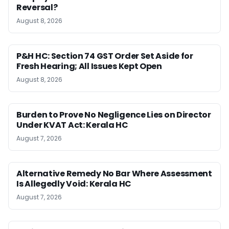
Reversal?
August 8, 2026
P&H HC: Section 74 GST Order Set Aside for
Fresh Hearing; All Issues Kept Open
August 8, 2026
Burden to Prove No Negligence Lies on Director
Under KVAT Act: Kerala HC
August 7, 2026
Alternative Remedy No Bar Where Assessment
Is Allegedly Void: Kerala HC
August 7, 2026