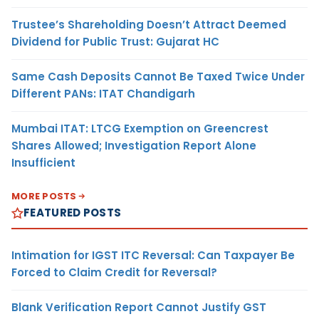
Trustee’s Shareholding Doesn’t Attract Deemed
Dividend for Public Trust: Gujarat HC
Same Cash Deposits Cannot Be Taxed Twice Under
Different PANs: ITAT Chandigarh
Mumbai ITAT: LTCG Exemption on Greencrest
Shares Allowed; Investigation Report Alone
Insufficient
MORE POSTS
FEATURED POSTS
Intimation for IGST ITC Reversal: Can Taxpayer Be
Forced to Claim Credit for Reversal?
Blank Verification Report Cannot Justify GST