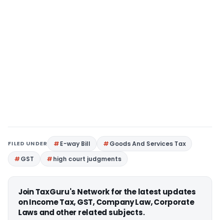
FILED UNDER
E-way Bill
Goods And Services Tax
GST
high court judgments
Join TaxGuru's Network for the latest updates
on Income Tax, GST, Company Law, Corporate
Laws and other related subjects.