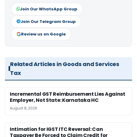
Join Our WhatsApp Group
Join Our Telegram Group
Review us on Google
Related Articles in Goods and Services
Tax
Incremental GST Reimbursement Lies Against
Employer, Not State: Karnataka HC
August 8, 2026
Intimation for IGST ITC Reversal: Can
Taxpayer Be Forced to Claim Credit for