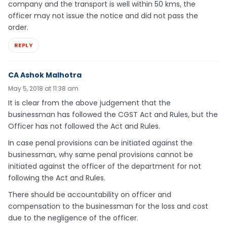
company and the transport is well within 50 kms, the
officer may not issue the notice and did not pass the
order.
REPLY
CA Ashok Malhotra
May 5, 2018 at 11:38 am
It is clear from the above judgement that the
businessman has followed the CGST Act and Rules, but the
Officer has not followed the Act and Rules.
In case penal provisions can be initiated against the
businessman, why same penal provisions cannot be
initiated against the officer of the department for not
following the Act and Rules.
There should be accountability on officer and
compensation to the businessman for the loss and cost
due to the negligence of the officer.