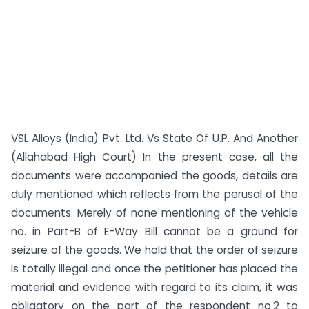
VSL Alloys (India) Pvt. Ltd. Vs State Of U.P. And Another
(Allahabad High Court) In the present case, all the
documents were accompanied the goods, details are
duly mentioned which reflects from the perusal of the
documents. Merely of none mentioning of the vehicle
no. in Part-B of E-Way Bill cannot be a ground for
seizure of the goods. We hold that the order of seizure
is totally illegal and once the petitioner has placed the
material and evidence with regard to its claim, it was
obligatory on the part of the respondent no.2 to