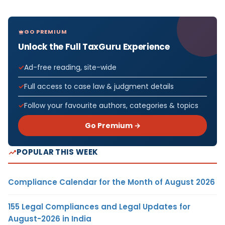
GO PREMIUM
Unlock the Full TaxGuru Experience
Ad-free reading, site-wide
Full access to case law & judgment details
Follow your favourite authors, categories & topics
Go Premium →
POPULAR THIS WEEK
Compliance Calendar for the Month of August 2026
155 Legal Compliances and Legal Updates for
August-2026 in India