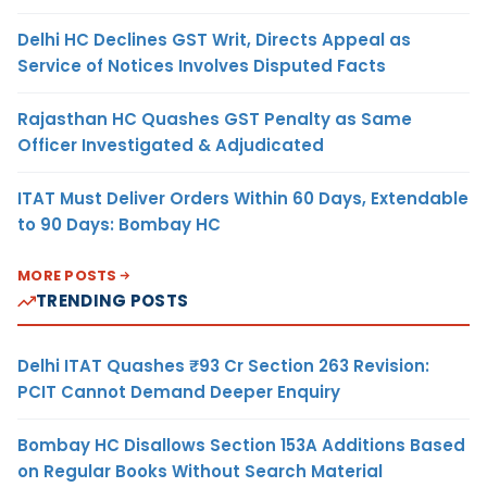
Delhi HC Declines GST Writ, Directs Appeal as
Service of Notices Involves Disputed Facts
Rajasthan HC Quashes GST Penalty as Same
Officer Investigated & Adjudicated
ITAT Must Deliver Orders Within 60 Days, Extendable
to 90 Days: Bombay HC
MORE POSTS
TRENDING POSTS
Delhi ITAT Quashes ₹93 Cr Section 263 Revision:
PCIT Cannot Demand Deeper Enquiry
Bombay HC Disallows Section 153A Additions Based
on Regular Books Without Search Material