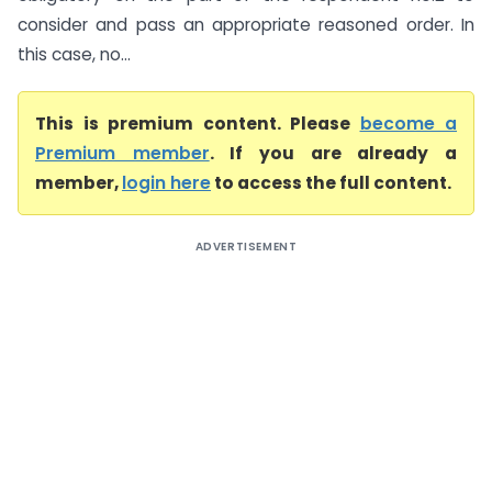
consider and pass an appropriate reasoned order. In
this case, no...
This is premium content. Please
become a
Premium member
. If you are already a
member,
login here
to access the full content.
ADVERTISEMENT