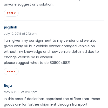
anyone suggest any solution .
REPLY
jagdish
July 10, 2018 at 2:12 pm
I am given my consignment to my vendor and we also
given eway bill but vehicle owrner changed vehicle no
without my knowledge and now vehicle detained due to
change vehicle no in ewaybill
please suggest what to do 8080046821
REPLY
Raju
May 6, 2018 at 12:37 pm
In this case if dealer has appraised the officer that these
goods are for further shipment through transport