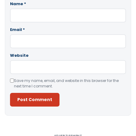
Name
*
Email
*
Website
Save my name, email, and website in this browser for the
next time I comment.
Alternative:
ADVERTISEMENT