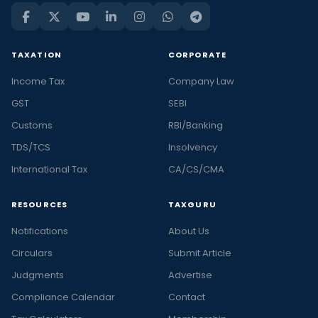
TAXATION
CORPORATE
Income Tax
Company Law
GST
SEBI
Customs
RBI/Banking
TDS/TCS
Insolvency
International Tax
CA/CS/CMA
RESOURCES
TAXGURU
Notifications
About Us
Circulars
Submit Article
Judgments
Advertise
Compliance Calendar
Contact