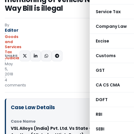
Way Bill is illegal
Service Tax
By
Company Law
Editor
Goods
Excise
and
Services
Tax
Customs
SHARE:
Judiciary
May
5,
GST
2018
4
CA CS CMA
comments
DGFT
Case Law Details
RBI
Case Name
VSL Alloys (India) Pvt. Ltd. Vs State Of U.P. And
SEBI