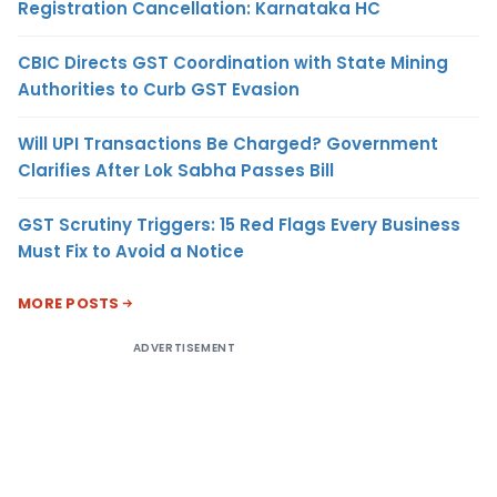
Registration Cancellation: Karnataka HC
CBIC Directs GST Coordination with State Mining
Authorities to Curb GST Evasion
Will UPI Transactions Be Charged? Government
Clarifies After Lok Sabha Passes Bill
GST Scrutiny Triggers: 15 Red Flags Every Business
Must Fix to Avoid a Notice
MORE POSTS
ADVERTISEMENT