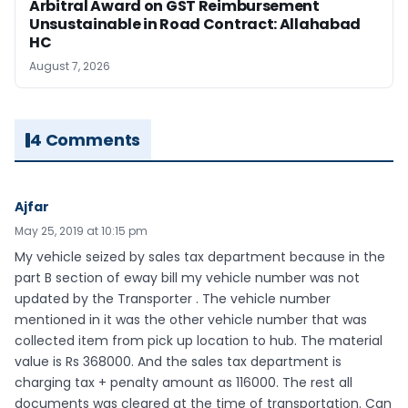
Arbitral Award on GST Reimbursement
Unsustainable in Road Contract: Allahabad
HC
August 7, 2026
4 Comments
Ajfar
May 25, 2019 at 10:15 pm
My vehicle seized by sales tax department because in the
part B section of eway bill my vehicle number was not
updated by the Transporter . The vehicle number
mentioned in it was the other vehicle number that was
collected item from pick up location to hub. The material
value is Rs 368000. And the sales tax department is
charging tax + penalty amount as 116000. The rest all
documents was cleared at the time of transportation. Can