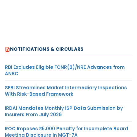
NOTIFICATIONS & CIRCULARS
RBI Excludes Eligible FCNR(B)/NRE Advances from
ANBC
SEBI Streamlines Market Intermediary Inspections
With Risk-Based Framework
IRDAI Mandates Monthly ISP Data Submission by
Insurers From July 2026
ROC Imposes ₹5,000 Penalty for Incomplete Board
Meeting Disclosure in MGT-7A