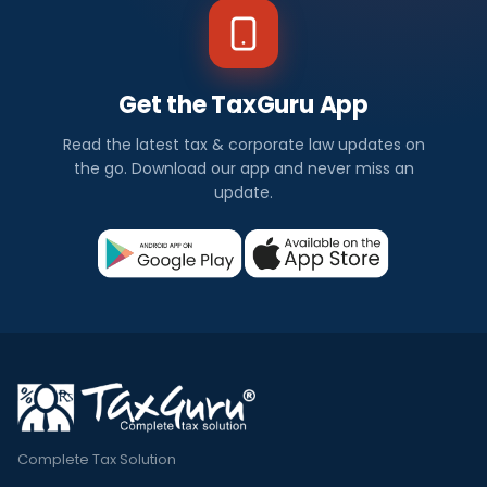
Get the TaxGuru App
Read the latest tax & corporate law updates on
the go. Download our app and never miss an
update.
Complete Tax Solution