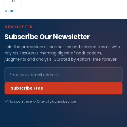
31
« Jul
NEWSLETTER
Subscribe Our Newsletter
Join the professionals, businesses and finance teams who
rely on TaxGuru's morning digest of notifications,
judgments and analysis. Curated by editors, free forever.
Subscribe Free
No spam, ever
One-click unsubscribe