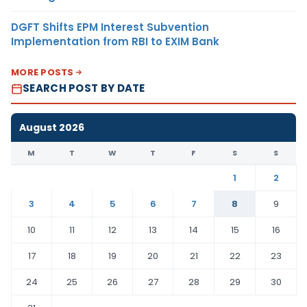
DGFT Shifts EPM Interest Subvention
Implementation from RBI to EXIM Bank
MORE POSTS
SEARCH POST BY DATE
August 2026
M
T
W
T
F
S
S
1
2
3
4
5
6
7
8
9
10
11
12
13
14
15
16
17
18
19
20
21
22
23
24
25
26
27
28
29
30