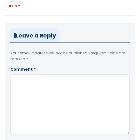
REPLY
Leave a Reply
Your email address will not be published.
Required fields are
marked
*
Comment
*