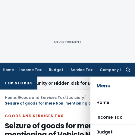
ADVERTISEMENT
Home
Income Tax
Budget
Service Tax
Company Law
Searc
for:
Opportunity or Hidden Risk for ECB Borrowers
Goods and Ser
TOP STORIES
Menu
Home
/
Goods and Services Tax
/
Judiciary
/
Home
Seizure of goods for mere Non-mentioning of Vehicle No. in E-Way Bill is illegal
GOODS AND SERVICES TAX
Income Tax
Seizure of goods for mere Non-
Budget
mentioning of Vehicle No. in E-