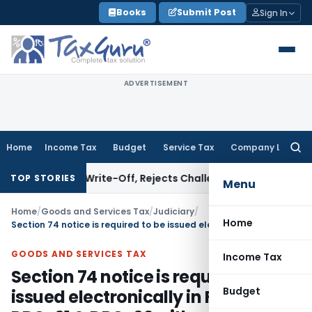
Skip
Books
Submit Post
Sign In
to
content
ADVERTISEMENT
Home
Income Tax
Budget
Service Tax
Company Law
Searc
for:
stment Write-Off, Rejects Challenge to Inventory and Bad 
TOP STORIES
Menu
Home
/
Goods and Services Tax
/
Judiciary
/
Home
Section 74 notice is required to be issued electronically in FORM GST DRC-01 & DRC-02 with summary
GOODS AND SERVICES TAX
Income Tax
Section 74 notice is required to be
Budget
issued electronically in FORM GST