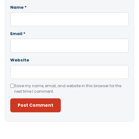
Name
*
Email
*
Website
Save my name, email, and website in this browser for the
next time I comment.
Alternative: