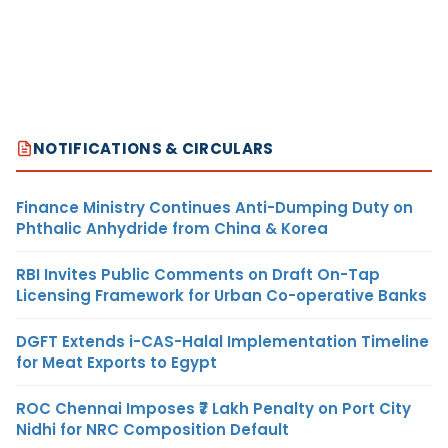
NOTIFICATIONS & CIRCULARS
Finance Ministry Continues Anti-Dumping Duty on
Phthalic Anhydride from China & Korea
RBI Invites Public Comments on Draft On-Tap
Licensing Framework for Urban Co-operative Banks
DGFT Extends i-CAS-Halal Implementation Timeline
for Meat Exports to Egypt
ROC Chennai Imposes ₹7 Lakh Penalty on Port City
Nidhi for NRC Composition Default