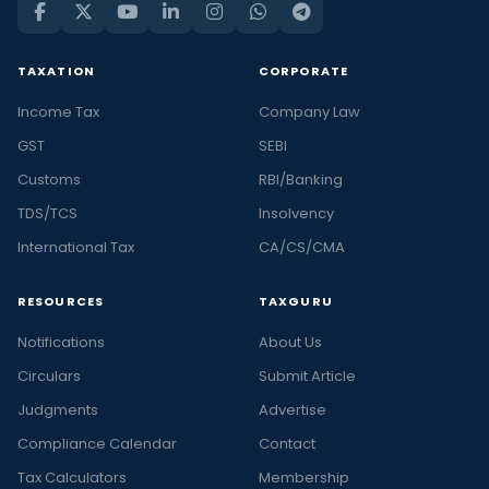
TAXATION
CORPORATE
Income Tax
Company Law
GST
SEBI
Customs
RBI/Banking
TDS/TCS
Insolvency
International Tax
CA/CS/CMA
RESOURCES
TAXGURU
Notifications
About Us
Circulars
Submit Article
Judgments
Advertise
Compliance Calendar
Contact
Tax Calculators
Membership