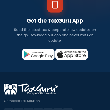
Get the TaxGuru App
Read the latest tax & corporate law updates on
the go. Download our app and never miss an
update.
Complete Tax Solution