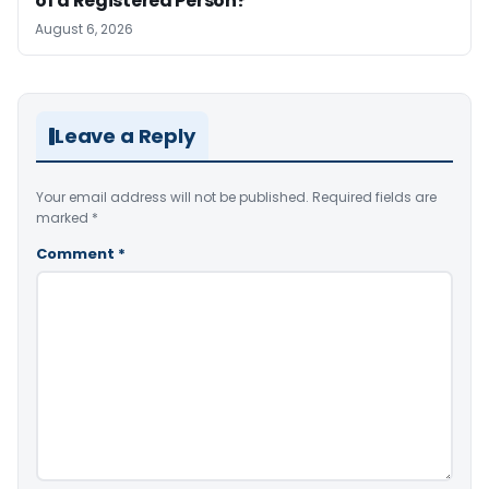
of a Registered Person?
August 6, 2026
Leave a Reply
Your email address will not be published.
Required fields are
marked
*
Comment
*