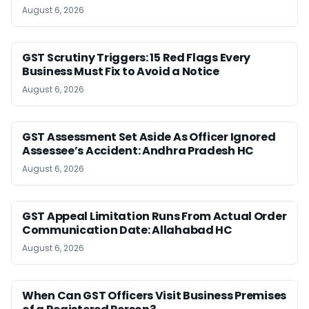
August 6, 2026
GST Scrutiny Triggers: 15 Red Flags Every
Business Must Fix to Avoid a Notice
August 6, 2026
GST Assessment Set Aside As Officer Ignored
Assessee’s Accident: Andhra Pradesh HC
August 6, 2026
GST Appeal Limitation Runs From Actual Order
Communication Date: Allahabad HC
August 6, 2026
When Can GST Officers Visit Business Premises