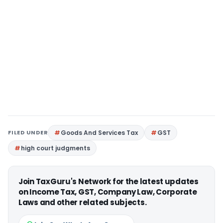
FILED UNDER
Goods And Services Tax
GST
high court judgments
Join TaxGuru's Network for the latest updates
on Income Tax, GST, Company Law, Corporate
Laws and other related subjects.