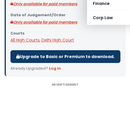
Finance
Only available for paid members
Date of Judgement/Order
Corp Law
Only available for paid members
Courts
All High Courts
,
Delhi High Court
Upgrade to Basic or Premium to download.
Already Upgraded?
Log in
.
ADVERTISEMENT