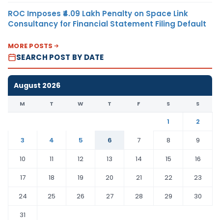
ROC Imposes ₹4.09 Lakh Penalty on Space Link
Consultancy for Financial Statement Filing Default
MORE POSTS
SEARCH POST BY DATE
August 2026
M
T
W
T
F
S
S
1
2
3
4
5
6
7
8
9
10
11
12
13
14
15
16
17
18
19
20
21
22
23
24
25
26
27
28
29
30
31