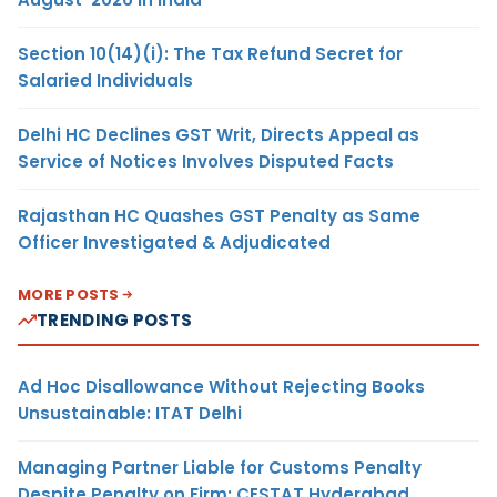
Section 10(14)(i): The Tax Refund Secret for
Salaried Individuals
Delhi HC Declines GST Writ, Directs Appeal as
Service of Notices Involves Disputed Facts
Rajasthan HC Quashes GST Penalty as Same
Officer Investigated & Adjudicated
MORE POSTS
TRENDING POSTS
Ad Hoc Disallowance Without Rejecting Books
Unsustainable: ITAT Delhi
Managing Partner Liable for Customs Penalty
Despite Penalty on Firm: CESTAT Hyderabad