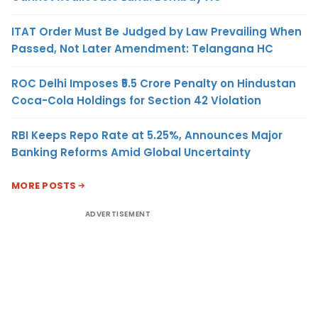
ITAT Order Must Be Judged by Law Prevailing When
Passed, Not Later Amendment: Telangana HC
ROC Delhi Imposes ₹5.5 Crore Penalty on Hindustan
Coca-Cola Holdings for Section 42 Violation
RBI Keeps Repo Rate at 5.25%, Announces Major
Banking Reforms Amid Global Uncertainty
MORE POSTS
ADVERTISEMENT