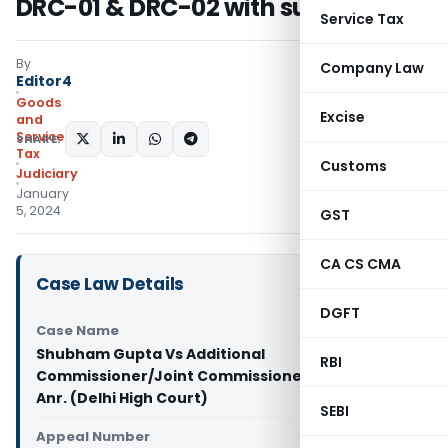
DRC-01 & DRC-02 with summary
Service Tax
By
Company Law
Editor4
Goods
Excise
and
Services
SHARE:
Tax
Customs
Judiciary
January
5, 2024
GST
CA CS CMA
Case Law Details
DGFT
Case Name
Shubham Gupta Vs Additional
RBI
Commissioner/Joint Commissioner CGST, and
Anr. (Delhi High Court)
SEBI
Appeal Number