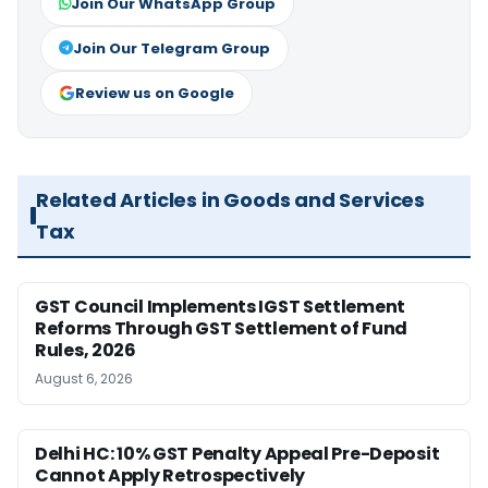
Join Our WhatsApp Group
Join Our Telegram Group
Review us on Google
Related Articles in Goods and Services
Tax
GST Council Implements IGST Settlement
Reforms Through GST Settlement of Fund
Rules, 2026
August 6, 2026
Delhi HC: 10% GST Penalty Appeal Pre-Deposit
Cannot Apply Retrospectively