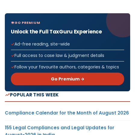
GO PREMIUM
Unlock the Full TaxGuru Experience
Ad-free reading, site-wide
Full access to case law & judgment details
Follow your favourite authors, categories & topics
Go Premium →
POPULAR THIS WEEK
Compliance Calendar for the Month of August 2026
155 Legal Compliances and Legal Updates for
August-2026 in India