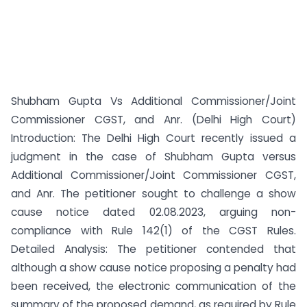
Shubham Gupta Vs Additional Commissioner/Joint
Commissioner CGST, and Anr. (Delhi High Court)
Introduction: The Delhi High Court recently issued a
judgment in the case of Shubham Gupta versus
Additional Commissioner/Joint Commissioner CGST,
and Anr. The petitioner sought to challenge a show
cause notice dated 02.08.2023, arguing non-
compliance with Rule 142(1) of the CGST Rules.
Detailed Analysis: The petitioner contended that
although a show cause notice proposing a penalty had
been received, the electronic communication of the
summary of the proposed demand, as required by Rule