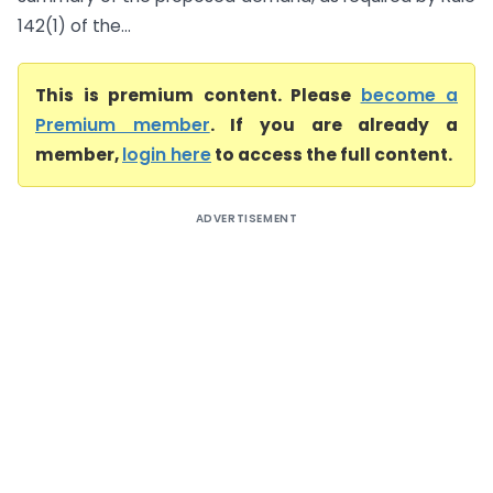
142(1) of the...
This is premium content. Please
become a
Premium member
. If you are already a
member,
login here
to access the full content.
ADVERTISEMENT