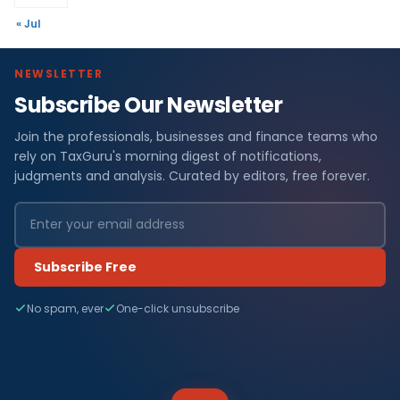
« Jul
NEWSLETTER
Subscribe Our Newsletter
Join the professionals, businesses and finance teams who
rely on TaxGuru's morning digest of notifications,
judgments and analysis. Curated by editors, free forever.
Subscribe Free
No spam, ever
One-click unsubscribe