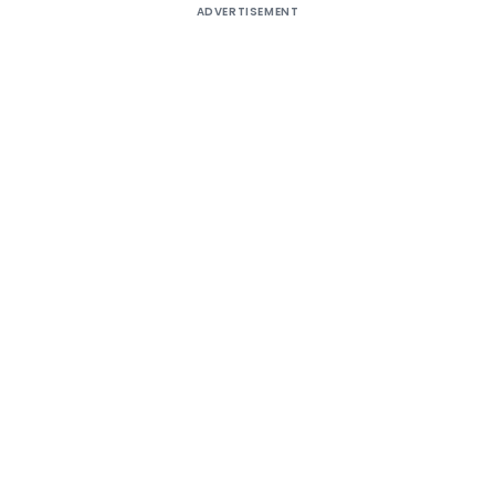
ADVERTISEMENT