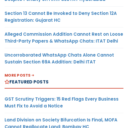
Section 13 Cannot Be Invoked to Deny Section 12A
Registration: Gujarat HC
Alleged Commission Addition Cannot Rest on Loose
Third-Party Papers & WhatsApp Chats: ITAT Delhi
Uncorroborated WhatsApp Chats Alone Cannot
Sustain Section 69A Addition: Delhi ITAT
MORE POSTS
FEATURED POSTS
GST Scrutiny Triggers: 15 Red Flags Every Business
Must Fix to Avoid a Notice
Land Division on Society Bifurcation Is Final, MOFA
Cannot Reallocate Land: Bombay HC