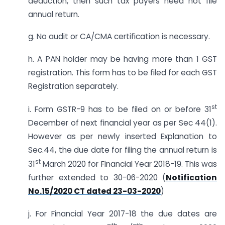
deduction, then such tax payers need not file
annual return.
g. No audit or CA/CMA certification is necessary.
h. A PAN holder may be having more than 1 GST
registration. This form has to be filed for each GST
Registration separately.
st
i. Form GSTR-9 has to be filed on or before 31
December of next financial year as per Sec 44(1).
However as per newly inserted Explanation to
Sec.44, the due date for filing the annual return is
st
31
March 2020 for Financial Year 2018-19. This was
further extended to 30-06-2020 (
Notification
No.15/2020 CT dated 23-03-2020
)
j. For Financial Year 2017-18 the due dates are