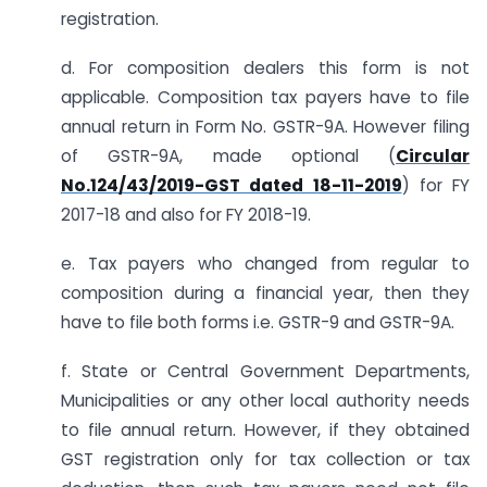
registration.
d. For composition dealers this form is not
applicable. Composition tax payers have to file
annual return in Form No. GSTR-9A. However filing
of GSTR-9A, made optional (
Circular
No.124/43/2019-GST dated 18-11-2019
) for FY
2017-18 and also for FY 2018-19.
e. Tax payers who changed from regular to
composition during a financial year, then they
have to file both forms i.e. GSTR-9 and GSTR-9A.
f. State or Central Government Departments,
Municipalities or any other local authority needs
to file annual return. However, if they obtained
GST registration only for tax collection or tax