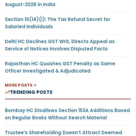
August-2026 in India
Section 10(14)(i): The Tax Refund Secret for
Salaried Individuals
Delhi HC Declines GST Writ, Directs Appeal as
Service of Notices Involves Disputed Facts
Rajasthan HC Quashes GST Penalty as Same
Officer Investigated & Adjudicated
MORE POSTS
TRENDING POSTS
Bombay HC Disallows Section 153A Additions Based
on Regular Books Without Search Material
Trustee’s Shareholding Doesn’t Attract Deemed