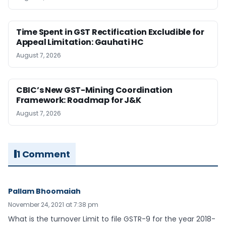
Time Spent in GST Rectification Excludible for
Appeal Limitation: Gauhati HC
August 7, 2026
CBIC’s New GST-Mining Coordination
Framework: Roadmap for J&K
August 7, 2026
1 Comment
Pallam Bhoomaiah
November 24, 2021 at 7:38 pm
What is the turnover Limit to file GSTR-9 for the year 2018-