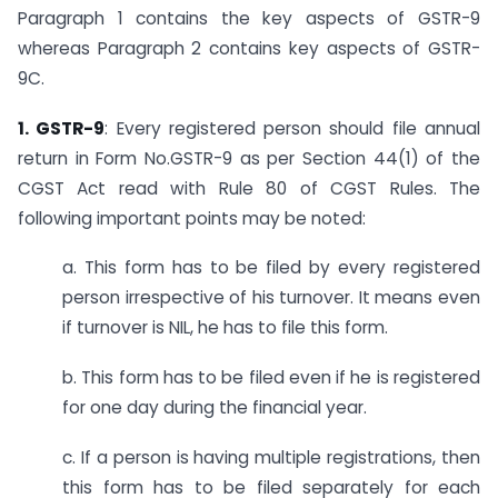
Paragraph 1 contains the key aspects of GSTR-9
whereas Paragraph 2 contains key aspects of GSTR-
9C.
1. GSTR-9
: Every registered person should file annual
return in Form No.GSTR-9 as per Section 44(1) of the
CGST Act read with Rule 80 of CGST Rules. The
following important points may be noted:
a. This form has to be filed by every registered
person irrespective of his turnover. It means even
if turnover is NIL, he has to file this form.
b. This form has to be filed even if he is registered
for one day during the financial year.
c. If a person is having multiple registrations, then
this form has to be filed separately for each