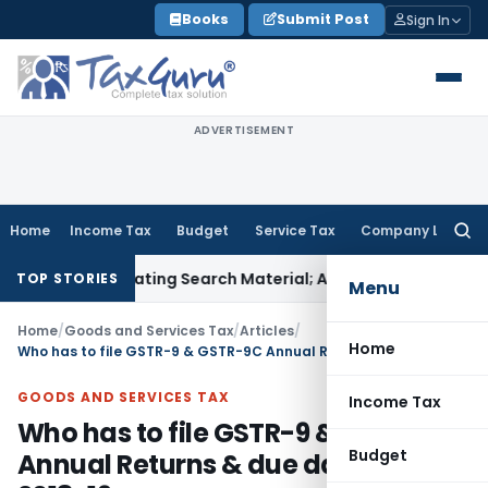
Skip
Books
Submit Post
Sign In
to
content
ADVERTISEMENT
Home
Income Tax
Budget
Service Tax
Company Law
Searc
for:
criminating Search Material; Abhisar Buildwell Applies
Income
TOP STORIES
Menu
Home
/
Goods and Services Tax
/
Articles
/
Home
Who has to file GSTR-9 & GSTR-9C Annual Returns & due dates for FY 2018-19
GOODS AND SERVICES TAX
Income Tax
Who has to file GSTR-9 & GSTR-9C
Budget
Annual Returns & due dates for FY