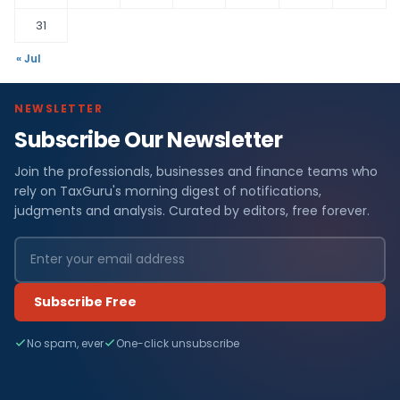
31
« Jul
NEWSLETTER
Subscribe Our Newsletter
Join the professionals, businesses and finance teams who
rely on TaxGuru's morning digest of notifications,
judgments and analysis. Curated by editors, free forever.
Subscribe Free
No spam, ever
One-click unsubscribe