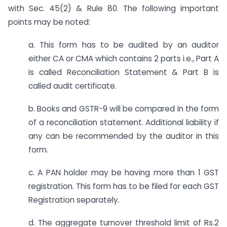
with Sec. 45(2) & Rule 80. The following important
points may be noted:
a. This form has to be audited by an auditor
either CA or CMA which contains 2 parts i.e., Part A
is called Reconciliation Statement & Part B is
called audit certificate.
b. Books and GSTR-9 will be compared in the form
of a reconciliation statement. Additional liability if
any can be recommended by the auditor in this
form.
c. A PAN holder may be having more than 1 GST
registration. This form has to be filed for each GST
Registration separately.
d. The aggregate turnover threshold limit of Rs.2