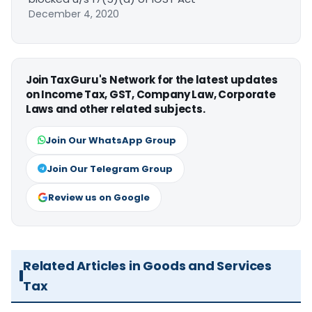
December 4, 2020
Join TaxGuru's Network for the latest updates
on Income Tax, GST, Company Law, Corporate
Laws and other related subjects.
Join Our WhatsApp Group
Join Our Telegram Group
Review us on Google
Related Articles in Goods and Services
Tax