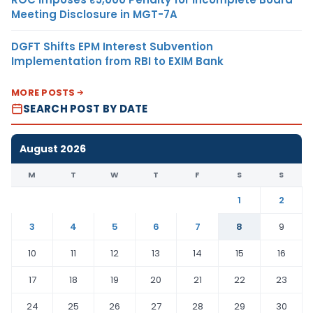
Meeting Disclosure in MGT-7A
DGFT Shifts EPM Interest Subvention
Implementation from RBI to EXIM Bank
MORE POSTS
SEARCH POST BY DATE
August 2026
M
T
W
T
F
S
S
1
2
3
4
5
6
7
8
9
10
11
12
13
14
15
16
17
18
19
20
21
22
23
24
25
26
27
28
29
30