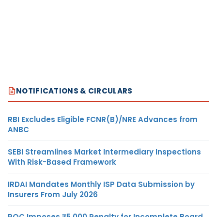
NOTIFICATIONS & CIRCULARS
RBI Excludes Eligible FCNR(B)/NRE Advances from
ANBC
SEBI Streamlines Market Intermediary Inspections
With Risk-Based Framework
IRDAI Mandates Monthly ISP Data Submission by
Insurers From July 2026
ROC Imposes ₹5,000 Penalty for Incomplete Board