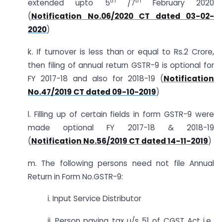
th
th
extended upto 5
/7
February 2020
(
Notification No.06/2020 CT dated 03-02-
2020
)
k. If turnover is less than or equal to Rs.2 Crore,
then filing of annual return GSTR-9 is optional for
FY 2017-18 and also for 2018-19 (
Notification
No.47/2019 CT dated 09-10-2019
)
l. Filling up of certain fields in form GSTR-9 were
made optional FY 2017-18 & 2018-19
(
Notification No.56/2019 CT dated 14-11-2019
)
m. The following persons need not file Annual
Return in Form No.GSTR-9:
i. Input Service Distributor
ii. Person paying tax u/s 51 of CGST Act i.e.,