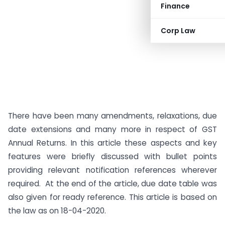
Finance
Corp Law
There have been many amendments, relaxations, due
date extensions and many more in respect of GST
Annual Returns. In this article these aspects and key
features were briefly discussed with bullet points
providing relevant notification references wherever
required. At the end of the article, due date table was
also given for ready reference. This article is based on
the law as on 18-04-2020.