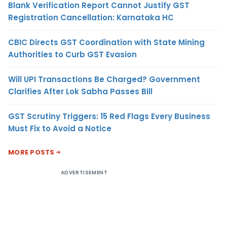
Blank Verification Report Cannot Justify GST
Registration Cancellation: Karnataka HC
CBIC Directs GST Coordination with State Mining
Authorities to Curb GST Evasion
Will UPI Transactions Be Charged? Government
Clarifies After Lok Sabha Passes Bill
GST Scrutiny Triggers: 15 Red Flags Every Business
Must Fix to Avoid a Notice
MORE POSTS
ADVERTISEMENT