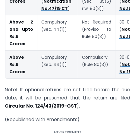
Crores
(
Notification
(Sec 35(5)
(
Notif
No.47/19 CT
)
r.w. 80(3))
No.15/
Above 2
Compulsory
Not Required
30-06-
and upto
(Sec. 44(1))
(Proviso to
(
Notif
Rs.5
Rule 80(3))
No.15/
Crores
Above
Compulsory
Compulsory
30-06-
Rs.5
(Sec. 44(1))
(Rule 80(3))
(
Notif
Crores
No.15/
Note1: If optional returns are not filed before the due
date, it will be presumed that the return are filed
Circular No. 124/43/2019-GST
).
(Republished with Amendments)
ADVERTISEMENT