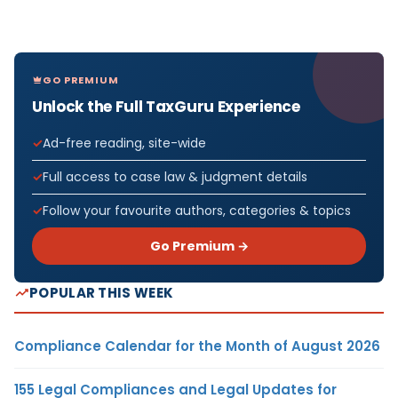
GO PREMIUM
Unlock the Full TaxGuru Experience
Ad-free reading, site-wide
Full access to case law & judgment details
Follow your favourite authors, categories & topics
Go Premium →
POPULAR THIS WEEK
Compliance Calendar for the Month of August 2026
155 Legal Compliances and Legal Updates for