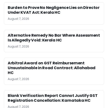
Burden to Prove No Negligence Lies on Director
Under KVAT Act: Kerala HC
August 7, 2026
Alternative Remedy No Bar Where Assessment
Is Allegedly Void: Kerala HC
August 7, 2026
Arbitral Award on GST Reimbursement
Unsustainable in Road Contract: Allahabad
HC
August 7, 2026
Blank Verification Report Cannot Justify GST
Registration Cancellation: Karnataka HC
August 7, 2026