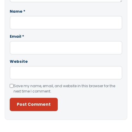
Name
*
Email
*
Website
Save my name, email, and website in this browser for the
next time I comment.
Alternative: