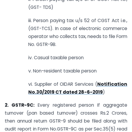
(GST- TDS)
iii. Person paying tax u/s 52 of CGST Act i.e.,
(GST-TCS). In case of electronic commerce
operator who collects tax, needs to file Form
No. GSTR-9B.
iv. Casual taxable person
v. Non-resident taxable person
vi. Supplier of OIDAR Services (
Notification
No.30/2019 CT dated 28-6-2019
)
2. GSTR-9C:
Every registered person If aggregate
turnover (pan based turnover) crosses Rs.2 Crores,
then annual return GSTR-9 should be filed along with
audit report in Form No.GSTR-9C as per Sec.35(5) read