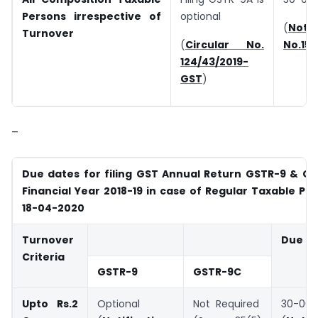
Persons irrespective of
optional
(
Notif
Turnover
(
Circular No.
No.15
124/43/2019-
GST
)
–
Due dates for filing GST Annual Return GSTR-9 & GS
Financial Year 2018-19 in case of Regular Taxable Pe
18-04-2020
Turnover
Due D
Criteria
GSTR-9
GSTR-9C
Upto Rs.2
Optional
Not Required
30-06-