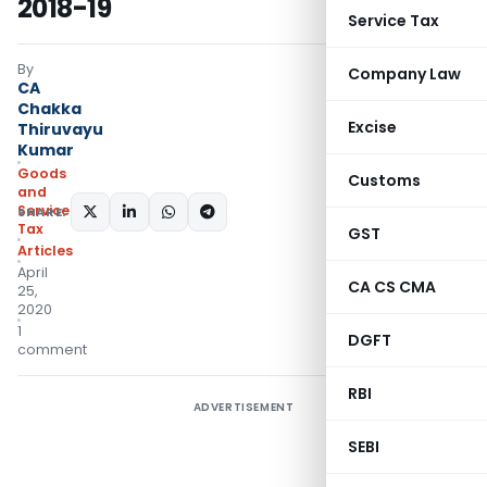
2018-19
Service Tax
By
Company Law
CA
Chakka
Excise
Thiruvayu
Kumar
Goods
Customs
and
Services
SHARE:
Tax
GST
Articles
April
CA CS CMA
25,
2020
1
DGFT
comment
RBI
ADVERTISEMENT
SEBI