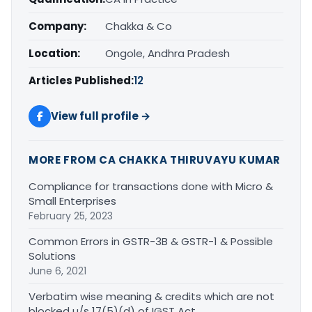
Company:
Chakka & Co
Location:
Ongole, Andhra Pradesh
Articles Published:
12
View full profile →
MORE FROM CA CHAKKA THIRUVAYU KUMAR
Compliance for transactions done with Micro &
Small Enterprises
February 25, 2023
Common Errors in GSTR-3B & GSTR-1 & Possible
Solutions
June 6, 2021
Verbatim wise meaning & credits which are not
blocked u/s 17(5)(d) of IGST Act