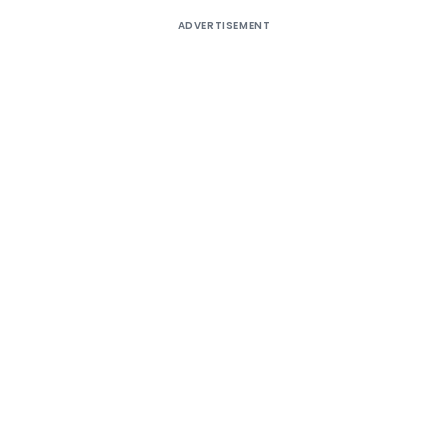
ADVERTISEMENT