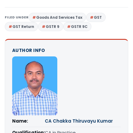
FILED UNDER
Goods And Services Tax
GST
GST Return
GSTR 9
GSTR 9C
AUTHOR INFO
Name:
CA Chakka Thiruvayu Kumar
Qualification:
CA in Practice