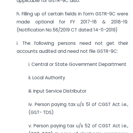
applicable for GSTR-9C also.
h. Filling up of certain fields in form GSTR-9C were
made optional for FY 2017-18 & 2018-19.
(Notification No.56/2019 CT dated 14-11-2019)
i. The following persons need not get their
accounts audited and need not file GSTR-9C:
i. Central or State Government Department
ii. Local Authority
iii. Input Service Distributor
iv. Person paying tax u/s 51 of CGST Act i.e.,
(GST- TDS)
v. Person paying tax u/s 52 of CGST Act i.e.,