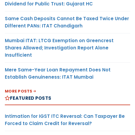
Dividend for Public Trust: Gujarat HC
Same Cash Deposits Cannot Be Taxed Twice Under
Different PANs: ITAT Chandigarh
Mumbai ITAT: LTCG Exemption on Greencrest
Shares Allowed; Investigation Report Alone
Insufficient
Mere Same-Year Loan Repayment Does Not
Establish Genuineness: ITAT Mumbai
MORE POSTS
FEATURED POSTS
Intimation for IGST ITC Reversal: Can Taxpayer Be
Forced to Claim Credit for Reversal?