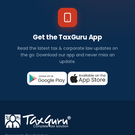
Get the TaxGuru App
Read the latest tax & corporate law updates on
the go. Download our app and never miss an
update.