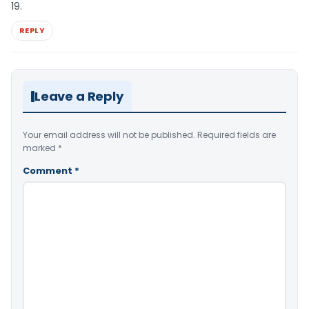
19.
REPLY
Leave a Reply
Your email address will not be published.
Required fields are
marked
*
Comment
*