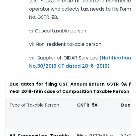
(GST-TCS). In case of electronic commerce
operator who collects tax, needs to file Form
No. GSTR-9B.
vi. Casual taxable person
vii. Non-resident taxable person
viii. Supplier of OIDAR Services (
Notification
No.30/2019 CT dated 28-6-2019
)
Due dates for filing GST Annual Return GSTR-9A for
Year 2018-19 in case of Composition Taxable Person
Type of Taxable Person
GSTR-9A
Due D
All Composition Taxable
Filing GSTR-9A is
30-06