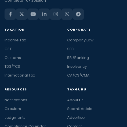
Complete Tax Solution
TAXATION
CORPORATE
Income Tax
Company Law
GST
SEBI
Customs
RBI/Banking
TDS/TCS
Insolvency
International Tax
CA/CS/CMA
RESOURCES
TAXGURU
Notifications
About Us
Circulars
Submit Article
Judgments
Advertise
Compliance Calendar
Contact