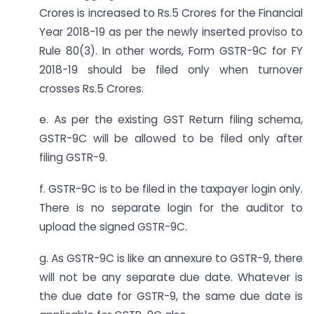
Crores is increased to Rs.5 Crores for the Financial
Year 2018-19 as per the newly inserted proviso to
Rule 80(3). In other words, Form GSTR-9C for FY
2018-19 should be filed only when turnover
crosses Rs.5 Crores.
e. As per the existing GST Return filing schema,
GSTR-9C will be allowed to be filed only after
filing GSTR-9.
f. GSTR-9C is to be filed in the taxpayer login only.
There is no separate login for the auditor to
upload the signed GSTR-9C.
g. As GSTR-9C is like an annexure to GSTR-9, there
will not be any separate due date. Whatever is
the due date for GSTR-9, the same due date is