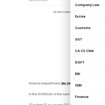
Company Law
ADVERTISEMENT
Excise
Customs
GST
T
CA CS CMA
N
DGFT
c
V
RBI
M
Finance Department,
No.VAT-1509/CR-89/Taxat
SEBI
In the SCHEDULE of the said notification —
Finance
(1) in Part (I), in column (3), for condition (vii), th