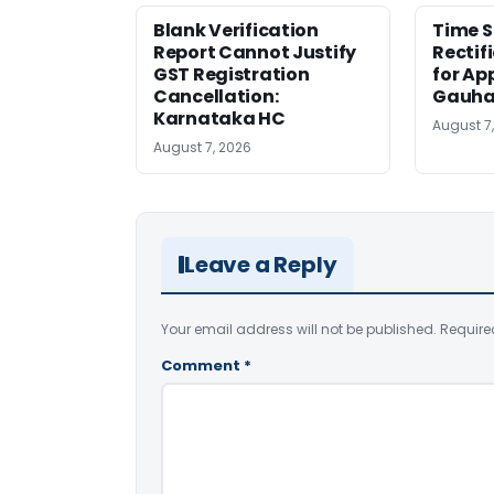
Blank Verification
Time S
Report Cannot Justify
Rectif
GST Registration
for Ap
Cancellation:
Gauha
Karnataka HC
August 7
August 7, 2026
Leave a Reply
Your email address will not be published.
Require
Comment
*