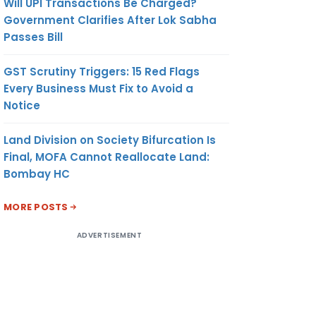
Will UPI Transactions Be Charged?
Government Clarifies After Lok Sabha
Passes Bill
GST Scrutiny Triggers: 15 Red Flags
Every Business Must Fix to Avoid a
Notice
Land Division on Society Bifurcation Is
Final, MOFA Cannot Reallocate Land:
Bombay HC
MORE POSTS
ADVERTISEMENT