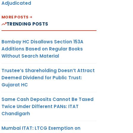
Adjudicated
MORE POSTS
TRENDING POSTS
Bombay HC Disallows Section 153A
Additions Based on Regular Books
Without Search Material
Trustee’s Shareholding Doesn’t Attract
Deemed Dividend for Public Trust:
Gujarat HC
Same Cash Deposits Cannot Be Taxed
Twice Under Different PANs: ITAT
Chandigarh
Mumbai ITAT: LTCG Exemption on