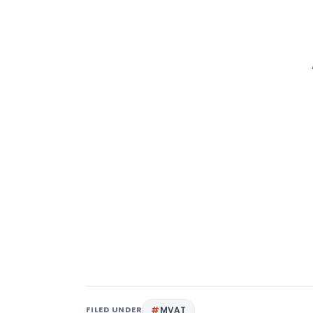
FILED UNDER
MVAT