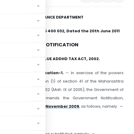
FINANCE DEPARTMENT
Mantralaya, Mumbai 400 032, Dated the 20th June 2011
NOTIFICATION
HE MAHARASHTRA VALUE ADDHD TAX ACT, 2002.
o.VAT-1511/CR-56/Taxation-1.
— In exercise of the powers
onferred by sub-section (1) of section 41 of the Maharashtra
alue Added Tax Act, 2002 (Mah. IX of 2005), the Government of
aharashtra hereby amends the Government Notification,
ion-1, dated the 5th November 2009
, as follows, namely : —
e following condition shall be substituted, namely : —