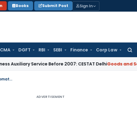
Sign In
on
Books
Submit Post
 CMA
DGFT
RBI
SEBI
Finance
Corp Law
Searc
for:
ary Service Before 2007: CESTAT Delhi
Goods and Services Ta
MVAT – Amendment to VAT Notification dated 5-11-2009 – Refund to Diplomatic Authorities
ADVERTISEMENT