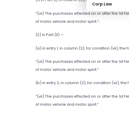
Corp Law
“(vii) The purchases effected on or after the 1st
of motor vehicle and motor spirit.”;
(2) in Part (II) —
(a) in entry 1, in column (3), for condition (vii), th
“(vii) The purchases effected on or after the 1st
of motor vehicle and motor spirit.”
(b) in entry 2, in column (3), for condition (vii), th
“(vii) The purchases effected on or after the 1st
of motor vehicle and motor spirit.”.