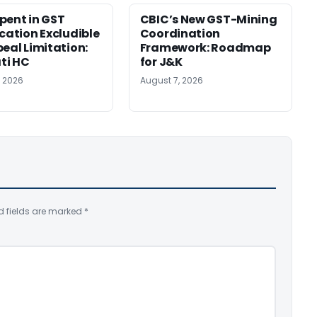
pent in GST
CBIC’s New GST-Mining
ication Excludible
Coordination
peal Limitation:
Framework: Roadmap
ti HC
for J&K
, 2026
August 7, 2026
d fields are marked
*