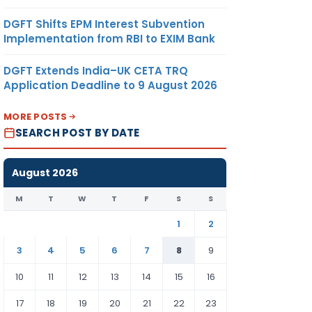
DGFT Shifts EPM Interest Subvention
Implementation from RBI to EXIM Bank
DGFT Extends India–UK CETA TRQ
Application Deadline to 9 August 2026
MORE POSTS
SEARCH POST BY DATE
August 2026
M
T
W
T
F
S
S
1
2
3
4
5
6
7
8
9
10
11
12
13
14
15
16
17
18
19
20
21
22
23