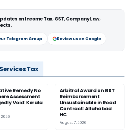
 updates on Income Tax, GST, Company Law,
ects.
Our Telegram Group
Review us on Google
 Services Tax
ative Remedy No
Arbitral Award on GST
here Assessment
Reimbursement
gedly Void: Kerala
Unsustainable in Road
Contract: Allahabad
HC
, 2026
August 7, 2026