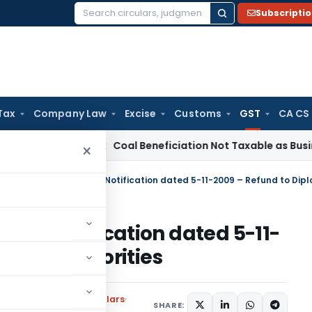
Subscripti
Search
for:
Tax
Company Law
Excise
Customs
GST
CA CS
ervice Tax
Coal Beneficiation Not Taxable as Business Auxili
×
AT Notification dated 5-11-
matic Authorities
ons
,
Notifications/Circulars
SHARE: