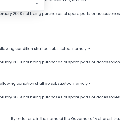
 February 2008 not being purchases of spare parts or accessories
e following condition shall be substituted, namely :-
 February 2008 not being purchases of spare parts or accessories
e following condition shall be substituted, namely:-
 February 2008 not being purchases of spare parts or accessories
By order and in the name of the Governor of Maharashtra,