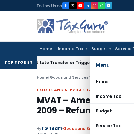
Skip
Follow Us on
to
content
Home
Income Tax
Budget
Service 
Constitute Transfer or Trigger Capital Gains: ITAT Kolkata
S
TOP STORIES
Menu
Home
/
Goods and Services Tax
/
Notifications
/
Home
GOODS AND SERVICES TAX
Income Tax
MVAT – Amendment to V
2009 – Refund to Diplo
Budget
Service Tax
TG Team
By
Goods and Services Tax
Notificati
June 20, 2011