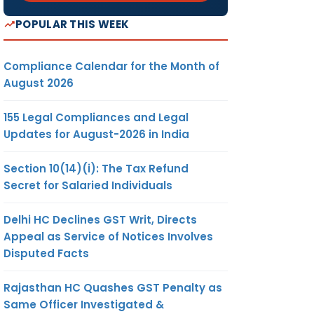
POPULAR THIS WEEK
Compliance Calendar for the Month of
August 2026
155 Legal Compliances and Legal
Updates for August-2026 in India
Section 10(14)(i): The Tax Refund
Secret for Salaried Individuals
Delhi HC Declines GST Writ, Directs
Appeal as Service of Notices Involves
Disputed Facts
Rajasthan HC Quashes GST Penalty as
Same Officer Investigated &