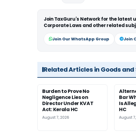
Join TaxGuru's Network for the latest
Corporate Laws and other related subj
Join Our WhatsApp Group
Join 
Related Articles in Goods and
Burden to Prove No
Altern
Negligence Lies on
Bar W
Director Under KVAT
Is Alle
Act: Kerala HC
HC
August 7, 2026
August 7