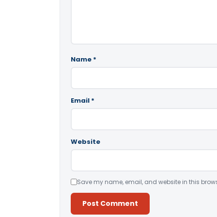
Name
*
Email
*
Website
Save my name, email, and website in this brows