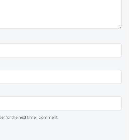
er for the next time I comment.