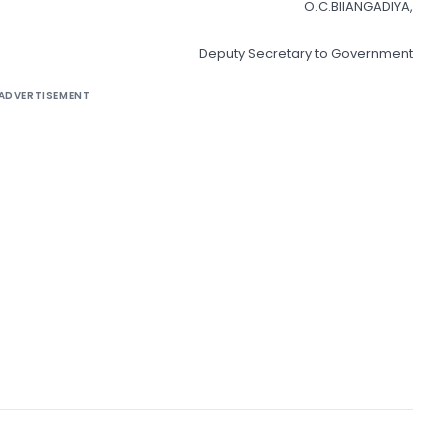
O.C.BIIANGADIYA,
Deputy Secretary to Government
ADVERTISEMENT