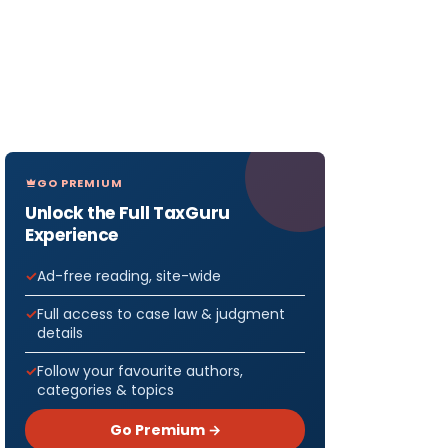
GO PREMIUM
Unlock the Full TaxGuru
Experience
Ad-free reading, site-wide
Full access to case law & judgment
details
Follow your favourite authors,
categories & topics
Go Premium →