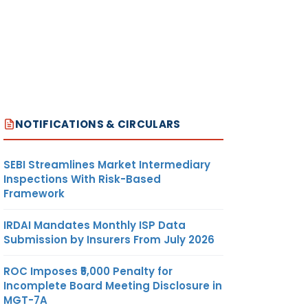
NOTIFICATIONS & CIRCULARS
SEBI Streamlines Market Intermediary
Inspections With Risk-Based
Framework
IRDAI Mandates Monthly ISP Data
Submission by Insurers From July 2026
ROC Imposes ₹5,000 Penalty for
Incomplete Board Meeting Disclosure in
MGT-7A