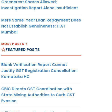
Greencrest Shares Allowed;
Investigation Report Alone Insufficient
Mere Same-Year Loan Repayment Does
Not Establish Genuineness: ITAT
Mumbai
MORE POSTS
FEATURED POSTS
Blank Verification Report Cannot
Justify GST Registration Cancellation:
Karnataka HC
CBIC Directs GST Coordination with
State Mining Authorities to Curb GST
Evasion