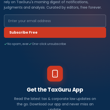
rely on TaxGuru's morning digest of notifications,
judgments and analysis. Curated by editors, free forever.
Subscribe Free
No spam, ever
One-click unsubscribe
Get the TaxGuru App
Read the latest tax & corporate law updates on
the go. Download our app and never miss an
update.