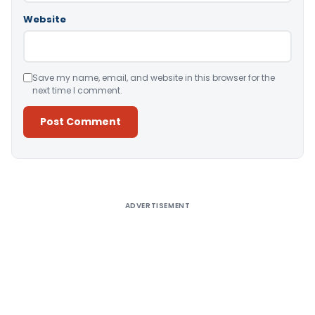
Website
Save my name, email, and website in this browser for the
next time I comment.
Alternative:
ADVERTISEMENT