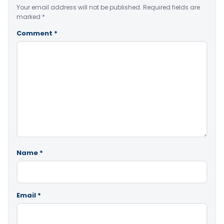
Your email address will not be published.
Required fields are
marked
*
Comment
*
Name
*
Email
*