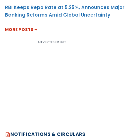
RBI Keeps Repo Rate at 5.25%, Announces Major
Banking Reforms Amid Global Uncertainty
MORE POSTS
ADVERTISEMENT
NOTIFICATIONS & CIRCULARS