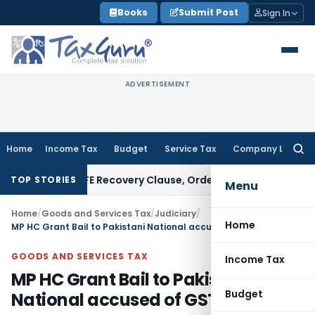
Skip
Books
Submit Post
Sign In
to
content
ADVERTISEMENT
Home
Income Tax
Budget
Service Tax
Company Law
Searc
for:
n Over PUFE Recovery Clause, Orders Liquidation
Corporate L
TOP STORIES
Menu
Home
/
Goods and Services Tax
/
Judiciary
/
Home
MP HC Grant Bail to Pakistani National accused of GST evasion
GOODS AND SERVICES TAX
Income Tax
MP HC Grant Bail to Pakistani
Budget
National accused of GST evasion