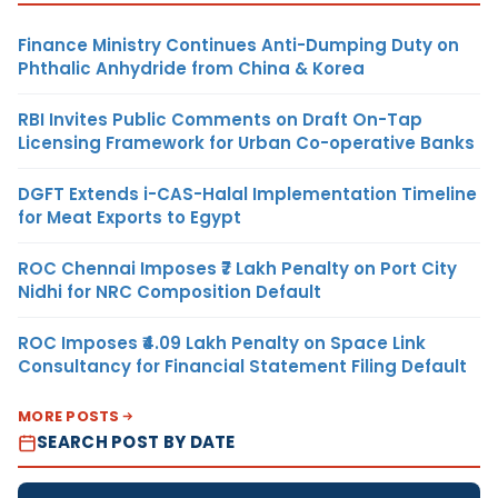
Finance Ministry Continues Anti-Dumping Duty on
Phthalic Anhydride from China & Korea
RBI Invites Public Comments on Draft On-Tap
Licensing Framework for Urban Co-operative Banks
DGFT Extends i-CAS-Halal Implementation Timeline
for Meat Exports to Egypt
ROC Chennai Imposes ₹7 Lakh Penalty on Port City
Nidhi for NRC Composition Default
ROC Imposes ₹4.09 Lakh Penalty on Space Link
Consultancy for Financial Statement Filing Default
MORE POSTS
SEARCH POST BY DATE