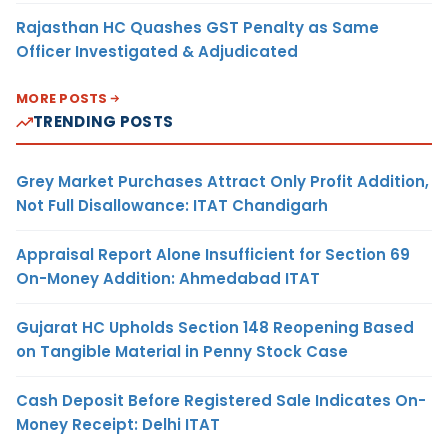
Rajasthan HC Quashes GST Penalty as Same
Officer Investigated & Adjudicated
MORE POSTS
TRENDING POSTS
Grey Market Purchases Attract Only Profit Addition,
Not Full Disallowance: ITAT Chandigarh
Appraisal Report Alone Insufficient for Section 69
On-Money Addition: Ahmedabad ITAT
Gujarat HC Upholds Section 148 Reopening Based
on Tangible Material in Penny Stock Case
Cash Deposit Before Registered Sale Indicates On-
Money Receipt: Delhi ITAT