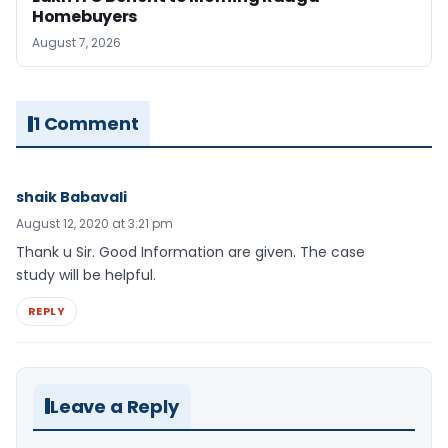
Homebuyers
August 7, 2026
1 Comment
shaik Babavali
August 12, 2020 at 3:21 pm
Thank u Sir. Good Information are given. The case
study will be helpful.
REPLY
Leave a Reply