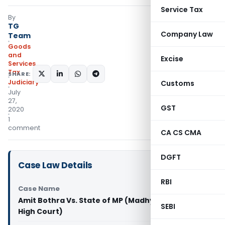
Service Tax
By
TG
Company Law
Team
Goods
and
Excise
Services
Tax
SHARE:
Judiciary
Customs
July
27,
GST
2020
1
comment
CA CS CMA
DGFT
Case Law Details
RBI
Case Name
Amit Bothra Vs. State of MP (Madhya Pradesh
SEBI
High Court)