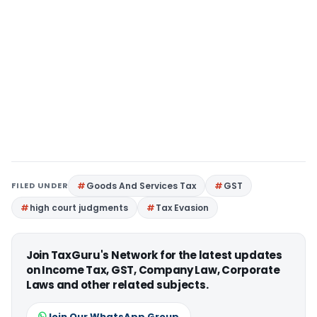
FILED UNDER
Goods And Services Tax
GST
high court judgments
Tax Evasion
Join TaxGuru's Network for the latest updates
on Income Tax, GST, Company Law, Corporate
Laws and other related subjects.
Join Our WhatsApp Group