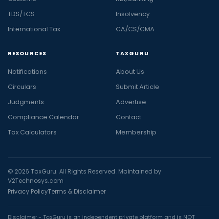
TDS/TCS
Insolvency
International Tax
CA/CS/CMA
RESOURCES
TAXGURU
Notifications
About Us
Circulars
Submit Article
Judgments
Advertise
Compliance Calendar
Contact
Tax Calculators
Membership
© 2026 TaxGuru. All Rights Reserved. Maintained by
V2Technosys.com
Privacy Policy
Terms & Disclaimer
Disclaimer - TaxGuru is an independent private platform and is NOT