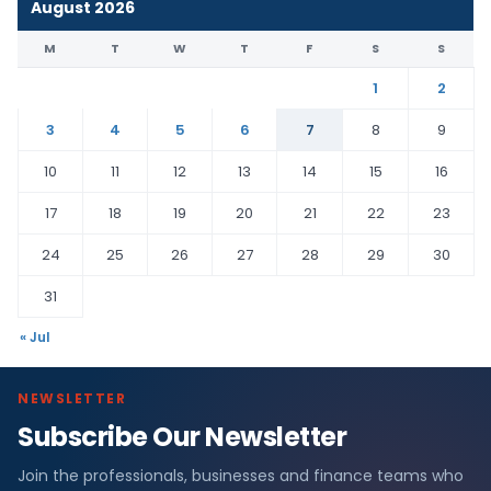
August 2026
M
T
W
T
F
S
S
1
2
3
4
5
6
7
8
9
10
11
12
13
14
15
16
17
18
19
20
21
22
23
24
25
26
27
28
29
30
31
« Jul
NEWSLETTER
Subscribe Our Newsletter
Join the professionals, businesses and finance teams who