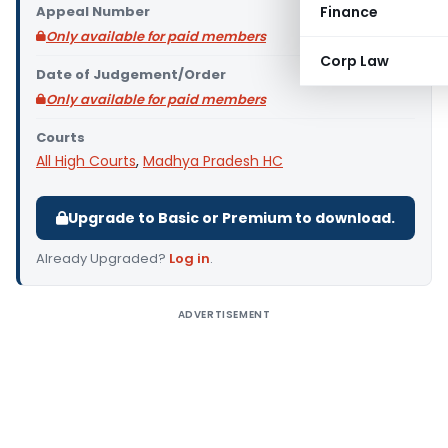
Appeal Number
Finance
Only available for paid members
Corp Law
Date of Judgement/Order
Only available for paid members
Courts
All High Courts
,
Madhya Pradesh HC
Upgrade to Basic or Premium to download.
Already Upgraded?
Log in
.
ADVERTISEMENT