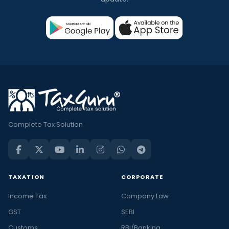
Complete Tax Solution
TAXATION
CORPORATE
Income Tax
Company Law
GST
SEBI
Customs
RBI/Banking