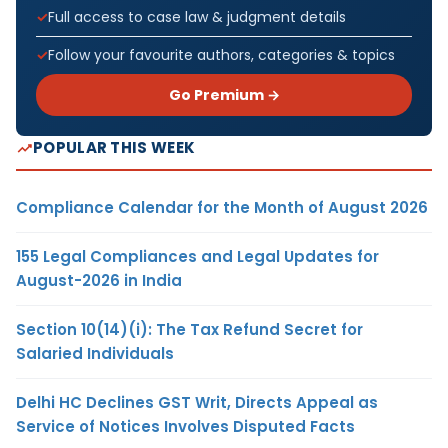
Full access to case law & judgment details
Follow your favourite authors, categories & topics
Go Premium →
POPULAR THIS WEEK
Compliance Calendar for the Month of August 2026
155 Legal Compliances and Legal Updates for
August-2026 in India
Section 10(14)(i): The Tax Refund Secret for
Salaried Individuals
Delhi HC Declines GST Writ, Directs Appeal as
Service of Notices Involves Disputed Facts