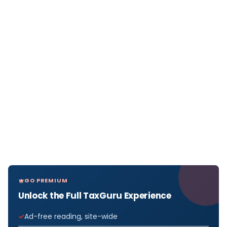
GO PREMIUM
Unlock the Full TaxGuru Experience
Ad-free reading, site-wide