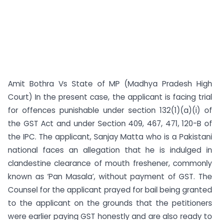
Amit Bothra Vs State of MP (Madhya Pradesh High
Court) In the present case, the applicant is facing trial
for offences punishable under section 132(1)(a)(i) of
the GST Act and under Section 409, 467, 471, 120-B of
the IPC. The applicant, Sanjay Matta who is a Pakistani
national faces an allegation that he is indulged in
clandestine clearance of mouth freshener, commonly
known as ‘Pan Masala’, without payment of GST. The
Counsel for the applicant prayed for bail being granted
to the applicant on the grounds that the petitioners
were earlier paying GST honestly and are also ready to