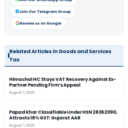
Join Our Telegram Group
Review us on Google
Related Articles in Goods and Services
Tax
Himachal HC Stays VAT Recovery Against Ex-
Partner Pending Firm’s Appeal
August 7, 2026
Papad Khar Classifiable Under HSN 28362090,
Attracts 18% GST: Gujarat AAR
August 7, 2026