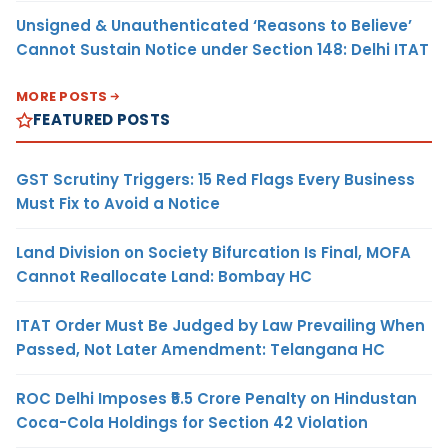
Unsigned & Unauthenticated ‘Reasons to Believe’
Cannot Sustain Notice under Section 148: Delhi ITAT
MORE POSTS
FEATURED POSTS
GST Scrutiny Triggers: 15 Red Flags Every Business
Must Fix to Avoid a Notice
Land Division on Society Bifurcation Is Final, MOFA
Cannot Reallocate Land: Bombay HC
ITAT Order Must Be Judged by Law Prevailing When
Passed, Not Later Amendment: Telangana HC
ROC Delhi Imposes ₹5.5 Crore Penalty on Hindustan
Coca-Cola Holdings for Section 42 Violation