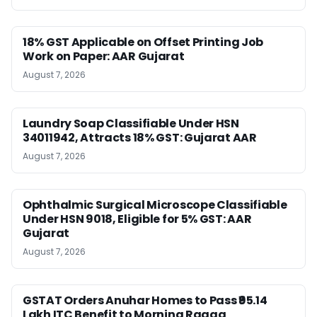
18% GST Applicable on Offset Printing Job
Work on Paper: AAR Gujarat
August 7, 2026
Laundry Soap Classifiable Under HSN
34011942, Attracts 18% GST: Gujarat AAR
August 7, 2026
Ophthalmic Surgical Microscope Classifiable
Under HSN 9018, Eligible for 5% GST: AAR
Gujarat
August 7, 2026
GSTAT Orders Anuhar Homes to Pass ₹95.14
Lakh ITC Benefit to Morning Raaga