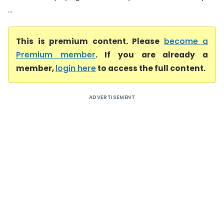
...
This is premium content. Please
become a
Premium member
. If you are already a
member,
login here
to access the full content.
ADVERTISEMENT