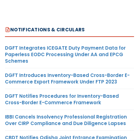
NOTIFICATIONS & CIRCULARS
DGFT Integrates ICEGATE Duty Payment Data for
Paperless EODC Processing Under AA and EPCG
Schemes
DGFT Introduces Inventory-Based Cross-Border E-
Commerce Export Framework Under FTP 2023
DGFT Notifies Procedures for Inventory-Based
Cross-Border E-Commerce Framework
IBBI Cancels Insolvency Professional Registration
Over CIRP Compliance and Due Diligence Lapses
CBDT Notifies Odisha Joint Entrance Examination