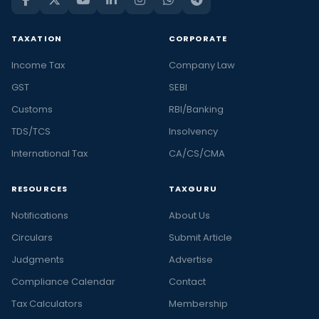
TAXATION
CORPORATE
Income Tax
Company Law
GST
SEBI
Customs
RBI/Banking
TDS/TCS
Insolvency
International Tax
CA/CS/CMA
RESOURCES
TAXGURU
Notifications
About Us
Circulars
Submit Article
Judgments
Advertise
Compliance Calendar
Contact
Tax Calculators
Membership