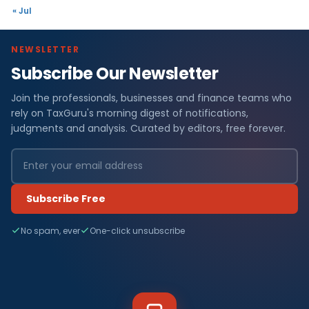
« Jul
NEWSLETTER
Subscribe Our Newsletter
Join the professionals, businesses and finance teams who
rely on TaxGuru's morning digest of notifications,
judgments and analysis. Curated by editors, free forever.
Subscribe Free
No spam, ever
One-click unsubscribe