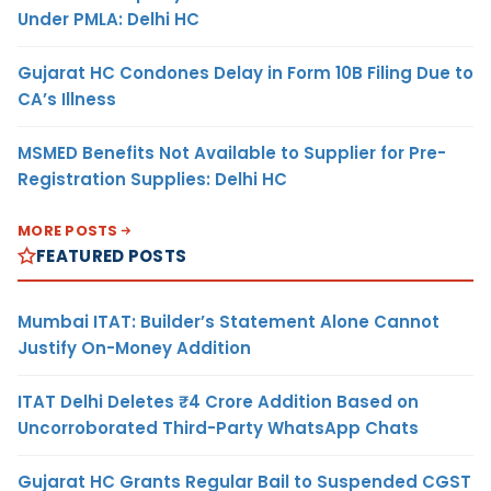
Under PMLA: Delhi HC
Gujarat HC Condones Delay in Form 10B Filing Due to
CA’s Illness
MSMED Benefits Not Available to Supplier for Pre-
Registration Supplies: Delhi HC
MORE POSTS
FEATURED POSTS
Mumbai ITAT: Builder’s Statement Alone Cannot
Justify On-Money Addition
ITAT Delhi Deletes ₹4 Crore Addition Based on
Uncorroborated Third-Party WhatsApp Chats
Gujarat HC Grants Regular Bail to Suspended CGST