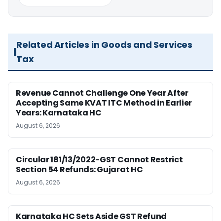
Related Articles in Goods and Services
Tax
Revenue Cannot Challenge One Year After
Accepting Same KVAT ITC Method in Earlier
Years: Karnataka HC
August 6, 2026
Circular 181/13/2022-GST Cannot Restrict
Section 54 Refunds: Gujarat HC
August 6, 2026
Karnataka HC Sets Aside GST Refund