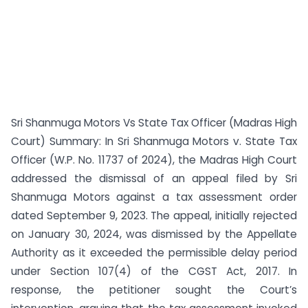
Sri Shanmuga Motors Vs State Tax Officer (Madras High
Court) Summary: In Sri Shanmuga Motors v. State Tax
Officer (W.P. No. 11737 of 2024), the Madras High Court
addressed the dismissal of an appeal filed by Sri
Shanmuga Motors against a tax assessment order
dated September 9, 2023. The appeal, initially rejected
on January 30, 2024, was dismissed by the Appellate
Authority as it exceeded the permissible delay period
under Section 107(4) of the CGST Act, 2017. In
response, the petitioner sought the Court’s