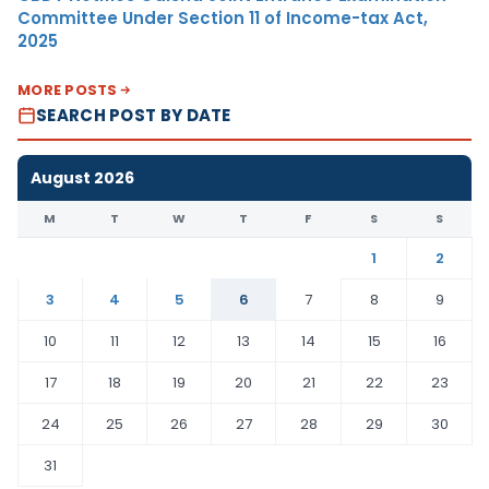
Committee Under Section 11 of Income-tax Act,
2025
MORE POSTS
SEARCH POST BY DATE
August 2026
M
T
W
T
F
S
S
1
2
3
4
5
6
7
8
9
10
11
12
13
14
15
16
17
18
19
20
21
22
23
24
25
26
27
28
29
30
31