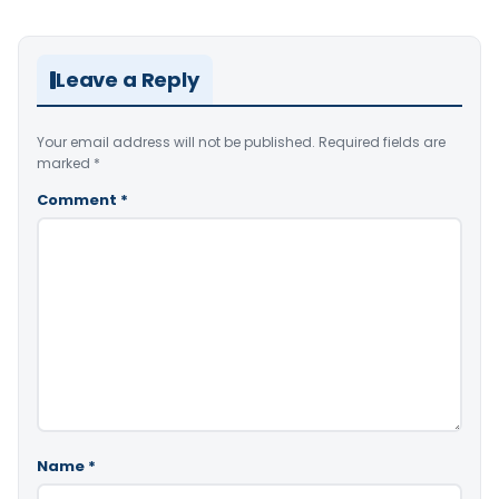
Leave a Reply
Your email address will not be published.
Required fields are
marked
*
Comment
*
Name
*