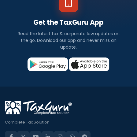
Get the TaxGuru App
Read the latest tax & corporate law updates on
the go. Download our app and never miss an
update.
Complete Tax Solution