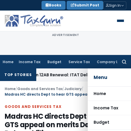
Skip
Books
Submit Post
Sign In
to
content
ADVERTISEMENT
Home
Income Tax
Budget
Service Tax
Company Law
Searc
for:
 Section 12AB Renewal: ITAT Delhi
Income Tax
Only Profit E
TOP STORIES
Menu
Home
/
Goods and Services Tax
/
Judiciary
/
Home
Madras HC directs Dept to hear GTS appeal on merits Despite Delayed filing
GOODS AND SERVICES TAX
Income Tax
Madras HC directs Dept to hear
Budget
GTS appeal on merits Despite