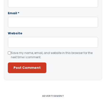
Email
*
Website
Save my name, email, and website in this browser for the
next time I comment.
Alternative:
ADVERTISEMENT