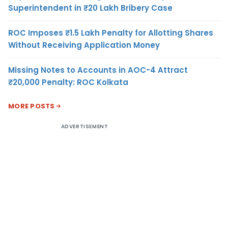
Superintendent in ₹20 Lakh Bribery Case
ROC Imposes ₹1.5 Lakh Penalty for Allotting Shares
Without Receiving Application Money
Missing Notes to Accounts in AOC-4 Attract
₹20,000 Penalty: ROC Kolkata
MORE POSTS
ADVERTISEMENT