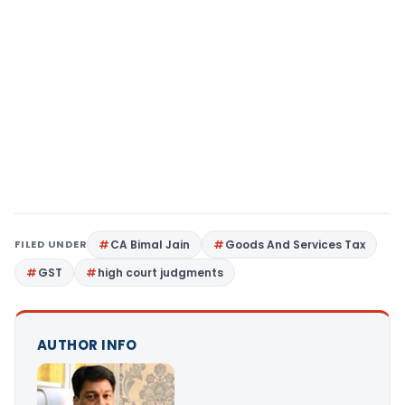
FILED UNDER
CA Bimal Jain
Goods And Services Tax
GST
high court judgments
AUTHOR INFO