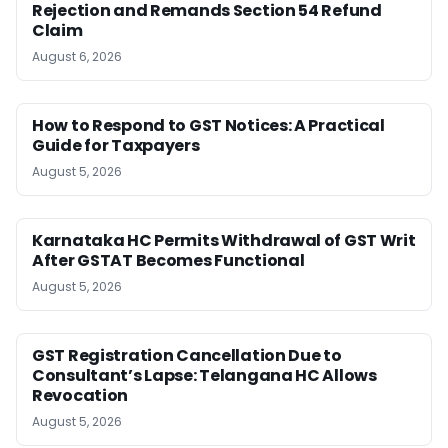
Rejection and Remands Section 54 Refund
Claim
August 6, 2026
How to Respond to GST Notices: A Practical
Guide for Taxpayers
August 5, 2026
Karnataka HC Permits Withdrawal of GST Writ
After GSTAT Becomes Functional
August 5, 2026
GST Registration Cancellation Due to
Consultant’s Lapse: Telangana HC Allows
Revocation
August 5, 2026