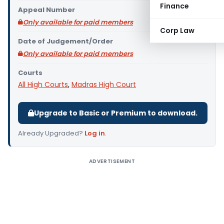
Finance
Appeal Number
Only available for paid members
Corp Law
Date of Judgement/Order
Only available for paid members
Courts
All High Courts
,
Madras High Court
Upgrade to Basic or Premium to download.
Already Upgraded?
Log in
.
ADVERTISEMENT