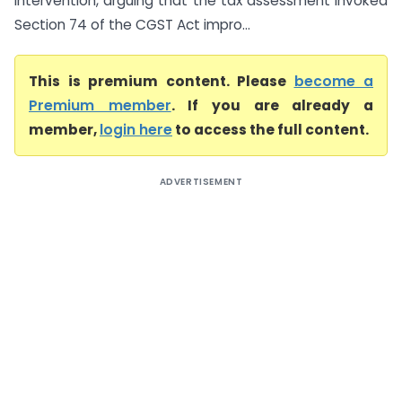
intervention, arguing that the tax assessment invoked
Section 74 of the CGST Act impro...
This is premium content. Please
become a
Premium member
. If you are already a
member,
login here
to access the full content.
ADVERTISEMENT