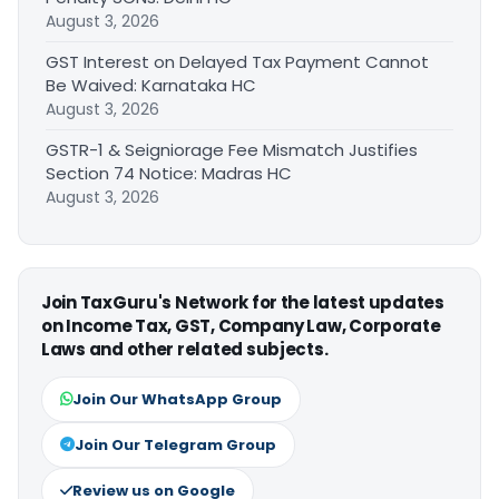
August 3, 2026
GST Interest on Delayed Tax Payment Cannot
Be Waived: Karnataka HC
August 3, 2026
GSTR-1 & Seigniorage Fee Mismatch Justifies
Section 74 Notice: Madras HC
August 3, 2026
Join TaxGuru's Network for the latest updates
on Income Tax, GST, Company Law, Corporate
Laws and other related subjects.
Join Our WhatsApp Group
Join Our Telegram Group
Review us on Google