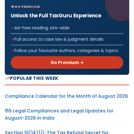
GO PREMIUM
Unlock the Full TaxGuru Experience
Ad-free reading, site-wide
Full access to case law & judgment details
Follow your favourite authors, categories & topics
Go Premium →
POPULAR THIS WEEK
Compliance Calendar for the Month of August 2026
155 Legal Compliances and Legal Updates for
August-2026 in India
Section 10(14)(i): The Tax Refund Secret for