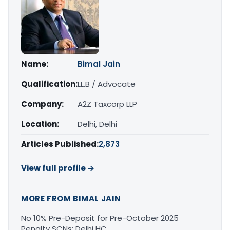
Name:
Bimal Jain
Qualification:
LL.B / Advocate
Company:
A2Z Taxcorp LLP
Location:
Delhi, Delhi
Articles Published:
2,873
View full profile →
MORE FROM BIMAL JAIN
No 10% Pre-Deposit for Pre-October 2025
Penalty SCNs: Delhi HC