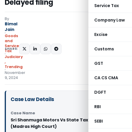
Delayed filing
Service Tax
By
Company Law
Bimal
Jain
Excise
Goods
and
Services
Customs
SHARE:
Tax
Judiciary
,
GST
Trending
November
CA CS CMA
9, 2024
DGFT
Case Law Details
RBI
Case Name
Sri Shanmuga Motors Vs State Tax Officer
SEBI
(Madras High Court)