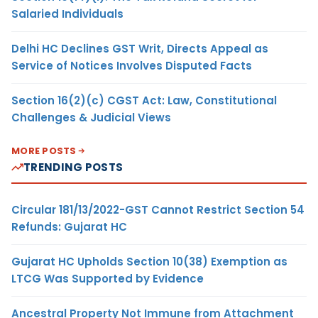
Salaried Individuals
Delhi HC Declines GST Writ, Directs Appeal as
Service of Notices Involves Disputed Facts
Section 16(2)(c) CGST Act: Law, Constitutional
Challenges & Judicial Views
MORE POSTS
TRENDING POSTS
Circular 181/13/2022-GST Cannot Restrict Section 54
Refunds: Gujarat HC
Gujarat HC Upholds Section 10(38) Exemption as
LTCG Was Supported by Evidence
Ancestral Property Not Immune from Attachment