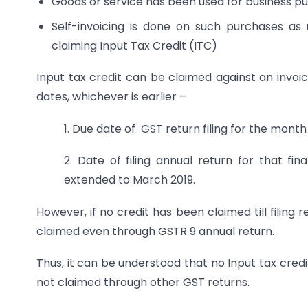
Goods or service has been used for business p
Self-invoicing is done on such purchases as
claiming Input Tax Credit (ITC)
Input tax credit can be claimed against an invoic
dates, whichever is earlier –
1. Due date of GST return filing for the mont
2. Date of filing annual return for that fi
extended to March 2019.
However, if no credit has been claimed till filing
claimed even through GSTR 9 annual return.
Thus, it can be understood that no Input tax cred
not claimed through other GST returns.