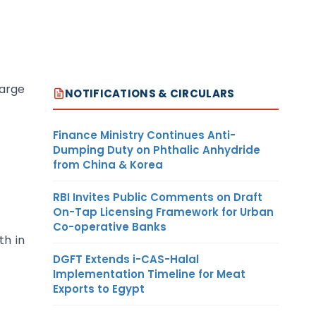
harge
NOTIFICATIONS & CIRCULARS
Finance Ministry Continues Anti-
Dumping Duty on Phthalic Anhydride
from China & Korea
RBI Invites Public Comments on Draft
On-Tap Licensing Framework for Urban
Co-operative Banks
th in
DGFT Extends i-CAS-Halal
Implementation Timeline for Meat
Exports to Egypt