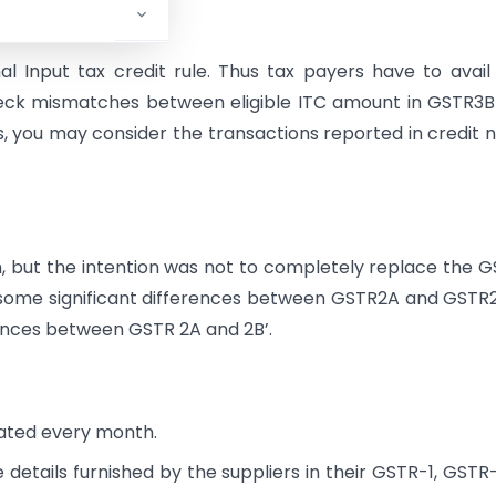
 Input tax credit rule. Thus tax payers have to avail
check mismatches between eligible ITC amount in GSTR3
es, you may consider the transactions reported in credit 
 but the intention was not to completely replace the 
 some significant differences between GSTR2A and GSTR2
erences between GSTR 2A and 2B’.
ated every month.
details furnished by the suppliers in their GSTR-1, GSTR