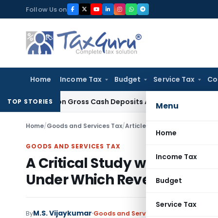
Skip
Follow Us on
to
content
Home
Income Tax
Budget
Service Tax
Co
 Based on Gross Cash Deposits Alone
Corporate Law
Supreme
TOP STORIES
Menu
Home
/
Goods and Services Tax
/
Articles
/
Home
GOODS AND SERVICES TAX
Income Tax
A Critical Study with Refer
Under Which Reversal of Inp
Budget
Service Tax
M.S. Vijaykumar
By
Goods and Services Tax
Articles
Novem