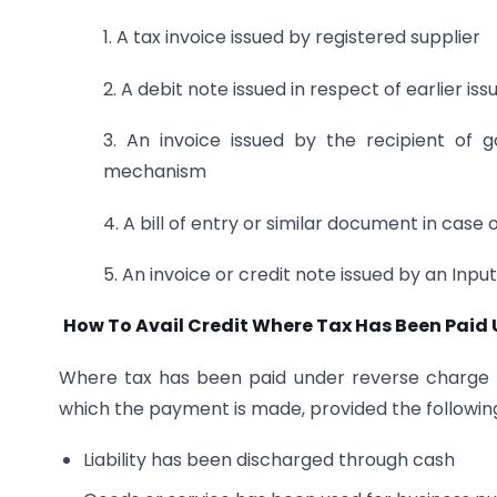
1. A tax invoice issued by registered supplier
2. A debit note issued in respect of earlier is
3. An invoice issued by the recipient of
mechanism
4. A bill of entry or similar document in case 
5. An invoice or credit note issued by an Input
How To Avail Credit Where Tax Has Been Pai
Where tax has been paid under reverse charge b
which the payment is made, provided the following 
Liability has been discharged through cash