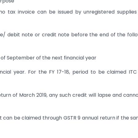
urpose
 no tax invoice can be issued by unregistered supplie
e/ debit note or credit note before the end of the foll
h of September of the next financial year
nancial year. For the FY 17-18, period to be claimed IT
 return of March 2019, any such credit will lapse and cann
it can be claimed through GSTR 9 annual return if the sa