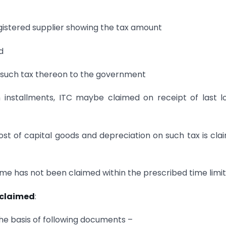
registered supplier showing the tax amount
d
id such tax thereon to the government
 installments, ITC maybe claimed on receipt of last l
cost of capital goods and depreciation on such tax is cla
 same has not been claimed within the prescribed time limit
 claimed
:
the basis of following documents –