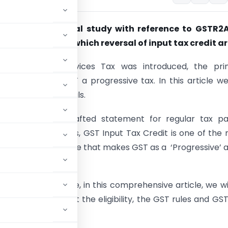
 credit – a critical study with reference to GSTR2A
mstances under which reversal of input tax credit ar
 Goods and Services Tax was introduced, the pri
n was to make GST a progressive tax. In this article w
iscuss GSTR2B details.
means a auto-drafted statement for regular tax pa
. On the same lines, GST Input Tax Credit is one of the
and justified feature that makes GST as a ‘Progressive’ 
rate of tax system.
heavily. Therefore, in this comprehensive article, we wi
 We will also look at the eligibility, the GST rules and GS