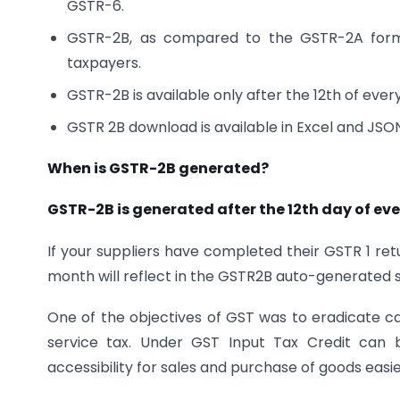
GSTR-6.
GSTR-2B, as compared to the GSTR-2A form
taxpayers.
GSTR-2B is available only after the 12th of eve
GSTR 2B download is available in Excel and JSO
When is GSTR-2B generated?
GSTR-2B is generated after the 12th day of ev
If your suppliers have completed their GSTR 1 retu
month will reflect in the GSTR2B auto-generated 
One of the objectives of GST was to eradicate ca
service tax. Under GST Input Tax Credit can b
accessibility for sales and purchase of goods easie