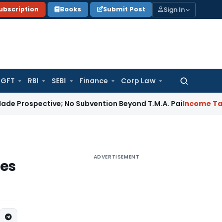
Sign In
ubscription
Books
Submit Post
GFT
RBI
SEBI
Finance
Corp Law
Search
for:
ctive; No Subvention Beyond T.M.A. Pai
Income Tax
Bangalo
ADVERTISEMENT
ces