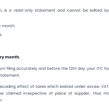
, is a read-only statement and cannot be edited by
ry month.
N
ery month.
rn filing accurately and before the 12th day, your ITC fo
statement.
scading effect of taxes which existed under excise, VA
e claimed irrespective of place of supplier, thus m
r.