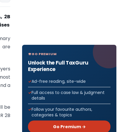
, 2B
ises
mary
e are
GO PREMIUM
Unlock the Full TaxGuru
yers
Experience
 most
Ad-free reading, site-wide
and a
Full access to case law & judgment
details
ll be
Follow your favourite authors,
categories & topics
TR 2B
Go Premium →