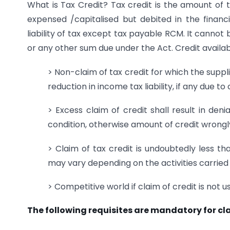
What is Tax Credit? Tax credit is the amount of t
expensed /capitalised but debited in the finan
liability of tax except tax payable RCM. It cannot
or any other sum due under the Act. Credit availab
> Non-claim of tax credit for which the supplier
reduction in income tax liability, if any due t
> Excess claim of credit shall result in den
condition, otherwise amount of credit wrongly
> Claim of tax credit is undoubtedly less th
may vary depending on the activities carried o
> Competitive world if claim of credit is not u
The following requisites are mandatory for cl