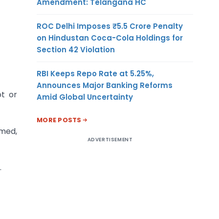
Amendment: Telangana HC
ROC Delhi Imposes ₹5.5 Crore Penalty
on Hindustan Coca-Cola Holdings for
Section 42 Violation
RBI Keeps Repo Rate at 5.25%,
Announces Major Banking Reforms
ot or
Amid Global Uncertainty
MORE POSTS
imed,
ADVERTISEMENT
.