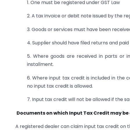
1. One must be registered under GST Law
2. A tax invoice or debit note issued by the 
3. Goods or services must have been receive
4. Supplier should have filed returns and pa
5. Where goods are received in parts or in
installment.
6. Where input tax credit is included in the 
no input tax credit is allowed.
7. Input tax credit will not be allowed if the
Documents on which Input Tax Credit may be
A registered dealer can claim input tax credit on 