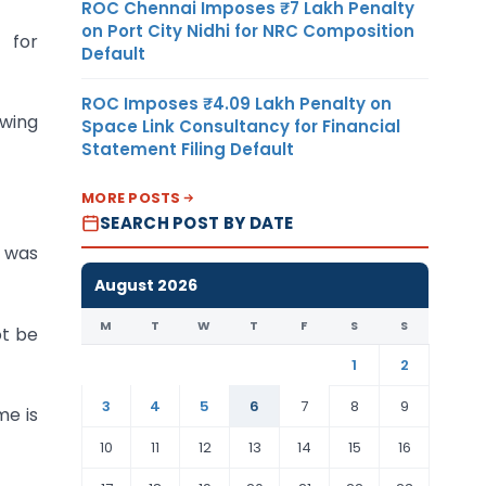
ROC Chennai Imposes ₹7 Lakh Penalty
on Port City Nidhi for NRC Composition
s for
Default
ROC Imposes ₹4.09 Lakh Penalty on
owing
Space Link Consultancy for Financial
Statement Filing Default
MORE POSTS
SEARCH POST BY DATE
C was
August 2026
M
T
W
T
F
S
S
ot be
1
2
3
4
5
6
7
8
9
me is
10
11
12
13
14
15
16