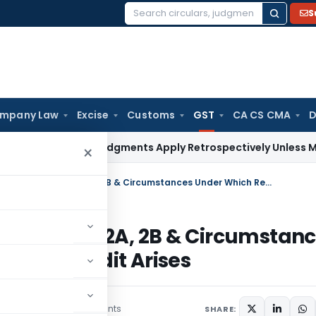
S
Search
for:
mpany Law
Excise
Customs
GST
CA CS CMA
D
 Court: Judgments Apply Retrospectively Unless Made Prospe
×
A Critical Study with Reference to GSTR2A, 2B & Circumstances Under Which Reversal of Input Tax Credit Arises
ence to GSTR2A, 2B & Circumstan
ut Tax Credit Arises
2 comments
ber 26, 2023
SHARE: