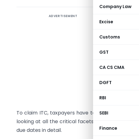
Company Law
ADVERTISEMENT
Input tax
Excise
and circu
Customs
When the
projectio
GST
going to d
CA CS CMA
GSTR 2B 
(monthly)
DGFT
rewarding 
RBI
‘Uniform’ 
To claim ITC, taxpayers have to rely upon GSTR2B 
SEBI
looking at all the critical facets of GSTR 2B Form.
Finance
due dates in detail.