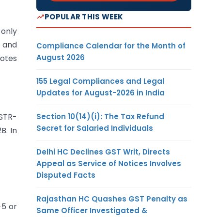
POPULAR THIS WEEK
 only
B and
Compliance Calendar for the Month of
August 2026
notes
155 Legal Compliances and Legal
Updates for August-2026 in India
Section 10(14)(i): The Tax Refund
GSTR-
Secret for Salaried Individuals
B. In
Delhi HC Declines GST Writ, Directs
Appeal as Service of Notices Involves
Disputed Facts
Rajasthan HC Quashes GST Penalty as
-5 or
Same Officer Investigated &