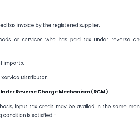
sued tax invoice by the registered supplier.
 goods or services who has paid tax under reverse c
of imports.
 Service Distributor.
d Under Reverse Charge Mechanism (RCM)
asis, input tax credit may be availed in the same mon
condition is satisfied –