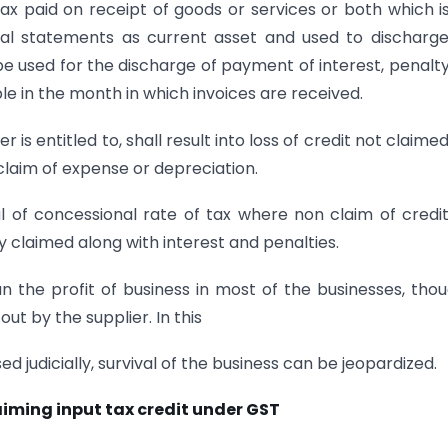
ax paid on receipt of goods or services or both which i
cial statements as current asset and used to discharg
 be used for the discharge of payment of interest, penalty
le in the month in which invoices are received.
 is entitled to, shall result into loss of credit not claimed
o claim of expense or depreciation.
ial of concessional rate of tax where non claim of credit
 claimed along with interest and penalties.
an the profit of business in most of the businesses, thou
ut by the supplier. In this
sed judicially, survival of the business can be jeopardized.
aiming input tax credit under GST