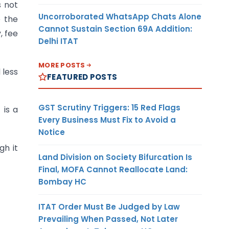
s not
Uncorroborated WhatsApp Chats Alone
e the
Cannot Sustain Section 69A Addition:
, fee
Delhi ITAT
MORE POSTS
 less
FEATURED POSTS
GST Scrutiny Triggers: 15 Red Flags
 is a
Every Business Must Fix to Avoid a
Notice
gh it
Land Division on Society Bifurcation Is
Final, MOFA Cannot Reallocate Land:
Bombay HC
ITAT Order Must Be Judged by Law
Prevailing When Passed, Not Later