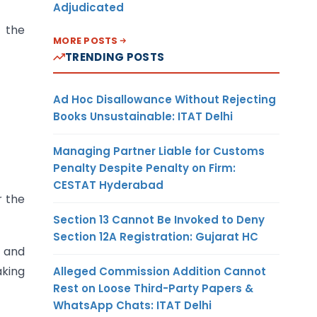
Adjudicated
 the
MORE POSTS
TRENDING POSTS
Ad Hoc Disallowance Without Rejecting
Books Unsustainable: ITAT Delhi
Managing Partner Liable for Customs
Penalty Despite Penalty on Firm:
CESTAT Hyderabad
r the
Section 13 Cannot Be Invoked to Deny
Section 12A Registration: Gujarat HC
T and
aking
Alleged Commission Addition Cannot
Rest on Loose Third-Party Papers &
WhatsApp Chats: ITAT Delhi