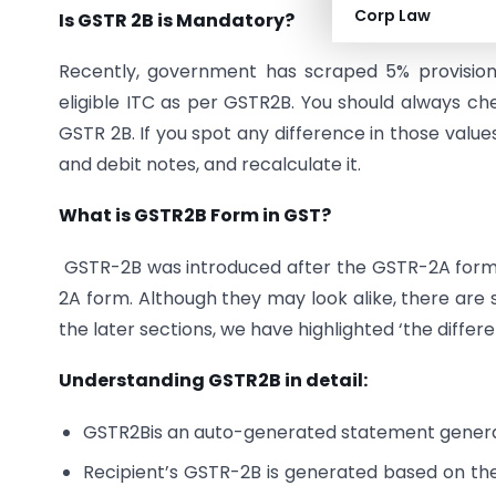
Corp Law
Is GSTR 2B is Mandatory?
Recently, government has scraped 5% provisional
eligible ITC as per GSTR2B. You should always 
GSTR 2B. If you spot any difference in those valu
and debit notes, and recalculate it.
What is GSTR2B Form in GST?
GSTR-2B was introduced after the GSTR-2A form,
2A form. Although they may look alike, there are
the later sections, we have highlighted ‘the diff
Understanding GSTR2B in detail:
GSTR2Bis an auto-generated statement gener
Recipient’s GSTR-2B is generated based on the 