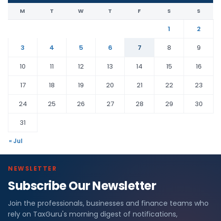
M
T
W
T
F
S
S
1
2
3
4
5
6
7
8
9
10
11
12
13
14
15
16
17
18
19
20
21
22
23
24
25
26
27
28
29
30
31
« Jul
NEWSLETTER
Subscribe Our Newsletter
Join the professionals, businesses and finance teams who
rely on TaxGuru's morning digest of notifications,