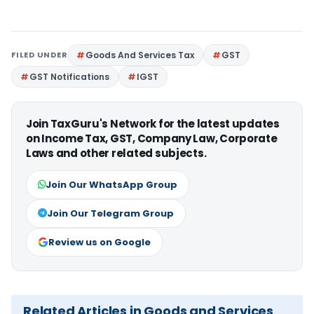
FILED UNDER
Goods And Services Tax
GST
GST Notifications
IGST
Join TaxGuru's Network for the latest updates
on Income Tax, GST, Company Law, Corporate
Laws and other related subjects.
Join Our WhatsApp Group
Join Our Telegram Group
Review us on Google
Related Articles in Goods and Services