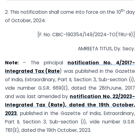
th
2. This notification shall come into force on the 10
day
of October, 2024.
[F. No. CBIC-190354/149/2024-TO(TRU-II)]
AMREETA TITUS, Dy. Secy.
Note:
– The principal
notification No. 4/2017-
Integrated Tax (Rate
) was published in the Gazette
of India, Extraordinary, Part II, Section 3, Sub-section (i),
vide number G.S.R. 669(E), dated the 28thJune, 2017
and was last amended by
notification No. 22/2023-
Integrated Tax (Rate), dated the 19th October,
2023
, published in the Gazette of India, Extraordinary,
Part II, Section 3, Sub-section (i), vide number G.S.R.
781(E), dated the 19th October, 2023.