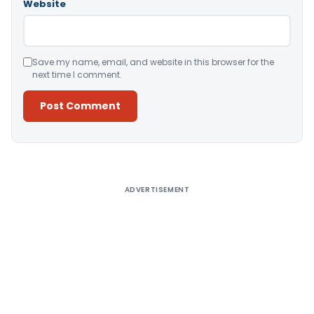
Website
Save my name, email, and website in this browser for the
next time I comment.
Alternative:
ADVERTISEMENT