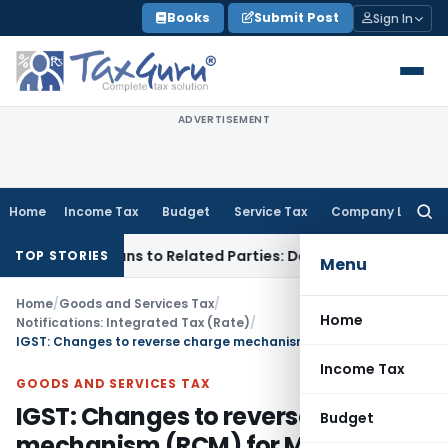
Skip
Books
Submit Post
Sign In
to
content
ADVERTISEMENT
Home
Income Tax
Budget
Service Tax
Company Law
Searc
for:
Over Loans to Related Parties: Delhi ITAT
Income Tax
Delhi 
TOP STORIES
Menu
Home
/
Goods and Services Tax
/
Home
Notifications: Integrated Tax (Rate)
/
IGST: Changes to reverse charge mechanism (RCM) for Metal Scrap
Income Tax
GOODS AND SERVICES TAX
IGST: Changes to reverse charge
Budget
mechanism (RCM) for Metal Scrap