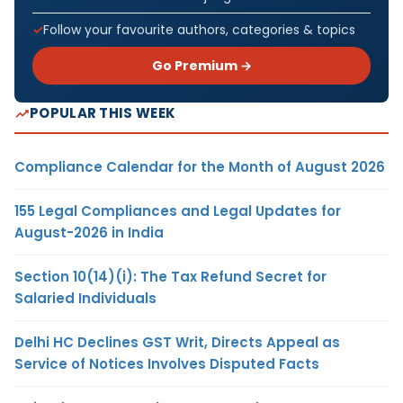
Follow your favourite authors, categories & topics
Go Premium →
POPULAR THIS WEEK
Compliance Calendar for the Month of August 2026
155 Legal Compliances and Legal Updates for
August-2026 in India
Section 10(14)(i): The Tax Refund Secret for
Salaried Individuals
Delhi HC Declines GST Writ, Directs Appeal as
Service of Notices Involves Disputed Facts