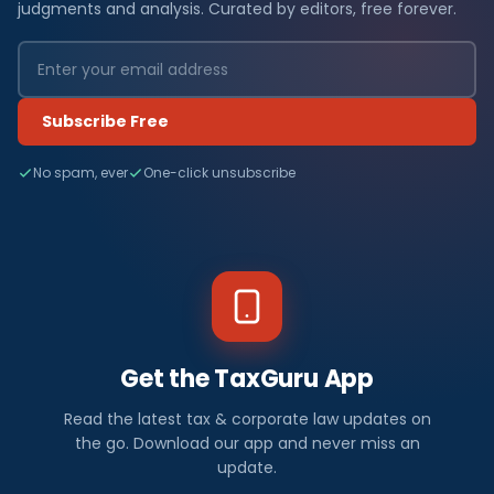
judgments and analysis. Curated by editors, free forever.
Subscribe Free
No spam, ever
One-click unsubscribe
Get the TaxGuru App
Read the latest tax & corporate law updates on
the go. Download our app and never miss an
update.