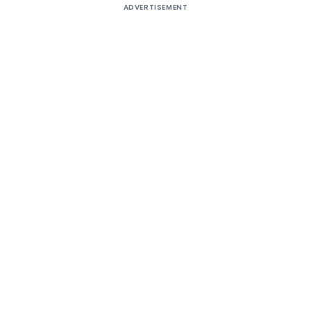
ADVERTISEMENT