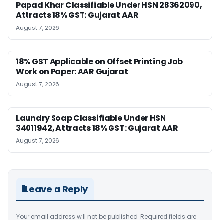
Papad Khar Classifiable Under HSN 28362090,
Attracts 18% GST: Gujarat AAR
August 7, 2026
18% GST Applicable on Offset Printing Job
Work on Paper: AAR Gujarat
August 7, 2026
Laundry Soap Classifiable Under HSN
34011942, Attracts 18% GST: Gujarat AAR
August 7, 2026
Leave a Reply
Your email address will not be published.
Required fields are