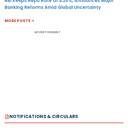
RBI Keeps Repo Rate at 5.25%, Announces Major
Banking Reforms Amid Global Uncertainty
MORE POSTS
ADVERTISEMENT
NOTIFICATIONS & CIRCULARS