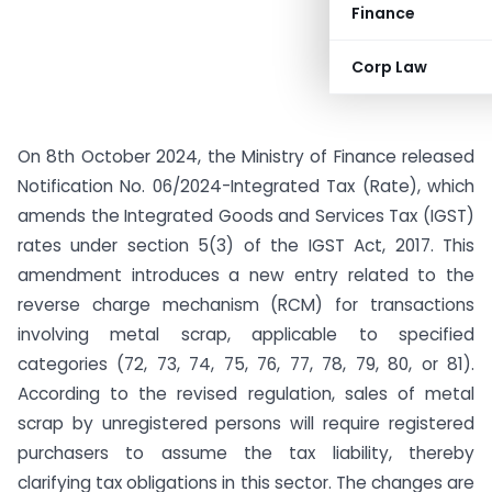
Finance
Corp Law
On 8th October 2024, the Ministry of Finance released
Notification No. 06/2024-Integrated Tax (Rate), which
amends the Integrated Goods and Services Tax (IGST)
rates under section 5(3) of the IGST Act, 2017. This
amendment introduces a new entry related to the
reverse charge mechanism (RCM) for transactions
involving metal scrap, applicable to specified
categories (72, 73, 74, 75, 76, 77, 78, 79, 80, or 81).
According to the revised regulation, sales of metal
scrap by unregistered persons will require registered
purchasers to assume the tax liability, thereby
clarifying tax obligations in this sector. The changes are