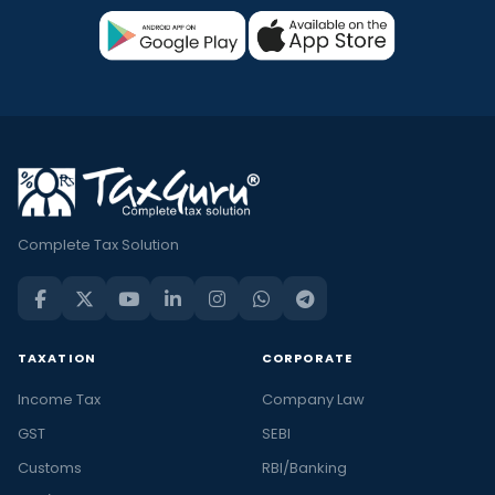
Complete Tax Solution
TAXATION
CORPORATE
Income Tax
Company Law
GST
SEBI
Customs
RBI/Banking