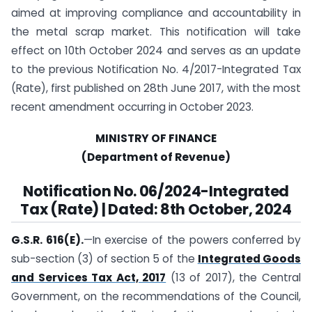
aimed at improving compliance and accountability in
the metal scrap market. This notification will take
effect on 10th October 2024 and serves as an update
to the previous Notification No. 4/2017-Integrated Tax
(Rate), first published on 28th June 2017, with the most
recent amendment occurring in October 2023.
MINISTRY OF FINANCE
(Department of Revenue)
Notification
No. 06/2024-Integrated
Tax (Rate) | Dated: 8th October, 2024
G.S.R. 616(E).
—In exercise of the powers conferred by
sub-section (3) of section 5 of the
Integrated Goods
and Services Tax Act, 2017
(13 of 2017), the Central
Government, on the recommendations of the Council,