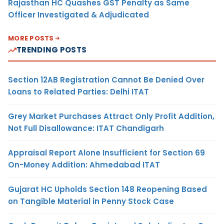
Rajasthan HC Quashes GST Penalty as Same
Officer Investigated & Adjudicated
MORE POSTS
TRENDING POSTS
Section 12AB Registration Cannot Be Denied Over
Loans to Related Parties: Delhi ITAT
Grey Market Purchases Attract Only Profit Addition,
Not Full Disallowance: ITAT Chandigarh
Appraisal Report Alone Insufficient for Section 69
On-Money Addition: Ahmedabad ITAT
Gujarat HC Upholds Section 148 Reopening Based
on Tangible Material in Penny Stock Case