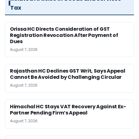
Tax
Orissa HC Directs Consideration of GST
Registration Revocation After Payment of
Dues
August 7, 2026
Rajasthan HC Declines GST Writ, Says Appeal
Cannot Be Avoided by Challenging Circular
August 7, 2026
Himachal HC Stays VAT Recovery Against Ex-
Partner Pending Firm’s Appeal
August 7, 2026