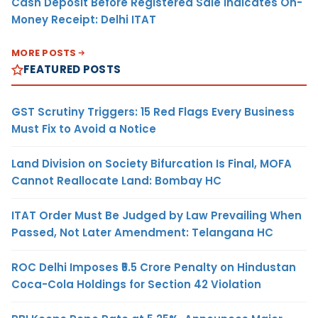
Cash Deposit Before Registered Sale Indicates On-
Money Receipt: Delhi ITAT
MORE POSTS
FEATURED POSTS
GST Scrutiny Triggers: 15 Red Flags Every Business
Must Fix to Avoid a Notice
Land Division on Society Bifurcation Is Final, MOFA
Cannot Reallocate Land: Bombay HC
ITAT Order Must Be Judged by Law Prevailing When
Passed, Not Later Amendment: Telangana HC
ROC Delhi Imposes ₹5.5 Crore Penalty on Hindustan
Coca-Cola Holdings for Section 42 Violation