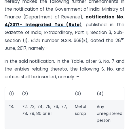
hereby makes the following further amendments in
the notification of the Government of India, Ministry of
Finance (Department of Revenue),
notification No.
4/2017- Integrated Tax (Rate
), published in the
Gazette of India, Extraordinary, Part II, Section 3, Sub-
th
section (i),
vide
number G.S.R. 669(E), dated the 28
June, 2017, namely:-
In the said notification, in the Table, after S. No. 7 and
the entries relating thereto, the following S. No. and
entries shall be inserted, namely: –
(1)
(2)
(3)
(4)
“8.
72, 73, 74, 75, 76, 77,
Metal
Any
78, 79, 80 or 81
scrap
unregistered
person