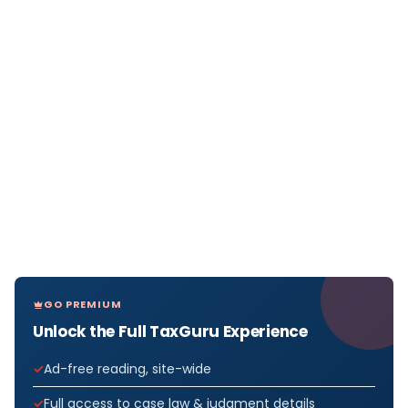
GO PREMIUM
Unlock the Full TaxGuru Experience
Ad-free reading, site-wide
Full access to case law & judgment details