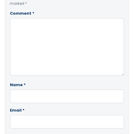
marked
*
Comment
*
Name
*
Email
*