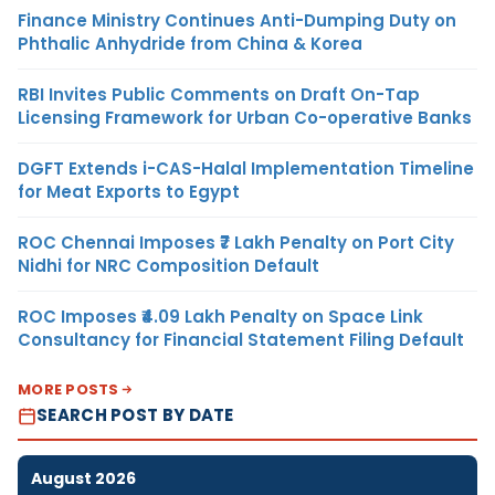
Finance Ministry Continues Anti-Dumping Duty on
Phthalic Anhydride from China & Korea
RBI Invites Public Comments on Draft On-Tap
Licensing Framework for Urban Co-operative Banks
DGFT Extends i-CAS-Halal Implementation Timeline
for Meat Exports to Egypt
ROC Chennai Imposes ₹7 Lakh Penalty on Port City
Nidhi for NRC Composition Default
ROC Imposes ₹4.09 Lakh Penalty on Space Link
Consultancy for Financial Statement Filing Default
MORE POSTS
SEARCH POST BY DATE
August 2026