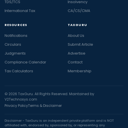
TDS/TCS
Insolvency
International Tax
CA/CS/CMA
RESOURCES
TAXGURU
Notifications
About Us
Circulars
Submit Article
Judgments
Advertise
Compliance Calendar
Contact
Tax Calculators
Membership
© 2026 TaxGuru. All Rights Reserved. Maintained by
V2Technosys.com
Privacy Policy
Terms & Disclaimer
Disclaimer - TaxGuru is an independent private platform and is NOT
affiliated with, endorsed by, sponsored by, or representing any