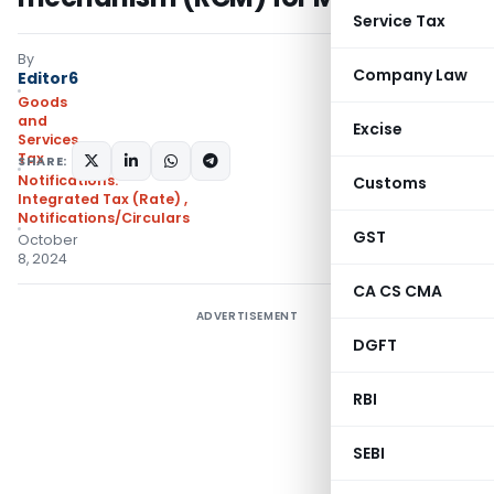
Service Tax
By
Company Law
Editor6
Goods
and
Excise
Services
Tax
SHARE:
Notifications:
Customs
Integrated Tax (Rate)
,
Notifications/Circulars
GST
October
8, 2024
CA CS CMA
ADVERTISEMENT
DGFT
RBI
SEBI