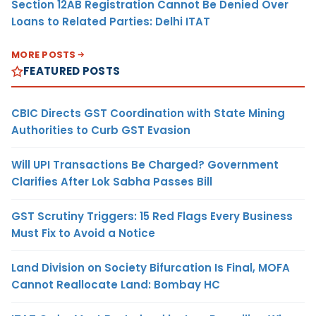
Section 12AB Registration Cannot Be Denied Over
Loans to Related Parties: Delhi ITAT
MORE POSTS
FEATURED POSTS
CBIC Directs GST Coordination with State Mining
Authorities to Curb GST Evasion
Will UPI Transactions Be Charged? Government
Clarifies After Lok Sabha Passes Bill
GST Scrutiny Triggers: 15 Red Flags Every Business
Must Fix to Avoid a Notice
Land Division on Society Bifurcation Is Final, MOFA
Cannot Reallocate Land: Bombay HC