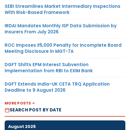
SEBI Streamlines Market Intermediary Inspections
With Risk-Based Framework
IRDAI Mandates Monthly ISP Data Submission by
Insurers From July 2026
ROC Imposes ₹5,000 Penalty for Incomplete Board
Meeting Disclosure in MGT-7A
DGFT Shifts EPM Interest Subvention
Implementation from RBI to EXIM Bank
DGFT Extends India–UK CETA TRQ Application
Deadline to 9 August 2026
MORE POSTS
SEARCH POST BY DATE
August 2026