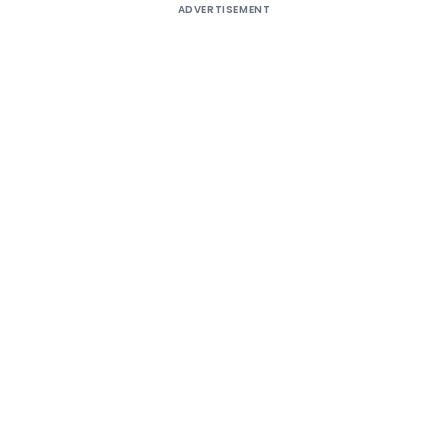
ADVERTISEMENT