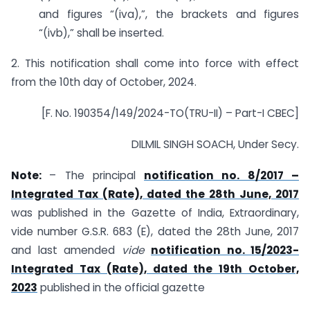
and figures “(iva),”, the brackets and figures
“(ivb),” shall be inserted.
2. This notification shall come into force with effect
from the 10th day of October, 2024.
[F. No. 190354/149/2024-TO(TRU-II) – Part-I CBEC]
DILMIL SINGH SOACH, Under Secy.
Note:
– The principal
notification no. 8/2017 –
Integrated Tax (Rate), dated the 28th June, 2017
was published in the Gazette of India, Extraordinary,
vide number G.S.R. 683 (E), dated the 28th June, 2017
and last amended
vide
notification no. 15/2023-
Integrated Tax (Rate), dated the 19th October,
2023
published in the official gazette