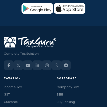
Complete Tax Solution
TAXATION
CORPORATE
Income Tax
Company Law
GST
SEBI
Customs
RBI/Banking