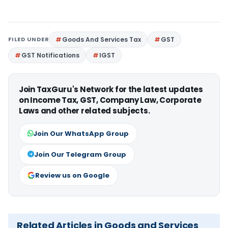
FILED UNDER
Goods And Services Tax
GST
GST Notifications
IGST
Join TaxGuru's Network for the latest updates
on Income Tax, GST, Company Law, Corporate
Laws and other related subjects.
Join Our WhatsApp Group
Join Our Telegram Group
Review us on Google
Related Articles in Goods and Services