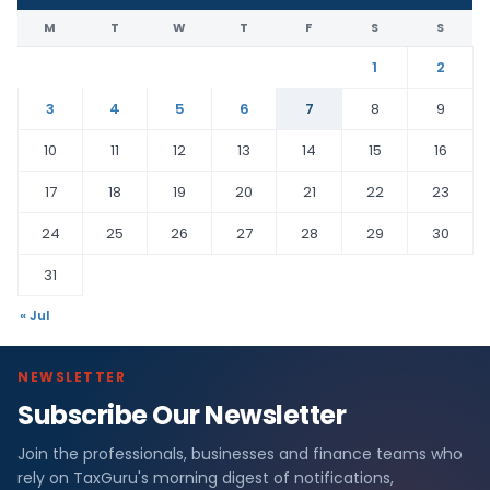
M
T
W
T
F
S
S
1
2
3
4
5
6
7
8
9
10
11
12
13
14
15
16
17
18
19
20
21
22
23
24
25
26
27
28
29
30
31
« Jul
NEWSLETTER
Subscribe Our Newsletter
Join the professionals, businesses and finance teams who
rely on TaxGuru's morning digest of notifications,