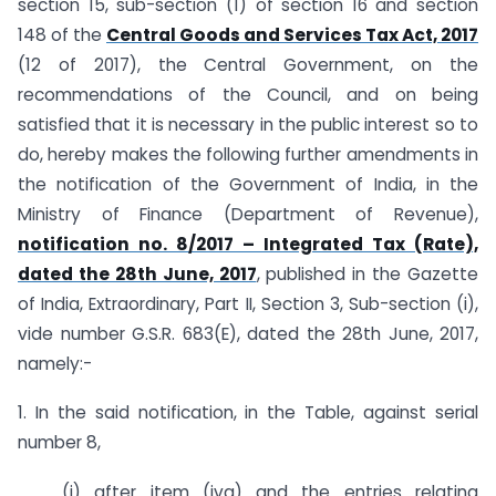
section 15, sub-section (1) of section 16 and section
148 of the
Central Goods and Services Tax Act, 2017
(12 of 2017), the Central Government, on the
recommendations of the Council, and on being
satisfied that it is necessary in the public interest so to
do, hereby makes the following further amendments in
the notification of the Government of India, in the
Ministry of Finance (Department of Revenue),
notification no. 8/2017 – Integrated Tax (Rate),
dated the 28th June, 2017
, published in the Gazette
of India, Extraordinary, Part II, Section 3, Sub-section (i),
vide number G.S.R. 683(E), dated the 28th June, 2017,
namely:-
1. In the said notification, in the Table, against serial
number 8,
(i) after item (iva) and the entries relating