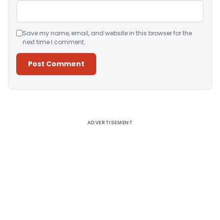
Save my name, email, and website in this browser for the
next time I comment.
Alternative:
ADVERTISEMENT