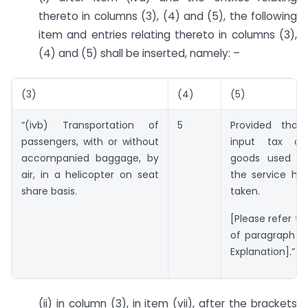
thereto in columns (3), (4) and (5), the following
item and entries relating thereto in columns (3),
(4) and (5) shall be inserted, namely: –
(3)
(4)
(5)
“(ivb) Transportation of
5
Provided that
passengers, with or without
input tax ch
accompanied baggage, by
goods used in
air, in a helicopter on seat
the service ha
share basis.
taken.
[Please refer to
of paragraph 5 
Explanation].”
(ii) in column (3), in item (vii), after the brackets