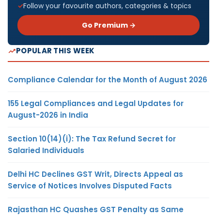
Follow your favourite authors, categories & topics
Go Premium →
POPULAR THIS WEEK
Compliance Calendar for the Month of August 2026
155 Legal Compliances and Legal Updates for
August-2026 in India
Section 10(14)(i): The Tax Refund Secret for
Salaried Individuals
Delhi HC Declines GST Writ, Directs Appeal as
Service of Notices Involves Disputed Facts
Rajasthan HC Quashes GST Penalty as Same