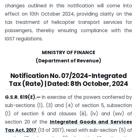
changes outlined in this notification will come into
effect on 10th October 2024, providing clarity on the
tax treatment of helicopter transport services for
passengers, thereby ensuring compliance with the
IGST regulations.
MINISTRY OF FINANCE
(Department of Revenue)
Notification No. 07/2024-Integrated
Tax (Rate) | Dated: 8th October, 2024
G.S.R. 619(E).
—
In exercise of the powers conferred by
sub-sections (1), (3) and (4) of section 5, subsection
(1) of section 6 and clauses (iii), (iv) and (xxv) of
section 20 of the
Integrated Goods and Services
Tax Act, 2017
(13 of 2017), read with sub-section (5) of