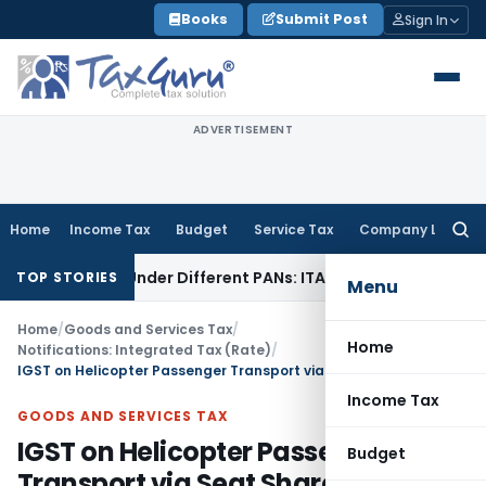
Skip
Books
Submit Post
Sign In
to
content
ADVERTISEMENT
Home
Income Tax
Budget
Service Tax
Company Law
Searc
for:
Twice Under Different PANs: ITAT Chandigarh
Goods and Ser
TOP STORIES
Menu
Home
/
Goods and Services Tax
/
Home
Notifications: Integrated Tax (Rate)
/
IGST on Helicopter Passenger Transport via Seat Share
Income Tax
GOODS AND SERVICES TAX
IGST on Helicopter Passenger
Budget
Transport via Seat Share