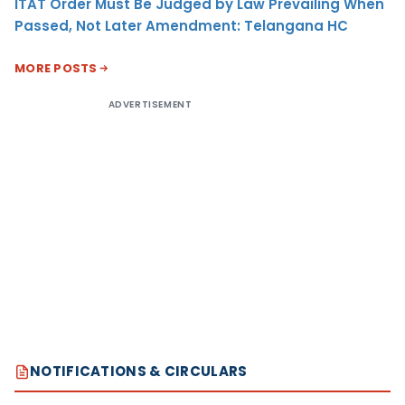
ITAT Order Must Be Judged by Law Prevailing When
Passed, Not Later Amendment: Telangana HC
MORE POSTS
ADVERTISEMENT
NOTIFICATIONS & CIRCULARS