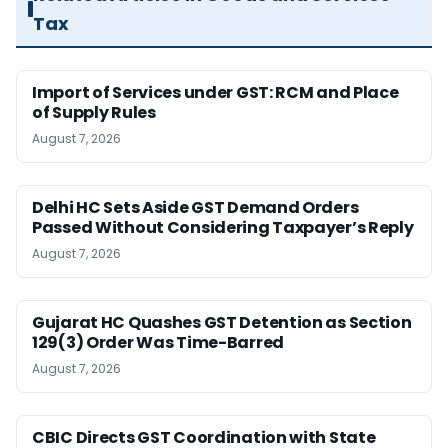
Tax
Import of Services under GST: RCM and Place
of Supply Rules
August 7, 2026
Delhi HC Sets Aside GST Demand Orders
Passed Without Considering Taxpayer’s Reply
August 7, 2026
Gujarat HC Quashes GST Detention as Section
129(3) Order Was Time-Barred
August 7, 2026
CBIC Directs GST Coordination with State