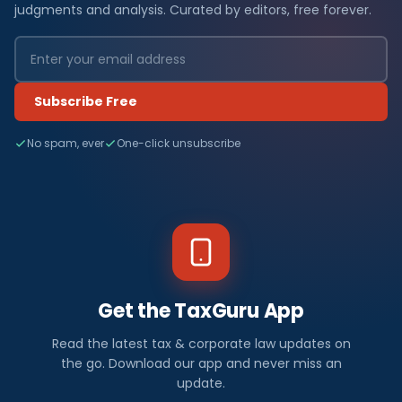
judgments and analysis. Curated by editors, free forever.
Subscribe Free
No spam, ever
One-click unsubscribe
Get the TaxGuru App
Read the latest tax & corporate law updates on
the go. Download our app and never miss an
update.