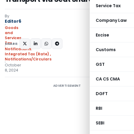
Service Tax
By
Company Law
Editor6
Goods
and
Excise
Services
Tax
SHARE:
Notifications:
Customs
Integrated Tax (Rate)
,
Notifications/Circulars
GST
October
8, 2024
CA CS CMA
ADVERTISEMENT
DGFT
RBI
SEBI