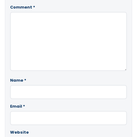
Comment
*
Name
*
Email
*
Website