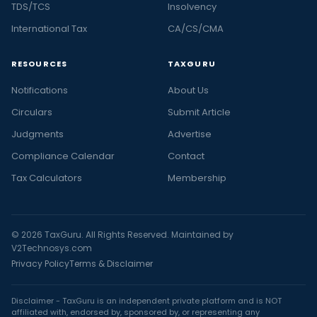
TDS/TCS
Insolvency
International Tax
CA/CS/CMA
RESOURCES
TAXGURU
Notifications
About Us
Circulars
Submit Article
Judgments
Advertise
Compliance Calendar
Contact
Tax Calculators
Membership
© 2026 TaxGuru. All Rights Reserved. Maintained by
V2Technosys.com
Privacy Policy
Terms & Disclaimer
Disclaimer - TaxGuru is an independent private platform and is NOT
affiliated with, endorsed by, sponsored by, or representing any