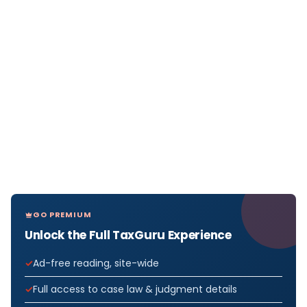
GO PREMIUM
Unlock the Full TaxGuru Experience
Ad-free reading, site-wide
Full access to case law & judgment details