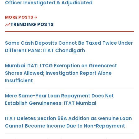
Officer Investigated & Adjudicated
MORE POSTS
TRENDING POSTS
Same Cash Deposits Cannot Be Taxed Twice Under
Different PANs: ITAT Chandigarh
Mumbai ITAT: LTCG Exemption on Greencrest
Shares Allowed; Investigation Report Alone
Insufficient
Mere Same-Year Loan Repayment Does Not
Establish Genuineness: ITAT Mumbai
ITAT Deletes Section 69A Addition as Genuine Loan
Cannot Become Income Due to Non-Repayment