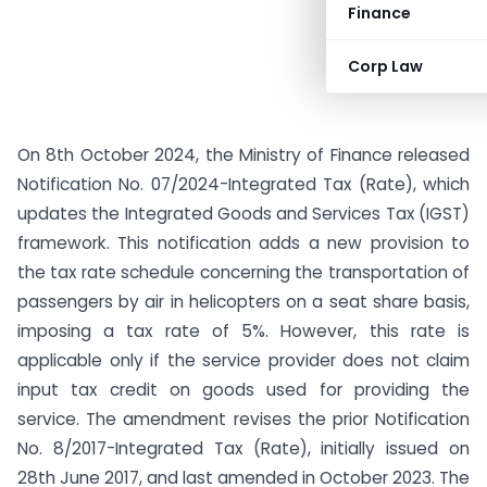
Finance
Corp Law
On 8th October 2024, the Ministry of Finance released
Notification No. 07/2024-Integrated Tax (Rate), which
updates the Integrated Goods and Services Tax (IGST)
framework. This notification adds a new provision to
the tax rate schedule concerning the transportation of
passengers by air in helicopters on a seat share basis,
imposing a tax rate of 5%. However, this rate is
applicable only if the service provider does not claim
input tax credit on goods used for providing the
service. The amendment revises the prior Notification
No. 8/2017-Integrated Tax (Rate), initially issued on
28th June 2017, and last amended in October 2023. The