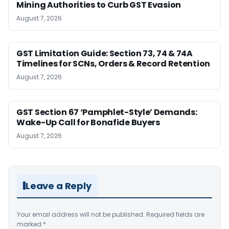
Mining Authorities to Curb GST Evasion
August 7, 2026
GST Limitation Guide: Section 73, 74 & 74A
Timelines for SCNs, Orders & Record Retention
August 7, 2026
GST Section 67 ‘Pamphlet-Style’ Demands:
Wake-Up Call for Bonafide Buyers
August 7, 2026
Leave a Reply
Your email address will not be published.
Required fields are
marked
*