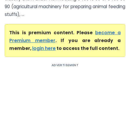
90 (agricultural machinery for preparing animal feeding
stuffs), ...
This is premium content. Please
become a
Premium member
. If you are already a
member,
login here
to access the full content.
ADVERTISEMENT