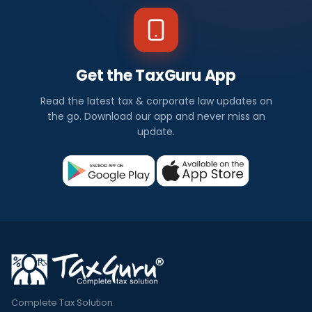
Get the TaxGuru App
Read the latest tax & corporate law updates on
the go. Download our app and never miss an
update.
Complete Tax Solution