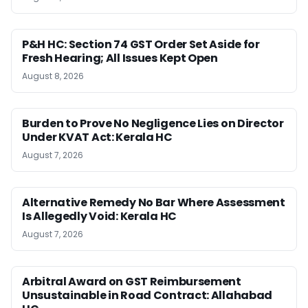
P&H HC: Section 74 GST Order Set Aside for
Fresh Hearing; All Issues Kept Open
August 8, 2026
Burden to Prove No Negligence Lies on Director
Under KVAT Act: Kerala HC
August 7, 2026
Alternative Remedy No Bar Where Assessment
Is Allegedly Void: Kerala HC
August 7, 2026
Arbitral Award on GST Reimbursement
Unsustainable in Road Contract: Allahabad