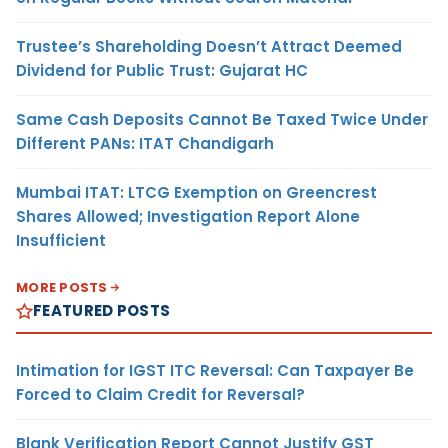
Trustee’s Shareholding Doesn’t Attract Deemed
Dividend for Public Trust: Gujarat HC
Same Cash Deposits Cannot Be Taxed Twice Under
Different PANs: ITAT Chandigarh
Mumbai ITAT: LTCG Exemption on Greencrest
Shares Allowed; Investigation Report Alone
Insufficient
MORE POSTS
FEATURED POSTS
Intimation for IGST ITC Reversal: Can Taxpayer Be
Forced to Claim Credit for Reversal?
Blank Verification Report Cannot Justify GST