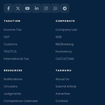
TAXATION
CORPORATE
Income Tax
Company Law
GST
SEBI
Customs
RBI/Banking
TDS/TCS
Insolvency
International Tax
CA/CS/CMA
RESOURCES
TAXGURU
Notifications
About Us
Circulars
Submit Article
Judgments
Advertise
Compliance Calendar
Contact