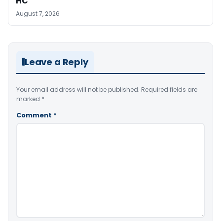
HC
August 7, 2026
Leave a Reply
Your email address will not be published.
Required fields are
marked
*
Comment
*