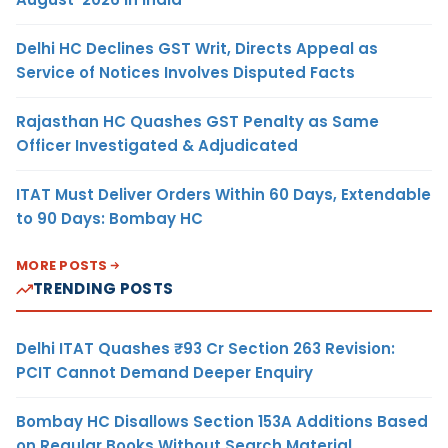
Delhi HC Declines GST Writ, Directs Appeal as
Service of Notices Involves Disputed Facts
Rajasthan HC Quashes GST Penalty as Same
Officer Investigated & Adjudicated
ITAT Must Deliver Orders Within 60 Days, Extendable
to 90 Days: Bombay HC
MORE POSTS
TRENDING POSTS
Delhi ITAT Quashes ₹93 Cr Section 263 Revision:
PCIT Cannot Demand Deeper Enquiry
Bombay HC Disallows Section 153A Additions Based
on Regular Books Without Search Material