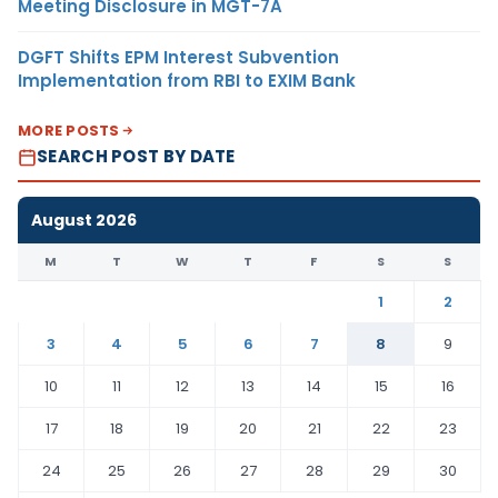
Meeting Disclosure in MGT-7A
DGFT Shifts EPM Interest Subvention
Implementation from RBI to EXIM Bank
MORE POSTS
SEARCH POST BY DATE
August 2026
M
T
W
T
F
S
S
1
2
3
4
5
6
7
8
9
10
11
12
13
14
15
16
17
18
19
20
21
22
23
24
25
26
27
28
29
30