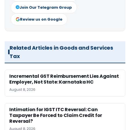
Join Our Telegram Group
Review us on Google
Related Articles in Goods and Services
Tax
Incremental GST Reimbursement Lies Against
Employer, Not State: Karnataka HC
August 8, 2026
Intimation for IGST ITC Reversal: Can
Taxpayer Be Forced to Claim Credit for
Reversal?
August 8, 2026