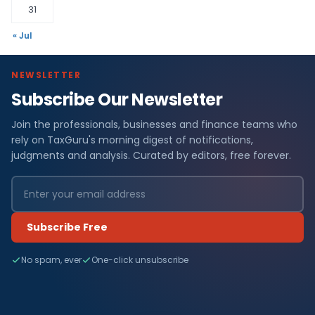
31
« Jul
NEWSLETTER
Subscribe Our Newsletter
Join the professionals, businesses and finance teams who
rely on TaxGuru's morning digest of notifications,
judgments and analysis. Curated by editors, free forever.
Subscribe Free
No spam, ever
One-click unsubscribe