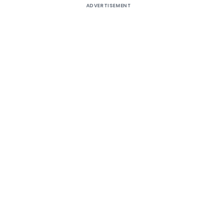
ADVERTISEMENT