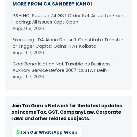
MORE FROM CA SANDEEP KANOI
P&H HC: Section 74 GST Order Set Aside for Fresh
Hearing; All Issues Kept Open
August 8, 2026
Executing JDA Alone Doesn’t Constitute Transfer
or Trigger Capital Gains: ITAT Kolkata
August 7, 2026
Coal Beneficiation Not Taxable as Business
Auxiliary Service Before 2007: CESTAT Delhi
August 7, 2026
Join TaxGuru's Network for the latest updates
on Income Tax, GST, Company Law, Corporate
Laws and other related subjects.
Join Our WhatsApp Group