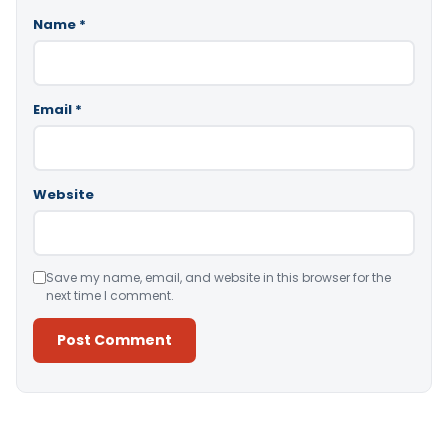
Name
*
Email
*
Website
Save my name, email, and website in this browser for the
next time I comment.
Alternative: