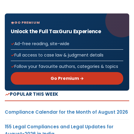
GO PREMIUM
Unlock the Full TaxGuru Experience
Ad-free reading, site-wide
Full access to case law & judgment details
Follow your favourite authors, categories & topics
Go Premium →
POPULAR THIS WEEK
Compliance Calendar for the Month of August 2026
155 Legal Compliances and Legal Updates for
August-2026 in India