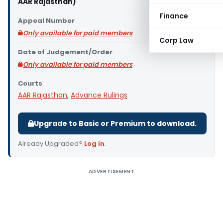
AAR Rajasthan)
Finance
Appeal Number
Only available for paid members
Corp Law
Date of Judgement/Order
Only available for paid members
Courts
AAR Rajasthan
,
Advance Rulings
Upgrade to Basic or Premium to download.
Already Upgraded?
Log in
.
ADVERTISEMENT