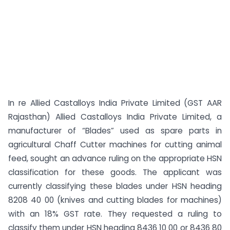
In re Allied Castalloys India Private Limited (GST AAR
Rajasthan) Allied Castalloys India Private Limited, a
manufacturer of “Blades” used as spare parts in
agricultural Chaff Cutter machines for cutting animal
feed, sought an advance ruling on the appropriate HSN
classification for these goods. The applicant was
currently classifying these blades under HSN heading
8208 40 00 (knives and cutting blades for machines)
with an 18% GST rate. They requested a ruling to
classify them under HSN heading 8436 10 00 or 8436 80