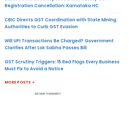
Registration Cancellation: Karnataka HC
CBIC Directs GST Coordination with State Mining
Authorities to Curb GST Evasion
Will UPI Transactions Be Charged? Government
Clarifies After Lok Sabha Passes Bill
GST Scrutiny Triggers: 15 Red Flags Every Business
Must Fix to Avoid a Notice
MORE POSTS
ADVERTISEMENT