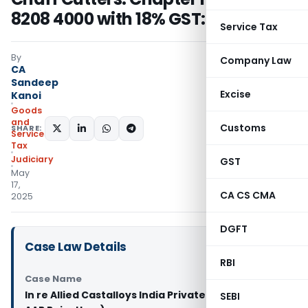
8208 4000 with 18% GST: AAR
Service Tax
By
Company Law
CA
Sandeep
Excise
Kanoi
Goods
and
Customs
SHARE:
Services
Tax
Judiciary
GST
May
17,
CA CS CMA
2025
DGFT
Case Law Details
RBI
Case Name
In re Allied Castalloys India Private Limited (GST
SEBI