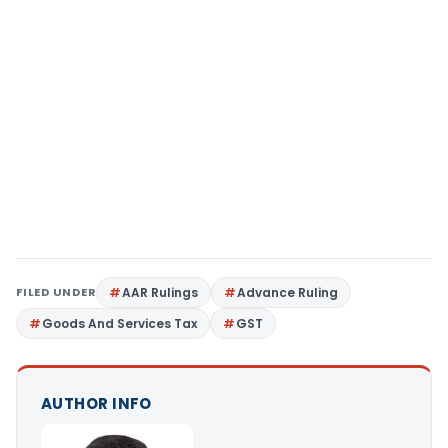
FILED UNDER
AAR Rulings
Advance Ruling
Goods And Services Tax
GST
AUTHOR INFO