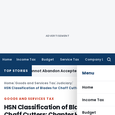
ADVERTISEMENT
Home
Income Tax
Budget
Service Tax
Company Law
Searc
for:
ent: TPO Cannot Abandon Accepted CUP for TNMM
Income Tax
TOP STORIES
Menu
Home
/
Goods and Services Tax
/
Judiciary
/
Home
HSN Classification of Blades for Chaff Cutters: Chapter Heading 8208 4000 with 18% GST: AAR
GOODS AND SERVICES TAX
Income Tax
HSN Classification of Blades for
Budget
Chaff Cutters: Chapter Heading