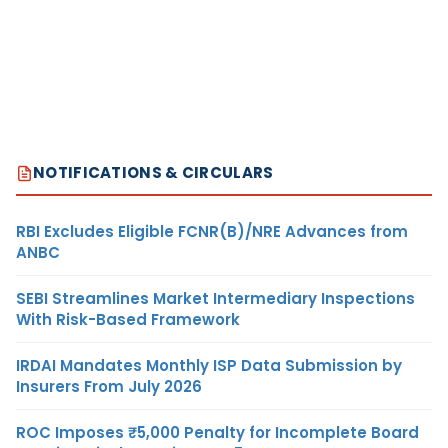
NOTIFICATIONS & CIRCULARS
RBI Excludes Eligible FCNR(B)/NRE Advances from
ANBC
SEBI Streamlines Market Intermediary Inspections
With Risk-Based Framework
IRDAI Mandates Monthly ISP Data Submission by
Insurers From July 2026
ROC Imposes ₹5,000 Penalty for Incomplete Board