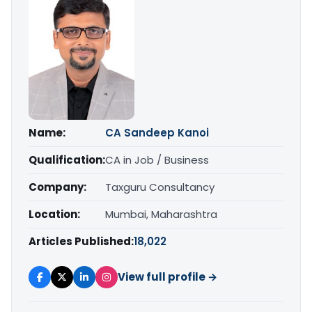
Name:
CA Sandeep Kanoi
Qualification:
CA in Job / Business
Company:
Taxguru Consultancy
Location:
Mumbai, Maharashtra
Articles Published:
18,022
View full profile →