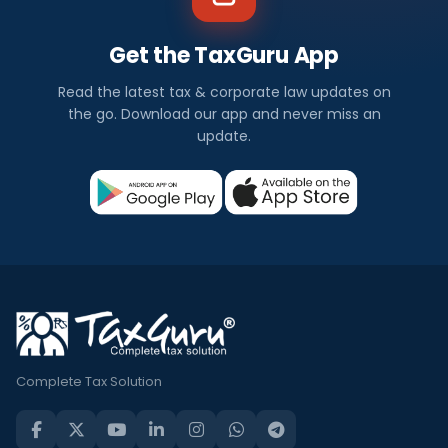
Get the TaxGuru App
Read the latest tax & corporate law updates on
the go. Download our app and never miss an
update.
Complete Tax Solution