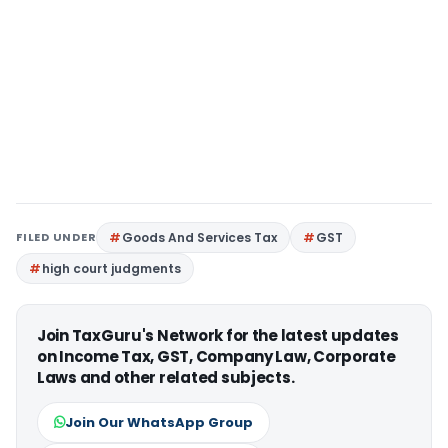
FILED UNDER
Goods And Services Tax
GST
high court judgments
Join TaxGuru's Network for the latest updates
on Income Tax, GST, Company Law, Corporate
Laws and other related subjects.
Join Our WhatsApp Group