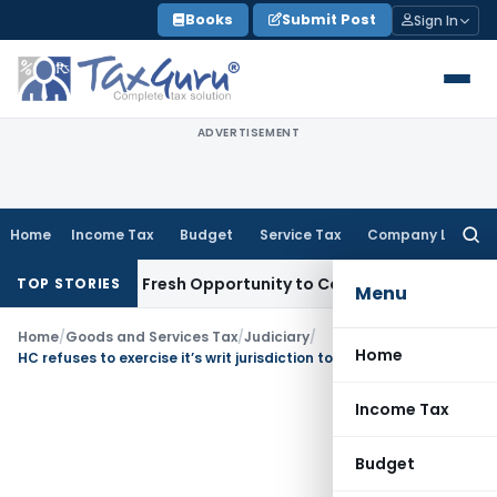
Skip
Books
Submit Post
Sign In
to
content
ADVERTISEMENT
Home
Income Tax
Budget
Service Tax
Company Law
Searc
for:
 Warrants Fresh Opportunity to Condone KVAT Appeal Delay
I
TOP STORIES
Menu
Home
/
Goods and Services Tax
/
Judiciary
/
Home
HC refuses to exercise it’s writ jurisdiction to condone delay in filing of appeal
Income Tax
Budget