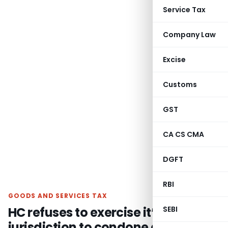
Service Tax
Company Law
Excise
Customs
GST
CA CS CMA
DGFT
RBI
GOODS AND SERVICES TAX
HC refuses to exercise it’s writ
SEBI
jurisdiction to condone delay in