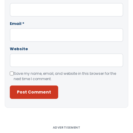
Email
*
Website
Save my name, email, and website in this browser for the
next time I comment.
Alternative:
ADVERTISEMENT