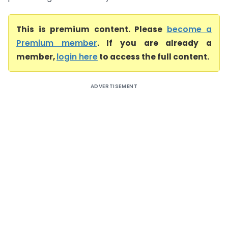
This is premium content. Please
become a
Premium member
. If you are already a
member,
login here
to access the full content.
ADVERTISEMENT