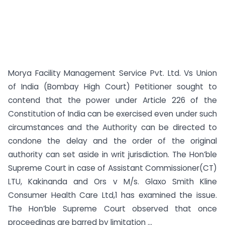
Morya Facility Management Service Pvt. Ltd. Vs Union
of India (Bombay High Court) Petitioner sought to
contend that the power under Article 226 of the
Constitution of India can be exercised even under such
circumstances and the Authority can be directed to
condone the delay and the order of the original
authority can set aside in writ jurisdiction. The Hon’ble
Supreme Court in case of Assistant Commissioner(CT)
LTU, Kakinanda and Ors v M/s. Glaxo Smith Kline
Consumer Health Care Ltd,1 has examined the issue.
The Hon’ble Supreme Court observed that once
proceedings are barred by limitation ...