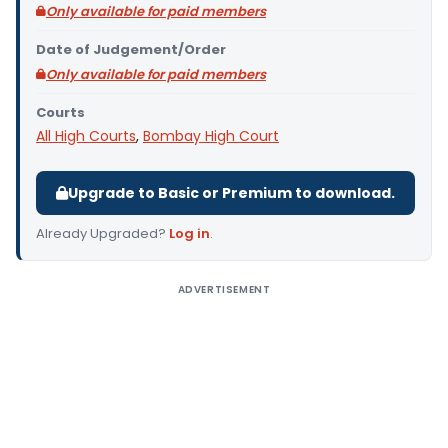
Only available for paid members
Date of Judgement/Order
Only available for paid members
Courts
All High Courts
,
Bombay High Court
Upgrade to Basic or Premium to download.
Already Upgraded?
Log in
.
ADVERTISEMENT