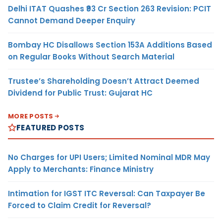
Delhi ITAT Quashes ₹93 Cr Section 263 Revision: PCIT
Cannot Demand Deeper Enquiry
Bombay HC Disallows Section 153A Additions Based
on Regular Books Without Search Material
Trustee’s Shareholding Doesn’t Attract Deemed
Dividend for Public Trust: Gujarat HC
MORE POSTS
FEATURED POSTS
No Charges for UPI Users; Limited Nominal MDR May
Apply to Merchants: Finance Ministry
Intimation for IGST ITC Reversal: Can Taxpayer Be
Forced to Claim Credit for Reversal?