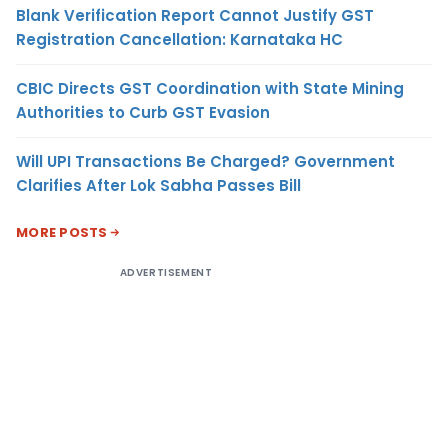
Blank Verification Report Cannot Justify GST
Registration Cancellation: Karnataka HC
CBIC Directs GST Coordination with State Mining
Authorities to Curb GST Evasion
Will UPI Transactions Be Charged? Government
Clarifies After Lok Sabha Passes Bill
MORE POSTS
ADVERTISEMENT