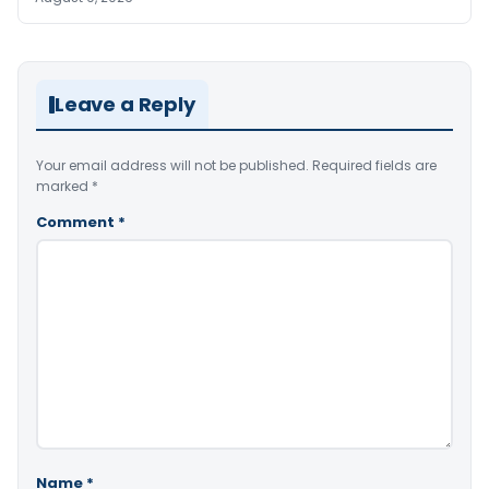
Leave a Reply
Your email address will not be published.
Required fields are
marked
*
Comment
*
Name
*