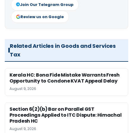
Join Our Telegram Group
Review us on Google
Related Articles in Goods and Services
Tax
Kerala HC: Bona Fide Mistake Warrants Fresh
Opportunity to Condone KVAT Appeal Delay
August 9, 2026
Section 6(2)(b) Bar on Parallel GST
Proceedings Applied to ITC Dispute: Himachal
Pradesh HC
August 9, 2026