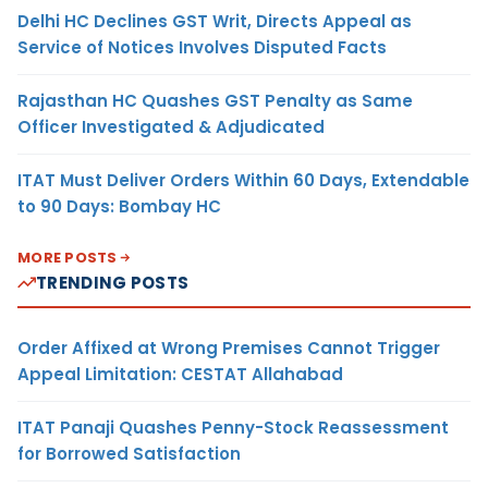
Delhi HC Declines GST Writ, Directs Appeal as
Service of Notices Involves Disputed Facts
Rajasthan HC Quashes GST Penalty as Same
Officer Investigated & Adjudicated
ITAT Must Deliver Orders Within 60 Days, Extendable
to 90 Days: Bombay HC
MORE POSTS
TRENDING POSTS
Order Affixed at Wrong Premises Cannot Trigger
Appeal Limitation: CESTAT Allahabad
ITAT Panaji Quashes Penny-Stock Reassessment
for Borrowed Satisfaction