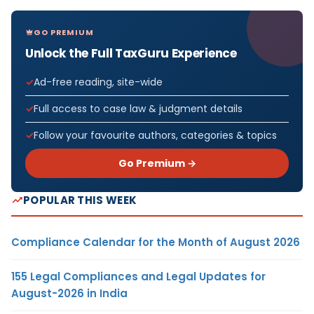
GO PREMIUM
Unlock the Full TaxGuru Experience
Ad-free reading, site-wide
Full access to case law & judgment details
Follow your favourite authors, categories & topics
Go Premium →
POPULAR THIS WEEK
Compliance Calendar for the Month of August 2026
155 Legal Compliances and Legal Updates for
August-2026 in India