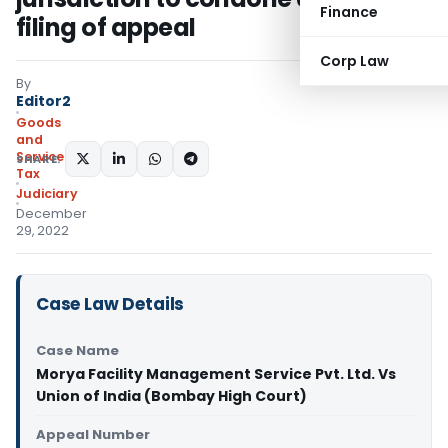
Finance
filing of appeal
Corp Law
By
Editor2
Goods
and
Services
SHARE:
Tax
Judiciary
December
29, 2022
Case Law Details
Case Name
Morya Facility Management Service Pvt. Ltd. Vs
Union of India (Bombay High Court)
Appeal Number