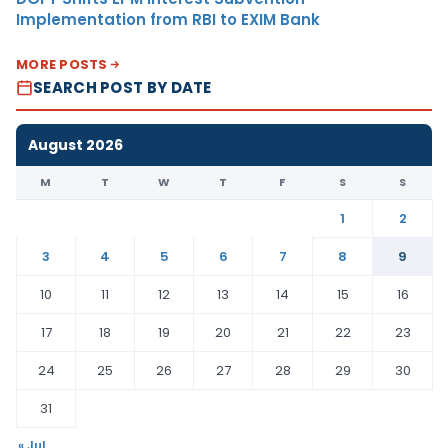
Implementation from RBI to EXIM Bank
MORE POSTS
SEARCH POST BY DATE
August 2026
M
T
W
T
F
S
S
1
2
3
4
5
6
7
8
9
10
11
12
13
14
15
16
17
18
19
20
21
22
23
24
25
26
27
28
29
30
31
« Jul