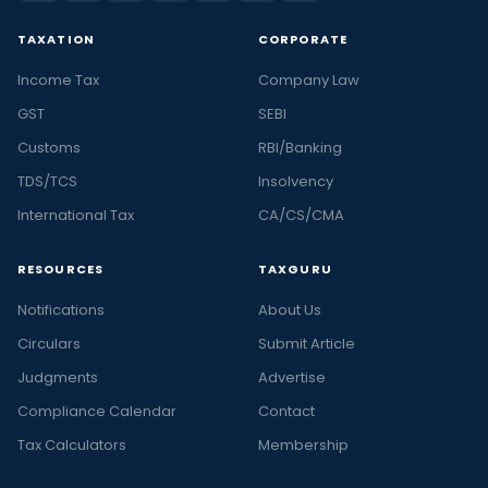
TAXATION
CORPORATE
Income Tax
Company Law
GST
SEBI
Customs
RBI/Banking
TDS/TCS
Insolvency
International Tax
CA/CS/CMA
RESOURCES
TAXGURU
Notifications
About Us
Circulars
Submit Article
Judgments
Advertise
Compliance Calendar
Contact
Tax Calculators
Membership