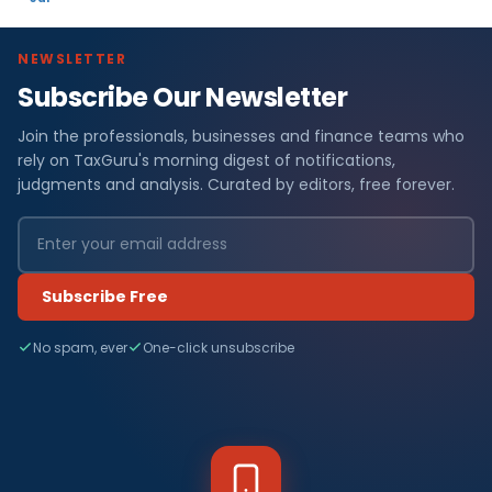
NEWSLETTER
Subscribe Our Newsletter
Join the professionals, businesses and finance teams who
rely on TaxGuru's morning digest of notifications,
judgments and analysis. Curated by editors, free forever.
Subscribe Free
No spam, ever
One-click unsubscribe