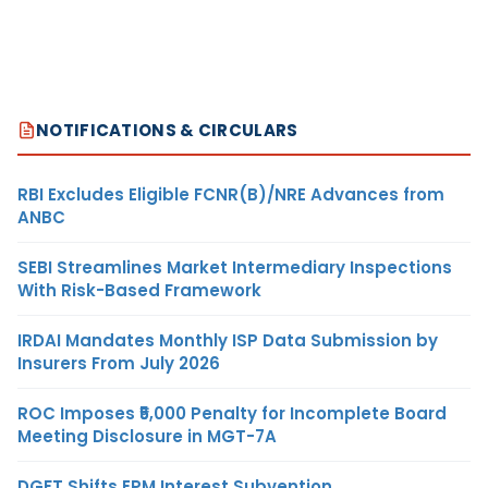
NOTIFICATIONS & CIRCULARS
RBI Excludes Eligible FCNR(B)/NRE Advances from
ANBC
SEBI Streamlines Market Intermediary Inspections
With Risk-Based Framework
IRDAI Mandates Monthly ISP Data Submission by
Insurers From July 2026
ROC Imposes ₹5,000 Penalty for Incomplete Board
Meeting Disclosure in MGT-7A
DGFT Shifts EPM Interest Subvention