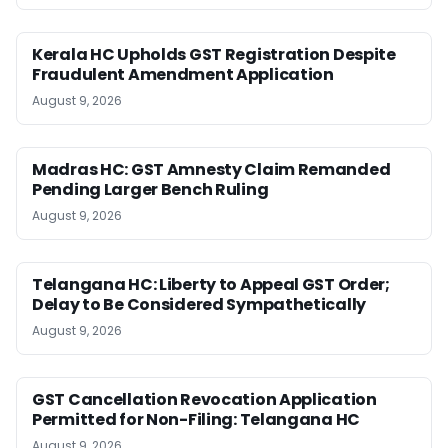
Kerala HC Upholds GST Registration Despite
Fraudulent Amendment Application
August 9, 2026
Madras HC: GST Amnesty Claim Remanded
Pending Larger Bench Ruling
August 9, 2026
Telangana HC: Liberty to Appeal GST Order;
Delay to Be Considered Sympathetically
August 9, 2026
GST Cancellation Revocation Application
Permitted for Non-Filing: Telangana HC
August 9, 2026