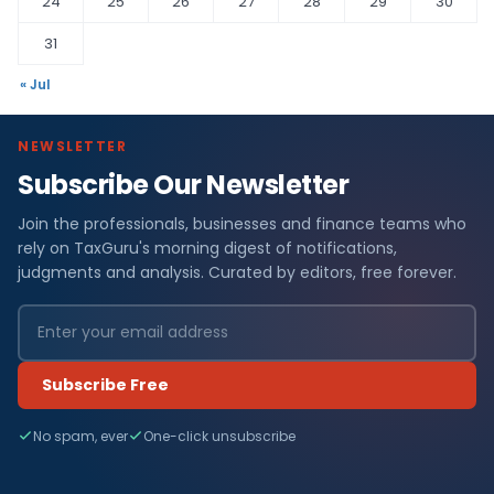
24
25
26
27
28
29
30
31
« Jul
NEWSLETTER
Subscribe Our Newsletter
Join the professionals, businesses and finance teams who
rely on TaxGuru's morning digest of notifications,
judgments and analysis. Curated by editors, free forever.
Subscribe Free
No spam, ever
One-click unsubscribe