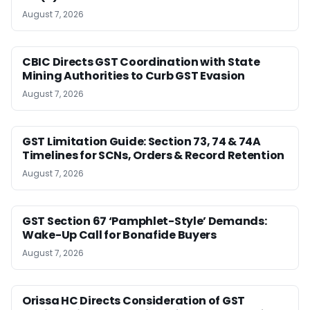
August 7, 2026
CBIC Directs GST Coordination with State
Mining Authorities to Curb GST Evasion
August 7, 2026
GST Limitation Guide: Section 73, 74 & 74A
Timelines for SCNs, Orders & Record Retention
August 7, 2026
GST Section 67 ‘Pamphlet-Style’ Demands:
Wake-Up Call for Bonafide Buyers
August 7, 2026
Orissa HC Directs Consideration of GST