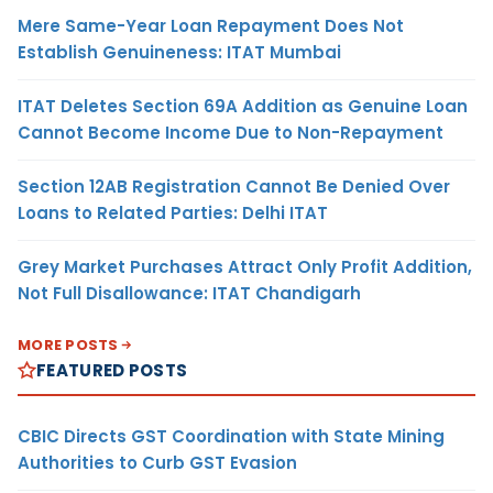
Mere Same-Year Loan Repayment Does Not
Establish Genuineness: ITAT Mumbai
ITAT Deletes Section 69A Addition as Genuine Loan
Cannot Become Income Due to Non-Repayment
Section 12AB Registration Cannot Be Denied Over
Loans to Related Parties: Delhi ITAT
Grey Market Purchases Attract Only Profit Addition,
Not Full Disallowance: ITAT Chandigarh
MORE POSTS
FEATURED POSTS
CBIC Directs GST Coordination with State Mining
Authorities to Curb GST Evasion