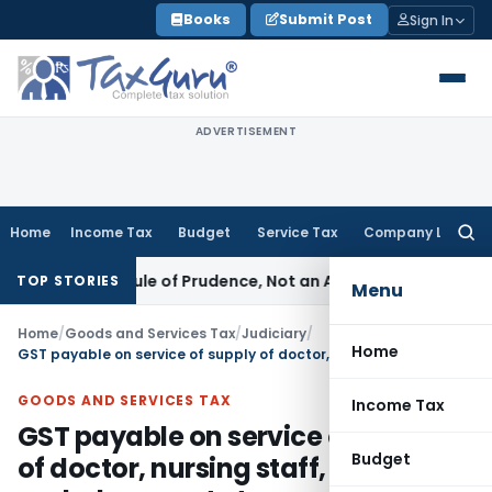
Skip
Books
Submit Post
Sign In
to
content
ADVERTISEMENT
Home
Income Tax
Budget
Service Tax
Company Law
Searc
for:
226 Is a Rule of Prudence, Not an Absolute Bar
SEBI
SEBI Stre
TOP STORIES
Menu
Home
/
Goods and Services Tax
/
Judiciary
/
Home
GST payable on service of supply of doctor, nursing staff, ambulances etc to corporate entity for medical care of their staff
GOODS AND SERVICES TAX
Income Tax
GST payable on service of supply
Budget
of doctor, nursing staff,