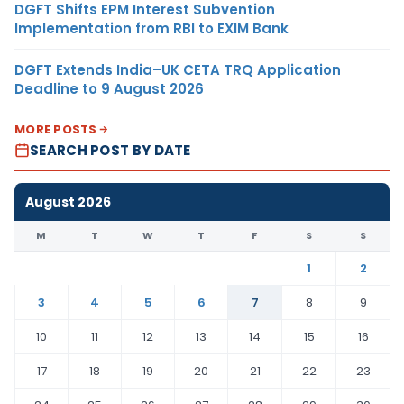
DGFT Shifts EPM Interest Subvention
Implementation from RBI to EXIM Bank
DGFT Extends India–UK CETA TRQ Application
Deadline to 9 August 2026
MORE POSTS
SEARCH POST BY DATE
August 2026
M
T
W
T
F
S
S
1
2
3
4
5
6
7
8
9
10
11
12
13
14
15
16
17
18
19
20
21
22
23