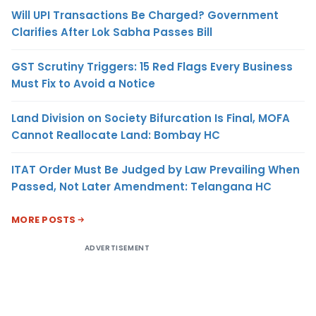
Will UPI Transactions Be Charged? Government
Clarifies After Lok Sabha Passes Bill
GST Scrutiny Triggers: 15 Red Flags Every Business
Must Fix to Avoid a Notice
Land Division on Society Bifurcation Is Final, MOFA
Cannot Reallocate Land: Bombay HC
ITAT Order Must Be Judged by Law Prevailing When
Passed, Not Later Amendment: Telangana HC
MORE POSTS
ADVERTISEMENT