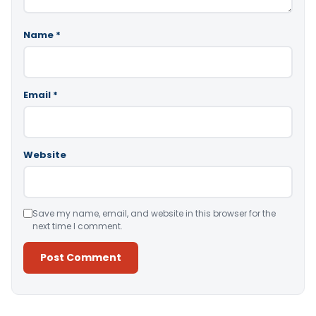
Name
*
Email
*
Website
Save my name, email, and website in this browser for the
next time I comment.
Alternative: