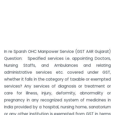
In re Sparsh OHC Manpower Service (GST AAR Gujarat)
Question: Specified services i.e. appointing Doctors,
Nursing Staffs, and Ambulances and relating
administrative services etc. covered under GST,
whether it falls in the category of taxable or exempted
services? Any services of diagnosis or treatment or
care for illness, injury, deformity, abnormality or
pregnancy in any recognized system of medicines in
India provided by a hospital, nursing home, sanatorium
or any other institution is exempted from GST in terms