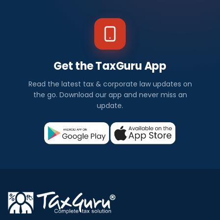
Get the TaxGuru App
Read the latest tax & corporate law updates on
the go. Download our app and never miss an
update.