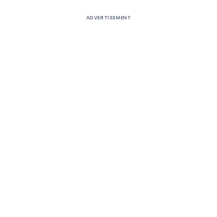
ADVERTISEMENT