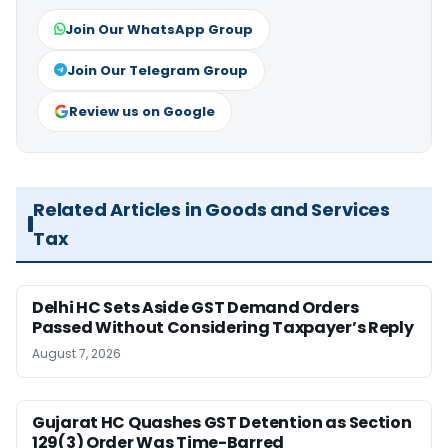
Join Our WhatsApp Group
Join Our Telegram Group
Review us on Google
Related Articles in Goods and Services
Tax
Delhi HC Sets Aside GST Demand Orders
Passed Without Considering Taxpayer’s Reply
August 7, 2026
Gujarat HC Quashes GST Detention as Section
129(3) Order Was Time-Barred