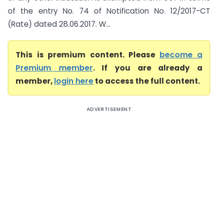
of the entry No. 74 of Notification No. 12/2017-CT
(Rate) dated 28.06.2017. W...
This is premium content. Please
become a
Premium member
. If you are already a
member,
login here
to access the full content.
ADVERTISEMENT