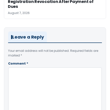
Registration Revocation After Payment of
Dues
August 7, 2026
Leave a Reply
Your email address will not be published.
Required fields are
marked
*
Comment
*