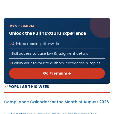
GO PREMIUM
Unlock the Full TaxGuru Experience
Ad-free reading, site-wide
Full access to case law & judgment details
Follow your favourite authors, categories & topics
Go Premium →
POPULAR THIS WEEK
Compliance Calendar for the Month of August 2026