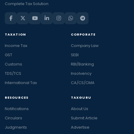
Complete Tax Solution
TAXATION
CORPORATE
Income Tax
Company Law
GST
SEBI
Customs
RBI/Banking
TDS/TCS
Insolvency
International Tax
CA/CS/CMA
RESOURCES
TAXGURU
Notifications
About Us
Circulars
Submit Article
Judgments
Advertise