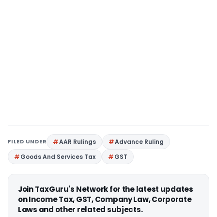
FILED UNDER
AAR Rulings
Advance Ruling
Goods And Services Tax
GST
Join TaxGuru's Network for the latest updates
on Income Tax, GST, Company Law, Corporate
Laws and other related subjects.