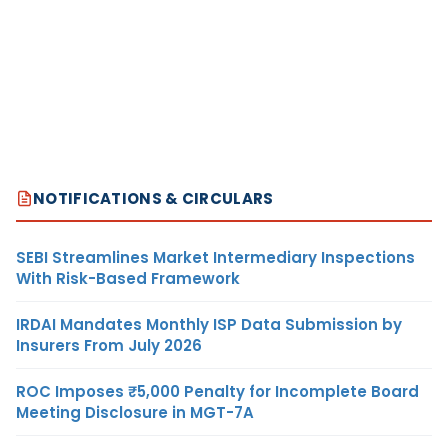
NOTIFICATIONS & CIRCULARS
SEBI Streamlines Market Intermediary Inspections
With Risk-Based Framework
IRDAI Mandates Monthly ISP Data Submission by
Insurers From July 2026
ROC Imposes ₹5,000 Penalty for Incomplete Board
Meeting Disclosure in MGT-7A