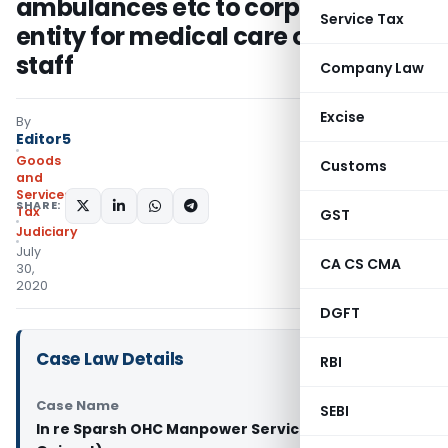
ambulances etc to corporate
Service Tax
entity for medical care of their
staff
Company Law
Excise
By
Editor5
Goods
Customs
and
Services
SHARE:
Tax
GST
Judiciary
July
CA CS CMA
30,
2020
DGFT
Case Law Details
RBI
Case Name
SEBI
In re Sparsh OHC Manpower Service (GST AAR