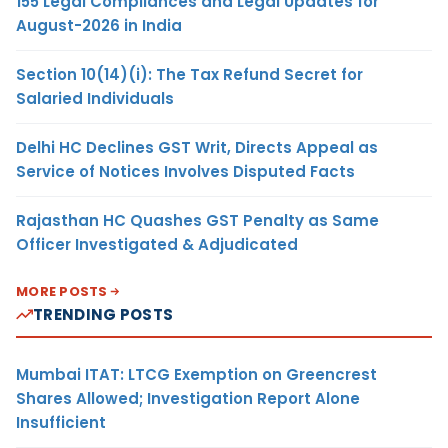
155 Legal Compliances and Legal Updates for
August-2026 in India
Section 10(14)(i): The Tax Refund Secret for
Salaried Individuals
Delhi HC Declines GST Writ, Directs Appeal as
Service of Notices Involves Disputed Facts
Rajasthan HC Quashes GST Penalty as Same
Officer Investigated & Adjudicated
MORE POSTS
TRENDING POSTS
Mumbai ITAT: LTCG Exemption on Greencrest
Shares Allowed; Investigation Report Alone
Insufficient