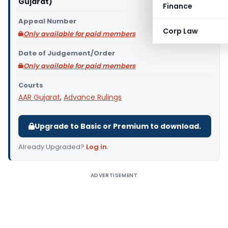
Gujarat)
Finance
Appeal Number
Corp Law
Only available for paid members
Date of Judgement/Order
Only available for paid members
Courts
AAR Gujarat
,
Advance Rulings
Upgrade to Basic or Premium to download.
Already Upgraded?
Log in
.
ADVERTISEMENT