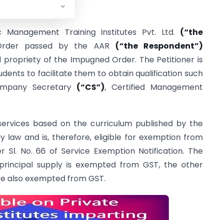
c Management Training Institutes Pvt. Ltd.
(“the
Order passed by the AAR
(“the Respondent”)
d propriety of the Impugned Order. The Petitioner is
udents to facilitate them to obtain qualification such
ompany Secretary
(“CS”)
, Certified Management
 services based on the curriculum published by the
y law and is, therefore, eligible for exemption from
 Sl. No. 66 of Service Exemption Notification. The
 principal supply is exempted from GST, the other
are also exempted from GST.