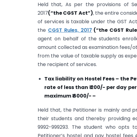
Held that, As per the provisions of S
2017
(“the CGST Act”)
, the entire consi
of services is taxable under the GST Act
the
CGST Rules, 2017
(“the CGST Rul
agent on behalf of the students enrolle
amount collected as examination fees/ot
from the value of taxable supply as expe
the recipient of services.
Tax liability on Hostel Fees – the Pe
rate of less than ₹ 200/- per day p
maximum ₹ 6000/- –
Held that, the Petitioner is mainly and 
their students and thereby providing ed
9992-999293. The student who opts to
Petitioner’s hostel and pay hostel fees