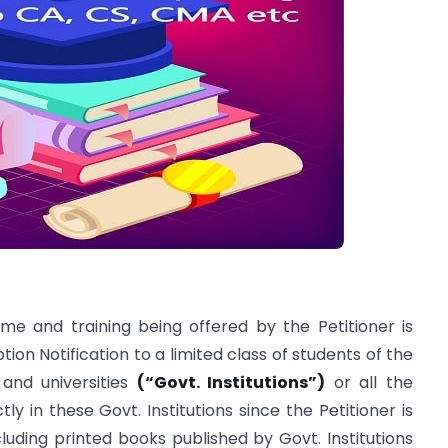
e and training being offered by the Petitioner is
on Notification to a limited class of students of the
and universities
(“Govt. Institutions”)
or all the
tly in these Govt. Institutions since the Petitioner is
cluding printed books published by Govt. Institutions