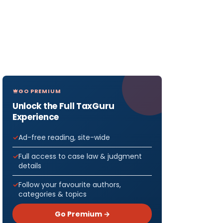
GO PREMIUM
Unlock the Full TaxGuru
Experience
Ad-free reading, site-wide
Full access to case law & judgment
details
Follow your favourite authors,
categories & topics
Go Premium →