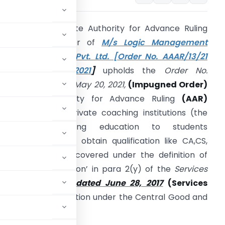
he Kerala Appellate Authority for Advance Ruling
(KAAAR)
in matter of
M/s Logic Management
raining Institutes Pvt. Ltd. [Order No. AAAR/13/21
dated May 05, 2021
]
upholds the
Order No.
ER/76/2019 dated May 20, 2021,
(Impugned Order)
assed by Authority for Advance Ruling
(AAR)
olding that the private coaching institutions (the
assessee) imparting education to students
acilitating them to obtain qualification like CA,CS,
MA etc., are not covered under the definition of
educational institution’ in para 2(y) of the
Services
Central Tax (Rate) dated June 28, 2017
(Services
 eligible to exemption under the Central Good and