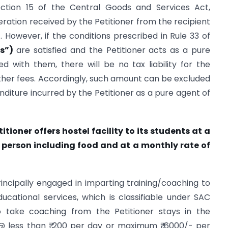
ection 15 of the Central Goods and Services Act,
deration received by the Petitioner from the recipient
. However, if the conditions prescribed in Rule 33 of
es”)
are satisfied and the Petitioner acts as a pure
d with them, there will be no tax liability for the
her fees. Accordingly, such amount can be excluded
nditure incurred by the Petitioner as a pure agent of
titioner offers hostel facility to its students at a
er person including food and at a monthly rate of
principally engaged in imparting training/coaching to
ucational services, which is classifiable under SAC
 take coaching from the Petitioner stays in the
 @ less than ₹ 200 per day or maximum ₹ 6000/- per