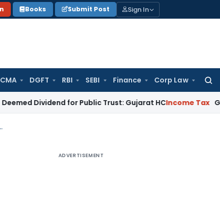
Sign In
on
Books
Submit Post
 CMA
DGFT
RBI
SEBI
Finance
Corp Law
Searc
for:
vidend for Public Trust: Gujarat HC
Income Tax
Gujarat HC Q
titutes imparting education to CA, CS, CMA etc
ADVERTISEMENT