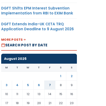
DGFT Shifts EPM Interest Subvention
Implementation from RBI to EXIM Bank
DGFT Extends India–UK CETA TRQ
Application Deadline to 9 August 2026
MORE POSTS
SEARCH POST BY DATE
August 2026
M
T
W
T
F
S
S
1
2
3
4
5
6
7
8
9
10
11
12
13
14
15
16
17
18
19
20
21
22
23