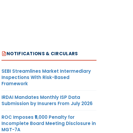
NOTIFICATIONS & CIRCULARS
SEBI Streamlines Market Intermediary
Inspections With Risk-Based
Framework
IRDAI Mandates Monthly ISP Data
Submission by Insurers From July 2026
ROC Imposes ₹5,000 Penalty for
Incomplete Board Meeting Disclosure in
MGT-7A