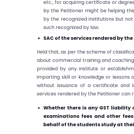
etc., for acquiring certificate or deg
by the Petitioner might be helping th
by the recognized institutions but no
such recognized by law.
SAC of the services rendered by the 
Held that, as per the scheme of classific
about commercial training and coaching s
provided by any institute or establish
imparting skill or knowledge or lessons 
without issuance of a certificate and 
services rendered by the Petitioner can r
Whether there is any GST liability 
examinations fees and other fees 
behalf of the students study at thei