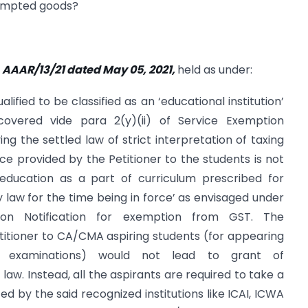
xempted goods?
 AAAR/13/21 dated May 05, 2021,
held as under:
lified to be classified as an ‘educational institution’
overed vide para 2(y)(ii) of Service Exemption
ing the settled law of strict interpretation of taxing
ice provided by the Petitioner to the students is not
education as a part of curriculum prescribed for
y law for the time being in force’ as envisaged under
on Notification for exemption from GST. The
titioner to CA/CMA aspiring students (for appearing
ve examinations) would not lead to grant of
 law. Instead, all the aspirants are required to take a
 by the said recognized institutions like ICAI, ICWA