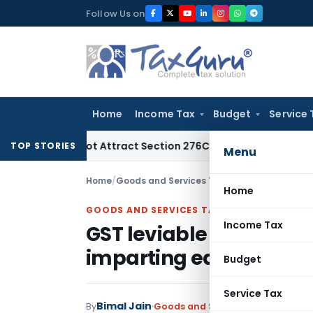
Skip
Follow Us on
to
content
Home
Income Tax
Budget
Service 
Does Not Attract Section 276C(2) Prosecution: Bombay HC
In
TOP STORIES
Menu
Home
/
Goods and Services Tax
/
Articles
/
Home
GOODS AND SERVICES TAX
Income Tax
GST leviable on Private
imparting education to
Budget
Service Tax
Bimal Jain
By
Goods and Services Tax
Articles
A