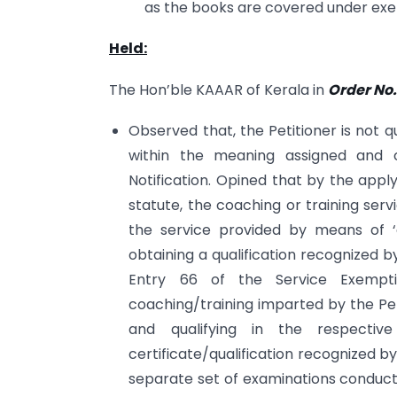
as the books are covered under e
Held:
The Hon’ble KAAAR of Kerala in
Order No.
Observed that, the Petitioner is not qua
within the meaning assigned and c
Notification. Opined that by the apply
statute, the coaching or training serv
the service provided by means of ‘
obtaining a qualification recognized b
Entry 66 of the Service Exempti
coaching/training imparted by the Pe
and qualifying in the respecti
certificate/qualification recognized by
separate set of examinations conducted