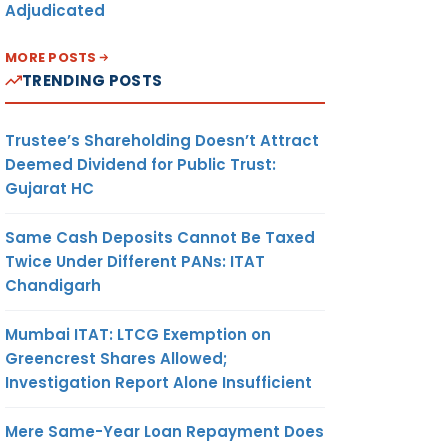
Adjudicated
MORE POSTS
TRENDING POSTS
Trustee’s Shareholding Doesn’t Attract
Deemed Dividend for Public Trust:
Gujarat HC
Same Cash Deposits Cannot Be Taxed
Twice Under Different PANs: ITAT
Chandigarh
Mumbai ITAT: LTCG Exemption on
Greencrest Shares Allowed;
Investigation Report Alone Insufficient
Mere Same-Year Loan Repayment Does