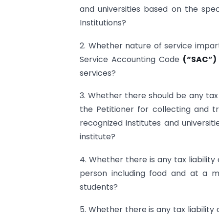
and universities based on the spec
Institutions?
2. Whether nature of service impart
Service Accounting Code
(“SAC”)
services?
3. Whether there should be any tax 
the Petitioner for collecting and 
recognized institutes and universiti
institute?
4. Whether there is any tax liabilit
person including food and at a 
students?
5. Whether there is any tax liability