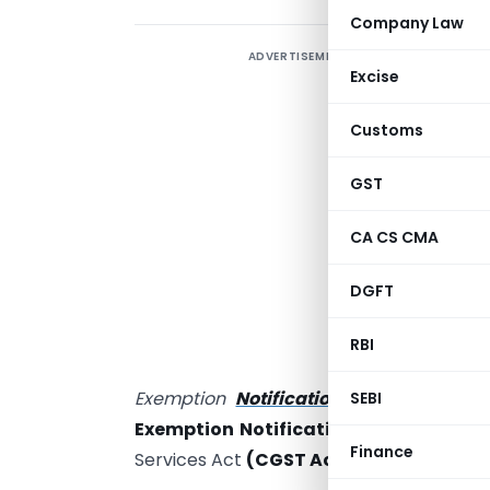
Company Law
ADVERTISEMENT
T
Excise
T
Customs
K
GST
p
CA CS CMA
h
DGFT
f
C
RBI
‘
Exemption
Notification No. 12/2017- 
SEBI
Exemption Notification)
and hence not
Finance
Services Act
(CGST Act)
.