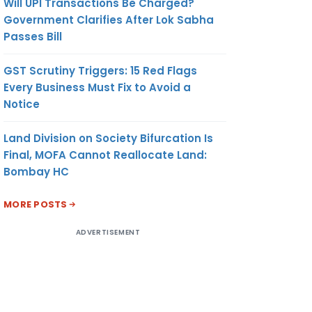
Will UPI Transactions Be Charged?
Government Clarifies After Lok Sabha
Passes Bill
GST Scrutiny Triggers: 15 Red Flags
Every Business Must Fix to Avoid a
Notice
Land Division on Society Bifurcation Is
Final, MOFA Cannot Reallocate Land:
Bombay HC
MORE POSTS
ADVERTISEMENT