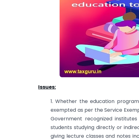
Issues:
1. Whether the education programm
exempted as per the Service Exempti
Government recognized institutes 
students studying directly or indirec
giving lecture classes and notes in