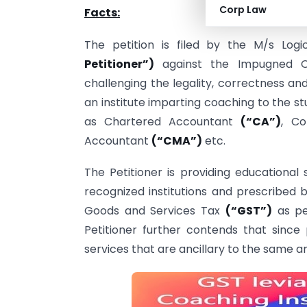
Corp Law
Facts:
The petition is filed by the M/s Logi
Petitioner”)
against the Impugned 
challenging the legality, correctness an
an institute imparting coaching to the st
as Chartered Accountant
(“CA”)
, C
Accountant
(“CMA”)
etc.
The Petitioner is providing educational
recognized institutions and prescribed b
Goods and Services Tax
(“GST”)
as per
Petitioner further contends that since
services that are ancillary to the same 