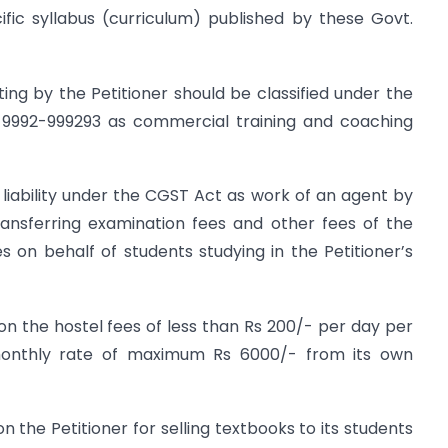
ific syllabus (curriculum) published by these Govt.
ing by the Petitioner should be classified under the
9992-999293 as commercial training and coaching
liability under the CGST Act as work of an agent by
transferring examination fees and other fees of the
es on behalf of students studying in the Petitioner’s
y on the hostel fees of less than Rs 200/- per day per
monthly rate of maximum Rs 6000/- from its own
 on the Petitioner for selling textbooks to its students