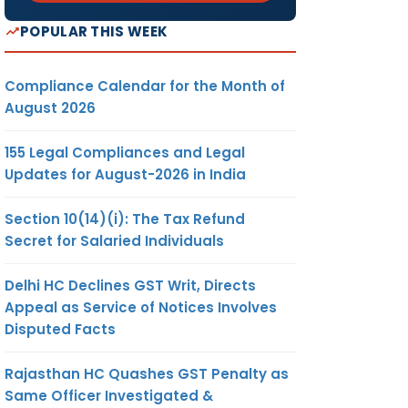
POPULAR THIS WEEK
Compliance Calendar for the Month of
August 2026
155 Legal Compliances and Legal
Updates for August-2026 in India
Section 10(14)(i): The Tax Refund
Secret for Salaried Individuals
Delhi HC Declines GST Writ, Directs
Appeal as Service of Notices Involves
Disputed Facts
Rajasthan HC Quashes GST Penalty as
Same Officer Investigated &