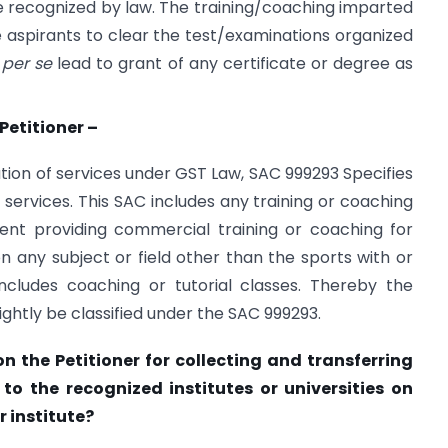
ree recognized by law. The training/coaching imparted
e aspirants to clear the test/examinations organized
t
per se
lead to grant of any certificate or degree as
Petitioner –
ation of services under GST Law, SAC 999293 Specifies
ervices. This SAC includes any training or coaching
ment providing commercial training or coaching for
on any subject or field other than the sports with or
includes coaching or tutorial classes. Thereby the
ightly be classified under the SAC 999293.
on the Petitioner for collecting and transferring
to the recognized institutes or universities on
r institute?