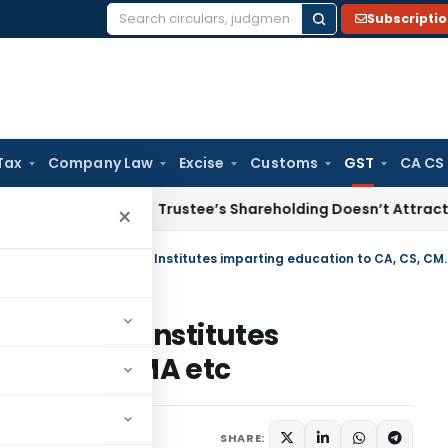
Subscripti
Search
for:
Tax
Company Law
Excise
Customs
GST
CA CS
come Tax
Trustee’s Shareholding Doesn’t Attract Deemed Di
×
GST leviable on Private Coaching Ins
 Coaching Institutes
 CA, CS, CMA etc
ugust 12, 2021
SHARE: