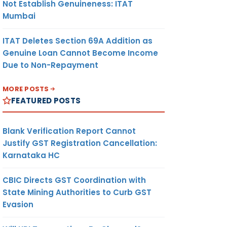
Not Establish Genuineness: ITAT
Mumbai
ITAT Deletes Section 69A Addition as
Genuine Loan Cannot Become Income
Due to Non-Repayment
MORE POSTS
FEATURED POSTS
Blank Verification Report Cannot
Justify GST Registration Cancellation:
Karnataka HC
CBIC Directs GST Coordination with
State Mining Authorities to Curb GST
Evasion