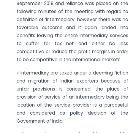
September 2019 and reliance was placed on the
following minutes of the meeting with regard to
definition of ‘intermediary’ however there was no
favorable outcome and it again landed into
benefits leaving the entire intermediary services
to suffer for tax net and either be less
competitive or reduce the profit margins in order
to be competitive in the international markets
> Intermediary are taxed under a deeming fiction
and migration of Indian exporters because of
unfair provisions is concerned, the place of
provision of service of an intermediary being the
location of the service provider is a purposeful
and considered as policy decision of the
Government of India