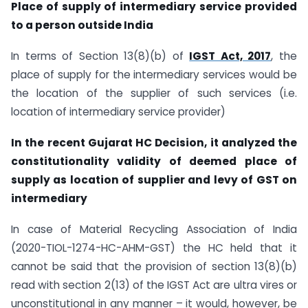
Place of supply of intermediary service provided
to a person outside India
In terms of Section 13(8)(b) of
IGST Act, 2017
, the
place of supply for the intermediary services would be
the location of the supplier of such services (i.e.
location of intermediary service provider)
In the recent Gujarat HC Decision, it analyzed the
constitutionality validity of deemed place of
supply as location of supplier and levy of GST on
intermediary
In case of Material Recycling Association of India
(2020-TIOL-1274-HC-AHM-GST) the HC held that it
cannot be said that the provision of section 13(8)(b)
read with section 2(13) of the IGST Act are ultra vires or
unconstitutional in any manner – it would, however, be