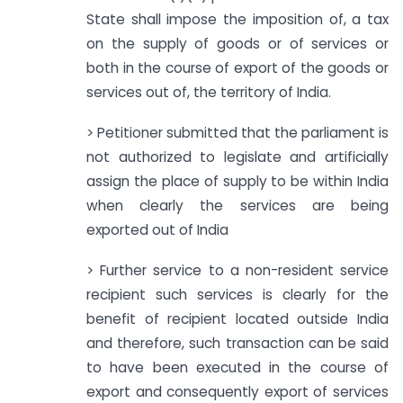
State shall impose the imposition of, a tax
on the supply of goods or of services or
both in the course of export of the goods or
services out of, the territory of India.
> Petitioner submitted that the parliament is
not authorized to legislate and artificially
assign the place of supply to be within India
when clearly the services are being
exported out of India
> Further service to a non-resident service
recipient such services is clearly for the
benefit of recipient located outside India
and therefore, such transaction can be said
to have been executed in the course of
export and consequently export of services