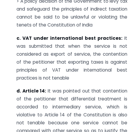
> A policy decision of the Government to levy tax
and safeguard the principles of indirect taxation
cannot be said to be unlawful or violating the
tenets of the Constitution of India
c. VAT under international best practices:
It
was submitted that when the service is not
considered as export of service, the contention
of the petitioner that exporting taxes is against
principles of VAT under international best
practices is not tenable
d. Article 14:
It was pointed out that contention
of the petitioner that differential treatment is
accorded to intermediary service, which is
violative to Article 14 of the Constitution is also
not tenable because one service cannot be
compared with other service so as to justify the