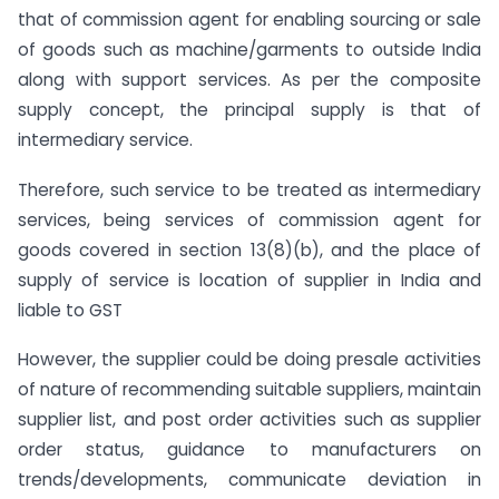
that of commission agent for enabling sourcing or sale
of goods such as machine/garments to outside India
along with support services. As per the composite
supply concept, the principal supply is that of
intermediary service.
Therefore, such service to be treated as intermediary
services, being services of commission agent for
goods covered in section 13(8)(b), and the place of
supply of service is location of supplier in India and
liable to GST
However, the supplier could be doing presale activities
of nature of recommending suitable suppliers, maintain
supplier list, and post order activities such as supplier
order status, guidance to manufacturers on
trends/developments, communicate deviation in