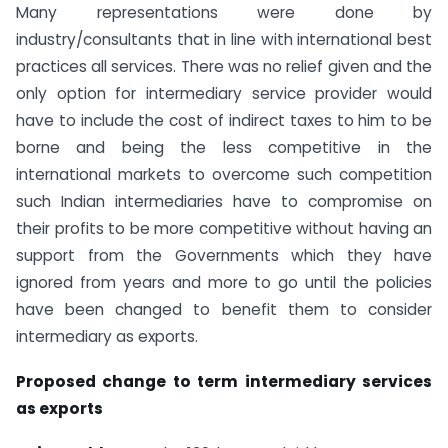
Many representations were done by
industry/consultants that in line with international best
practices all services. There was no relief given and the
only option for intermediary service provider would
have to include the cost of indirect taxes to him to be
borne and being the less competitive in the
international markets to overcome such competition
such Indian intermediaries have to compromise on
their profits to be more competitive without having an
support from the Governments which they have
ignored from years and more to go until the policies
have been changed to benefit them to consider
intermediary as exports.
Proposed change to term intermediary services
as exports