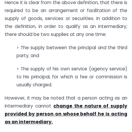
Hence it is clear from the above definition, that there is
required to be an arrangement or facilitation of the
supply of goods, services or securities. In addition to
the definition, in order to qualify as an intermediary;
there should be two supplies at any one time:
> The supply between the principal and the third
party; and
> The supply of his own service (agency service)
to his principal, for which a fee or commission is
usually charged.
However, it may be noted that a person acting as an
intermediary cannot
change the nature of supply
provided by person on whose behalf he is acting
as an intermediary.