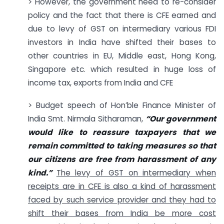
> However, the government need to re-consider
policy and the fact that there is CFE earned and
due to levy of GST on intermediary various FDI
investors in India have shifted their bases to
other countries in EU, Middle east, Hong Kong,
Singapore etc. which resulted in huge loss of
income tax, exports from India and CFE
> Budget speech of Hon’ble Finance Minister of
India Smt. Nirmala Sitharaman,
“Our government
would like to reassure taxpayers that we
remain committed to taking measures so that
our citizens are free from harassment of any
kind.”
The levy of GST on intermediary when
receipts are in CFE is also a kind of harassment
faced by such service provider and they had to
shift their bases from India be more cost