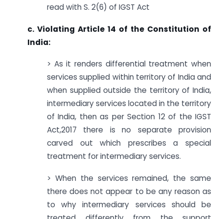
read with S. 2(6) of IGST Act
c. Violating Article 14 of the Constitution of
India:
> As it renders differential treatment when
services supplied within territory of India and
when supplied outside the territory of India,
intermediary services located in the territory
of India, then as per Section 12 of the IGST
Act,2017 there is no separate provision
carved out which prescribes a special
treatment for intermediary services.
> When the services remained, the same
there does not appear to be any reason as
to why intermediary services should be
treated differently from the support