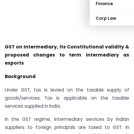
Finance
Corp Law
GST on Intermediary, its Constitutional validity &
proposed changes to term intermediary as
exports
Background
Under GST, tax is levied on the taxable supply of
goods/services. Tax is applicable on the taxable
services supplied in India.
In the GST regime, intermediary services by Indian
suppliers to foreign principals are taxed to GST. In