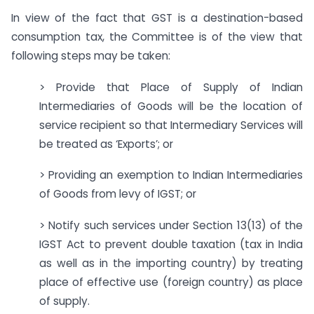
In view of the fact that GST is a destination-based
consumption tax, the Committee is of the view that
following steps may be taken:
> Provide that Place of Supply of Indian
Intermediaries of Goods will be the location of
service recipient so that Intermediary Services will
be treated as ‘Exports’; or
> Providing an exemption to Indian Intermediaries
of Goods from levy of IGST; or
> Notify such services under Section 13(13) of the
IGST Act to prevent double taxation (tax in India
as well as in the importing country) by treating
place of effective use (foreign country) as place
of supply.