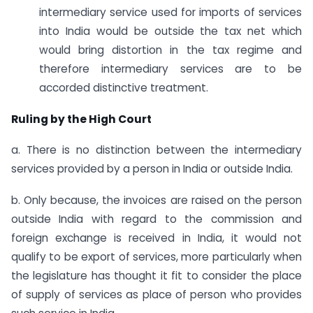
intermediary service used for imports of services
into India would be outside the tax net which
would bring distortion in the tax regime and
therefore intermediary services are to be
accorded distinctive treatment.
Ruling by the High Court
a. There is no distinction between the intermediary
services provided by a person in India or outside India.
b. Only because, the invoices are raised on the person
outside India with regard to the commission and
foreign exchange is received in India, it would not
qualify to be export of services, more particularly when
the legislature has thought it fit to consider the place
of supply of services as place of person who provides