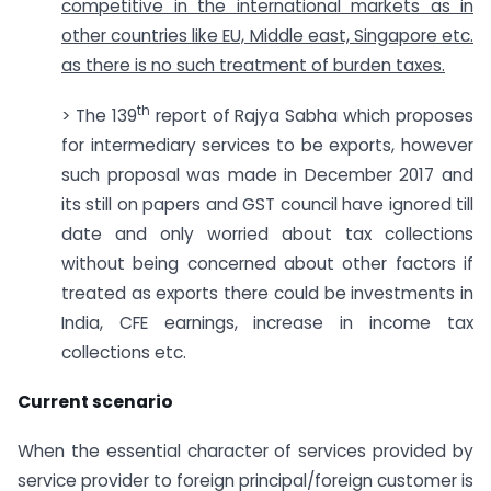
competitive in the international markets as in
other countries like EU, Middle east, Singapore etc.
as there is no such treatment of burden taxes.
th
> The 139
report of Rajya Sabha which proposes
for intermediary services to be exports, however
such proposal was made in December 2017 and
its still on papers and GST council have ignored till
date and only worried about tax collections
without being concerned about other factors if
treated as exports there could be investments in
India, CFE earnings, increase in income tax
collections etc.
Current scenario
When the essential character of services provided by
service provider to foreign principal/foreign customer is