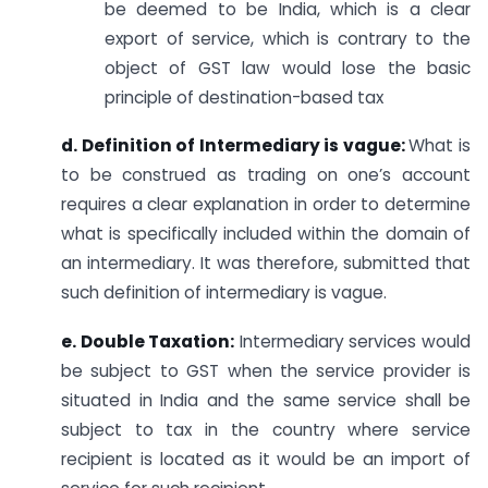
be deemed to be India, which is a clear
export of service, which is contrary to the
object of GST law would lose the basic
principle of destination-based tax
d. Definition of Intermediary is vague:
What is
to be construed as trading on one’s account
requires a clear explanation in order to determine
what is specifically included within the domain of
an intermediary. It was therefore, submitted that
such definition of intermediary is vague.
e. Double Taxation:
Intermediary services would
be subject to GST when the service provider is
situated in India and the same service shall be
subject to tax in the country where service
recipient is located as it would be an import of