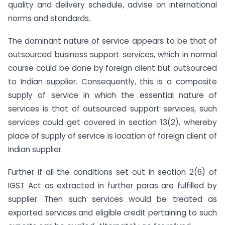
quality and delivery schedule, advise on international
norms and standards.
The dominant nature of service appears to be that of
outsourced business support services, which in normal
course could be done by foreign client but outsourced
to Indian supplier. Consequently, this is a composite
supply of service in which the essential nature of
services is that of outsourced support services, such
services could get covered in section 13(2), whereby
place of supply of service is location of foreign client of
Indian supplier.
Further if all the conditions set out in section 2(6) of
IGST Act as extracted in further paras are fulfilled by
supplier. Then such services would be treated as
exported services and eligible credit pertaining to such