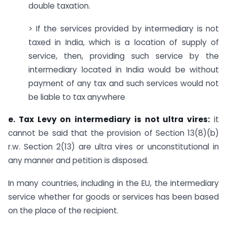
double taxation.
> If the services provided by intermediary is not
taxed in India, which is a location of supply of
service, then, providing such service by the
intermediary located in India would be without
payment of any tax and such services would not
be liable to tax anywhere
e. Tax Levy on intermediary is not ultra vires:
it
cannot be said that the provision of Section 13(8)(b)
r.w. Section 2(13) are ultra vires or unconstitutional in
any manner and petition is disposed.
In many countries, including in the EU, the intermediary
service whether for goods or services has been based
on the place of the recipient.