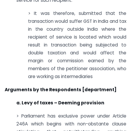
service for such recipient.
> It was therefore, submitted that the
transaction would suffer GST in India and tax
in the country outside India where the
recipient of service is located which would
result in transaction being subjected to
double taxation and would affect the
margin or commission earned by the
members of the petitioner association, who
are working as intermediaries
Arguments by the Respondents [department]
a. Levy of taxes – Deeming provision
> Parliament has exclusive power under Article
246A which begins with non-obstante clause