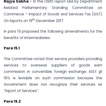
Rajya Sabha
– In the 139th report laid by Department
Related Parliamentary Standing Committee on
Commerce – Impact of Goods and Services Tax (GST)
th
On Exports on 19
December 2017
In para 15 proposed the following amendments for the
benefits of intermediaries
Para 15.1
The Committee noted that service providers providing
services to overseas suppliers of goods earn
commission in convertible foreign exchange. IGST @
18% is leviable on such commission because the
Government does not recognize their services as
“Export of Services”.
Para 15.2