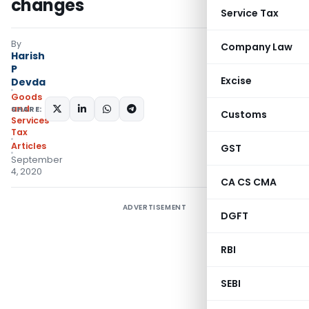
changes
Service Tax
By
Company Law
Harish
P
Excise
Devda
Goods
and
SHARE:
Customs
Services
Tax
Articles
GST
September
4, 2020
CA CS CMA
ADVERTISEMENT
DGFT
RBI
SEBI