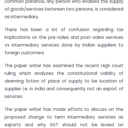
common parlance, any person who enables the supply
of goods/services between two persons, is considered
as intermediary.
There has been a lot of confusion regarding tax
implications on the pre-sales and post-sales services
vs intermediary services done by Indian suppliers to
foreign customers.
The paper writer has examined the recent High court
ruling which analyses the constitutional validity of
deeming fiction of place of supply to be location of
supplier i.e. in India and consequently not an export of
services
The paper writer has made efforts to discuss on the
proposed change to term intermediary services as
exports and why GST should not be levied on