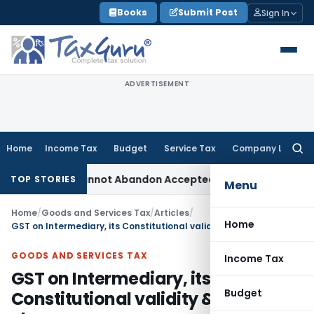
Skip
Books
Submit Post
Sign In
to
content
ADVERTISEMENT
Home
Income Tax
Budget
Service Tax
Company Law
Searc
for:
: TPO Cannot Abandon Accepted CUP for TNMM
Income Tax
Inc
TOP STORIES
Menu
Home
/
Goods and Services Tax
/
Articles
/
Home
GST on Intermediary, its Constitutional validity & proposed changes
GOODS AND SERVICES TAX
Income Tax
GST on Intermediary, its
Budget
Constitutional validity & proposed