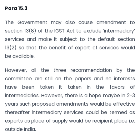
Para 15.3
The Government may also cause amendment to
section 13(8) of the IGST Act to exclude ‘intermediary’
services and make it subject to the default section
13(2) so that the benefit of export of services would
be available.
However, all the three recommendation by the
committee are still on the papers and no interests
have been taken it taken in the favors of
intermediaries. However, there is a hope maybe in 2-3
years such proposed amendments would be effective
thereafter intermediary services could be termed as
exports as place of supply would be recipient place i.e.
outside India.