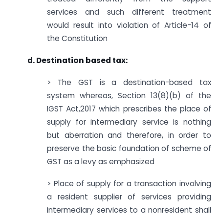
services and such different treatment
would result into violation of Article-14 of
the Constitution
d. Destination based tax:
> The GST is a destination-based tax
system whereas, Section 13(8)(b) of the
IGST Act,2017 which prescribes the place of
supply for intermediary service is nothing
but aberration and therefore, in order to
preserve the basic foundation of scheme of
GST as a levy as emphasized
> Place of supply for a transaction involving
a resident supplier of services providing
intermediary services to a nonresident shall