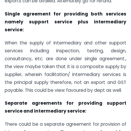
exports can be availed. Alternately go for refund.
Single agreement for providing both services
namely support service plus intermediary
service:
When the supply of intermediary and other support
services including inspection, testing, design,
consultancy, etc. are done under single agreement.,
the view maybe taken that it is a composite supply by
supplier, wherein facilitation/ intermediary services is
the principal supply therefore, not an export and GST
payable. This could be view favoured by dept as well.
Separate agreements for providing support
service and intermediary service:
There could be a separate agreement for provision of