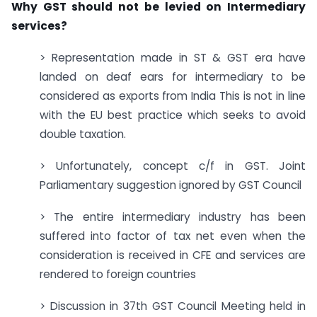
Why GST should not be levied on Intermediary
services?
> Representation made in ST & GST era have
landed on deaf ears for intermediary to be
considered as exports from India This is not in line
with the EU best practice which seeks to avoid
double taxation.
> Unfortunately, concept c/f in GST. Joint
Parliamentary suggestion ignored by GST Council
> The entire intermediary industry has been
suffered into factor of tax net even when the
consideration is received in CFE and services are
rendered to foreign countries
> Discussion in 37th GST Council Meeting held in