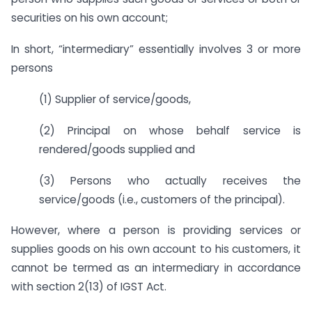
securities on his own account;
In short, “intermediary” essentially involves 3 or more
persons
(1) Supplier of service/goods,
(2) Principal on whose behalf service is
rendered/goods supplied and
(3) Persons who actually receives the
service/goods (i.e., customers of the principal).
However, where a person is providing services or
supplies goods on his own account to his customers, it
cannot be termed as an intermediary in accordance
with section 2(13) of IGST Act.