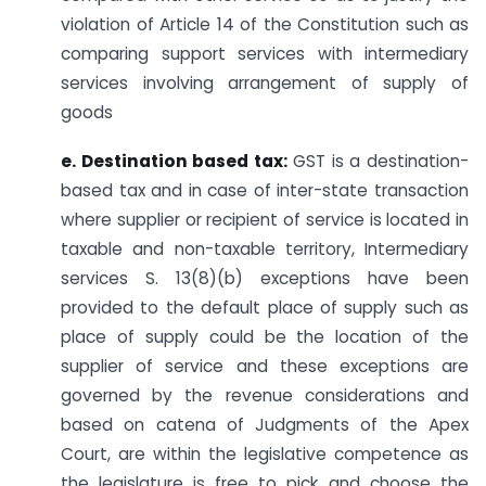
violation of Article 14 of the Constitution such as
comparing support services with intermediary
services involving arrangement of supply of
goods
e. Destination based tax:
GST is a destination-
based tax and in case of inter-state transaction
where supplier or recipient of service is located in
taxable and non-taxable territory, Intermediary
services S. 13(8)(b) exceptions have been
provided to the default place of supply such as
place of supply could be the location of the
supplier of service and these exceptions are
governed by the revenue considerations and
based on catena of Judgments of the Apex
Court, are within the legislative competence as
the legislature is free to pick and choose the