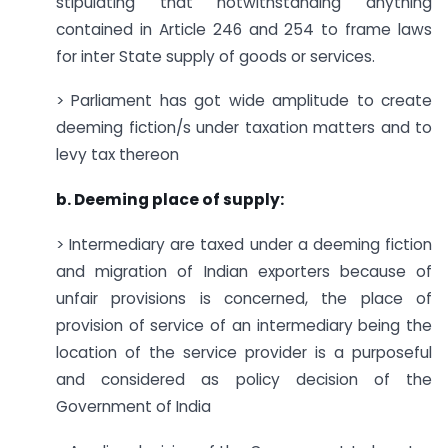
stipulating that notwithstanding anything
contained in Article 246 and 254 to frame laws
for inter State supply of goods or services.
> Parliament has got wide amplitude to create
deeming fiction/s under taxation matters and to
levy tax thereon
b. Deeming place of supply:
> Intermediary are taxed under a deeming fiction
and migration of Indian exporters because of
unfair provisions is concerned, the place of
provision of service of an intermediary being the
location of the service provider is a purposeful
and considered as policy decision of the
Government of India