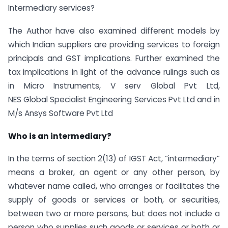
Intermediary services?
The Author have also examined different models by
which Indian suppliers are providing services to foreign
principals and GST implications. Further examined the
tax implications in light of the advance rulings such as
in Micro Instruments, V serv Global Pvt Ltd,
NES Global Specialist Engineering Services Pvt Ltd and in
M/s Ansys Software Pvt Ltd
Who is an intermediary?
In the terms of section 2(13) of IGST Act, “intermediary”
means a broker, an agent or any other person, by
whatever name called, who arranges or facilitates the
supply of goods or services or both, or securities,
between two or more persons, but does not include a
person who supplies such goods or services or both or