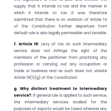
supply that it intends to tax and the manner in
which it intends to tax. It was therefore
submitted that there is no violation of Article 14
of the Constitution Further departure from
default rule is also legally permissible and tenable.
f. Article 19:
Levy of tax on such intermediary
service does not infringe the right of the
members of the petitioner from practicing any
profession or carrying out any occupation or
trade or business and as such does not violate
Article 19(1)(g) of the Constitution
g. Why distinct treatment to intermediary
service?:
If general rule is applied to such service,
the intermediary services availed for the
purposes of exports would be taxed whereas any