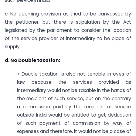
such service in India.
c. No deeming provision as tried to be canvassed by
the petitioner, but there is stipulation by the Act
legislated by the parliament to consider the location
of the service provider of intermediary to be place of
supply
d. No Double taxation:
> Double taxation is also not tenable in eyes of
law because the services provided as
intermediary would not be taxable in the hands of
the recipient of such service, but on the contrary
a commission paid by the recipient of service
outside India would be entitled to get deduction
of such payment of commission by way of
expenses and therefore, it would not be a case of