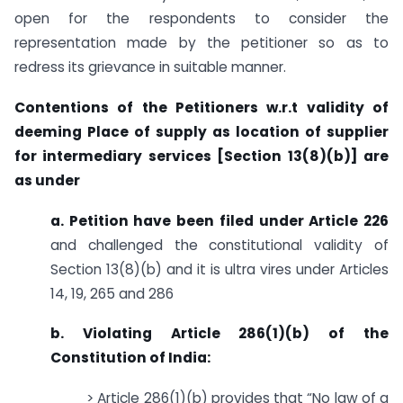
open for the respondents to consider the
representation made by the petitioner so as to
redress its grievance in suitable manner.
Contentions of the Petitioners w.r.t validity of
deeming Place of supply as location of supplier
for intermediary services [Section 13(8)(b)] are
as under
a. Petition have been filed under Article 226
and challenged the constitutional validity of
Section 13(8)(b) and it is ultra vires under Articles
14, 19, 265 and 286
b. Violating Article 286(1)(b) of the
Constitution of India:
> Article 286(1)(b) provides that “No law of a