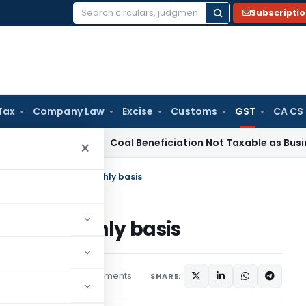
Subscripti
Search
for:
Tax
Company Law
Excise
Customs
GST
CA CS
rvice Tax
Coal Beneficiation Not Taxable as Business Auxili
×
 Reconciliation on monthly basis
on on monthly basis
2 comments
es
March 22, 2020
SHARE: