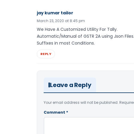
jay kumar tailor
March 23, 2020 at 8:45 pm
We Have A Customized Utility For Tally.
Automatic/Manual of GSTR 2A using Json Files.
Suffixes in most Conditions.
REPLY
Leave a Reply
Your email address will not be published.
Require
Comment
*