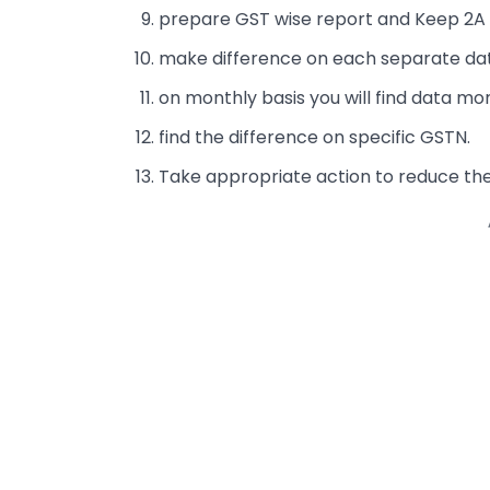
prepare GST wise report and Keep 2A 
make difference on each separate dat
on monthly basis you will find data mo
find the difference on specific GSTN.
Take appropriate action to reduce th