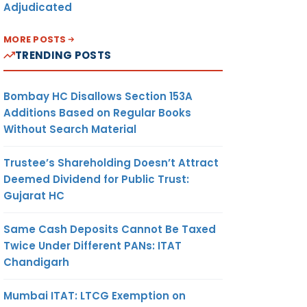
Adjudicated
MORE POSTS
TRENDING POSTS
Bombay HC Disallows Section 153A
Additions Based on Regular Books
Without Search Material
Trustee’s Shareholding Doesn’t Attract
Deemed Dividend for Public Trust:
Gujarat HC
Same Cash Deposits Cannot Be Taxed
Twice Under Different PANs: ITAT
Chandigarh
Mumbai ITAT: LTCG Exemption on