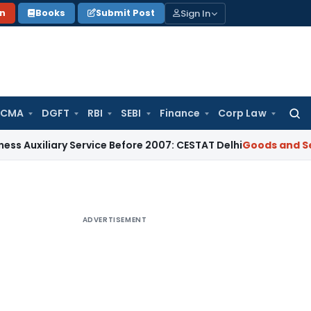
Sign In
on
Books
Submit Post
 CMA
DGFT
RBI
SEBI
Finance
Corp Law
Searc
for:
ary Service Before 2007: CESTAT Delhi
Goods and Services Ta
ADVERTISEMENT