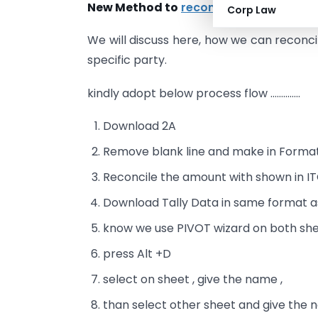
New Method to
reconcile the GSTR 2A
a
Corp Law
We will discuss here, how we can reconcil
specific party.
kindly adopt below process flow …………..
Download 2A
Remove blank line and make in Forma
Reconcile the amount with shown in IT
Download Tally Data in same format 
know we use PIVOT wizard on both she
press Alt +D
select on sheet , give the name ,
than select other sheet and give the