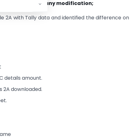
nd Tally without any modification;
e 2A with Tally data and identified the difference on
t
C details amount.
as 2A downloaded.
et.
 name