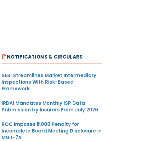
NOTIFICATIONS & CIRCULARS
SEBI Streamlines Market Intermediary
Inspections With Risk-Based
Framework
IRDAI Mandates Monthly ISP Data
Submission by Insurers From July 2026
ROC Imposes ₹5,000 Penalty for
Incomplete Board Meeting Disclosure in
MGT-7A