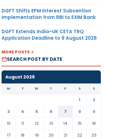
DGFT Shifts EPM Interest Subvention
Implementation from RBI to EXIM Bank
DGFT Extends India–UK CETA TRQ
Application Deadline to 9 August 2026
MORE POSTS
SEARCH POST BY DATE
August 2026
M
T
W
T
F
S
S
1
2
3
4
5
6
7
8
9
10
11
12
13
14
15
16
17
18
19
20
21
22
23