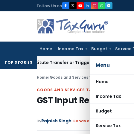
Skip
Follow Us on
to
content
Home
Income Tax
Budget
Service 
Constitute Transfer or Trigger Capital Gains: ITAT Kolkata
Se
TOP STORIES
Menu
Home
/
Goods and Services Tax
/
Articles
/
GST Input
Home
GOODS AND SERVICES TAX
Income Tax
GST Input Reconciliati
Budget
Rajnish Singh
By
Goods and Services Tax
Articl
Service Tax