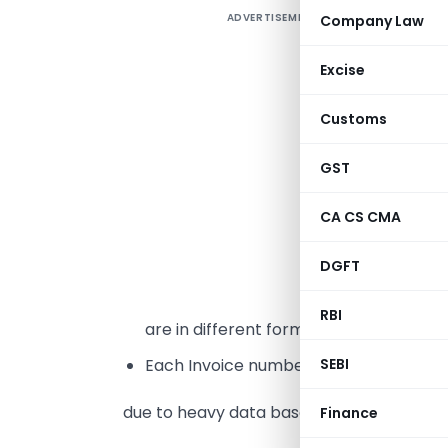
ADVERTISEMENT
Company Law
I
r
Excise
a
Customs
F
m
GST
B
a
CA CS CMA
L
DGFT
2
RBI
are in different format in both sheet .
SEBI
Each Invoice number has to make in 
due to heavy data base it is difficult task 
Finance