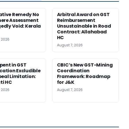
ative Remedy No
Arbitral Award on GST
here Assessment
Reimbursement
gedly Void: Kerala
Unsustainable in Road
Contract: Allahabad
HC
, 2026
August 7, 2026
pent in GST
CBIC’s New GST-Mining
ication Excludible
Coordination
peal Limitation:
Framework: Roadmap
ti HC
for J&K
, 2026
August 7, 2026