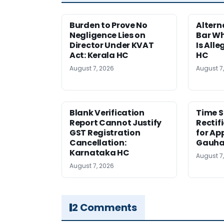
Burden to Prove No
Altern
Negligence Lies on
Bar W
Director Under KVAT
Is Alle
Act: Kerala HC
HC
August 7, 2026
August 7
Blank Verification
Time S
Report Cannot Justify
Rectif
GST Registration
for Ap
Cancellation:
Gauha
Karnataka HC
August 7
August 7, 2026
2 Comments