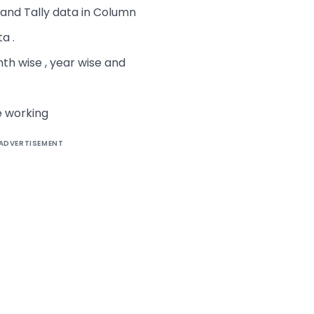
and Tally data in Column
a .
nth wise , year wise and
e working
ADVERTISEMENT