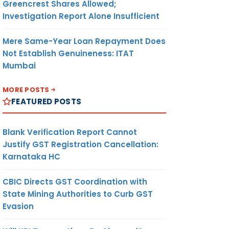
Greencrest Shares Allowed;
Investigation Report Alone Insufficient
Mere Same-Year Loan Repayment Does
Not Establish Genuineness: ITAT
Mumbai
MORE POSTS
FEATURED POSTS
Blank Verification Report Cannot
Justify GST Registration Cancellation:
Karnataka HC
CBIC Directs GST Coordination with
State Mining Authorities to Curb GST
Evasion