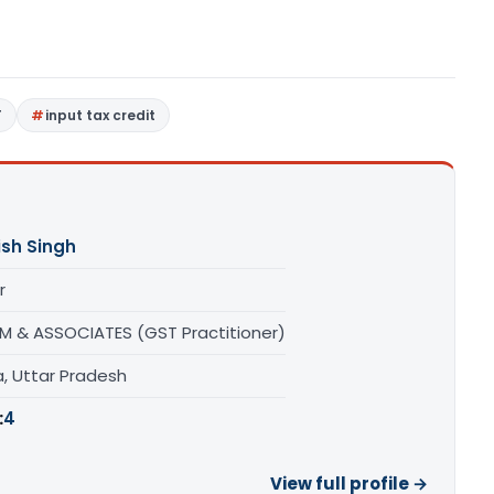
T
input tax credit
ish Singh
r
M & ASSOCIATES (GST Practitioner)
a, Uttar Pradesh
:
4
View full profile →