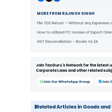
MORE FROM RAJNISH SINGH
File TDS Return – Without any Expenses
How to utilized ITC incase of Export Ori
GST Reconciliation – Books Vs 2A
Join TaxGuru's Network for the latest
Corporate Laws and other related subj
Join Our WhatsApp Group
Join 
Related Articles in Goods and