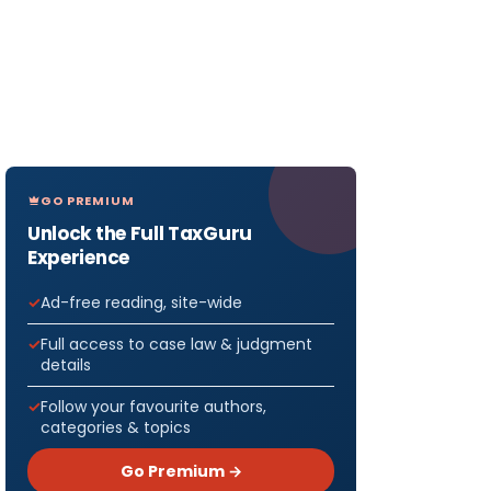
GO PREMIUM
Unlock the Full TaxGuru
Experience
Ad-free reading, site-wide
Full access to case law & judgment
details
Follow your favourite authors,
categories & topics
Go Premium →