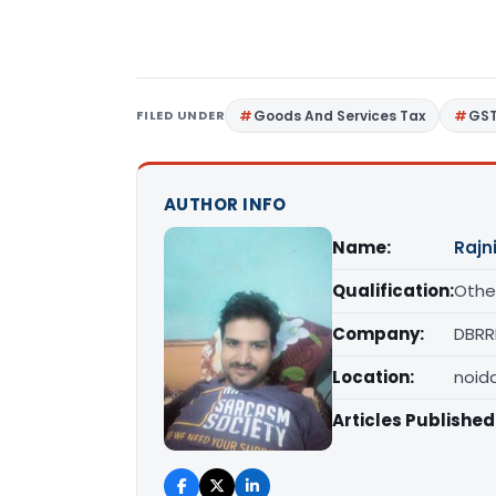
FILED UNDER
Goods And Services Tax
GS
AUTHOR INFO
Name:
Rajn
Qualification:
Othe
Company:
DBRR
Location:
noid
Articles Published