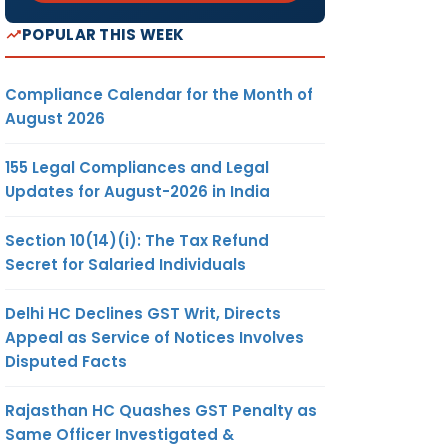
POPULAR THIS WEEK
Compliance Calendar for the Month of
August 2026
155 Legal Compliances and Legal
Updates for August-2026 in India
Section 10(14)(i): The Tax Refund
Secret for Salaried Individuals
Delhi HC Declines GST Writ, Directs
Appeal as Service of Notices Involves
Disputed Facts
Rajasthan HC Quashes GST Penalty as
Same Officer Investigated &