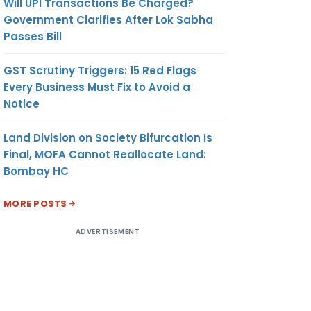
Will UPI Transactions Be Charged?
Government Clarifies After Lok Sabha
Passes Bill
GST Scrutiny Triggers: 15 Red Flags
Every Business Must Fix to Avoid a
Notice
Land Division on Society Bifurcation Is
Final, MOFA Cannot Reallocate Land:
Bombay HC
MORE POSTS
ADVERTISEMENT