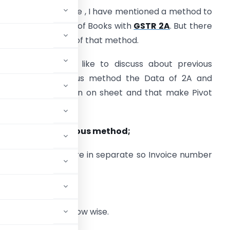
n my previous article , I have mentioned a method to
econcile GST Input of Books with
GSTR 2A
. But there
re some limitation of that method.
irst of all I would like to discuss about previous
ethod . In previous method the Data of 2A and
ooks has to keep in on sheet and that make Pivot
nd find mismatch.
imitation of Previous method;
A and Tally Data are in separate so Invoice number
same format
to do the line item row wise.