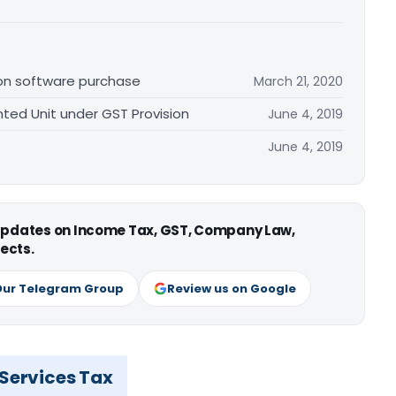
 on software purchase
March 21, 2020
ented Unit under GST Provision
June 4, 2019
June 4, 2019
 updates on Income Tax, GST, Company Law,
ects.
Our Telegram Group
Review us on Google
 Services Tax