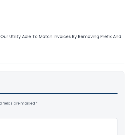
Our Utility Able To Match Invoices By Removing Prefix And
d fields are marked
*