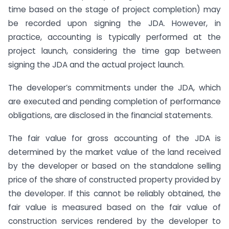
time based on the stage of project completion) may
be recorded upon signing the JDA. However, in
practice, accounting is typically performed at the
project launch, considering the time gap between
signing the JDA and the actual project launch.
The developer’s commitments under the JDA, which
are executed and pending completion of performance
obligations, are disclosed in the financial statements.
The fair value for gross accounting of the JDA is
determined by the market value of the land received
by the developer or based on the standalone selling
price of the share of constructed property provided by
the developer. If this cannot be reliably obtained, the
fair value is measured based on the fair value of
construction services rendered by the developer to