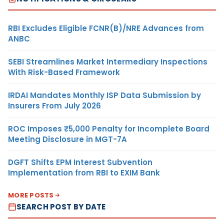
RBI Excludes Eligible FCNR(B)/NRE Advances from
ANBC
SEBI Streamlines Market Intermediary Inspections
With Risk-Based Framework
IRDAI Mandates Monthly ISP Data Submission by
Insurers From July 2026
ROC Imposes ₹5,000 Penalty for Incomplete Board
Meeting Disclosure in MGT-7A
DGFT Shifts EPM Interest Subvention
Implementation from RBI to EXIM Bank
MORE POSTS
SEARCH POST BY DATE