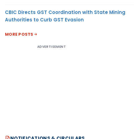
CBIC Directs GST Coordination with State Mining
Authorities to Curb GST Evasion
MORE POSTS
ADVERTISEMENT
NOTIFICATIONS & CIRCULARS