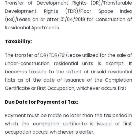
Transfer of Development Rights (DR)/Transferable
Development Rights (TDR)/Floor Space Index
(FSI)/Lease on or after 01/04/2019 for Construction of
Residential Apartments
Taxability:
The transfer of DR/TDR/FSI/Lease utilized for the sale of
under-construction residential units is exempt. It
becomes taxable to the extent of unsold residential
flats as of the date of issuance of the Completion
Certificate or First Occupation, whichever occurs first.
Due Date for Payment of Tax:
Payment must be made no later than the tax period in
which the completion certificate is issued or first
occupation occurs, whichever is earlier.