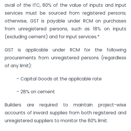
avail of the ITC, 80% of the value of inputs and input
services must be sourced from registered persons;
otherwise, GST is payable under RCM on purchases
from unregistered persons, such as 18% on inputs
(excluding cement) and for input services.*
GST is applicable under RCM for the following
procurements from unregistered persons (regardless
of any limit):
– Capital Goods at the applicable rate
– 28% on cement
Builders are required to maintain project-wise
accounts of inward supplies from both registered and
unregistered suppliers to monitor the 80% limit.