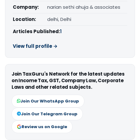
Company:
narian sethi ahuja & associates
Location:
delhi, Delhi
Articles Published:
1
View full profile →
Join TaxGuru's Network for the latest updates
on Income Tax, GST, Company Law, Corporate
Laws and other related subjects.
Join Our WhatsApp Group
Join Our Telegram Group
Review us on Google