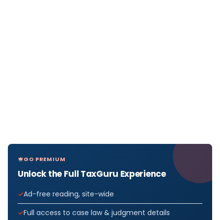
GO PREMIUM
Unlock the Full TaxGuru Experience
Ad-free reading, site-wide
Full access to case law & judgment details