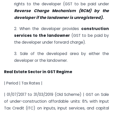
rights to the developer (GST to be paid under
Reverse Charge Mechanism (RCM) by the
developer if the landowner is unregistered).
2. When the developer provides
construction
services to the landowner
(GST to be paid by
the developer under forward charge).
3. Sale of the developed area by either the
developer or the landowner.
Real Estate Sector in GST Regime
| Period | Tax Rates |
| 01/07/2017 to 31/03/2019 (Old Scheme) | GST on Sale
of under-construction affordable units: 8% with Input
Tax Credit (ITC) on inputs, input services, and capital