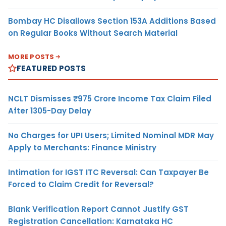
Bombay HC Disallows Section 153A Additions Based
on Regular Books Without Search Material
MORE POSTS
FEATURED POSTS
NCLT Dismisses ₹975 Crore Income Tax Claim Filed
After 1305-Day Delay
No Charges for UPI Users; Limited Nominal MDR May
Apply to Merchants: Finance Ministry
Intimation for IGST ITC Reversal: Can Taxpayer Be
Forced to Claim Credit for Reversal?
Blank Verification Report Cannot Justify GST
Registration Cancellation: Karnataka HC