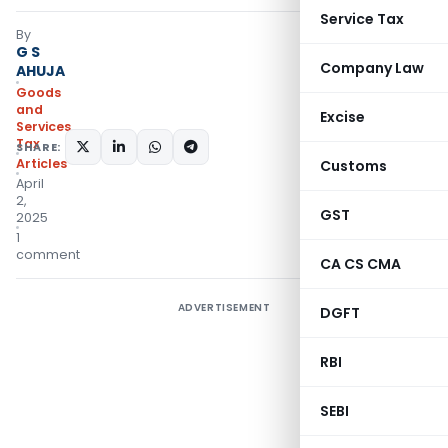
Service Tax
By
G S
Company Law
AHUJA
Goods
and
Excise
Services
Tax
SHARE:
Articles
Customs
April
2,
GST
2025
1
comment
CA CS CMA
ADVERTISEMENT
DGFT
RBI
SEBI