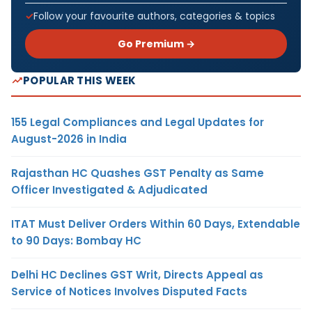
Follow your favourite authors, categories & topics
Go Premium →
POPULAR THIS WEEK
155 Legal Compliances and Legal Updates for
August-2026 in India
Rajasthan HC Quashes GST Penalty as Same
Officer Investigated & Adjudicated
ITAT Must Deliver Orders Within 60 Days, Extendable
to 90 Days: Bombay HC
Delhi HC Declines GST Writ, Directs Appeal as
Service of Notices Involves Disputed Facts