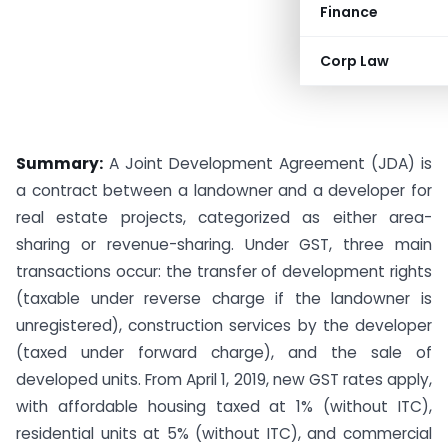
Finance
Corp Law
Summary:
A Joint Development Agreement (JDA) is
a contract between a landowner and a developer for
real estate projects, categorized as either area-
sharing or revenue-sharing. Under GST, three main
transactions occur: the transfer of development rights
(taxable under reverse charge if the landowner is
unregistered), construction services by the developer
(taxed under forward charge), and the sale of
developed units. From April 1, 2019, new GST rates apply,
with affordable housing taxed at 1% (without ITC),
residential units at 5% (without ITC), and commercial