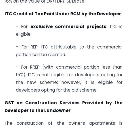
18% on the value of DR/TDR/FSI/Lease.
ITC Credit of Tax Paid Under RCM by the Developer:
– For
exclusive commercial projects
: ITC is
eligible.
– For REP: ITC attributable to the commercial
portion can be claimed.
– For RREP (with commercial portion less than
15%): ITC is not eligible for developers opting for
the new scheme; however, it is eligible for
developers opting for the old scheme.
GST on Construction Services Provided by the
Developer to the Landowner
:
The construction of the owner’s apartments is