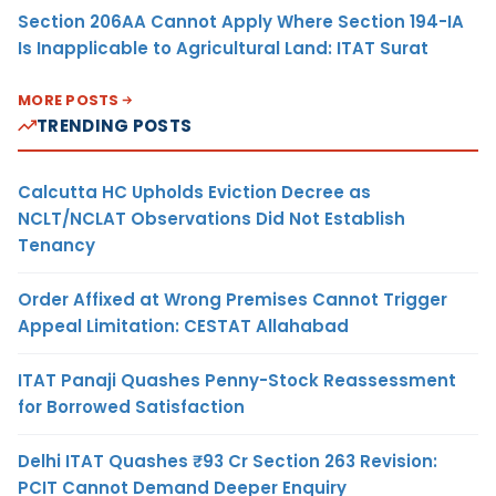
Section 206AA Cannot Apply Where Section 194-IA
Is Inapplicable to Agricultural Land: ITAT Surat
MORE POSTS
TRENDING POSTS
Calcutta HC Upholds Eviction Decree as
NCLT/NCLAT Observations Did Not Establish
Tenancy
Order Affixed at Wrong Premises Cannot Trigger
Appeal Limitation: CESTAT Allahabad
ITAT Panaji Quashes Penny-Stock Reassessment
for Borrowed Satisfaction
Delhi ITAT Quashes ₹93 Cr Section 263 Revision:
PCIT Cannot Demand Deeper Enquiry