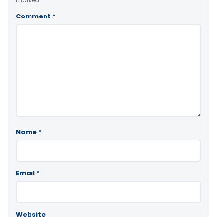
marked
*
Comment
*
Name
*
Email
*
Website