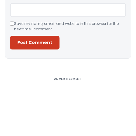
Save my name, email, and website in this browser for the
next time I comment.
Alternative:
ADVERTISEMENT