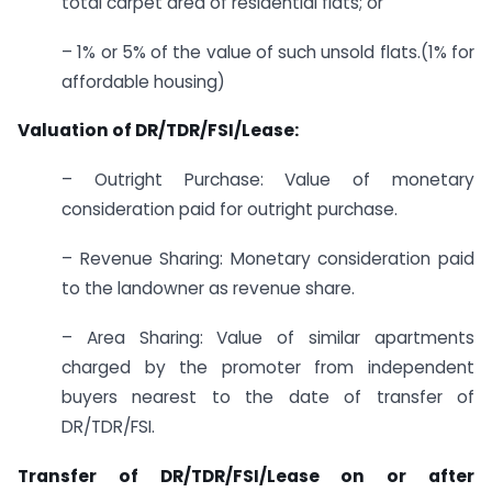
total carpet area of residential flats; or
– 1% or 5% of the value of such unsold flats.(1% for
affordable housing)
Valuation of DR/TDR/FSI/Lease:
– Outright Purchase: Value of monetary
consideration paid for outright purchase.
– Revenue Sharing: Monetary consideration paid
to the landowner as revenue share.
– Area Sharing: Value of similar apartments
charged by the promoter from independent
buyers nearest to the date of transfer of
DR/TDR/FSI.
Transfer of DR/TDR/FSI/Lease on or after