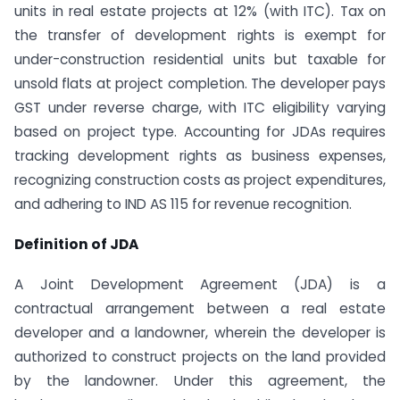
units in real estate projects at 12% (with ITC). Tax on
the transfer of development rights is exempt for
under-construction residential units but taxable for
unsold flats at project completion. The developer pays
GST under reverse charge, with ITC eligibility varying
based on project type. Accounting for JDAs requires
tracking development rights as business expenses,
recognizing construction costs as project expenditures,
and adhering to IND AS 115 for revenue recognition.
Definition of JDA
A Joint Development Agreement (JDA) is a
contractual arrangement between a real estate
developer and a landowner, wherein the developer is
authorized to construct projects on the land provided
by the landowner. Under this agreement, the