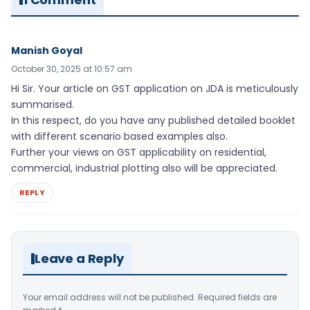
Manish Goyal
October 30, 2025 at 10:57 am
Hi Sir. Your article on GST application on JDA is meticulously
summarised.
In this respect, do you have any published detailed booklet
with different scenario based examples also.
Further your views on GST applicability on residential,
commercial, industrial plotting also will be appreciated.
REPLY
Leave a Reply
Your email address will not be published.
Required fields are