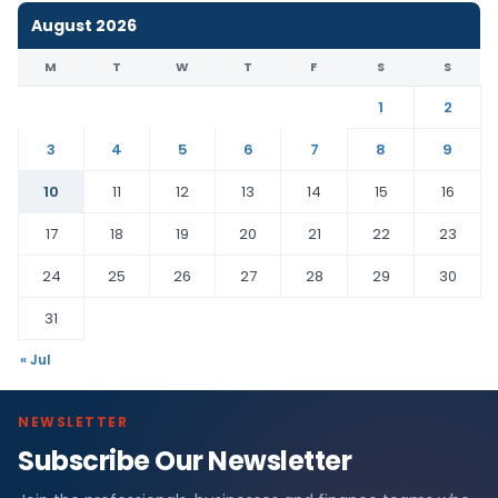
August 2026
M
T
W
T
F
S
S
1
2
3
4
5
6
7
8
9
10
11
12
13
14
15
16
17
18
19
20
21
22
23
24
25
26
27
28
29
30
31
« Jul
NEWSLETTER
Subscribe Our Newsletter