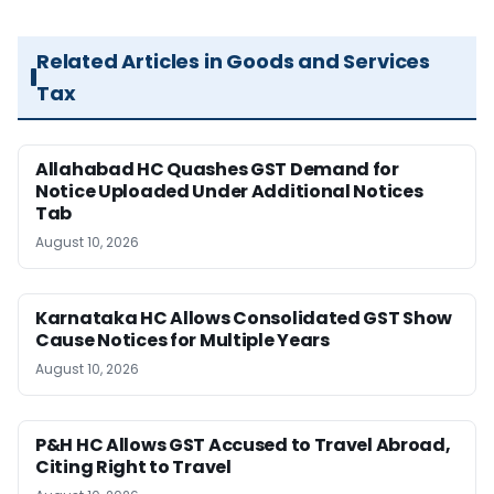
Related Articles in Goods and Services
Tax
Allahabad HC Quashes GST Demand for
Notice Uploaded Under Additional Notices
Tab
August 10, 2026
Karnataka HC Allows Consolidated GST Show
Cause Notices for Multiple Years
August 10, 2026
P&H HC Allows GST Accused to Travel Abroad,
Citing Right to Travel