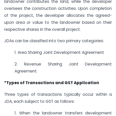
landowner contributes the land, while the developer
oversees the construction activities. Upon completion
of the project, the developer allocates the agreed-
upon area or value to the landowner based on their
respective shares in the overall project.
JDAs can be classified into two primary categories:
1. Area Sharing Joint Development Agreement
2. Revenue Sharing Joint Development
Agreement
*Types of Transactions and GST Application
Three types of transactions typically occur within a
JDA, each subject to GST as follows:
1. When the landowner transfers development