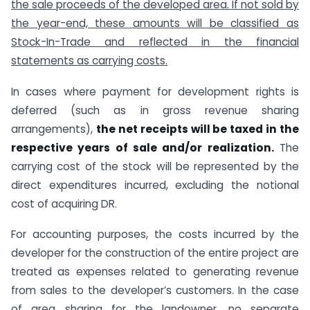
the sale proceeds of the developed area. If not sold by
the year-end, these amounts will be classified as
Stock-In-Trade and reflected in the financial
statements as carrying costs.
In cases where payment for development rights is
deferred (such as in gross revenue sharing
arrangements),
the net receipts will be taxed in the
respective years of sale and/or realization.
The
carrying cost of the stock will be represented by the
direct expenditures incurred, excluding the notional
cost of acquiring DR.
For accounting purposes, the costs incurred by the
developer for the construction of the entire project are
treated as expenses related to generating revenue
from sales to the developer’s customers. In the case
of area sharing for the landowner, no separate