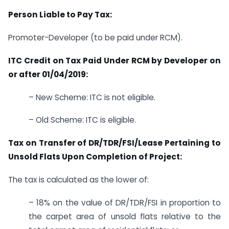
Person Liable to Pay Tax:
Promoter-Developer (to be paid under RCM).
ITC Credit on Tax Paid Under RCM by
Developer on
or after 01/04/2019:
– New Scheme: ITC is not eligible.
– Old Scheme: ITC is eligible.
Tax on Transfer of DR/TDR/FSI/Lease Pertaining to
Unsold Flats Upon Completion of Project:
The tax is calculated as the lower of:
– 18% on the value of DR/TDR/FSI in proportion to
the carpet area of unsold flats relative to the