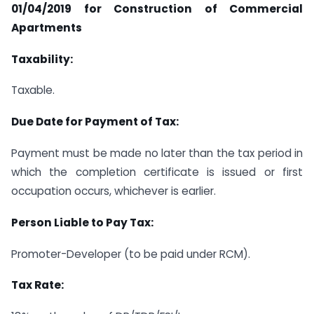
01/04/2019 for Construction of Commercial
Apartments
Taxability:
Taxable.
Due Date for Payment of Tax:
Payment must be made no later than the tax period in
which the completion certificate is issued or first
occupation occurs, whichever is earlier.
Person Liable to Pay Tax:
Promoter-Developer (to be paid under RCM).
Tax Rate: