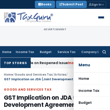
Skip
Books
Submit Post
Sign In
to
content
ADVERTISEMENT
Home
Income Tax
Budget
Service Tax
Company Law
Searc
for:
on Made on Reopened Issue
Income Tax
BSNL VRS-2019 Compe
TOP STORIES
Menu
Home
/
Goods and Services Tax
/
Articles
/
Home
GST Implication on JDA (Joint Development Agreements)
GOODS AND SERVICES TAX
Income Tax
GST Implication on JDA (Joint
Budget
Development Agreements)