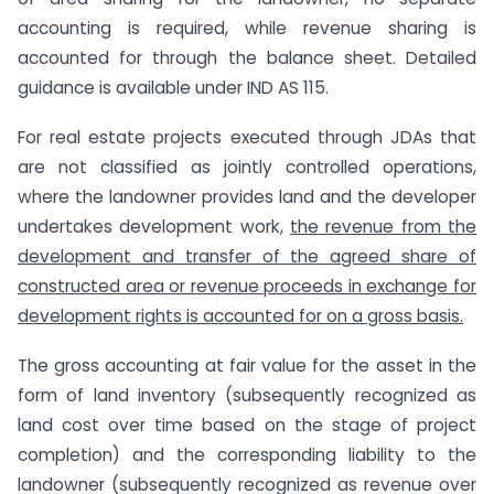
accounting is required, while revenue sharing is
accounted for through the balance sheet. Detailed
guidance is available under IND AS 115.
For real estate projects executed through JDAs that
are not classified as jointly controlled operations,
where the landowner provides land and the developer
undertakes development work,
the revenue from the
development and transfer of the agreed share of
constructed area or revenue proceeds in exchange for
development rights is accounted for on a gross basis.
The gross accounting at fair value for the asset in the
form of land inventory (subsequently recognized as
land cost over time based on the stage of project
completion) and the corresponding liability to the
landowner (subsequently recognized as revenue over