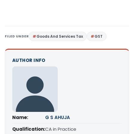
FILED UNDER
Goods And Services Tax
GST
AUTHOR INFO
Name:
G S AHUJA
Qualification:
CA in Practice