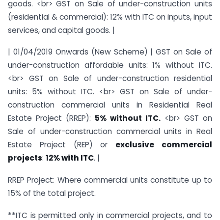
goods. <br> GST on Sale of under-construction units
(residential & commercial): 12% with ITC on inputs, input
services, and capital goods. |
| 01/04/2019 Onwards (New Scheme) | GST on Sale of
under-construction affordable units: 1% without ITC.
<br> GST on Sale of under-construction residential
units: 5% without ITC. <br> GST on Sale of under-
construction commercial units in Residential Real
Estate Project (RREP):
5% without ITC.
<br> GST on
Sale of under-construction commercial units in Real
Estate Project (REP) or
exclusive commercial
projects
:
12% with ITC
. |
RREP Project: Where commercial units constitute up to
15% of the total project.
**ITC is permitted only in commercial projects, and to