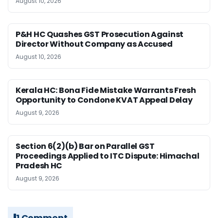
August 10, 2026
P&H HC Quashes GST Prosecution Against
Director Without Company as Accused
August 10, 2026
Kerala HC: Bona Fide Mistake Warrants Fresh
Opportunity to Condone KVAT Appeal Delay
August 9, 2026
Section 6(2)(b) Bar on Parallel GST
Proceedings Applied to ITC Dispute: Himachal
Pradesh HC
August 9, 2026
1 Comment