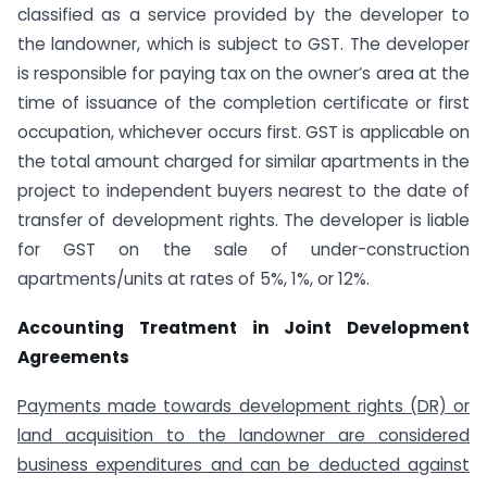
classified as a service provided by the developer to
the landowner, which is subject to GST. The developer
is responsible for paying tax on the owner’s area at the
time of issuance of the completion certificate or first
occupation, whichever occurs first. GST is applicable on
the total amount charged for similar apartments in the
project to independent buyers nearest to the date of
transfer of development rights. The developer is liable
for GST on the sale of under-construction
apartments/units at rates of 5%, 1%, or 12%.
Accounting Treatment in Joint Development
Agreements
Payments made towards development rights (DR) or
land acquisition to the landowner are considered
business expenditures and can be deducted against