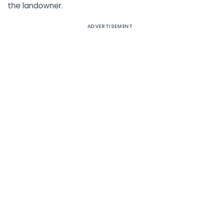
the landowner.
ADVERTISEMENT