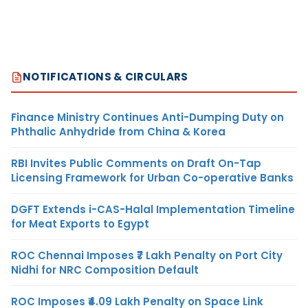
NOTIFICATIONS & CIRCULARS
Finance Ministry Continues Anti-Dumping Duty on
Phthalic Anhydride from China & Korea
RBI Invites Public Comments on Draft On-Tap
Licensing Framework for Urban Co-operative Banks
DGFT Extends i-CAS-Halal Implementation Timeline
for Meat Exports to Egypt
ROC Chennai Imposes ₹7 Lakh Penalty on Port City
Nidhi for NRC Composition Default
ROC Imposes ₹4.09 Lakh Penalty on Space Link