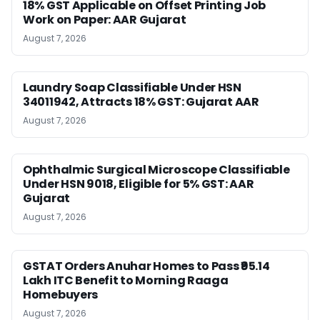
18% GST Applicable on Offset Printing Job
Work on Paper: AAR Gujarat
August 7, 2026
Laundry Soap Classifiable Under HSN
34011942, Attracts 18% GST: Gujarat AAR
August 7, 2026
Ophthalmic Surgical Microscope Classifiable
Under HSN 9018, Eligible for 5% GST: AAR
Gujarat
August 7, 2026
GSTAT Orders Anuhar Homes to Pass ₹95.14
Lakh ITC Benefit to Morning Raaga
Homebuyers
August 7, 2026