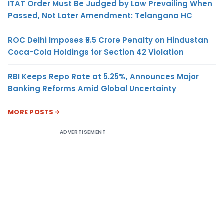
ITAT Order Must Be Judged by Law Prevailing When
Passed, Not Later Amendment: Telangana HC
ROC Delhi Imposes ₹5.5 Crore Penalty on Hindustan
Coca-Cola Holdings for Section 42 Violation
RBI Keeps Repo Rate at 5.25%, Announces Major
Banking Reforms Amid Global Uncertainty
MORE POSTS
ADVERTISEMENT