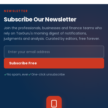
NEWSLETTER
Subscribe Our Newsletter
Join the professionals, businesses and finance teams who
rely on TaxGuru's morning digest of notifications,
judgments and analysis. Curated by editors, free forever.
Subscribe Free
No spam, ever
One-click unsubscribe