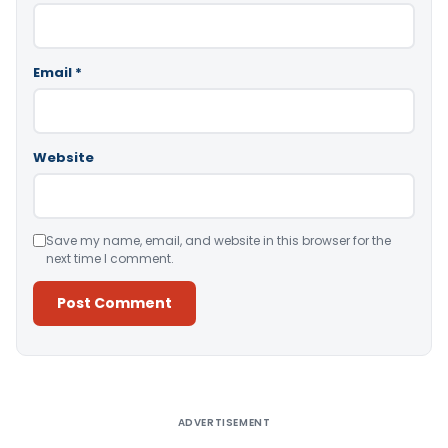
Email
*
Website
Save my name, email, and website in this browser for the
next time I comment.
Alternative:
ADVERTISEMENT