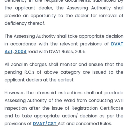
deficiency in the requisite documents, submitted by
the applicant dealer, the Assessing Authority shall
provide an opportunity to the dealer for removal of
deficiency thereof.
The Assessing Authority shall take appropriate decision
in accordance with the relevant provisions of
DVAT
Act, 2004
read with DVAT Rules, 2005.
All Zonal In charges shall monitor and ensure that the
pending R.C.s of above category are issued to the
applicant dealers at the earliest.
However, the aforesaid instructions shall not preclude
Assessing Authority of the Ward from conducting VATI
inspection after the issue of Registration Certificate
and to take appropriate action/ decision as per the
provisions of
DVAT/CST
Act and concerned Rules.