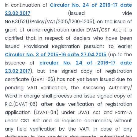
In continuation of
Circular No. 24 of 2016-17 date
23.02.2017
(issued vide
No.F.3(521)/Policy/VAT/2015/1200-1205), on the issue of
grant of online registration under DVAT/CST Act, it is
clarified that in respect of dealers who have been
issued Provisional Registration pursuant to earlier
Circular No. 3 of 2015-16 date 27.04.2015
(up to the
issuance of
circular No. 24 of 2016-17 date
23.02.2017
), but the signed copy of registration
certificate (DVAT-06) has not yet been issued due to
pending VATI verification, the Assessing Authority/
Ward In charge shall process and issue signed copy of
R.C.(DVAT-06) after due verification of registration
application (DVAT-04) under DVAT Act and Form-A
under CST Act and all requisite documents, without
any field verification by the VATI. In case of any