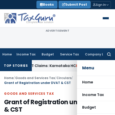
Skip
Books
Submit Post
Sign In
to
content
ADVERTISEMENT
Home
Income Tax
Budget
Service Tax
Company Law
Searc
for:
y in MACT Claims: Karnataka HC
Income Tax
Appraisal Repor
TOP STORIES
Menu
Home
/
Goods and Services Tax
/
Circulars
/
Home
Grant of Registration under DVAT & CST
GOODS AND SERVICES TAX
Income Tax
Grant of Registration under DVAT
Budget
& CST