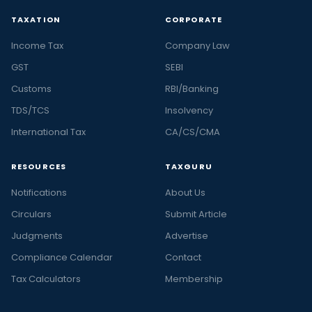
TAXATION
CORPORATE
Income Tax
Company Law
GST
SEBI
Customs
RBI/Banking
TDS/TCS
Insolvency
International Tax
CA/CS/CMA
RESOURCES
TAXGURU
Notifications
About Us
Circulars
Submit Article
Judgments
Advertise
Compliance Calendar
Contact
Tax Calculators
Membership