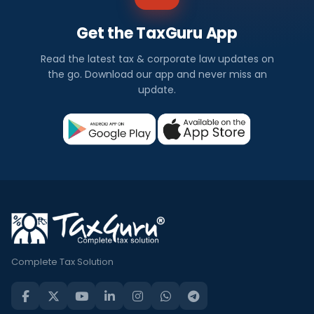
Get the TaxGuru App
Read the latest tax & corporate law updates on
the go. Download our app and never miss an
update.
Complete Tax Solution