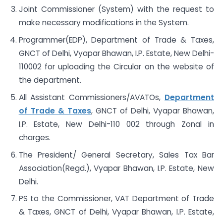
Joint Commissioner (System) with the request to
make necessary modifications in the System.
Programmer(EDP), Department of Trade & Taxes,
GNCT of Delhi, Vyapar Bhawan, I.P. Estate, New Delhi-
110002 for uploading the Circular on the website of
the department.
All Assistant Commissioners/AVATOs,
Department
of Trade & Taxes
, GNCT of Delhi, Vyapar Bhawan,
I.P. Estate, New Delhi-110 002 through Zonal in
charges.
The President/ General Secretary, Sales Tax Bar
Association(Regd.), Vyapar Bhawan, I.P. Estate, New
Delhi.
PS to the Commissioner, VAT Department of Trade
& Taxes, GNCT of Delhi, Vyapar Bhawan, I.P. Estate,