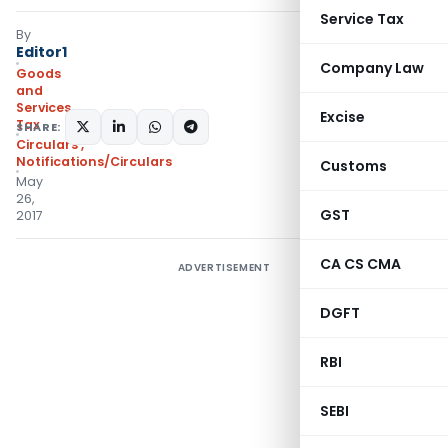
Service Tax
By
Editor1
Company Law
Goods
and
Services
Excise
Tax
SHARE:
Circulars
,
Notifications/Circulars
Customs
May
26,
GST
2017
CA CS CMA
ADVERTISEMENT
DGFT
RBI
SEBI