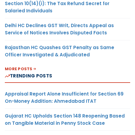
Section 10(14)(i): The Tax Refund Secret for
Salaried Individuals
Delhi HC Declines GST Writ, Directs Appeal as
Service of Notices Involves Disputed Facts
Rajasthan HC Quashes GST Penalty as Same
Officer Investigated & Adjudicated
MORE POSTS
TRENDING POSTS
Appraisal Report Alone Insufficient for Section 69
On-Money Addition: Ahmedabad ITAT
Gujarat HC Upholds Section 148 Reopening Based
on Tangible Material in Penny Stock Case