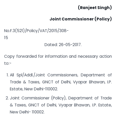
(Ranjeet Singh)
Joint
Commissioner
(Policy)
No.F.3(521)/Policy/VAT/2015/308-
15
Dated: 26-05-2017.
Copy forwarded for information and necessary action
to:-
All Spl/Addl./Joint Commissioners, Department of
Trade & Taxes, GNCT of Delhi, Vyapar Bhawan, I.P.
Estate, New Delhi-110002.
Joint Commissioner (Policy), Department of Trade
& Taxes, GNCT of Delhi, Vyapar Bhawan, I.P. Estate,
New Delhi- 110002.