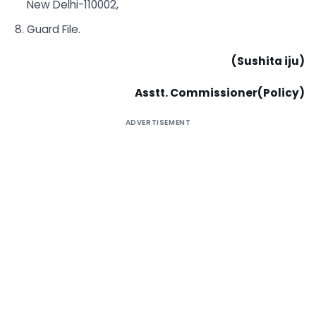
New Delhi-110002,
Guard File.
(Sushita
iju)
Asstt. Commissioner(Policy)
ADVERTISEMENT