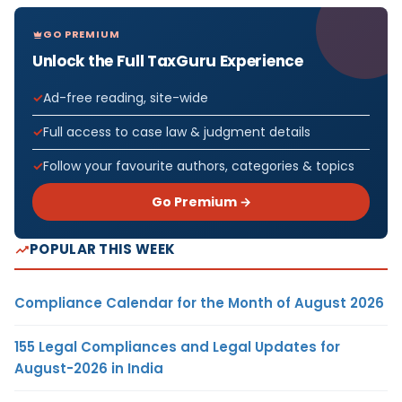
GO PREMIUM
Unlock the Full TaxGuru Experience
Ad-free reading, site-wide
Full access to case law & judgment details
Follow your favourite authors, categories & topics
Go Premium →
POPULAR THIS WEEK
Compliance Calendar for the Month of August 2026
155 Legal Compliances and Legal Updates for
August-2026 in India