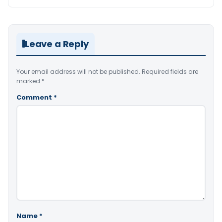
Leave a Reply
Your email address will not be published.
Required fields are
marked
*
Comment
*
Name
*