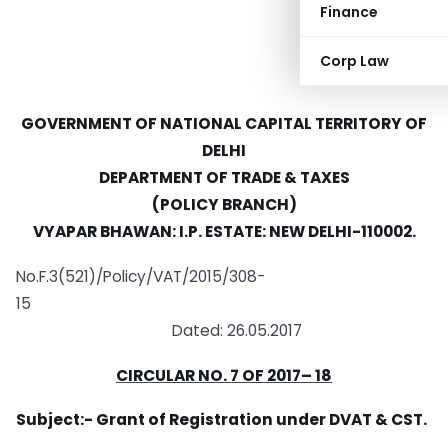
Finance
Corp Law
GOVERNMENT OF NATIONAL CAPITAL TERRITORY OF
DELHI
DEPARTMENT OF TRADE & TAXES
(POLICY BRANCH)
VYAPAR BHAWAN: I.P. ESTATE: NEW DELHI-110002.
No.F.3(521)/Policy/VAT/2015/308-
15
Dated: 26.05.2017
CIRCULAR NO.
7
OF 2017
– 18
Subject:- Grant of Registration under DVAT & CST.