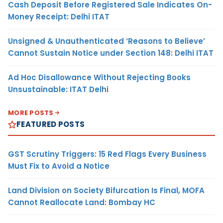
Cash Deposit Before Registered Sale Indicates On-
Money Receipt: Delhi ITAT
Unsigned & Unauthenticated ‘Reasons to Believe’
Cannot Sustain Notice under Section 148: Delhi ITAT
Ad Hoc Disallowance Without Rejecting Books
Unsustainable: ITAT Delhi
MORE POSTS
FEATURED POSTS
GST Scrutiny Triggers: 15 Red Flags Every Business
Must Fix to Avoid a Notice
Land Division on Society Bifurcation Is Final, MOFA
Cannot Reallocate Land: Bombay HC