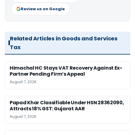
Review us on Google
Related Articles in Goods and Services
Tax
Himachal HC Stays VAT Recovery Against Ex-
Partner Pending Firm’s Appeal
August 7, 2026
Papad Khar Classifiable Under HSN 28362090,
Attracts 18% GST: Gujarat AAR
August 7, 2026