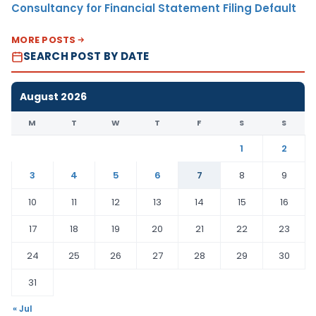
Consultancy for Financial Statement Filing Default
MORE POSTS
SEARCH POST BY DATE
August 2026
M
T
W
T
F
S
S
1
2
3
4
5
6
7
8
9
10
11
12
13
14
15
16
17
18
19
20
21
22
23
24
25
26
27
28
29
30
31
« Jul