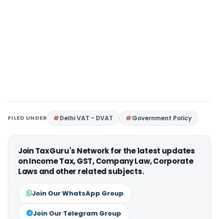
FILED UNDER
Delhi VAT - DVAT
Government Policy
Join TaxGuru's Network for the latest updates
on Income Tax, GST, Company Law, Corporate
Laws and other related subjects.
Join Our WhatsApp Group
Join Our Telegram Group