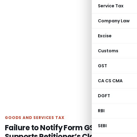
Service Tax
Company Law
Excise
Customs
GST
CA CS CMA
DGFT
RBI
GOODS AND SERVICES TAX
Failure to Notify Form GSTR-2
SEBI
Supports Petitioner’s Claim for