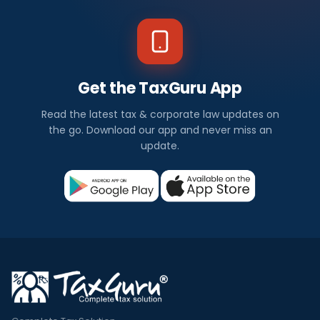
Get the TaxGuru App
Read the latest tax & corporate law updates on
the go. Download our app and never miss an
update.