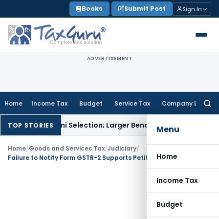
Skip
Books
Submit Post
Sign In
to
content
ADVERTISEMENT
Home
Income Tax
Budget
Service Tax
Company Law
Searc
for:
iksha Karmi Selection; Larger Bench to Decide
Excise Duty
CE
TOP STORIES
Menu
Home
/
Goods and Services Tax
/
Judiciary
/
Home
Failure to Notify Form GSTR-2 Supports Petitioner’s Claim for Belated Returns
Income Tax
Budget