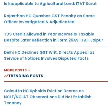
Is Inapplicable to Agricultural Land: ITAT Surat
Rajasthan HC Quashes GST Penalty as Same
Officer Investigated & Adjudicated
TDS Credit Allowed in Year Income Is Taxable
Despite Later Reflection in Form 26AS: ITAT Jaipur
Delhi HC Declines GST Writ, Directs Appeal as
Service of Notices Involves Disputed Facts
MORE POSTS
TRENDING POSTS
Calcutta HC Upholds Eviction Decree as
NCLT/NCLAT Observations Did Not Establish
Tenancy