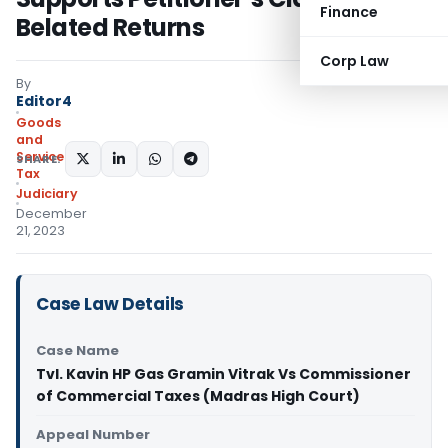
Finance
Belated Returns
Corp Law
By
Editor4
Goods
and
Services
SHARE:
Tax
Judiciary
December
21, 2023
Case Law Details
Case Name
Tvl. Kavin HP Gas Gramin Vitrak Vs Commissioner
of Commercial Taxes (Madras High Court)
Appeal Number