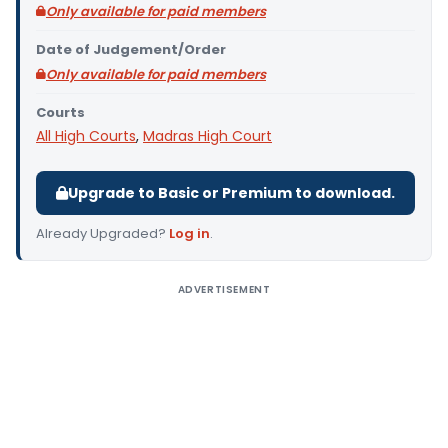
Only available for paid members
Date of Judgement/Order
Only available for paid members
Courts
All High Courts
,
Madras High Court
Upgrade to Basic or Premium to download.
Already Upgraded?
Log in
.
ADVERTISEMENT