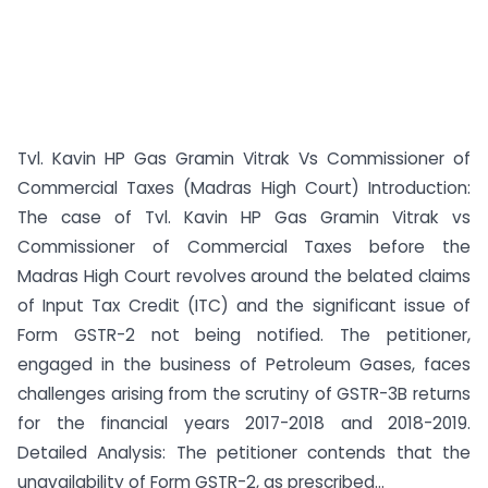
Tvl. Kavin HP Gas Gramin Vitrak Vs Commissioner of
Commercial Taxes (Madras High Court) Introduction:
The case of Tvl. Kavin HP Gas Gramin Vitrak vs
Commissioner of Commercial Taxes before the
Madras High Court revolves around the belated claims
of Input Tax Credit (ITC) and the significant issue of
Form GSTR-2 not being notified. The petitioner,
engaged in the business of Petroleum Gases, faces
challenges arising from the scrutiny of GSTR-3B returns
for the financial years 2017-2018 and 2018-2019.
Detailed Analysis: The petitioner contends that the
unavailability of Form GSTR-2, as prescribed...