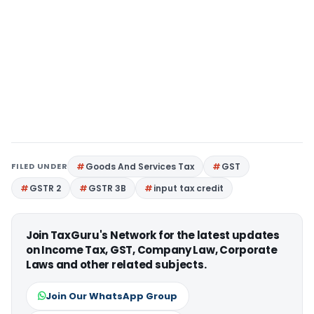
FILED UNDER
Goods And Services Tax
GST
GSTR 2
GSTR 3B
input tax credit
Join TaxGuru's Network for the latest updates
on Income Tax, GST, Company Law, Corporate
Laws and other related subjects.
Join Our WhatsApp Group