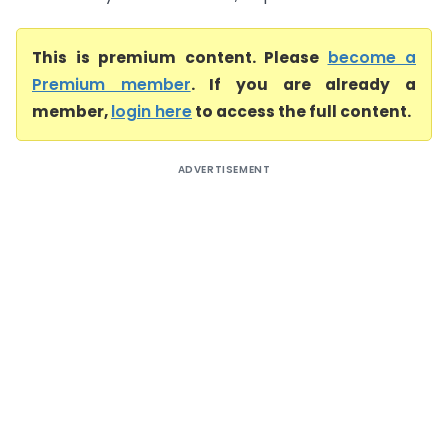
This is premium content. Please
become a
Premium member
. If you are already a
member,
login here
to access the full content.
ADVERTISEMENT