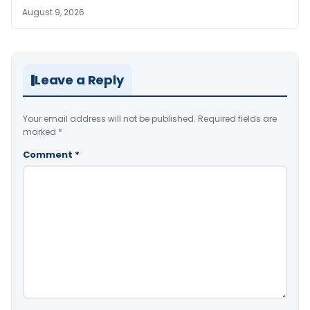
August 9, 2026
Leave a Reply
Your email address will not be published.
Required fields are
marked
*
Comment
*