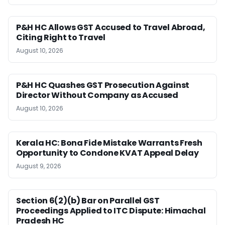
P&H HC Allows GST Accused to Travel Abroad,
Citing Right to Travel
August 10, 2026
P&H HC Quashes GST Prosecution Against
Director Without Company as Accused
August 10, 2026
Kerala HC: Bona Fide Mistake Warrants Fresh
Opportunity to Condone KVAT Appeal Delay
August 9, 2026
Section 6(2)(b) Bar on Parallel GST
Proceedings Applied to ITC Dispute: Himachal
Pradesh HC