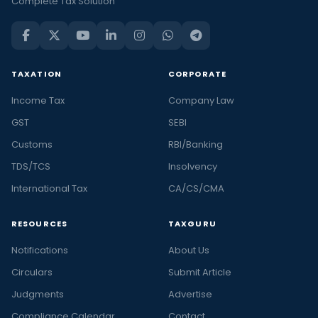
Complete Tax Solution
TAXATION
CORPORATE
Income Tax
Company Law
GST
SEBI
Customs
RBI/Banking
TDS/TCS
Insolvency
International Tax
CA/CS/CMA
RESOURCES
TAXGURU
Notifications
About Us
Circulars
Submit Article
Judgments
Advertise
Compliance Calendar
Contact