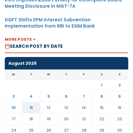
Meeting Disclosure in MGT-7A
DGFT Shifts EPM Interest Subvention
Implementation from RBI to EXIM Bank
MORE POSTS
SEARCH POST BY DATE
August 2026
M
T
W
T
F
S
S
1
2
3
4
5
6
7
8
9
10
11
12
13
14
15
16
17
18
19
20
21
22
23
24
25
26
27
28
29
30