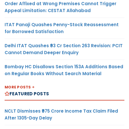
Order Affixed at Wrong Premises Cannot Trigger
Appeal Limitation: CESTAT Allahabad
ITAT Panaji Quashes Penny-Stock Reassessment
for Borrowed Satisfaction
Delhi ITAT Quashes ₹93 Cr Section 263 Revision: PCIT
Cannot Demand Deeper Enquiry
Bombay HC Disallows Section 153A Additions Based
on Regular Books Without Search Material
MORE POSTS
FEATURED POSTS
NCLT Dismisses ₹975 Crore Income Tax Claim Filed
After 1305-Day Delay