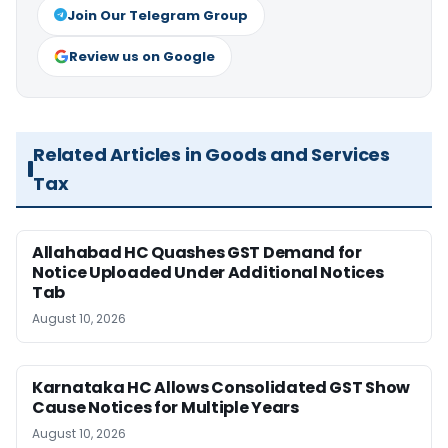
Join Our Telegram Group
Review us on Google
Related Articles in Goods and Services
Tax
Allahabad HC Quashes GST Demand for
Notice Uploaded Under Additional Notices
Tab
August 10, 2026
Karnataka HC Allows Consolidated GST Show
Cause Notices for Multiple Years
August 10, 2026