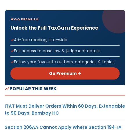
GO PREMIUM
Unlock the Full TaxGuru Experience
Ad-free reading, site-wide
Full access to case law & judgment details
Follow your favourite authors, categories & topics
Go Premium →
POPULAR THIS WEEK
ITAT Must Deliver Orders Within 60 Days, Extendable
to 90 Days: Bombay HC
Section 206AA Cannot Apply Where Section 194-IA