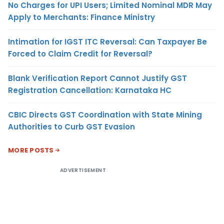
No Charges for UPI Users; Limited Nominal MDR May
Apply to Merchants: Finance Ministry
Intimation for IGST ITC Reversal: Can Taxpayer Be
Forced to Claim Credit for Reversal?
Blank Verification Report Cannot Justify GST
Registration Cancellation: Karnataka HC
CBIC Directs GST Coordination with State Mining
Authorities to Curb GST Evasion
MORE POSTS
ADVERTISEMENT