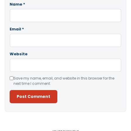
Name
*
Email
*
Website
Save my name, email, and website in this browser for the
next time I comment.
Alternative: