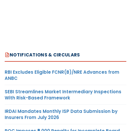
NOTIFICATIONS & CIRCULARS
RBI Excludes Eligible FCNR(B)/NRE Advances from
ANBC
SEBI Streamlines Market Intermediary Inspections
With Risk-Based Framework
IRDAI Mandates Monthly ISP Data Submission by
Insurers From July 2026
ROC Imposes ₹5,000 Penalty for Incomplete Board