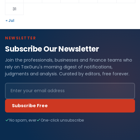
31
« Jul
NEWSLETTER
Subscribe Our Newsletter
Join the professionals, businesses and finance teams who
rely on TaxGuru's morning digest of notifications,
judgments and analysis. Curated by editors, free forever.
Subscribe Free
No spam, ever
One-click unsubscribe