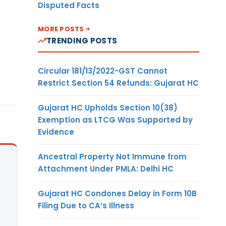
Disputed Facts
MORE POSTS
TRENDING POSTS
Circular 181/13/2022-GST Cannot
Restrict Section 54 Refunds: Gujarat HC
Gujarat HC Upholds Section 10(38)
Exemption as LTCG Was Supported by
Evidence
Ancestral Property Not Immune from
Attachment Under PMLA: Delhi HC
Gujarat HC Condones Delay in Form 10B
Filing Due to CA’s Illness