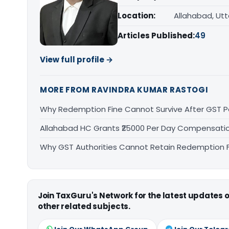
Location:
Allahabad, Ut
Articles Published:
49
View full profile →
MORE FROM RAVINDRA KUMAR RASTOGI
Why Redemption Fine Cannot Survive After GST P
Allahabad HC Grants ₹25000 Per Day Compensation
Why GST Authorities Cannot Retain Redemption Fi
Join TaxGuru's Network for the latest updates
other related subjects.