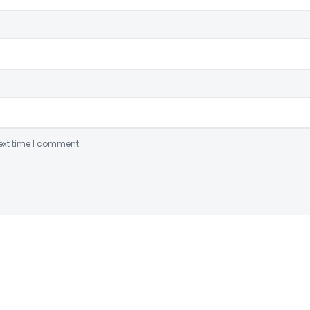
ext time I comment.