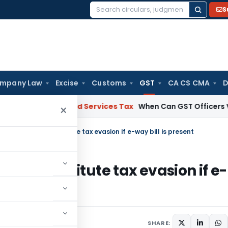
S
Search
for:
mpany Law
Excise
Customs
GST
CA CS CMA
D
Goods and Services Tax
When Can GST Officers Visit Busin
×
e-invoice not constitute tax evasion if e-way bill is present
 not constitute tax evasion if e-
diciary
July 25, 2024
SHARE: