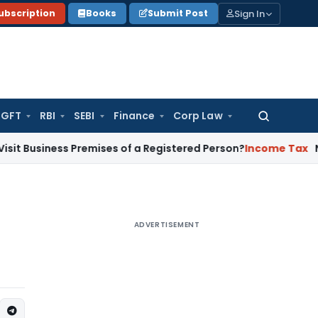
Sign In
ubscription
Books
Submit Post
GFT
RBI
SEBI
Finance
Corp Law
Search
for:
ess Premises of a Registered Person?
Income Tax
No Section 
ADVERTISEMENT