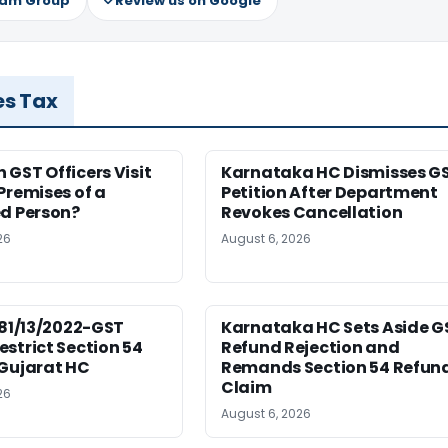
ram Group
Review us on Google
es Tax
GST Officers Visit
Karnataka HC Dismisses G
Premises of a
Petition After Department
ed Person?
Revokes Cancellation
26
August 6, 2026
181/13/2022-GST
Karnataka HC Sets Aside G
strict Section 54
Refund Rejection and
 Gujarat HC
Remands Section 54 Refun
Claim
26
August 6, 2026