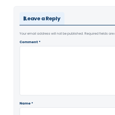
Leave a Reply
Your email address will not be published.
Required fields ar
Comment
*
Name
*