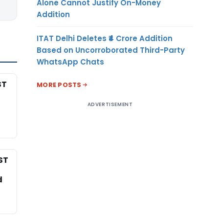
Alone Cannot Justify On-Money
Addition
ITAT Delhi Deletes ₹4 Crore Addition
Based on Uncorroborated Third-Party
WhatsApp Chats
ST
MORE POSTS
ADVERTISEMENT
ST
d