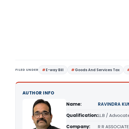
FILED UNDER
E-way Bill
Goods And Services Tax
AUTHOR INFO
Name:
RAVINDRA KU
Qualification:
LL.B / Advocat
Company:
R R ASSOCIATE