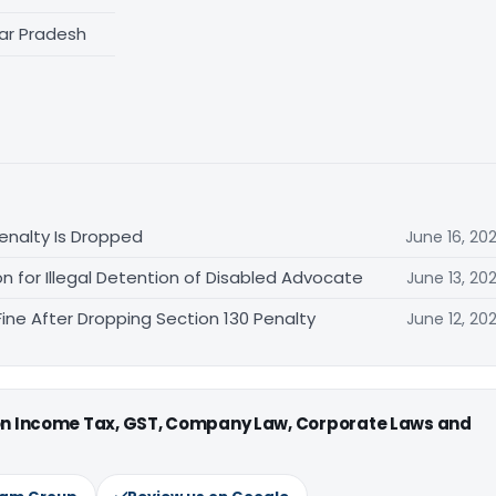
tar Pradesh
enalty Is Dropped
June 16, 20
 for Illegal Detention of Disabled Advocate
June 13, 20
ne After Dropping Section 130 Penalty
June 12, 20
 on Income Tax, GST, Company Law, Corporate Laws and