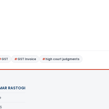
GST
GST Invoice
high court judgments
MAR RASTOGI
e
S