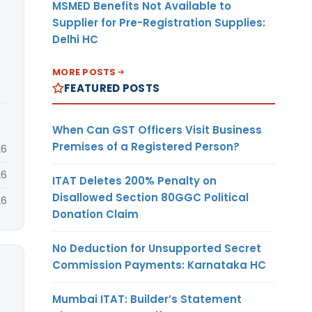
MSMED Benefits Not Available to
Supplier for Pre-Registration Supplies:
Delhi HC
MORE POSTS
FEATURED POSTS
When Can GST Officers Visit Business
Premises of a Registered Person?
26
26
ITAT Deletes 200% Penalty on
Disallowed Section 80GGC Political
26
Donation Claim
No Deduction for Unsupported Secret
Commission Payments: Karnataka HC
Mumbai ITAT: Builder’s Statement