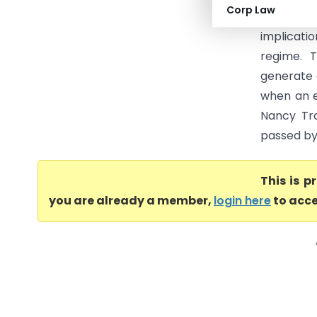
Corp Law
Trading 
implicati
regime. 
generate 
when an e
Nancy Tra
passed by 
This is 
you are already a member,
login here
to acce