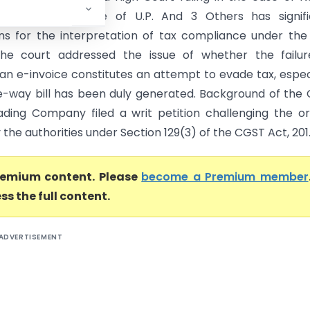
Company Vs State of U.P. And 3 Others has signifi
ons for the interpretation of tax compliance under th
The court addressed the issue of whether the failur
an e-invoice constitutes an attempt to evade tax, espec
-way bill has been duly generated. Background of the
ding Company filed a writ petition challenging the o
the authorities under Section 129(3) of the CGST Act, 201..
premium content. Please
become a Premium member
ss the full content.
ADVERTISEMENT