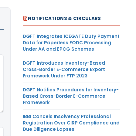
NOTIFICATIONS & CIRCULARS
DGFT Integrates ICEGATE Duty Payment
Data for Paperless EODC Processing
Under AA and EPCG Schemes
DGFT Introduces Inventory-Based
Cross-Border E-Commerce Export
Framework Under FTP 2023
DGFT Notifies Procedures for Inventory-
Based Cross-Border E-Commerce
Framework
IBBI Cancels Insolvency Professional
Registration Over CIRP Compliance and
Due Diligence Lapses