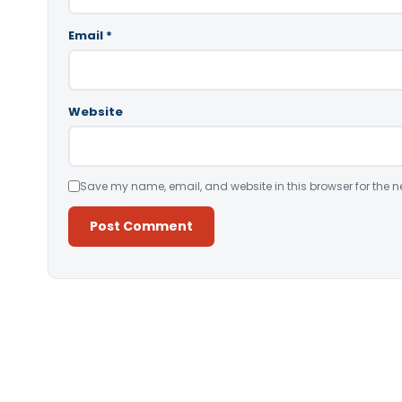
Email
*
Website
Save my name, email, and website in this browser for the n
Alternative: