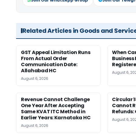
Join Our WhatsApp Group
Join Our Teleg
Related Articles in Goods and Servic
GST Appeal Limitation Runs
When Can 
From Actual Order
Business 
Communication Date:
Register
Allahabad HC
August 6, 20
August 6, 2026
Revenue Cannot Challenge
Circular 
One Year After Accepting
Cannot Re
Same KVAT ITC Method in
Refunds:
Earlier Years: Karnataka HC
August 6, 20
August 6, 2026