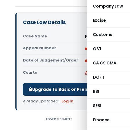
Company Law
Excise
Case Law Details
Customs
Case Name
Nancy Trading Compa
Appeal Number
Only available for p
GST
Date of Judgement/Order
Only available for p
CA CS CMA
Courts
All High Courts
,
Allaha
DGFT
Upgrade to Basic or Premium to download.
RBI
Already Upgraded?
Log in
.
SEBI
ADVERTISEMENT
Finance
Nancy Tra
Court) Th