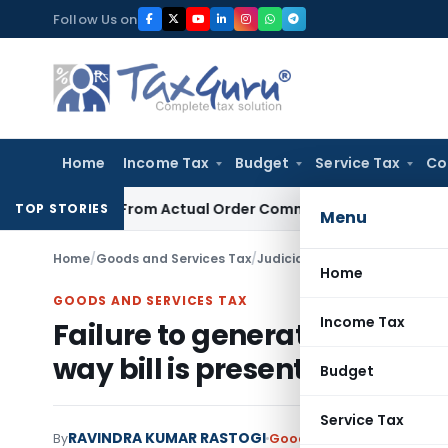
Skip
Follow Us on
to
content
Home
Income Tax
Budget
Service Tax
Co
 Runs From Actual Order Communication Date: Allahabad HC
TOP STORIES
Menu
Home
/
Goods and Services Tax
/
Judiciary
/
Failure to generate 
Home
GOODS AND SERVICES TAX
Income Tax
Failure to generate e-invoice
way bill is present
Budget
Service Tax
RAVINDRA KUMAR RASTOGI
By
Goods and Services Tax
Ju