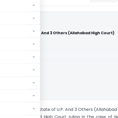
ny Vs State of U.P. And 3 Others (Allahabad High Court)
aid members
aid members
bad High Court
ding Company Vs State of U.P. And 3 Others (Allahabad
e recent Allahabad High Court ruling in the case of 