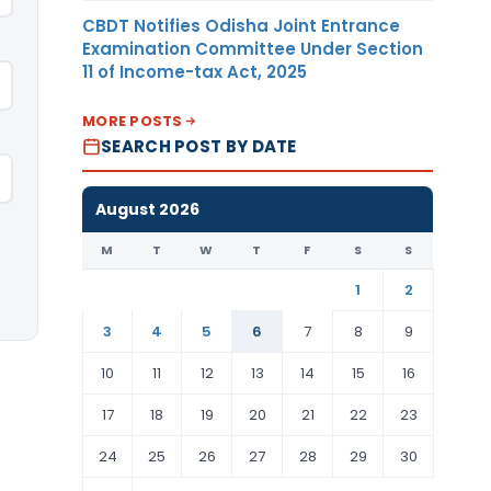
CBDT Notifies Odisha Joint Entrance
Examination Committee Under Section
11 of Income-tax Act, 2025
MORE POSTS
SEARCH POST BY DATE
August 2026
M
T
W
T
F
S
S
1
2
3
4
5
6
7
8
9
10
11
12
13
14
15
16
17
18
19
20
21
22
23
24
25
26
27
28
29
30