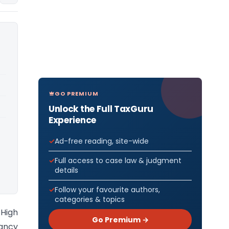
GO PREMIUM
Unlock the Full TaxGuru
Experience
Ad-free reading, site-wide
Full access to case law & judgment
details
Follow your favourite authors,
categories & topics
 High
Go Premium →
Nancy