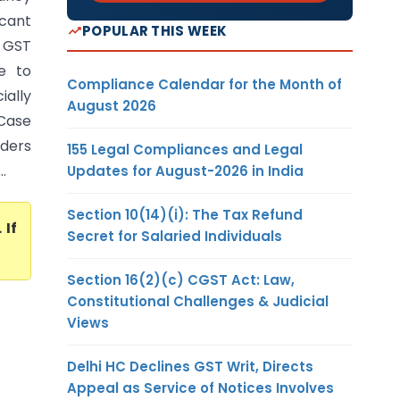
cant
POPULAR THIS WEEK
e GST
e to
Compliance Calendar for the Month of
ially
August 2026
 Case
rders
155 Legal Compliances and Legal
.
Updates for August-2026 in India
Section 10(14)(i): The Tax Refund
. If
Secret for Salaried Individuals
Section 16(2)(c) CGST Act: Law,
Constitutional Challenges & Judicial
Views
Delhi HC Declines GST Writ, Directs
Appeal as Service of Notices Involves